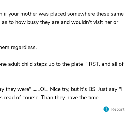
Even if your mother was placed somewhere these same
as to how busy they are and wouldn't visit her or
hem regardless.
one adult child steps up to the plate FIRST, and all of
hey were".....LOL. Nice try, but it's BS. Just say "I
 is read of course. Than they have the time.
Report