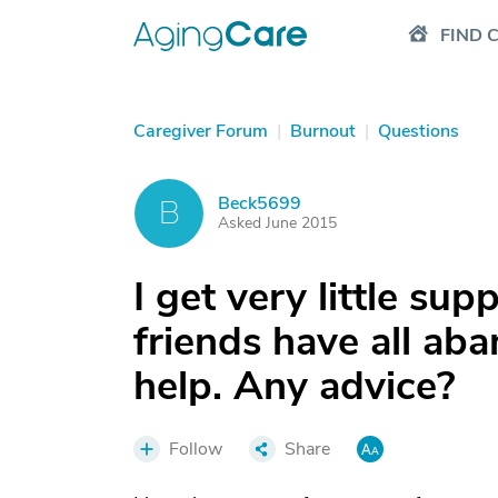
FIND 
Caregiver Forum
|
Burnout
|
Questions
Beck5699
B
Asked June 2015
I get very little su
friends have all ab
help. Any advice?
Follow
Share