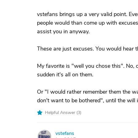
vstefans brings up a very valid point. 
people would than come up with excuses 
assist you in anyway.
These are just excuses. You would hear t
My favorite is "well you chose this". No, 
sudden it's all on them.
Or "I would rather remember them the way t
don't want to be bothered", until the will
Helpful Answer (
3
)
vstefans
V