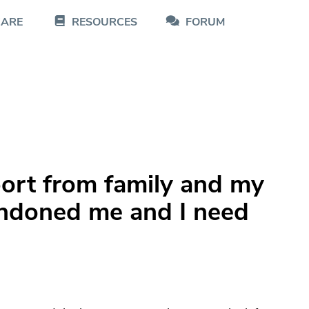
CARE
RESOURCES
FORUM
pport from family and my
andoned me and I need