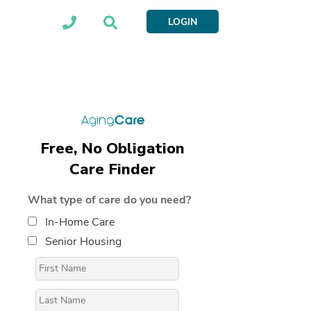
LOGIN
Free, No Obligation
Care Finder
What type of care do you need?
In-Home Care
Senior Housing