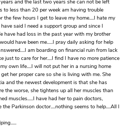
years and the last two years she can not be left
s to less than 20 per week am having trouble
r the few hours I get to leave my home....I hate my
ly have said I need a support group and since I
e have had loss in the past year with my brother
would have been me.....I pray daily asking for help
answered....I am boarding on financial ruin from lack
just to care for her....I find I have no more patience
 own life....I will not put her in a nursing home
t her proper care so she is living with me. She
ia and the newest development is that she has
re the worse, she tightens up all her muscles than
ed muscles.....I have had her to pain doctors,
the Parkinson doctor....nothing seems to help....All I
ing.....