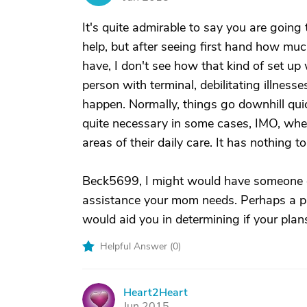
It's quite admirable to say you are goin
help, but after seeing first hand how mu
have, I don't see how that kind of set up 
person with terminal, debilitating illnesses 
happen. Normally, things go downhill quic
quite necessary in some cases, IMO, wh
areas of their daily care. It has nothing 
Beck5699, I might would have someone c
assistance your mom needs. Perhaps a pro
would aid you in determining if your plan
Helpful Answer (
0
)
Heart2Heart
H
Jun 2015