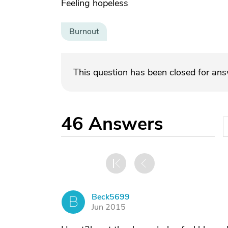
Feeling hopeless
Burnout
This question has been closed for an
46
Answers
Beck5699
B
Jun 2015