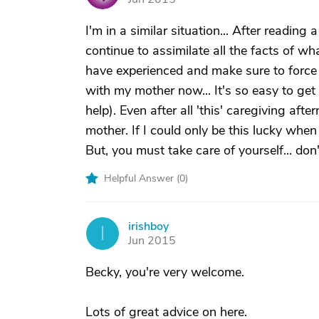
I'm in a similar situation... After reading a
continue to assimilate all the facts of what
have experienced and make sure to force 
with my mother now... It's so easy to get l
help). Even after all 'this' caregiving afte
mother. If I could only be this lucky when
But, you must take care of yourself... don
Helpful Answer (
0
)
irishboy
I
Jun 2015
Becky, you're very welcome.
Lots of great advice on here.