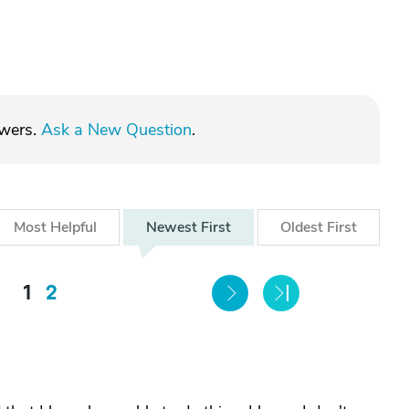
swers.
Ask a New Question
.
Most
Helpful
Newest
First
Oldest
First
1
2