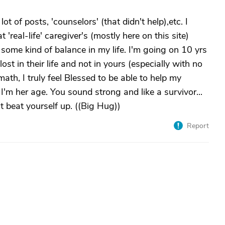
 lot of posts, 'counselors' (that didn't help),etc. I
 'real-life' caregiver's (mostly here on this site)
some kind of balance in my life. I'm going on 10 yrs
ost in their life and not in yours (especially with no
rmath, I truly feel Blessed to be able to help my
 I'm her age. You sound strong and like a survivor...
't beat yourself up. ((Big Hug))
Report