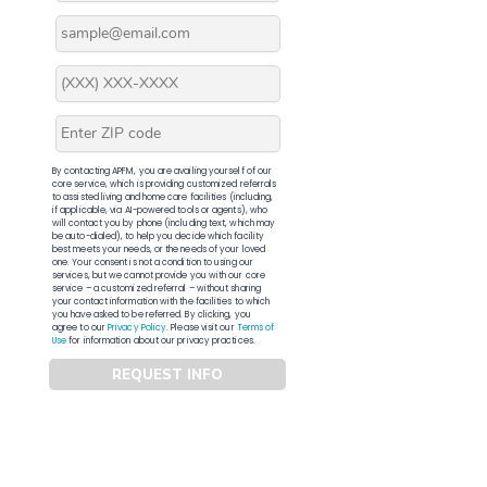
By contacting APFM, you are availing yourself of our
core service, which is providing customized referrals
to assisted living and home care facilities (including,
if applicable, via AI-powered tools or agents), who
will contact you by phone (including text, which may
be auto-dialed), to help you decide which facility
best meets your needs, or the needs of your loved
one. Your consent is not a condition to using our
services, but we cannot provide you with our core
service – a customized referral – without sharing
your contact information with the facilities to which
you have asked to be referred. By clicking, you
agree to our
Privacy Policy
. Please visit our
Terms of
Use
for information about our privacy practices.
REQUEST INFO