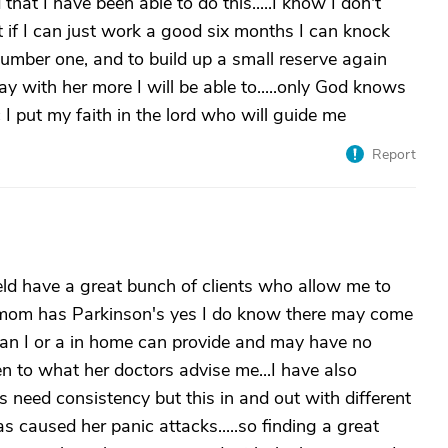
hat I have been able to do this.....I know I don't
t if I can just work a good six months I can knock
umber one, and to build up a small reserve again
y with her more I will be able to.....only God knows
c I put my faith in the lord who will guide me
Report
ld have a great bunch of clients who allow me to
my mom has Parkinson's yes I do know there may come
han I or a in home can provide and may have no
ten to what her doctors advise me...I have also
s need consistency but this in and out with different
s caused her panic attacks.....so finding a great