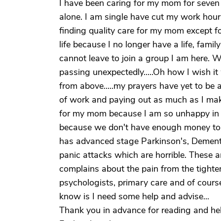
I have been caring for my mom for seven 
alone. I am single have cut my work hour
finding quality care for my mom except fo
life because I no longer have a life, fami
cannot leave to join a group I am here. W
passing unexpectedly.....Oh how I wish it 
from above.....my prayers have yet to be 
of work and paying out as much as I make 
for my mom because I am so unhappy in my
because we don't have enough money to ge
has advanced stage Parkinson's, Dement
panic attacks which are horrible. These a
complains about the pain from the tighten
psychologists, primary care and of course 
know is I need some help and advise...
Thank you in advance for reading and help