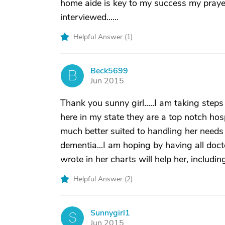
home aide is key to my success my praye
interviewed......
Helpful Answer (
1
)
Beck5699
B
Jun 2015
Thank you sunny girl.....I am taking steps
here in my state they are a top notch hospi
much better suited to handling her needs
dementia...I am hoping by having all doct
wrote in her charts will help her, includi
Helpful Answer (
2
)
Sunnygirl1
S
Jun 2015