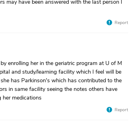
rs may have been answered with the last person I
Report
 by enrolling her in the geriatric program at U of M
tal and study/learning facility which I feel will be
 she has Parkinson's which has contributed to the
ors in same facility seeing the notes others have
ng her medications
Report