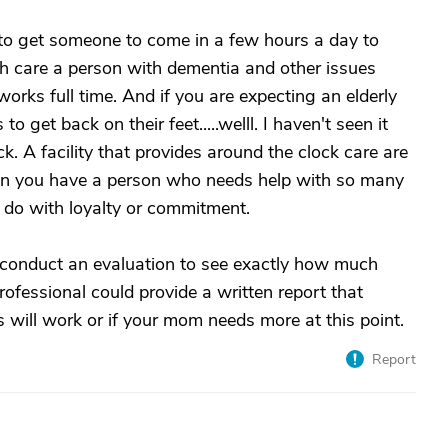
g to get someone to come in a few hours a day to
ch care a person with dementia and other issues
works full time. And if you are expecting an elderly
to get back on their feet.....welll. I haven't seen it
k. A facility that provides around the clock care are
en you have a person who needs help with so many
to do with loyalty or commitment.
onduct an evaluation to see exactly how much
fessional could provide a written report that
s will work or if your mom needs more at this point.
Report