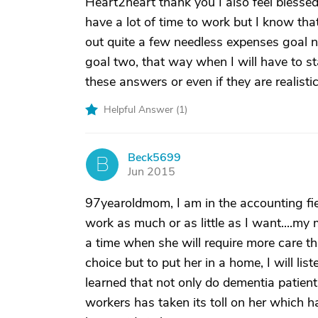
Heart2heart thank you I also feel blessed t
have a lot of time to work but I know tha
out quite a few needless expenses goal n
goal two, that way when I will have to sta
these answers or even if they are realisti
Helpful Answer (
1
)
Beck5699
B
Jun 2015
97yearoldmom, I am in the accounting fie
work as much or as little as I want....
a time when she will require more care t
choice but to put her in a home, I will lis
learned that not only do dementia patient
workers has taken its toll on her which ha