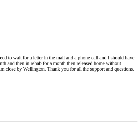
d to wait for a letter in the mail and a phone call and I should have
month and then in rehab for a month then released home without
 him close by Wellington. Thank you for all the support and questions.