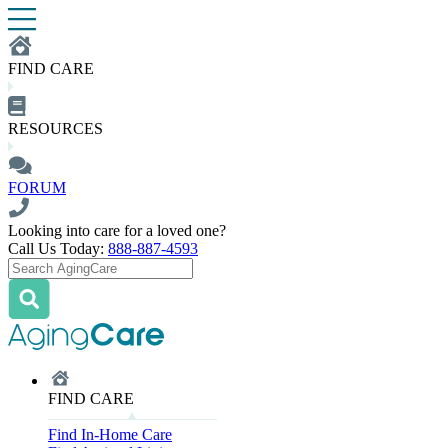
FIND CARE
RESOURCES
FORUM
Looking into care for a loved one?
Call Us Today:
888-887-4593
FIND CARE
Find In-Home Care