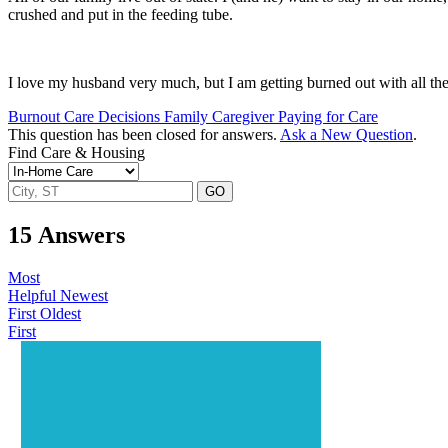
crushed and put in the feeding tube.
I love my husband very much, but I am getting burned out with all the 
Burnout
Care Decisions
Family Caregiver
Paying for Care
This question has been closed for answers.
Ask a New Question
.
Find Care & Housing
GO
15
Answers
Most
Helpful
Newest
First
Oldest
First