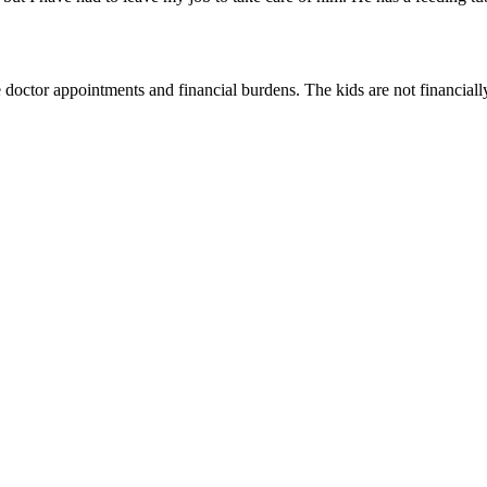
doctor appointments and financial burdens. The kids are not financially