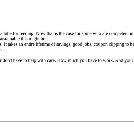
 a tube for feeding. Now that is the case for some who are competent i
ustainable this might be.
. It takes an entire lifetime of savings, good jobs, coupon clipping to b
s.
r don't have to help with care. How much you have to work. And your 