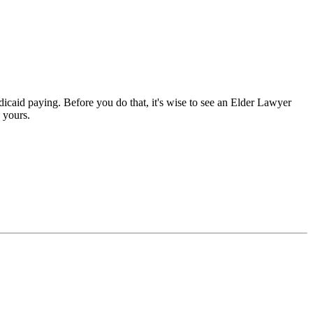
dicaid paying. Before you do that, it's wise to see an Elder Lawyer
 yours.