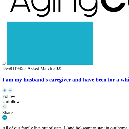
D
Dea811945la
Asked March 2025
I am my husband's caregiver and have been for a while 
Follow
Unfollow
Share
All of our family live out of state. I (and he) want to stay in our hom