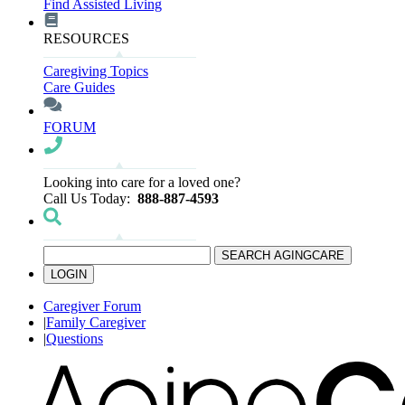
Find Assisted Living
RESOURCES
Caregiving Topics
Care Guides
FORUM
Looking into care for a loved one?
Call Us Today:
888-887-4593
SEARCH AGINGCARE
LOGIN
Caregiver Forum
|
Family Caregiver
|
Questions