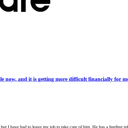
now, and it is getting more difficult financially for m
e, but I have had to leave my job to take care of him. He has a feeding t