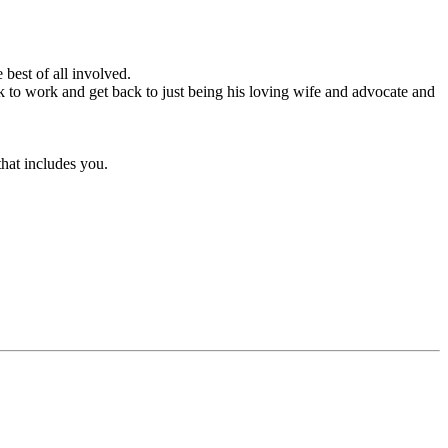
 best of all involved.
 to work and get back to just being his loving wife and advocate and
that includes you.