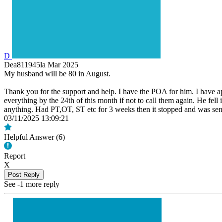
D
Dea811945la
Mar 2025
My husband will be 80 in August.
Thank you for the support and help. I have the POA for him. I have app
everything by the 24th of this month if not to call them again. He fel
anything. Had PT,OT, ST etc for 3 weeks then it stopped and was sent o
03/11/2025 13:09:21
Helpful Answer (
6
)
Report
X
Post Reply
See -1 more reply