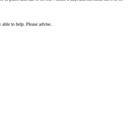
 able to help. Please advise.