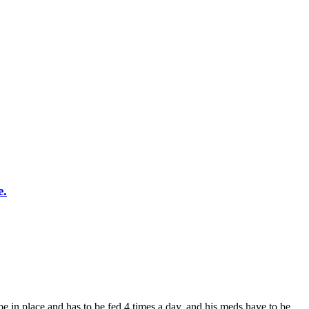
e.
ube in place and has to be fed 4 times a day, and his meds have to be