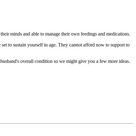
n their minds and able to manage their own feedings and medications.
e set to sustain yourself in age. They cannot afford now to support to
husband's overall condition so we might give you a few more ideas.