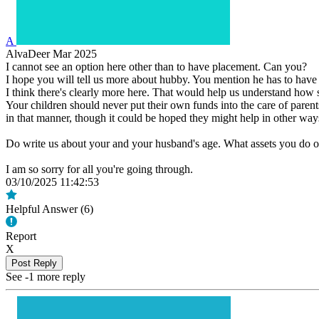
A
AlvaDeer
Mar 2025
I cannot see an option here other than to have placement. Can you?
I hope you will tell us more about hubby. You mention he has to have
I think there's clearly more here. That would help us understand how s
Your children should never put their own funds into the care of parents
in that manner, though it could be hoped they might help in other way
Do write us about your and your husband's age. What assets you do o
I am so sorry for all you're going through.
03/10/2025 11:42:53
Helpful Answer (
6
)
Report
X
Post Reply
See -1 more reply