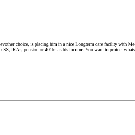
evother choice, is placing him in a nice Longterm care facility with Me
ur SS, IRAs, pension or 401ks as his income. You want to protect whats