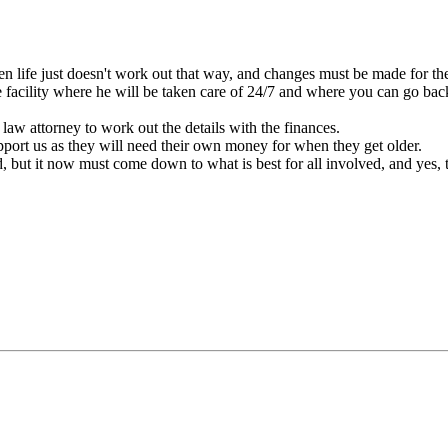
en life just doesn't work out that way, and changes must be made for the
facility where he will be taken care of 24/7 and where you can go back
law attorney to work out the details with the finances.
ort us as they will need their own money for when they get older.
d, but it now must come down to what is best for all involved, and yes, 