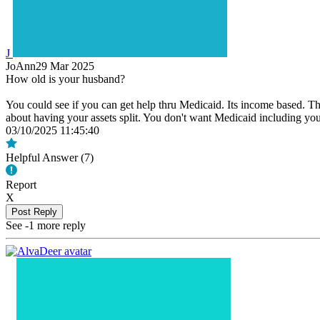
J
JoAnn29
Mar 2025
How old is your husband?
You could see if you can get help thru Medicaid. Its income based. Th
about having your assets split. You don't want Medicaid including yo
03/10/2025 11:45:40
Helpful Answer (
7
)
Report
X
Post Reply
See -1 more reply