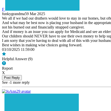
F
funkygrandma59
Mar 2025
We all if we had our druthers would love to stay in our homes, but oft
And what may be best now is placing your husband in the appropriate 
not his burned out and financially strapped caregiver.
And if money is an issue you can apply for Medicaid and see an elder 
Our children should NEVER have to use their own money to help supp
I am sorry that you're having to deal with all of this with your husban
Best wishes in making wise choices going forward.
03/10/2025 11:59:00
Helpful Answer (
9
)
Report
X
Post Reply
See -1 more reply