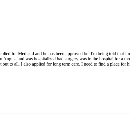
lied for Medicad and he has been approved but I'm being told that I nee
l in August and was hospitalized had surgery was in the hospital for a 
ut to all. I also applied for long term care. I need to find a place for