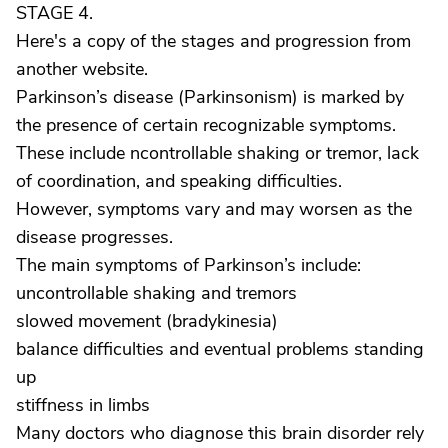
STAGE 4.
Here's a copy of the stages and progression from
another website.
Parkinson’s disease (Parkinsonism) is marked by
the presence of certain recognizable symptoms.
These include ncontrollable shaking or tremor, lack
of coordination, and speaking difficulties.
However, symptoms vary and may worsen as the
disease progresses.
The main symptoms of Parkinson’s include:
uncontrollable shaking and tremors
slowed movement (bradykinesia)
balance difficulties and eventual problems standing
up
stiffness in limbs
Many doctors who diagnose this brain disorder rely