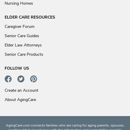
Nursing Homes
ELDER CARE RESOURCES
Caregiver Forum
Senior Care Guides
Elder Law Attorneys
Senior Care Products
FOLLOW US
Create an Account
About AgingCare
AgingCare.com connects families who are caring for aging parents, spouses,