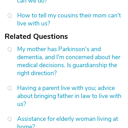
can we do?
How to tell my cousins their mom can't
live with us?
Related Questions
My mother has Parkinson's and
dementia, and I'm concerned about her
medical decisions. Is guardianship the
right direction?
Having a parent live with you; advice
about bringing father in law to live with
us?
Assistance for elderly woman living at
home?