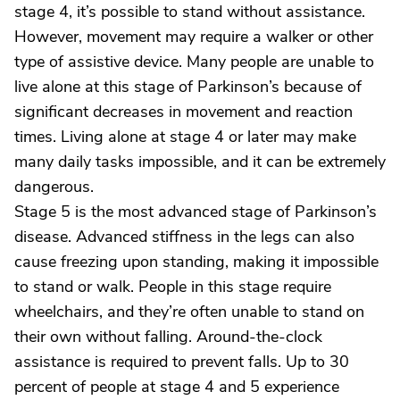
stage 4, it’s possible to stand without assistance.
However, movement may require a walker or other
type of assistive device. Many people are unable to
live alone at this stage of Parkinson’s because of
significant decreases in movement and reaction
times. Living alone at stage 4 or later may make
many daily tasks impossible, and it can be extremely
dangerous.
Stage 5 is the most advanced stage of Parkinson’s
disease. Advanced stiffness in the legs can also
cause freezing upon standing, making it impossible
to stand or walk. People in this stage require
wheelchairs, and they’re often unable to stand on
their own without falling. Around-the-clock
assistance is required to prevent falls. Up to 30
percent of people at stage 4 and 5 experience