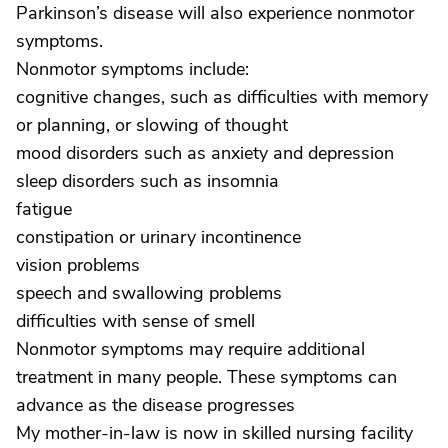
Parkinson’s disease will also experience nonmotor
symptoms.
Nonmotor symptoms include:
cognitive changes, such as difficulties with memory
or planning, or slowing of thought
mood disorders such as anxiety and depression
sleep disorders such as insomnia
fatigue
constipation or urinary incontinence
vision problems
speech and swallowing problems
difficulties with sense of smell
Nonmotor symptoms may require additional
treatment in many people. These symptoms can
advance as the disease progresses
My mother-in-law is now in skilled nursing facility