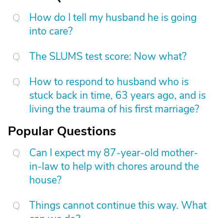
How do I tell my husband he is going
into care?
The SLUMS test score: Now what?
How to respond to husband who is
stuck back in time, 63 years ago, and is
living the trauma of his first marriage?
Popular Questions
Can I expect my 87-year-old mother-
in-law to help with chores around the
house?
Things cannot continue this way. What