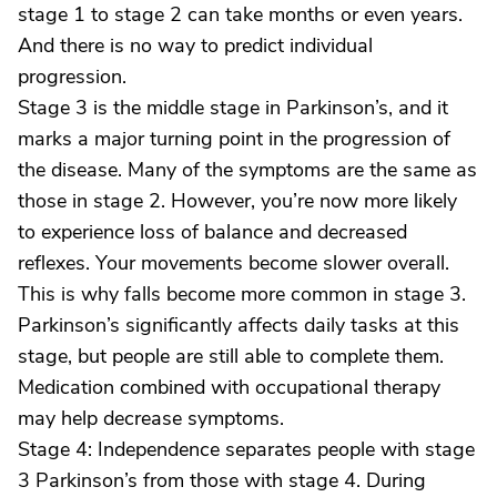
stage 1 to stage 2 can take months or even years.
And there is no way to predict individual
progression.
Stage 3 is the middle stage in Parkinson’s, and it
marks a major turning point in the progression of
the disease. Many of the symptoms are the same as
those in stage 2. However, you’re now more likely
to experience loss of balance and decreased
reflexes. Your movements become slower overall.
This is why falls become more common in stage 3.
Parkinson’s significantly affects daily tasks at this
stage, but people are still able to complete them.
Medication combined with occupational therapy
may help decrease symptoms.
Stage 4: Independence separates people with stage
3 Parkinson’s from those with stage 4. During