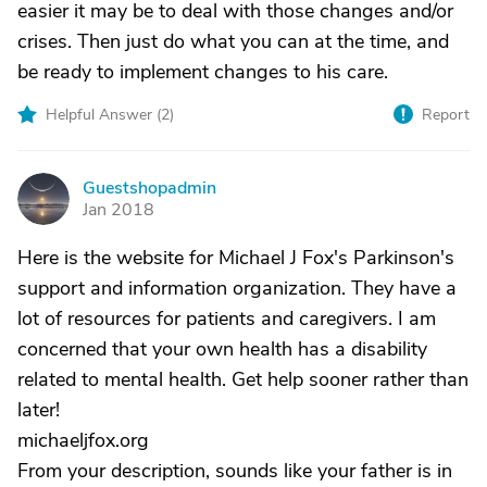
easier it may be to deal with those changes and/or
crises. Then just do what you can at the time, and
be ready to implement changes to his care.
Helpful Answer (
2
)
Report
Guestshopadmin
G
Jan 2018
Here is the website for Michael J Fox's Parkinson's
support and information organization. They have a
lot of resources for patients and caregivers. I am
concerned that your own health has a disability
related to mental health. Get help sooner rather than
later!
michaeljfox.org
From your description, sounds like your father is in