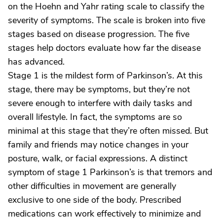
on the Hoehn and Yahr rating scale to classify the
severity of symptoms. The scale is broken into five
stages based on disease progression. The five
stages help doctors evaluate how far the disease
has advanced.
Stage 1 is the mildest form of Parkinson’s. At this
stage, there may be symptoms, but they’re not
severe enough to interfere with daily tasks and
overall lifestyle. In fact, the symptoms are so
minimal at this stage that they’re often missed. But
family and friends may notice changes in your
posture, walk, or facial expressions. A distinct
symptom of stage 1 Parkinson’s is that tremors and
other difficulties in movement are generally
exclusive to one side of the body. Prescribed
medications can work effectively to minimize and