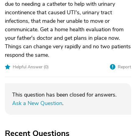
due to needing a catheter to help with urinary
incontinence that caused UTI's, urinary tract
infections, that made her unable to move or
communicate. Get a home health evaluation from
your father's doctor and get plans in place now.
Things can change very rapidly and no two patients
respond the same.
Helpful Answer (
0
)
Report
This question has been closed for answers.
Ask a New Question
.
Recent Questions