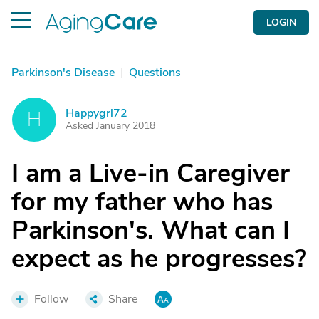
LOGIN
Parkinson's Disease
|
Questions
Happygrl72
H
Asked January 2018
I am a Live-in Caregiver
for my father who has
Parkinson's. What can I
expect as he progresses?
Follow
Share