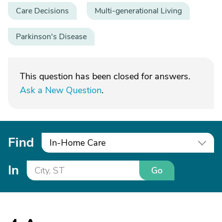
Care Decisions
Multi-generational Living
Parkinson's Disease
This question has been closed for answers.
Ask a New Question
.
Find
In-Home Care
In
Go