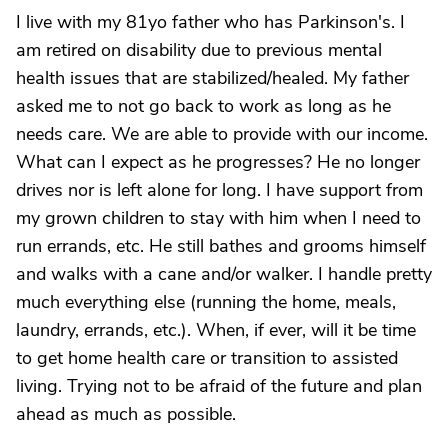
I live with my 81yo father who has Parkinson's. I
am retired on disability due to previous mental
health issues that are stabilized/healed. My father
asked me to not go back to work as long as he
needs care. We are able to provide with our income.
What can I expect as he progresses? He no longer
drives nor is left alone for long. I have support from
my grown children to stay with him when I need to
run errands, etc. He still bathes and grooms himself
and walks with a cane and/or walker. I handle pretty
much everything else (running the home, meals,
laundry, errands, etc.). When, if ever, will it be time
to get home health care or transition to assisted
living. Trying not to be afraid of the future and plan
ahead as much as possible.