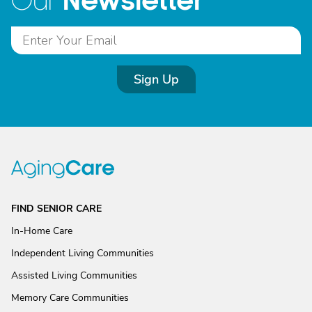
Newsletter
Our
Sign Up
FIND SENIOR CARE
In-Home Care
Independent Living Communities
Assisted Living Communities
Memory Care Communities