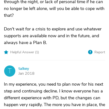
through the night, or lack of personal time if he can
no longer be left alone, will you be able to cope with
that?
Don't wait for a crisis to explore and use whatever
supports are available now and in the future, and
always have a Plan B.
Helpful Answer (
1
)
Report
talkey
T
Jan 2018
In my experience, you need to plan now for his next
step and continuing decline. I know everyone has a
different experience with PD, but the changes can
happen very rapidly. The more you have in place, the