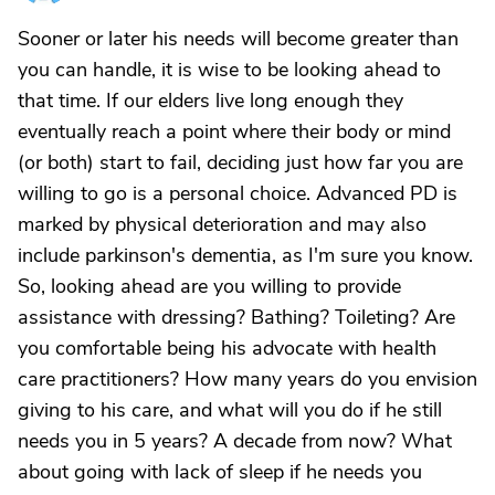
Sooner or later his needs will become greater than
you can handle, it is wise to be looking ahead to
that time. If our elders live long enough they
eventually reach a point where their body or mind
(or both) start to fail, deciding just how far you are
willing to go is a personal choice. Advanced PD is
marked by physical deterioration and may also
include parkinson's dementia, as I'm sure you know.
So, looking ahead are you willing to provide
assistance with dressing? Bathing? Toileting? Are
you comfortable being his advocate with health
care practitioners? How many years do you envision
giving to his care, and what will you do if he still
needs you in 5 years? A decade from now? What
about going with lack of sleep if he needs you