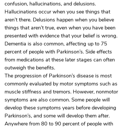
confusion, hallucinations, and delusions.
Hallucinations occur when you see things that
aren’t there. Delusions happen when you believe
things that aren’t true, even when you have been
presented with evidence that your belief is wrong.
Dementia is also common, affecting up to 75
percent of people with Parkinson’s. Side effects
from medications at these later stages can often
outweigh the benefits.
The progression of Parkinson’s disease is most
commonly evaluated by motor symptoms such as
muscle stiffness and tremors. However, nonmotor
symptoms are also common. Some people will
develop these symptoms years before developing
Parkinson’s, and some will develop them after.
Anywhere from 80 to 90 percent of people with