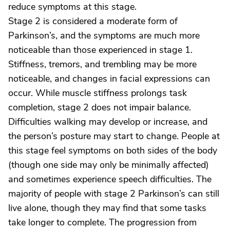
reduce symptoms at this stage.
Stage 2 is considered a moderate form of
Parkinson’s, and the symptoms are much more
noticeable than those experienced in stage 1.
Stiffness, tremors, and trembling may be more
noticeable, and changes in facial expressions can
occur. While muscle stiffness prolongs task
completion, stage 2 does not impair balance.
Difficulties walking may develop or increase, and
the person’s posture may start to change. People at
this stage feel symptoms on both sides of the body
(though one side may only be minimally affected)
and sometimes experience speech difficulties. The
majority of people with stage 2 Parkinson’s can still
live alone, though they may find that some tasks
take longer to complete. The progression from