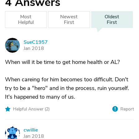
4
Answers
Most
Newest
Oldest
Helpful
First
First
SueC1957
S
Jan 2018
When will it be time to get home health or AL?
When careing for him becomes too difficult. Don't
try to be a "hero" and in the process, ruin yourself.
It's happened to many of us.
Helpful Answer (
2
)
Report
cwillie
C
Jan 2018