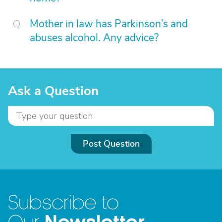
Mother in law has Parkinson’s and
abuses alcohol. Any advice?
Ask a Question
Post Question
Subscribe to