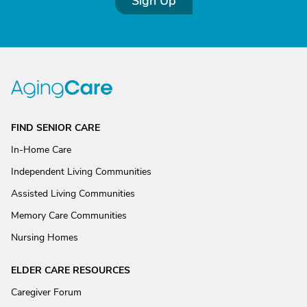
Sign Up
FIND SENIOR CARE
In-Home Care
Independent Living Communities
Assisted Living Communities
Memory Care Communities
Nursing Homes
ELDER CARE RESOURCES
Caregiver Forum