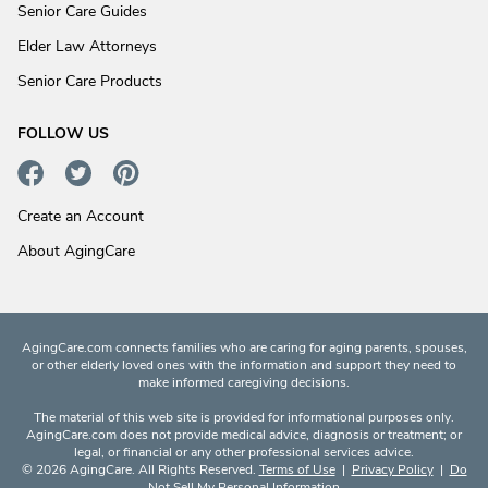
Senior Care Guides
Elder Law Attorneys
Senior Care Products
FOLLOW US
Create an Account
About AgingCare
AgingCare.com connects families who are caring for aging parents, spouses,
or other elderly loved ones with the information and support they need to
make informed caregiving decisions.
The material of this web site is provided for informational purposes only.
AgingCare.com does not provide medical advice, diagnosis or treatment; or
legal, or financial or any other professional services advice.
© 2026 AgingCare. All Rights Reserved.
Terms of Use
|
Privacy Policy
|
Do
Not Sell My Personal Information