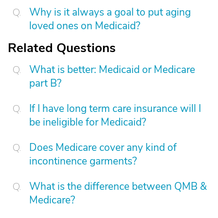
Why is it always a goal to put aging
loved ones on Medicaid?
Related Questions
What is better: Medicaid or Medicare
part B?
If I have long term care insurance will I
be ineligible for Medicaid?
Does Medicare cover any kind of
incontinence garments?
What is the difference between QMB &
Medicare?