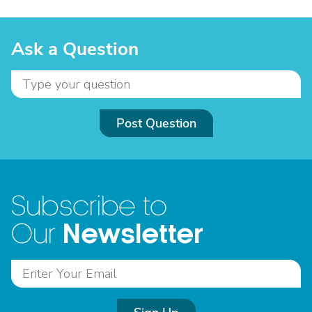
Ask a Question
Post Question
Subscribe to
Newsletter
Our