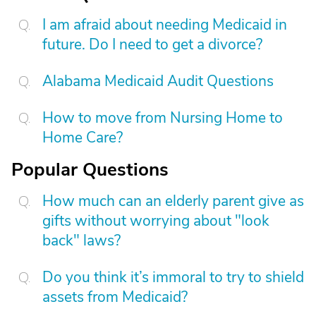
I am afraid about needing Medicaid in
future. Do I need to get a divorce?
Alabama Medicaid Audit Questions
How to move from Nursing Home to
Home Care?
Popular Questions
How much can an elderly parent give as
gifts without worrying about "look
back" laws?
Do you think it’s immoral to try to shield
assets from Medicaid?