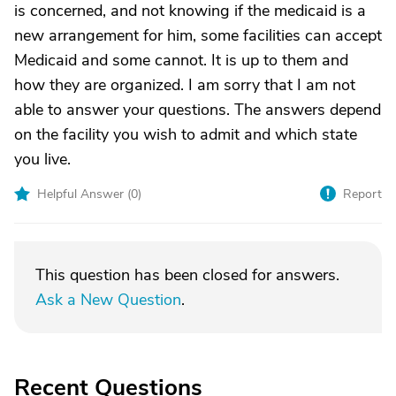
is concerned, and not knowing if the medicaid is a
new arrangement for him, some facilities can accept
Medicaid and some cannot. It is up to them and
how they are organized. I am sorry that I am not
able to answer your questions. The answers depend
on the facility you wish to admit and which state
you live.
Helpful Answer (
0
)
Report
This question has been closed for answers.
Ask a New Question
.
Recent Questions