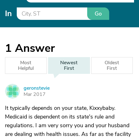
In
Go
1
Answer
Most
Newest
Oldest
Helpful
First
First
geronstevie
G
Mar 2017
It typically depends on your state, Kixxybaby.
Medicaid is dependent on its state's rule and
regulations. I am very sorry you and your husband
are dealing with health issues. As far as the facility