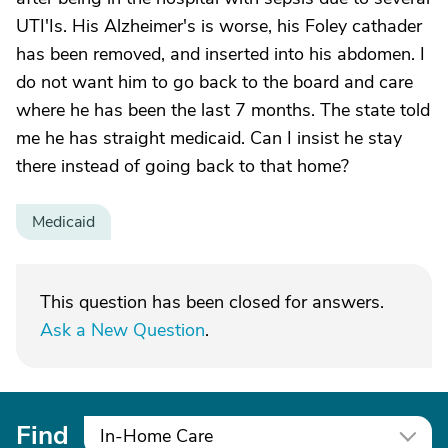
UTI'Is. His Alzheimer's is worse, his Foley cathader
has been removed, and inserted into his abdomen. I
do not want him to go back to the board and care
where he has been the last 7 months. The state told
me he has straight medicaid. Can I insist he stay
there instead of going back to that home?
Medicaid
This question has been closed for answers.
Ask a New Question
.
Find
In-Home Care