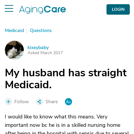
LOGIN
Medicaid
|
Questions
kixxybaby
K
Asked March 2017
My husband has straight
Medicaid.
Follow
Share
I would like to know what this means. Very
important now bc he is in a skilled nursing home
after being in the hospital with sepsis due to several