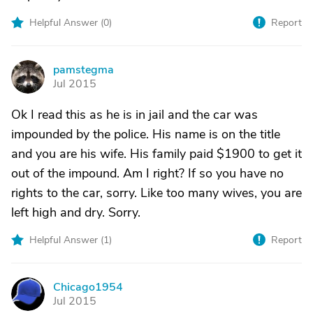
Helpful Answer (
0
)
Report
pamstegma
P
Jul 2015
Ok I read this as he is in jail and the car was
impounded by the police. His name is on the title
and you are his wife. His family paid $1900 to get it
out of the impound. Am I right? If so you have no
rights to the car, sorry. Like too many wives, you are
left high and dry. Sorry.
Helpful Answer (
1
)
Report
Chicago1954
C
Jul 2015