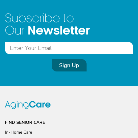
Subscribe to
Newsletter
Our
Sign Up
FIND SENIOR CARE
In-Home Care