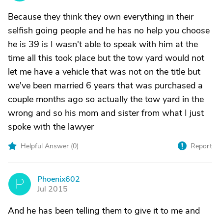
Because they think they own everything in their
selfish going people and he has no help you choose
he is 39 is I wasn't able to speak with him at the
time all this took place but the tow yard would not
let me have a vehicle that was not on the title but
we've been married 6 years that was purchased a
couple months ago so actually the tow yard in the
wrong and so his mom and sister from what I just
spoke with the lawyer
Helpful Answer (
0
)
Report
Phoenix602
P
Jul 2015
And he has been telling them to give it to me and