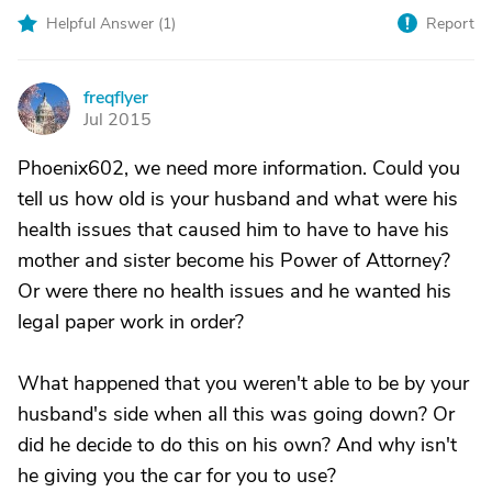
Helpful Answer (
1
)
Report
freqflyer
F
Jul 2015
Phoenix602, we need more information. Could you
tell us how old is your husband and what were his
health issues that caused him to have to have his
mother and sister become his Power of Attorney?
Or were there no health issues and he wanted his
legal paper work in order?
What happened that you weren't able to be by your
husband's side when all this was going down? Or
did he decide to do this on his own? And why isn't
he giving you the car for you to use?