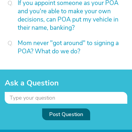
If you appoint someone as your POA
and you're able to make your own
decisions, can POA put my vehicle in
their name, banking?
Mom never "got around" to signing a
POA? What do we do?
Ask a Question
Post Question