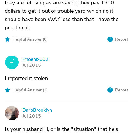
they are refusing as are saying they pay 1900
dollars to get it out of trouble yard which no it
should have been WAY less than that I have the
proof on it
Helpful Answer (
0
)
Report
Phoenix602
P
Jul 2015
I reported it stolen
Helpful Answer (
1
)
Report
BarbBrooklyn
B
Jul 2015
Is your husband ill, or is the "situation" that he's