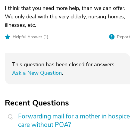
I think that you need more help, than we can offer.
We only deal with the very elderly, nursing homes,
illnesses, etc.
Helpful Answer (
1
)
Report
This question has been closed for answers.
Ask a New Question
.
Recent Questions
Forwarding mail for a mother in hospice
care without POA?