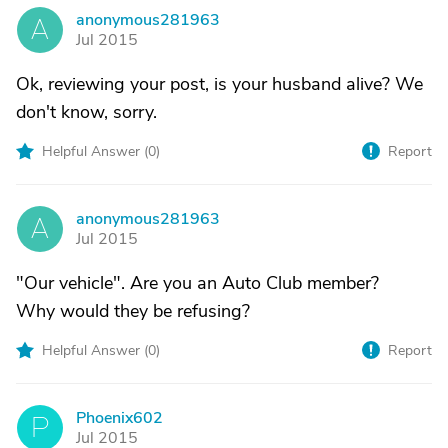
anonymous281963
A
Jul 2015
Ok, reviewing your post, is your husband alive? We
don't know, sorry.
Helpful Answer (
0
)
Report
anonymous281963
A
Jul 2015
"Our vehicle". Are you an Auto Club member?
Why would they be refusing?
Helpful Answer (
0
)
Report
Phoenix602
P
Jul 2015