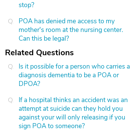
stop?
POA has denied me access to my
mother's room at the nursing center.
Can this be legal?
Related Questions
Is it possible for a person who carries a
diagnosis dementia to be a POA or
DPOA?
If a hospital thinks an accident was an
attempt at suicide can they hold you
against your will only releasing if you
sign POA to someone?