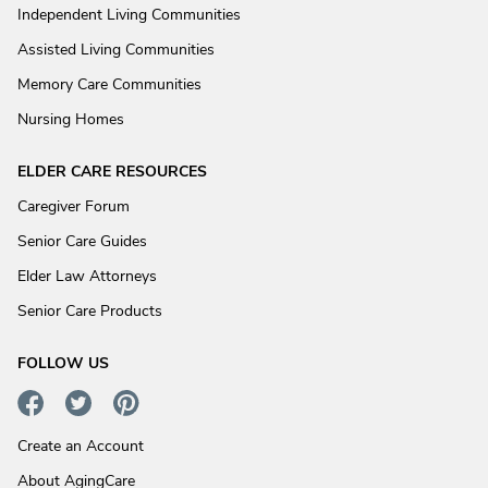
Independent Living Communities
Assisted Living Communities
Memory Care Communities
Nursing Homes
ELDER CARE RESOURCES
Caregiver Forum
Senior Care Guides
Elder Law Attorneys
Senior Care Products
FOLLOW US
Create an Account
About AgingCare