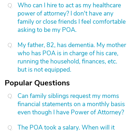
Who can I hire to act as my healthcare
power of attorney? I don't have any
family or close friends I feel comfortable
asking to be my POA.
My father, 82, has dementia. My mother
who has POA is in charge of his care,
running the household, finances, etc.
but is not equipped.
Popular Questions
Can family siblings request my moms
financial statements on a monthly basis
even though I have Power of Attorney?
The POA took a salary. When will it