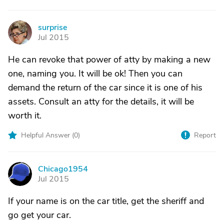
surprise
S
Jul 2015
He can revoke that power of atty by making a new
one, naming you. It will be ok! Then you can
demand the return of the car since it is one of his
assets. Consult an atty for the details, it will be
worth it.
Helpful Answer (
0
)
Report
Chicago1954
C
Jul 2015
If your name is on the car title, get the sheriff and
go get your car.