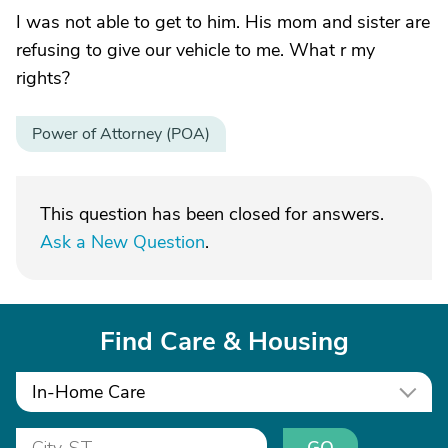
I was not able to get to him. His mom and sister are
refusing to give our vehicle to me. What r my
rights?
Power of Attorney (POA)
This question has been closed for answers.
Ask a New Question
.
Find Care & Housing
In-Home Care