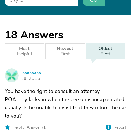
GO
18
Answers
Most
Newest
Oldest
Helpful
First
First
xxxxxxxx
X
Jul 2015
You have the right to consult an attorney.
POA only kicks in when the person is incapacitated,
usually. Is he unable to insist that they return the car
to you?
Helpful Answer (
1
)
Report