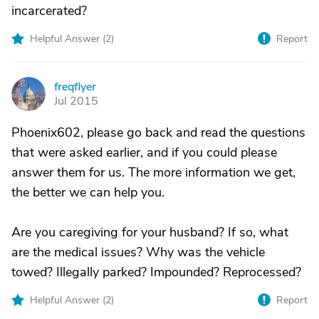
incarcerated?
Helpful Answer (
2
)
Report
freqflyer
F
Jul 2015
Phoenix602, please go back and read the questions
that were asked earlier, and if you could please
answer them for us. The more information we get,
the better we can help you.
Are you caregiving for your husband? If so, what
are the medical issues? Why was the vehicle
towed? Illegally parked? Impounded? Reprocessed?
Helpful Answer (
2
)
Report