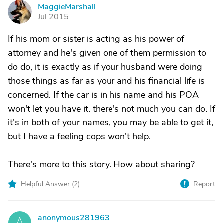
MaggieMarshall
M
Jul 2015
If his mom or sister is acting as his power of
attorney and he's given one of them permission to
do do, it is exactly as if your husband were doing
those things as far as your and his financial life is
concerned. If the car is in his name and his POA
won't let you have it, there's not much you can do. If
it's in both of your names, you may be able to get it,
but I have a feeling cops won't help.
There's more to this story. How about sharing?
Helpful Answer (
2
)
Report
anonymous281963
A