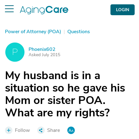
LOGIN
Power of Attorney (POA)
|
Questions
Phoenix602
P
Asked July 2015
My husband is in a
situation so he gave his
Mom or sister POA.
What are my rights?
Follow
Share