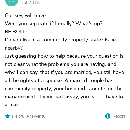
Jul 2015
Got key, will travel.
Were you separated? Legally? What's up?
BE BOLD.
Do you live in a community property state? Is he
nearby?
Just guessing how to help because your question is
not clear what the problems you are having, and
why. I can say, that if you are married, you still have
all the rights of a spouse. A married couple has
community property, your husband cannot sign the
management of your part away, you would have to
agree.
Helpful Answer (
0
)
Report