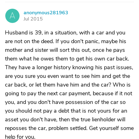
anonymous281963
A
Jul 2015
Husband is 39, in a situation, with a car and you
are not on the deed. If you don't panic, maybe his
mother and sister will sort this out, once he pays
them what he owes them to get his own car back.
They have a longer history knowing his past issues,
are you sure you even want to see him and get the
car back, or let them have him and the car? Who is
going to pay the next car payment, because if it not
you, and you don't have possession of the car so
you should not pay a debt that is not yours for an
asset you don't have, then the true lienholder will
reposses the car, problem settled. Get yourself some
help for you.