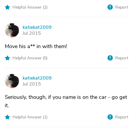
Helpful Answer (
2
)
Report
katiekat2009
K
Jul 2015
Move his a** in with them!
Helpful Answer (
0
)
Report
katiekat2009
K
Jul 2015
Seriously, though, if you name is on the car - go get
it.
Helpful Answer (
1
)
Report