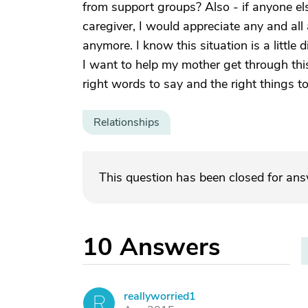
from support groups? Also - if anyone el
caregiver, I would appreciate any and all
anymore. I know this situation is a little 
I want to help my mother get through this
right words to say and the right things to 
Relationships
This question has been closed for an
10
Answers
reallyworried1
R