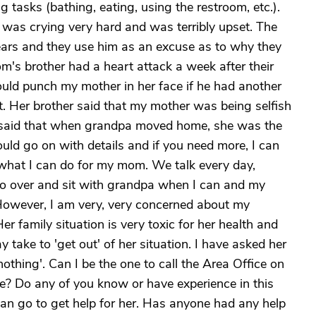
ng tasks (bathing, eating, using the restroom, etc.).
 was crying very hard and was terribly upset. The
years and they use him as an excuse as to why they
's brother had a heart attack a week after their
uld punch my mother in her face if he had another
t. Her brother said that my mother was being selfish
he said that when grandpa moved home, she was the
uld go on with details and if you need more, I can
 what I can do for my mom. We talk every day,
I go over and sit with grandpa when I can and my
 However, I am very, very concerned about my
r family situation is very toxic for her health and
ake to 'get out' of her situation. I have asked her
nothing'. Can I be the one to call the Area Office on
e? Do any of you know or have experience in this
can go to get help for her. Has anyone had any help