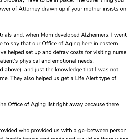
ld probably have to be in place. The other thing you
ower of Attorney drawn up if your mother insists on
 trials and, when Mom developed Alzheimers, I went
ve to say that our Office of Aging here in eastern
 helped set up and defray costs for visiting nurse
 patient's physical and emotional needs,
 above), and just the knowledge that I was not
ime. They also helped us get a Life Alert type of
the Office of Aging list right away because there
provided who provided us with a go-between person