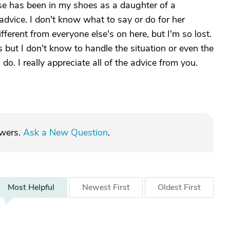
se has been in my shoes as a daughter of a
 advice. I don't know what to say or do for her
different from everyone else's on here, but I'm so lost.
 but I don't know to handle the situation or even the
do. I really appreciate all of the advice from you.
swers.
Ask a New Question
.
Most
Helpful
Newest
First
Oldest
First