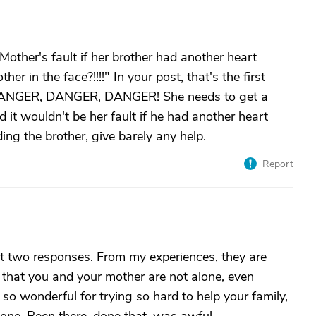
Mother's fault if her brother had another heart
r in the face?!!!!" In your post, that's the first
g DANGER, DANGER, DANGER! She needs to get a
 it wouldn't be her fault if he had another heart
ing the brother, give barely any help.
Report
irst two responses. From my experiences, they are
 that you and your mother are not alone, even
e so wonderful for trying so hard to help your family,