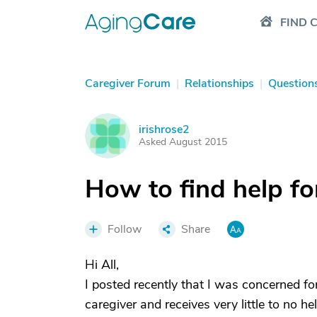
FIND 
Caregiver Forum
|
Relationships
|
Question
irishrose2
I
Asked August 2015
How to find help fo
Follow
Share
Hi All,
I posted recently that I was concerned fo
caregiver and receives very little to no h