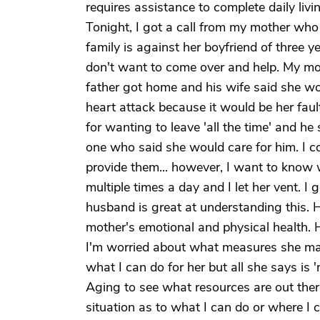
requires assistance to complete daily livi
Tonight, I got a call from my mother who
family is against her boyfriend of three 
don't want to come over and help. My mom
father got home and his wife said she wo
heart attack because it would be her faul
for wanting to leave 'all the time' and 
one who said she would care for him. I co
provide them... however, I want to know
multiple times a day and I let her vent. 
husband is great at understanding this.
mother's emotional and physical health. He
I'm worried about what measures she may t
what I can do for her but all she says is '
Aging to see what resources are out ther
situation as to what I can do or where I 