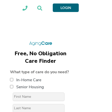
LOGIN
Free, No Obligation
Care Finder
What type of care do you need?
In-Home Care
Senior Housing