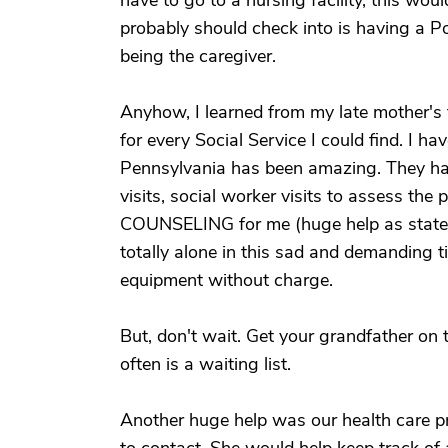
have to go to a nursing facility, this wou
probably should check into is having a P
being the caregiver.
Anyhow, I learned from my late mother's
for every Social Service I could find. I ha
Pennsylvania has been amazing. They have
visits, social worker visits to assess the
COUNSELING for me (huge help as stated
totally alone in this sad and demanding t
equipment without charge.
But, don't wait. Get your grandfather on 
often is a waiting list.
Another huge help was our health care 