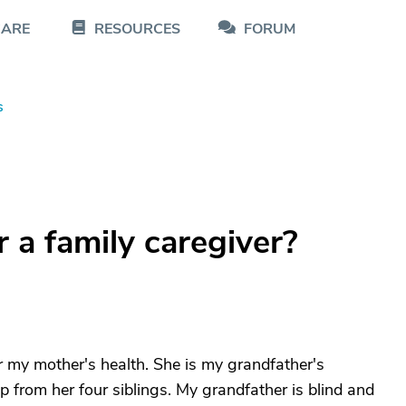
CARE
RESOURCES
FORUM
s
r a family caregiver?
r my mother's health. She is my grandfather's
elp from her four siblings. My grandfather is blind and