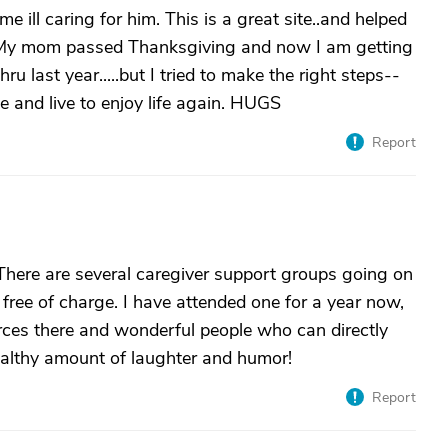
 ill caring for him. This is a great site..and helped
 My mom passed Thanksgiving and now I am getting
ru last year.....but I tried to make the right steps--
 and live to enjoy life again. HUGS
Report
 There are several caregiver support groups going on
 free of charge. I have attended one for a year now,
sources there and wonderful people who can directly
 healthy amount of laughter and humor!
Report