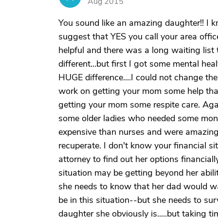
Aug 2015
You sound like an amazing daughter!! I 
suggest that YES you call your area offic
helpful and there was a long waiting list t
different...but first I got some mental he
HUGE difference....I could not change the 
work on getting your mom some help that
getting your mom some respite care. Agai
some older ladies who needed some money
expensive than nurses and were amazing.
recuperate. I don't know your financial s
attorney to find out her options financiall
situation may be getting beyond her abili
she needs to know that her dad would wa
be in this situation--but she needs to su
daughter she obviously is.....but taking 