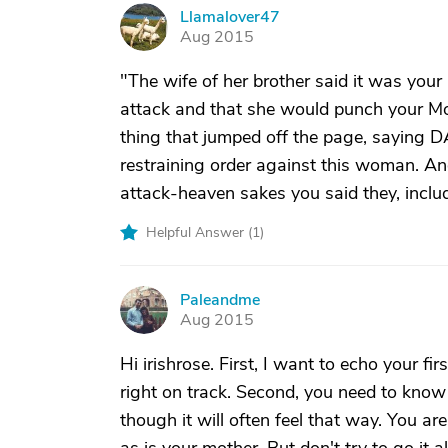
Llamalover47
L
Aug 2015
"The wife of her brother said it was your 
attack and that she would punch your Mothe
thing that jumped off the page, sayin
restraining order against this woman. And
attack-heaven sakes you said they, includ
Helpful Answer (
1
)
Paleandme
P
Aug 2015
Hi irishrose. First, I want to echo your f
right on track. Second, you need to know
though it will often feel that way. You ar