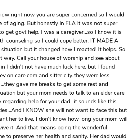
know right now you are super concerned so I would
e of aging. But honestly in FLA it was not super
o get govt help. I was a caregiver...so I know it is
alth counseling so I could cope better. IT MADE A
situation but it changed how I reacted! It helps. So
 way. Call your house of worship and see about
n I didn't not have much luck here, but I found
 on care.com and sitter city..they were less
..they gave me breaks to get some rest and
ituation but your mom needs to talk to an elder care
y regarding help for your dad...it sounds like this
ties...And I KNOW she will not want to face this but
nt her to live. I don't know how long your mom will
rvive it! And that means being the wonderful
time to preserve her health and sanity. Her dad would