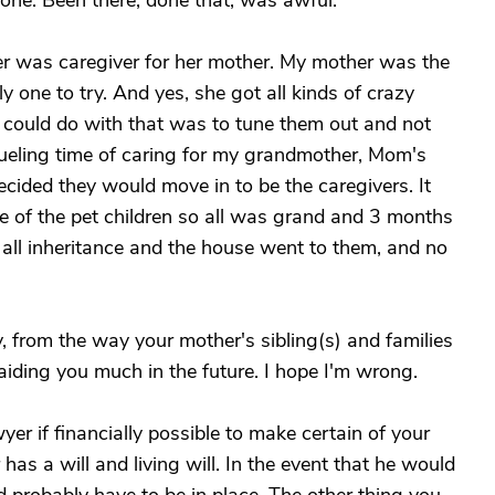
alone. Been there, done that, was awful.
r was caregiver for her mother. My mother was the
y one to try. And yes, she got all kinds of crazy
 could do with that was to tune them out and not
grueling time of caring for my grandmother, Mom's
ecided they would move in to be the caregivers. It
 of the pet children so all was grand and 3 months
 all inheritance and the house went to them, and no
y, from the way your mother's sibling(s) and families
r aiding you much in the future. I hope I'm wrong.
er if financially possible to make certain of your
 has a will and living will. In the event that he would