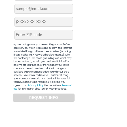
By contacting APFM, you are availing yourself of our
core service, which is providing customized referrals
to assisted living and home care facilities (including,
if applicable, via AI-powered tools or agents), who
will contact you by phone (including text, which may
be auto-dialed), to help you decide which facility
best meets your needs, or the needs of your loved
one. Your consent is not a condition to using our
services, but we cannot provide you with our core
service – a customized referral – without sharing
your contact information with the facilities to which
you have asked to be referred. By clicking, you
agree to our
Privacy Policy
. Please visit our
Terms of
Use
for information about our privacy practices.
REQUEST INFO