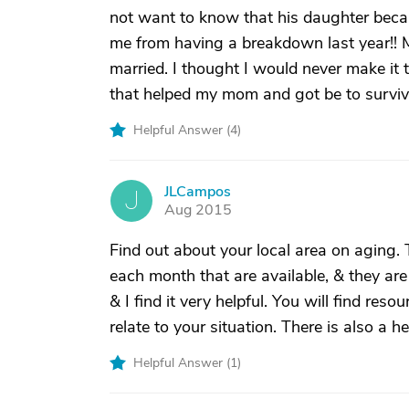
not want to know that his daughter became
me from having a breakdown last year!!
married. I thought I would never make it th
that helped my mom and got be to survive
Helpful Answer (
4
)
JLCampos
J
Aug 2015
Find out about your local area on aging.
each month that are available, & they are
& I find it very helpful. You will find re
relate to your situation. There is also a
Helpful Answer (
1
)