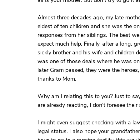
as is your mother. But don't try to go it 
Almost three decades ago, my late mothe
eldest of ten children and she was the onl
responses from her siblings. The best we
expect much help. Finally, after a long, 
sickly brother and his wife and children d
was one of those deals where he was one
later Gram passed, they were the heroes,
thanks to Mom.
Why am I relating this to you? Just to sa
are already reacting, I don't foresee thei
I might even suggest checking with a lawy
legal status. I also hope your grandfather