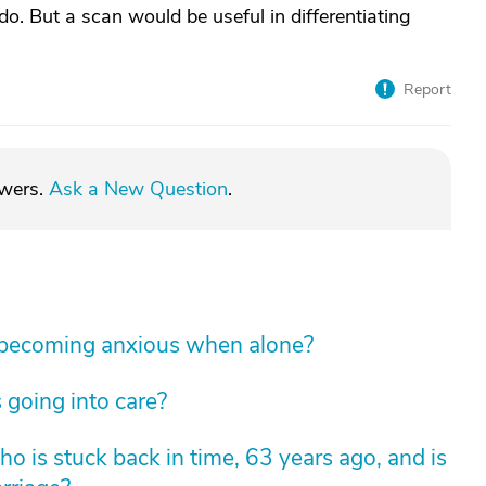
o. But a scan would be useful in differentiating
Report
swers.
Ask a New Question
.
 becoming anxious when alone?
 going into care?
 is stuck back in time, 63 years ago, and is