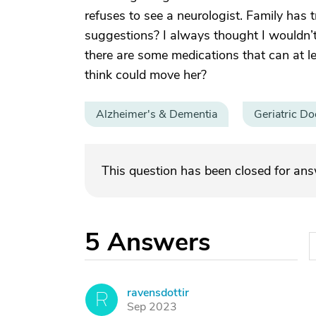
refuses to see a neurologist. Family has t
suggestions? I always thought I wouldn’t
there are some medications that can at l
think could move her?
Alzheimer's & Dementia
Geriatric Do
This question has been closed for an
5
Answers
ravensdottir
R
Sep 2023