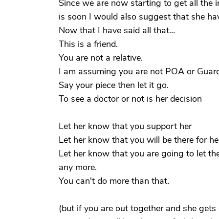
Since we are now starting to get all the
is soon I would also suggest that she h
Now that I have said all that...
This is a friend.
You are not a relative.
I am assuming you are not POA or Guar
Say your piece then let it go.
To see a doctor or not is her decision
Let her know that you support her
Let her know that you will be there for her
Let her know that you are going to let th
any more.
You can't do more than that.
(but if you are out together and she gets