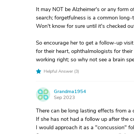
It may NOT be Alzheimer's or any form of 
search; forgetfulness is a common long-t
Won't know for sure until it's checked ou
So encourage her to get a follow-up visit
for their heart, ophthalmologists for thei
working right; so why not see a brain spe
Helpful Answer (
3
)
Grandma1954
G
Sep 2023
There can be long lasting effects from a
If she has not had a follow up after the 
I would approach it as a "concussion" fo