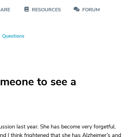
CARE
RESOURCES
FORUM
Questions
meone to see a
ussion last year. She has become very forgetful,
and I think frightened that she has Alzheimer’s and