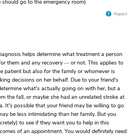
she should go to the emergency room)
Report
diagnosis helps determine what treatment a person
or them and any recovery -- or not. This applies to
he patient but also for the family or whomever is
ing decisions on her behalf. Due to your friend's
determine what's actually going on with her, but a
m the fall, or maybe she had an unrelated stroke at
 It's possible that your friend may be willing to go
may be less intimidating than her family. But you
retely) to see if they want you to help in this
comes of an appointment. You would definitely need