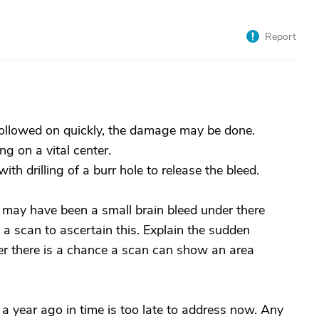
Report
followed on quickly, the damage may be done.
 on a vital center.
ith drilling of a burr hole to release the bleed.
e may have been a small brain bleed under there
a scan to ascertain this. Explain the sudden
her there is a chance a scan can show an area
a year ago in time is too late to address now. Any