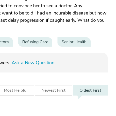
ried to convince her to see a doctor. Any
 want to be told I had an incurable disease but now
east delay progression if caught early. What do you
ctors
Refusing Care
Senior Health
swers.
Ask a New Question
.
Most
Helpful
Newest
First
Oldest
First