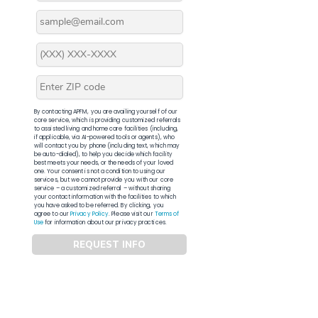
By contacting APFM, you are availing yourself of our
core service, which is providing customized referrals
to assisted living and home care facilities (including,
if applicable, via AI-powered tools or agents), who
will contact you by phone (including text, which may
be auto-dialed), to help you decide which facility
best meets your needs, or the needs of your loved
one. Your consent is not a condition to using our
services, but we cannot provide you with our core
service – a customized referral – without sharing
your contact information with the facilities to which
you have asked to be referred. By clicking, you
agree to our
Privacy Policy
. Please visit our
Terms of
Use
for information about our privacy practices.
REQUEST INFO