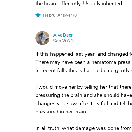
the brain differently. Usually inherited.
Helpful Answer (
0
)
AlvaDeer
A
Sep 2023
If this happened last year, and changed 
There may have been a hematoma pressing
In recent falls this is handled emergently w
I would move her by telling her that ther
pressuring the brain and she should have 
changes you saw after this fall and tell 
pressured in her brain.
In all truth, what damage was done from 