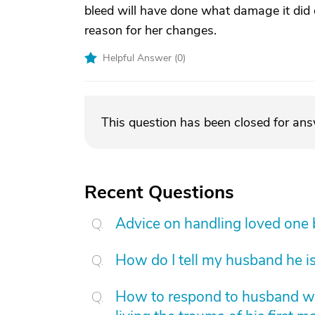
bleed will have done what damage it did d
reason for her changes.
Helpful Answer (
0
)
This question has been closed for an
Recent Questions
Advice on handling loved one
How do I tell my husband he is
How to respond to husband who