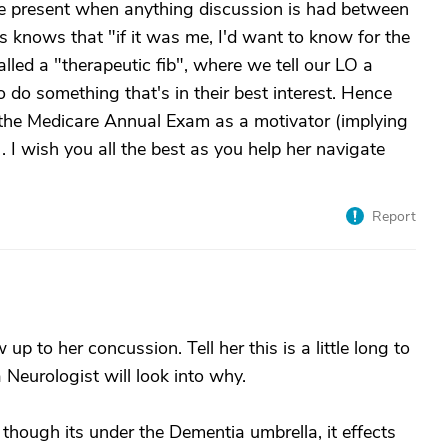
be present when anything discussion is had between
s knows that "if it was me, I'd want to know for the
alled a "therapeutic fib", where we tell our LO a
to do something that's in their best interest. Hence
he Medicare Annual Exam as a motivator (implying
. I wish you all the best as you help her navigate
Report
up to her concussion. Tell her this is a little long to
a Neurologist will look into why.
though its under the Dementia umbrella, it effects