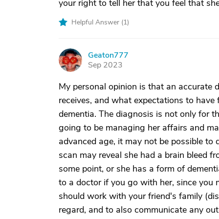
your right to tell her that you feel that 
Helpful Answer (
1
)
Geaton777
G
Sep 2023
My personal opinion is that an accurate 
receives, and what expectations to have f
dementia. The diagnosis is not only for t
going to be managing her affairs and mak
advanced age, it may not be possible to 
scan may reveal she had a brain bleed fro
some point, or she has a form of dementia.
to a doctor if you go with her, since you 
should work with your friend's family (disc
regard, and to also communicate any out