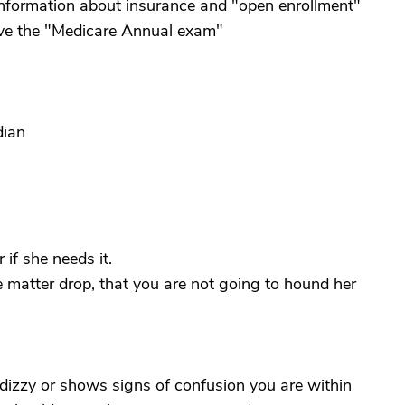
 information about insurance and "open enrollment"
ave the "Medicare Annual exam"
dian
 if she needs it.
e matter drop, that you are not going to hound her
 dizzy or shows signs of confusion you are within