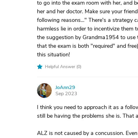
to go into the exam room with her, and 
her and her doctor. Make sure your friend
following reasons..." There's a strategy c
harmless lie in order to incentivize them 
the suggestion by Grandma1954 to use t
that the exam is both "required" and free)
this situation!
Helpful Answer (
0
)
JoAnn29
J
Sep 2023
I think you need to approach it as a follow 
still be having the problems she is. That 
ALZ is not caused by a concussion. Even 