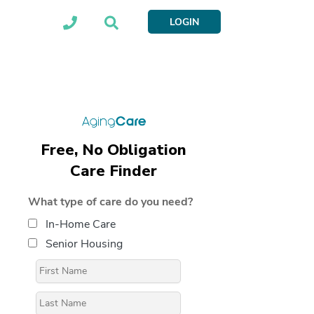
LOGIN
Free, No Obligation
Care Finder
What type of care do you need?
In-Home Care
Senior Housing