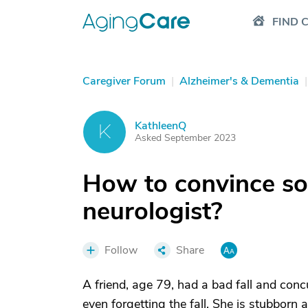
FIND 
Caregiver Forum
|
Alzheimer's & Dementia
|
KathleenQ
K
Asked September 2023
How to convince so
neurologist?
Follow
Share
A friend, age 79, had a bad fall and conc
even forgetting the fall. She is stubborn 