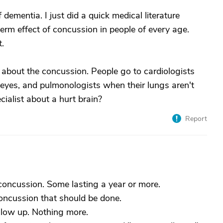
dementia. I just did a quick medical literature
erm effect of concussion in people of every age.
t.
 about the concussion. People go to cardiologists
r eyes, and pulmonologists when their lungs aren't
cialist about a hurt brain?
Report
 concussion. Some lasting a year or more.
concussion that should be done.
llow up. Nothing more.