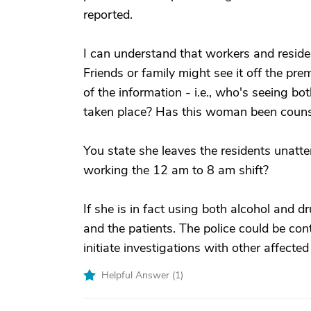
reported.
I can understand that workers and reside
Friends or family might see it off the pre
of the information - i.e., who's seeing bo
taken place? Has this woman been counsel
You state she leaves the residents unatte
working the 12 am to 8 am shift?
If she is in fact using both alcohol and 
and the patients. The police could be conta
initiate investigations with other affect
Helpful Answer (
1
)