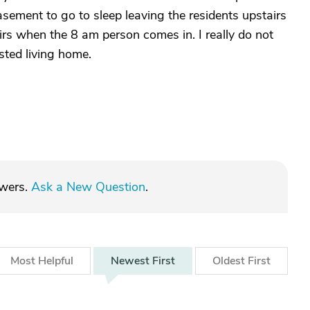
ement to go to sleep leaving the residents upstairs
airs when the 8 am person comes in. I really do not
isted living home.
swers.
Ask a New Question
.
Most
Helpful
Newest
First
Oldest
First