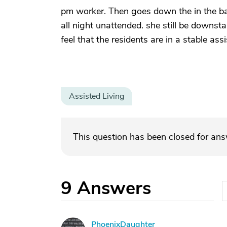
pm worker. Then goes down the in the bas
all night unattended. she still be downst
feel that the residents are in a stable ass
Assisted Living
This question has been closed for an
9
Answers
PhoenixDaughter