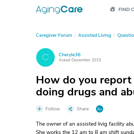
FIND 
Caregiver Forum
|
Assisted Living
|
Questi
Cheryle36
C
Asked December 2015
How do you report
doing drugs and ab
Follow
Share
The owner of an assisted livig facility a
She works the 12 am to 8 am shift sunda