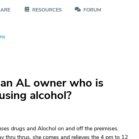
CARE
RESOURCES
FORUM
ons
 an AL owner who is
using alcohol?
buses drugs and Alochol on and off the preimises.
y thru thrus. she comes and relieves the 4 pm to 12