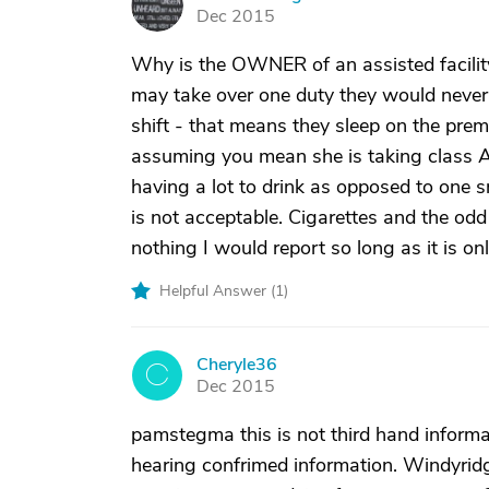
P
Dec 2015
Why is the OWNER of an assisted facility
may take over one duty they would never 
shift - that means they sleep on the prem
assuming you mean she is taking class A
having a lot to drink as opposed to one 
is not acceptable. Cigarettes and the odd
nothing I would report so long as it is on
Helpful Answer (
1
)
Cheryle36
C
Dec 2015
pamstegma this is not third hand informa
hearing confrimed information. Windyridge