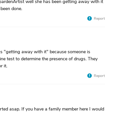
ardenArtist well she has been getting away with it
 been done.
Report
e is "getting away with it" because someone is
ine test to determine the presence of drugs. They
 it.
Report
orted asap. If you have a family member here I would