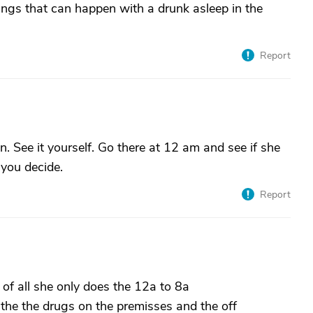
ings that can happen with a drunk asleep in the
Report
n. See it yourself. Go there at 12 am and see if she
 you decide.
Report
 of all she only does the 12a to 8a
the the drugs on the premisses and the off