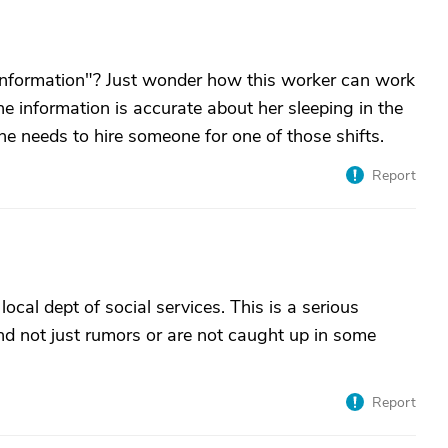
information"? Just wonder how this worker can work
the information is accurate about her sleeping in the
e needs to hire someone for one of those shifts.
Report
local dept of social services. This is a serious
nd not just rumors or are not caught up in some
Report