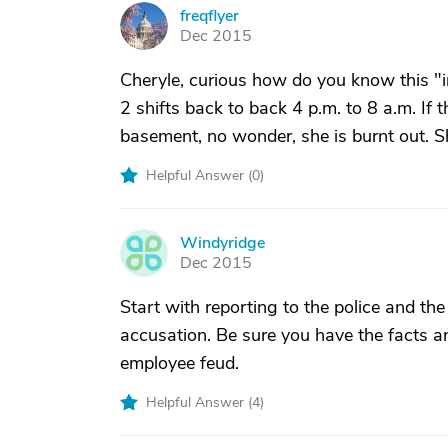
freqflyer
F
Dec 2015
Cheryle, curious how do you know this "
2 shifts back to back 4 p.m. to 8 a.m. If 
basement, no wonder, she is burnt out. Sh
Helpful Answer (
0
)
Windyridge
W
Dec 2015
Start with reporting to the police and the 
accusation. Be sure you have the facts a
employee feud.
Helpful Answer (
4
)