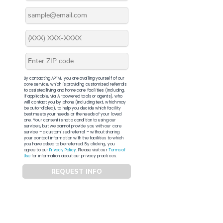
By contacting APFM, you are availing yourself of our
core service, which is providing customized referrals
to assisted living and home care facilities (including,
if applicable, via AI-powered tools or agents), who
will contact you by phone (including text, which may
be auto-dialed), to help you decide which facility
best meets your needs, or the needs of your loved
one. Your consent is not a condition to using our
services, but we cannot provide you with our core
service – a customized referral – without sharing
your contact information with the facilities to which
you have asked to be referred. By clicking, you
agree to our
Privacy Policy
. Please visit our
Terms of
Use
for information about our privacy practices.
REQUEST INFO