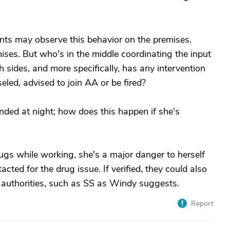
nts may observe this behavior on the premises.
mises. But who's in the middle coordinating the input
th sides, and more specifically, has any intervention
ed, advised to join AA or be fired?
nded at night; how does this happen if she's
drugs while working, she's a major danger to herself
cted for the drug issue. If verified, they could also
ed authorities, such as SS as Windy suggests.
Report