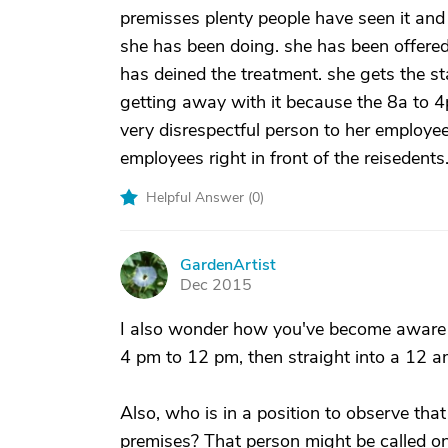
premisses plenty people have seen it an
she has been doing. she has been offere
has deined the treatment. she gets the st
getting away with it because the 8a to 4p
very disrespectful person to her employee
employees right in front of the reisedents
Helpful Answer (
0
)
GardenArtist
G
Dec 2015
I also wonder how you've become aware 
4 pm to 12 pm, then straight into a 12 am
Also, who is in a position to observe tha
premises? That person might be called on