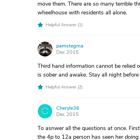
move them. There are so many terrible th
wheelhouse with residents all alone.
Helpful Answer (
1
)
pamstegma
P
Dec 2015
Third hand information cannot be relied o
is sober and awake. Stay all night before
Helpful Answer (
2
)
Cheryle36
C
Dec 2015
To asnwer all the questions at once. First
the 4p to 12a person has seen her doing 