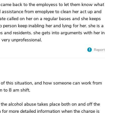
d came back to the employess to let them know what
d assistance from emoplyee to clean her act up and
ate called on her on a regular bases and she keeps
 person keep inabling her and lying for her. she is a
s and residents. she gets into arguments with her in
. very unprofessional.
Report
of this situation, and how someone can work from
 to 8 am shift.
t the alcohol abuse takes place both on and off the
 for more detailed information when the charge is