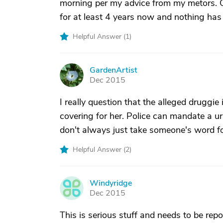
morning per my advice from my metors. G
for at least 4 years now and nothing has
Helpful Answer (
1
)
GardenArtist
G
Dec 2015
I really question that the alleged druggi
covering for her. Police can mandate a ur
don't always just take someone's word for
Helpful Answer (
2
)
Windyridge
W
Dec 2015
This is serious stuff and needs to be rep