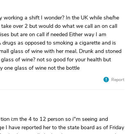
 working a shift I wonder? In the UK while she/he
take over 2 but would do what we call an on call
ises but are on call if needed Either way I am
 drugs as opposed to smoking a cigarette and is
small glass of wine with her meal. Drunk and stoned
 glass of wine? not so good for your health but
ly one glass of wine not the bottle
Report
tion i:m the 4 to 12 person so i"m seeing and
 I have reported her to the state board as of Friday