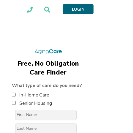
LOGIN
Free, No Obligation
Care Finder
What type of care do you need?
In-Home Care
Senior Housing