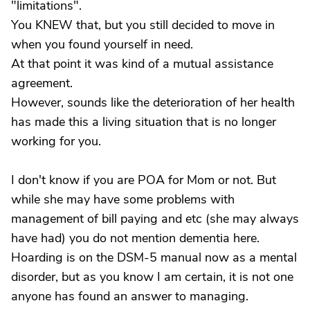
"limitations".
You KNEW that, but you still decided to move in
when you found yourself in need.
At that point it was kind of a mutual assistance
agreement.
However, sounds like the deterioration of her health
has made this a living situation that is no longer
working for you.
I don't know if you are POA for Mom or not. But
while she may have some problems with
management of bill paying and etc (she may always
have had) you do not mention dementia here.
Hoarding is on the DSM-5 manual now as a mental
disorder, but as you know I am certain, it is not one
anyone has found an answer to managing.