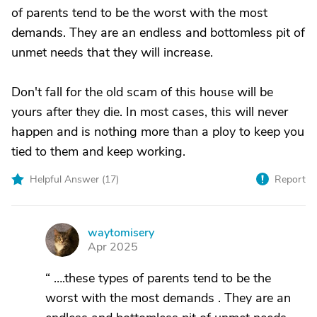
of parents tend to be the worst with the most
demands. They are an endless and bottomless pit of
unmet needs that they will increase.
Don't fall for the old scam of this house will be
yours after they die. In most cases, this will never
happen and is nothing more than a ploy to keep you
tied to them and keep working.
Helpful Answer (
17
)
Report
waytomisery
W
Apr 2025
“ ….these types of parents tend to be the
worst with the most demands . They are an