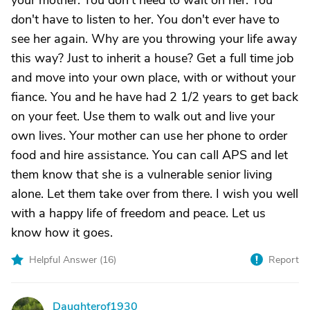
your mother. You don't need to wait on her. You
don't have to listen to her. You don't ever have to
see her again. Why are you throwing your life away
this way? Just to inherit a house? Get a full time job
and move into your own place, with or without your
fiance. You and he have had 2 1/2 years to get back
on your feet. Use them to walk out and live your
own lives. Your mother can use her phone to order
food and hire assistance. You can call APS and let
them know that she is a vulnerable senior living
alone. Let them take over from there. I wish you well
with a happy life of freedom and peace. Let us
know how it goes.
Helpful Answer (
16
)
Report
Daughterof1930