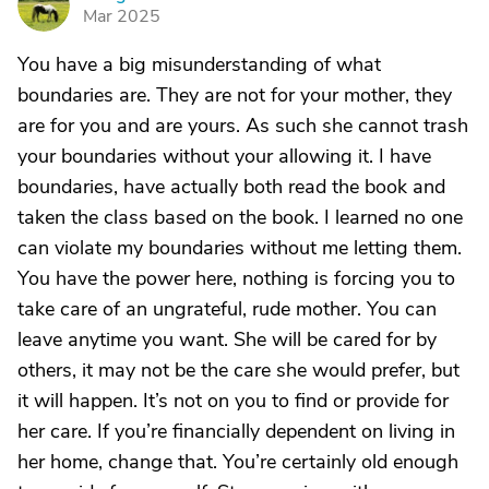
D
Mar 2025
You have a big misunderstanding of what
boundaries are. They are not for your mother, they
are for you and are yours. As such she cannot trash
your boundaries without your allowing it. I have
boundaries, have actually both read the book and
taken the class based on the book. I learned no one
can violate my boundaries without me letting them.
You have the power here, nothing is forcing you to
take care of an ungrateful, rude mother. You can
leave anytime you want. She will be cared for by
others, it may not be the care she would prefer, but
it will happen. It’s not on you to find or provide for
her care. If you’re financially dependent on living in
her home, change that. You’re certainly old enough