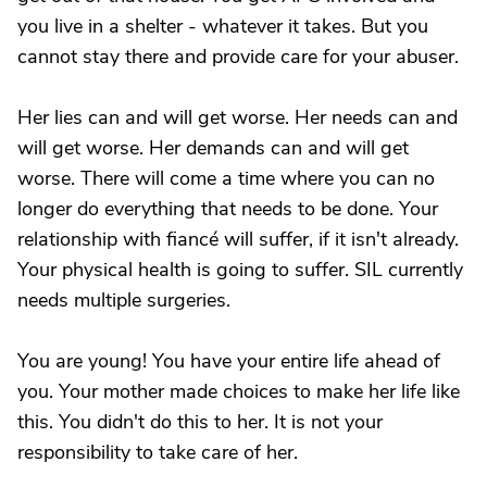
you live in a shelter - whatever it takes. But you
cannot stay there and provide care for your abuser.
Her lies can and will get worse. Her needs can and
will get worse. Her demands can and will get
worse. There will come a time where you can no
longer do everything that needs to be done. Your
relationship with fiancé will suffer, if it isn't already.
Your physical health is going to suffer. SIL currently
needs multiple surgeries.
You are young! You have your entire life ahead of
you. Your mother made choices to make her life like
this. You didn't do this to her. It is not your
responsibility to take care of her.