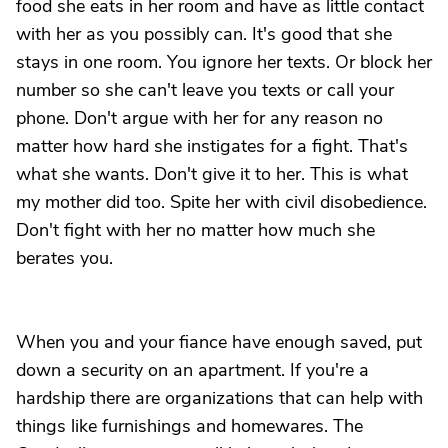
food she eats in her room and have as little contact
with her as you possibly can. It's good that she
stays in one room. You ignore her texts. Or block her
number so she can't leave you texts or call your
phone. Don't argue with her for any reason no
matter how hard she instigates for a fight. That's
what she wants. Don't give it to her. This is what
my mother did too. Spite her with civil disobedience.
Don't fight with her no matter how much she
berates you.
When you and your fiance have enough saved, put
down a security on an apartment. If you're a
hardship there are organizations that can help with
things like furnishings and homewares. The