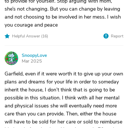
to provide for yourself. Stop arguing with mom,
she’s not changing. But you can change by leaving
and not choosing to be involved in her mess. I wish
you courage and peace
Helpful Answer (
16
)
Report
SnoopyLove
S
Mar 2025
Garfield, even if it were worth it to give up your own
plans and dreams for your life in order to someday
inherit the house, I don’t think that is going to be
possible in this situation. I think with all her mental
and physical issues she will eventually need more
care than you can provide. Then, either the house
will have to be sold for her care or sold to reimburse