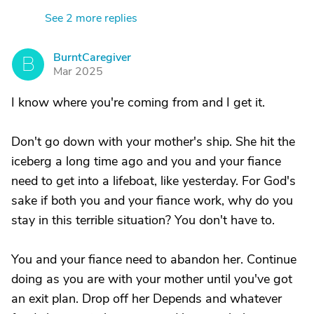
See 2 more replies
BurntCaregiver
B
Mar 2025
I know where you're coming from and I get it.
Don't go down with your mother's ship. She hit the
iceberg a long time ago and you and your fiance
need to get into a lifeboat, like yesterday. For God's
sake if both you and your fiance work, why do you
stay in this terrible situation? You don't have to.
You and your fiance need to abandon her. Continue
doing as you are with your mother until you've got
an exit plan. Drop off her Depends and whatever