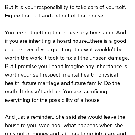
But it is your responsibility to take care of yourself.
Figure that out and get out of that house.
You are not getting that house any time soon. And
if you are inheriting a hoard house...there is a good
chance even if you got it right now it wouldn't be
worth the work it took to fix all the unseen damage.
But I promise you I can't imagine any inheritance is
worth your self respect, mental health, physical
health, future marriage and future family. Do the
math. It doesn't add up. You are sacrificing
everything for the possibility of a house.
And just a reminder...She said she would leave the
house to you...woo hoo...what happens when she
runs out of money and still has to go into care and