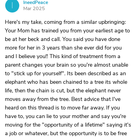
IneedPeace
I
Mar 2025
Here's my take, coming from a similar upbringing:
Your Mom has trained you from your earliest age to
be at her beck and call. You said you have done
more for her in 3 years than she ever did for you
and I believe you!! This kind of treatment from a
parent changes your brain so you're almost unable
to "stick up for yourself". Its been described as an
elephant who has been chained to a tree its whole
life, then the chain is cut, but the elephant never
moves away from the tree. Best advice that I've
heard on this thread is to move far away. If you
have to, you can lie to your mother and say you're
moving for the "opportunity of a lifetime" saying it's
a job or whatever, but the opportunity is to be free