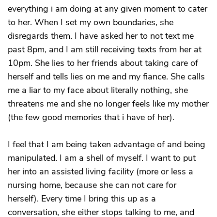
everything i am doing at any given moment to cater
to her. When I set my own boundaries, she
disregards them. I have asked her to not text me
past 8pm, and I am still receiving texts from her at
10pm. She lies to her friends about taking care of
herself and tells lies on me and my fiance. She calls
me a liar to my face about literally nothing, she
threatens me and she no longer feels like my mother
(the few good memories that i have of her).
I feel that I am being taken advantage of and being
manipulated. I am a shell of myself. I want to put
her into an assisted living facility (more or less a
nursing home, because she can not care for
herself). Every time I bring this up as a
conversation, she either stops talking to me, and