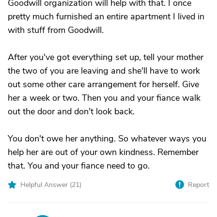
Goodwill organization will help with that. I once
pretty much furnished an entire apartment I lived in
with stuff from Goodwill.
After you've got everything set up, tell your mother
the two of you are leaving and she'll have to work
out some other care arrangement for herself. Give
her a week or two. Then you and your fiance walk
out the door and don't look back.
You don't owe her anything. So whatever ways you
help her are out of your own kindness. Remember
that. You and your fiance need to go.
Helpful Answer (
21
)
Report