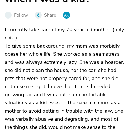
Follow
Share
I currently take care of my 70 year old mother. (only
child)
To give some background, my mom was morbidly
obese her whole life. She worked as a seamstress,
and was always extremely lazy. She was a hoarder,
she did not clean the house, nor the car, she had
pets that were not properly cared for, and she did
not raise me right. I never had things I needed
growing up, and I was put in uncomfortable
situations as a kid. She did the bare minimum as a
mother to avoid getting in trouble with the law. She
was verbally abusive and degrading, and most of
the things she did, would not make sense to the