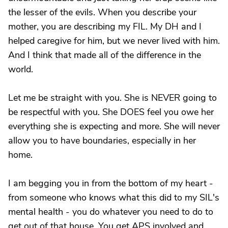
the lesser of the evils. When you describe your
mother, you are describing my FIL. My DH and I
helped caregive for him, but we never lived with him.
And I think that made all of the difference in the
world.
Let me be straight with you. She is NEVER going to
be respectful with you. She DOES feel you owe her
everything she is expecting and more. She will never
allow you to have boundaries, especially in her
home.
I am begging you in from the bottom of my heart -
from someone who knows what this did to my SIL's
mental health - you do whatever you need to do to
get out of that house. You get APS involved and