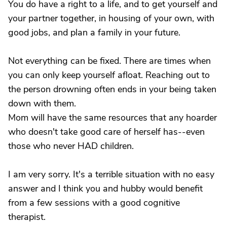
You do have a right to a life, and to get yourself and
your partner together, in housing of your own, with
good jobs, and plan a family in your future.
Not everything can be fixed. There are times when
you can only keep yourself afloat. Reaching out to
the person drowning often ends in your being taken
down with them.
Mom will have the same resources that any hoarder
who doesn't take good care of herself has--even
those who never HAD children.
I am very sorry. It's a terrible situation with no easy
answer and I think you and hubby would benefit
from a few sessions with a good cognitive
therapist.