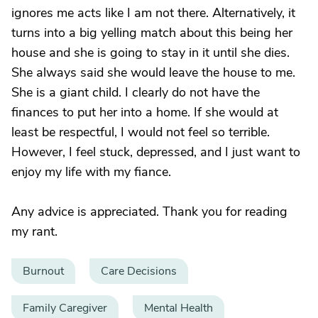
ignores me acts like I am not there. Alternatively, it
turns into a big yelling match about this being her
house and she is going to stay in it until she dies.
She always said she would leave the house to me.
She is a giant child. I clearly do not have the
finances to put her into a home. If she would at
least be respectful, I would not feel so terrible.
However, I feel stuck, depressed, and I just want to
enjoy my life with my fiance.
Any advice is appreciated. Thank you for reading
my rant.
Burnout
Care Decisions
Family Caregiver
Mental Health