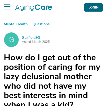
LOGIN
Mental Health
|
Questions
Garfield93
G
Asked March 2025
How do I get out of the
position of caring for my
lazy delusional mother
who did not have my
best interests in mind
when I was a kid?