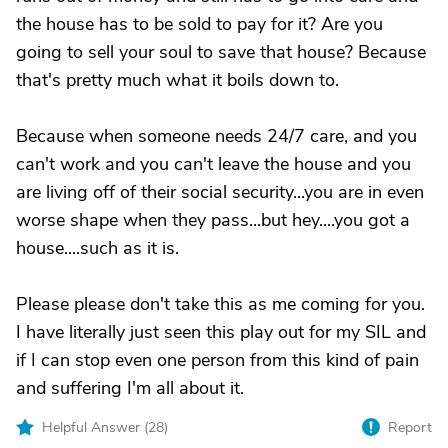
the house has to be sold to pay for it? Are you
going to sell your soul to save that house? Because
that's pretty much what it boils down to.
Because when someone needs 24/7 care, and you
can't work and you can't leave the house and you
are living off of their social security...you are in even
worse shape when they pass...but hey....you got a
house....such as it is.
Please please don't take this as me coming for you.
I have literally just seen this play out for my SIL and
if I can stop even one person from this kind of pain
and suffering I'm all about it.
Helpful Answer (
28
)
Report