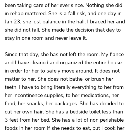
been taking care of her ever since. Nothing she did
in rehab mattered. She is a fall risk, and one day in
Jan 23, she lost balance in the hall, I braced her and
she did not fall. She made the decision that day to
stay in one room and never leave it.
Since that day, she has not left the room. My fiance
and I have cleaned and organized the entire house
in order for her to safely move around. It does not
matter to her. She does not bathe, or brush her
teeth. I have to bring literally everything to her from
her incontinence supplies, to her medications, her
food, her snacks, her packages. She has decided to
cut her own hair. She has a bedside toilet less than
3 feet from her bed. She has a lot of non perishable
foods in her room if she needs to eat, but I cook her