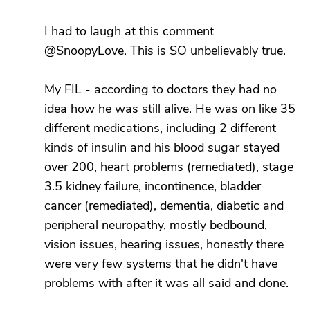
I had to laugh at this comment
@SnoopyLove. This is SO unbelievably true.
My FIL - according to doctors they had no
idea how he was still alive. He was on like 35
different medications, including 2 different
kinds of insulin and his blood sugar stayed
over 200, heart problems (remediated), stage
3.5 kidney failure, incontinence, bladder
cancer (remediated), dementia, diabetic and
peripheral neuropathy, mostly bedbound,
vision issues, hearing issues, honestly there
were very few systems that he didn't have
problems with after it was all said and done.