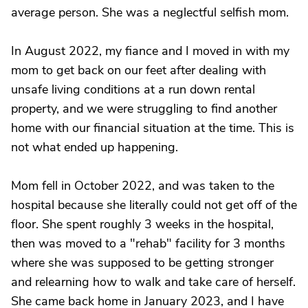
average person. She was a neglectful selfish mom.
In August 2022, my fiance and I moved in with my
mom to get back on our feet after dealing with
unsafe living conditions at a run down rental
property, and we were struggling to find another
home with our financial situation at the time. This is
not what ended up happening.
Mom fell in October 2022, and was taken to the
hospital because she literally could not get off of the
floor. She spent roughly 3 weeks in the hospital,
then was moved to a "rehab" facility for 3 months
where she was supposed to be getting stronger
and relearning how to walk and take care of herself.
She came back home in January 2023, and I have