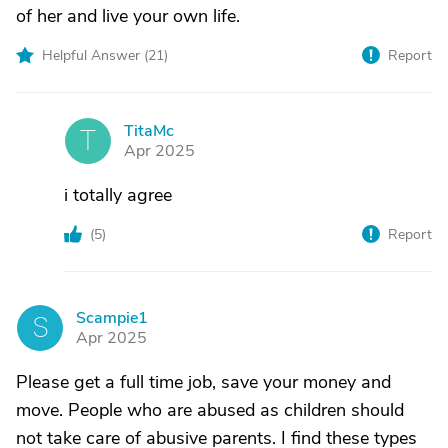
of her and live your own life.
Helpful Answer (
21
)
Report
TitaMc
T
Apr 2025
i totally agree
(
5
)
Report
Scampie1
S
Apr 2025
Please get a full time job, save your money and
move. People who are abused as children should
not take care of abusive parents. I find these types