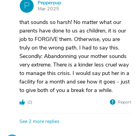
Pepperpup
P
Mar 2025
that sounds so harsh! No matter what our
parents have done to us as children, it is our
job to FORGIVE them. Otherwise, you are
truly on the wrong path. I had to say this.
Secondly: Abandonning your mother sounds
very extreme. There is a kinder less cruel way
to manage this crisis. I would say put her in a
facility for a month and see how it goes - just
to give both of you a break for a while.
(
2
)
Report
See 2 more replies