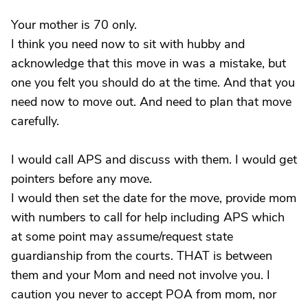
Your mother is 70 only.
I think you need now to sit with hubby and
acknowledge that this move in was a mistake, but
one you felt you should do at the time. And that you
need now to move out. And need to plan that move
carefully.
I would call APS and discuss with them. I would get
pointers before any move.
I would then set the date for the move, provide mom
with numbers to call for help including APS which
at some point may assume/request state
guardianship from the courts. THAT is between
them and your Mom and need not involve you. I
caution you never to accept POA from mom, nor