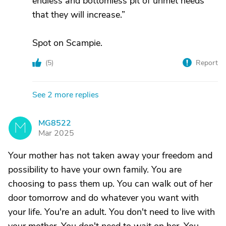
endless and bottomless pit of unmet needs
that they will increase.”
Spot on Scampie.
(
5
)
Report
See 2 more replies
MG8522
M
Mar 2025
Your mother has not taken away your freedom and
possibility to have your own family. You are
choosing to pass them up. You can walk out of her
door tomorrow and do whatever you want with
your life. You're an adult. You don't need to live with