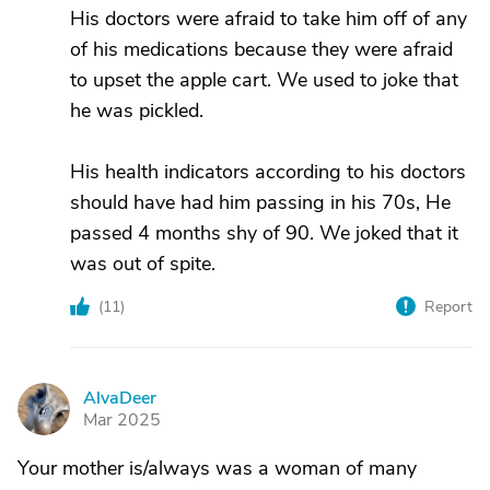
His doctors were afraid to take him off of any
of his medications because they were afraid
to upset the apple cart. We used to joke that
he was pickled.
His health indicators according to his doctors
should have had him passing in his 70s, He
passed 4 months shy of 90. We joked that it
was out of spite.
(
11
)
Report
AlvaDeer
A
Mar 2025
Your mother is/always was a woman of many