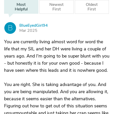
Most
Newest
Oldest
Helpful
First
First
BlueEyedGirl94
B
Mar 2025
You are currently living almost word for word the
life that my SIL and her DH were living a couple of
years ago. And I'm going to be super blunt with you
- but honestly it is for your own good - because I
have seen where this leads and it is nowhere good.
You are right. She is taking advantage of you. And
you are being manipulated. And you are allowing it,
because it seems easier than the alternatives.
Figuring out how to get out of this situation seems
unsurmountable and just taking her crap seems like