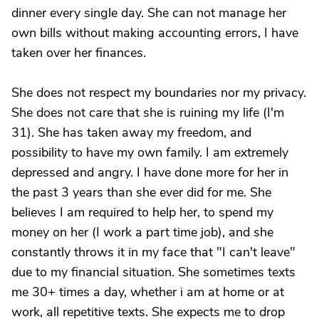
dinner every single day. She can not manage her
own bills without making accounting errors, I have
taken over her finances.
She does not respect my boundaries nor my privacy.
She does not care that she is ruining my life (I'm
31). She has taken away my freedom, and
possibility to have my own family. I am extremely
depressed and angry. I have done more for her in
the past 3 years than she ever did for me. She
believes I am required to help her, to spend my
money on her (I work a part time job), and she
constantly throws it in my face that "I can't leave"
due to my financial situation. She sometimes texts
me 30+ times a day, whether i am at home or at
work, all repetitive texts. She expects me to drop