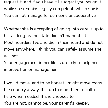
request it, and if you have it I suggest you resign it
while she remains legally competent, which she is.
You cannot manage for someone uncooperative.
Whether she is accepting of going into care is up to
her as long as the state doesn't mandate it.
Most hoarders live and die in their hoard and do not
move anywhere. I think you can safely assume she
will not.
Your engagement in her life is unlikely to help her,
improve her, or manage her.
I would move, and to be honest I might move cross
the country a way. It is up to mom then to call in
help when needed. If she chooses to.
You are not, cannot be, your parent's keeper.