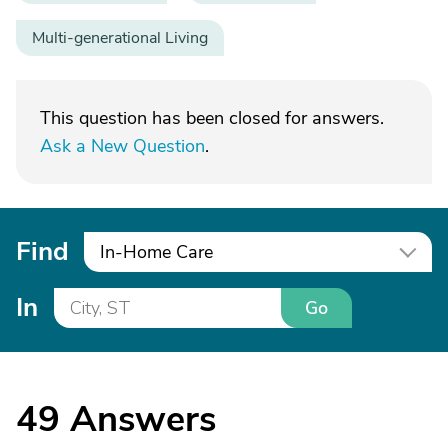
Multi-generational Living
This question has been closed for answers.
Ask a New Question
.
Find
In-Home Care
In
Go
49
Answers