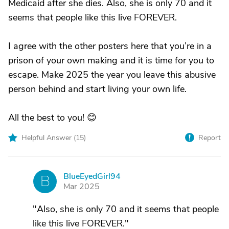
Medicaid after she dies. Also, she is only 70 and it
seems that people like this live FOREVER.
I agree with the other posters here that you’re in a
prison of your own making and it is time for you to
escape. Make 2025 the year you leave this abusive
person behind and start living your own life.
All the best to you! 😊
Helpful Answer (
15
)
Report
BlueEyedGirl94
B
Mar 2025
"Also, she is only 70 and it seems that people
like this live FOREVER."