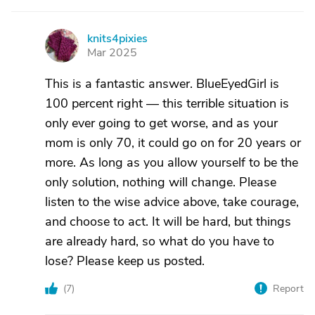
knits4pixies
K
Mar 2025
This is a fantastic answer. BlueEyedGirl is
100 percent right — this terrible situation is
only ever going to get worse, and as your
mom is only 70, it could go on for 20 years or
more. As long as you allow yourself to be the
only solution, nothing will change. Please
listen to the wise advice above, take courage,
and choose to act. It will be hard, but things
are already hard, so what do you have to
lose? Please keep us posted.
(
7
)
Report