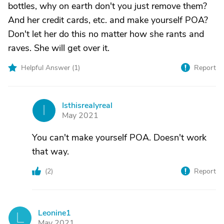
bottles, why on earth don't you just remove them?
And her credit cards, etc. and make yourself POA?
Don't let her do this no matter how she rants and
raves. She will get over it.
Helpful Answer (
1
)
Report
Isthisrealyreal
I
May 2021
You can't make yourself POA. Doesn't work
that way.
(
2
)
Report
Leonine1
L
May 2021