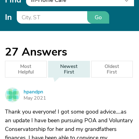
In-Home Care
In
Go
27
Answers
Most
Newest
Oldest
Helpful
First
First
hpandpn
H
May 2021
Thank you everyone! I got some good advice....as
an update I have been pursuing POA and Voluntary
Conservatorship for her and my grandfathers
finances. I have been able to convince my