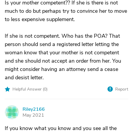
Is your mother competent?? If she is there is not
much to do but perhaps try to convince her to move
to less expensive supplement.
If she is not competent. Who has the POA? That
person should send a registered letter letting the
woman know that your mother is not competent
and she should not accept an order from her. You
might consider having an attorney send a cease
and desist letter.
Helpful Answer (
0
)
Report
Riley2166
R
May 2021
If you know what you know and you see all the