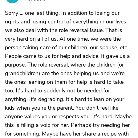
Sorry ... one last thing. In addition to losing our
rights and losing control of everything in our lives,
we also deal with the role reversal issue. That is
very hard on all of us. At one time, we were the
person taking care of our children, our spouse, etc.
People came to us for help and advice. It gave us a
purpose. The role reversal, where the children (or
grandchildren) are the ones helping us and we're
the ones leaning on them for help is hard to take
too. It's hard to suddenly not be needed for
anything. It's degrading. It's hard to lean on your
kids when you're the parent. You don't feel like
anyone values you or respects you. It's hard. Maybe
this is filling a void for her. Perhaps try needing her
for something. Maybe have her share a recipe with