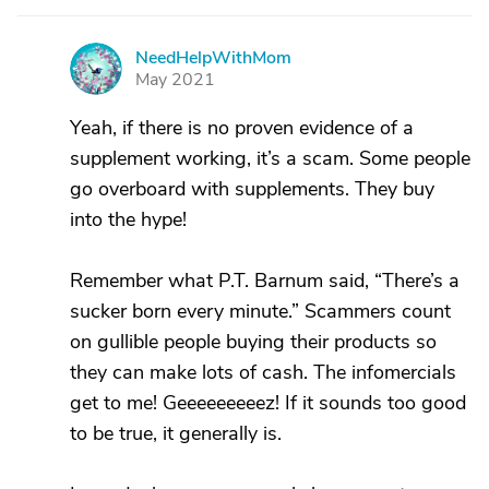
NeedHelpWithMom
N
May 2021
Yeah, if there is no proven evidence of a
supplement working, it’s a scam. Some people
go overboard with supplements. They buy
into the hype!
Remember what P.T. Barnum said, “There’s a
sucker born every minute.” Scammers count
on gullible people buying their products so
they can make lots of cash. The infomercials
get to me! Geeeeeeeeez! If it sounds too good
to be true, it generally is.