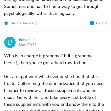
Sometimes one has to find a way to get through
psychologically rather than logically.
Helpful Answer (
1
)
Report
babziellia
B
May 2021
Who is in charge if grandma? If it's grandma
herself, then you've got a hard row to hoe.
Get an appt with whichever dr she has that she
trusts. Call or msg the dr in advance that you need
him/her to review all these supplements and her
meds. Go with her and take every last bottle of
these supplements with you and show them to the