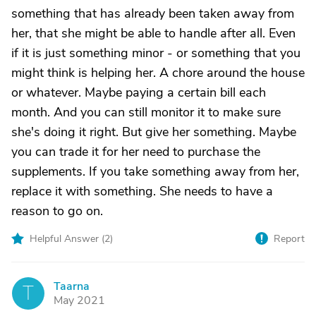
something that has already been taken away from
her, that she might be able to handle after all. Even
if it is just something minor - or something that you
might think is helping her. A chore around the house
or whatever. Maybe paying a certain bill each
month. And you can still monitor it to make sure
she's doing it right. But give her something. Maybe
you can trade it for her need to purchase the
supplements. If you take something away from her,
replace it with something. She needs to have a
reason to go on.
Helpful Answer (
2
)
Report
Taarna
T
May 2021