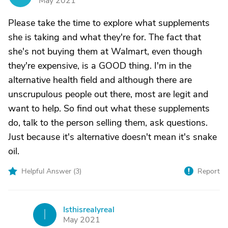
May 2021
Please take the time to explore what supplements
she is taking and what they're for. The fact that
she's not buying them at Walmart, even though
they're expensive, is a GOOD thing. I'm in the
alternative health field and although there are
unscrupulous people out there, most are legit and
want to help. So find out what these supplements
do, talk to the person selling them, ask questions.
Just because it's alternative doesn't mean it's snake
oil.
Helpful Answer (
3
)
Report
Isthisrealyreal
I
May 2021