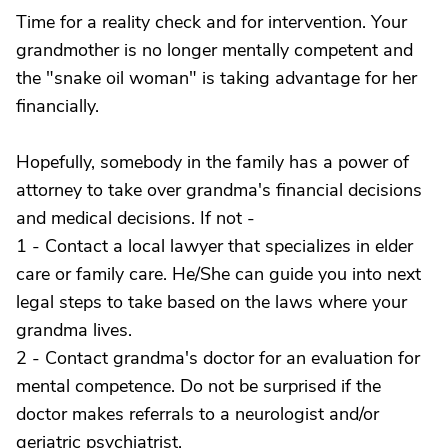
Time for a reality check and for intervention. Your
grandmother is no longer mentally competent and
the "snake oil woman" is taking advantage for her
financially.
Hopefully, somebody in the family has a power of
attorney to take over grandma's financial decisions
and medical decisions. If not -
1 - Contact a local lawyer that specializes in elder
care or family care. He/She can guide you into next
legal steps to take based on the laws where your
grandma lives.
2 - Contact grandma's doctor for an evaluation for
mental competence. Do not be surprised if the
doctor makes referrals to a neurologist and/or
geriatric psychiatrist.