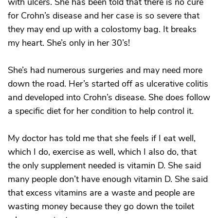
with ulcers. She has been told that there is no cure
for Crohn’s disease and her case is so severe that
they may end up with a colostomy bag. It breaks
my heart. She’s only in her 30’s!
She’s had numerous surgeries and may need more
down the road. Her’s started off as ulcerative colitis
and developed into Crohn’s disease. She does follow
a specific diet for her condition to help control it.
My doctor has told me that she feels if I eat well,
which I do, exercise as well, which I also do, that
the only supplement needed is vitamin D. She said
many people don’t have enough vitamin D. She said
that excess vitamins are a waste and people are
wasting money because they go down the toilet