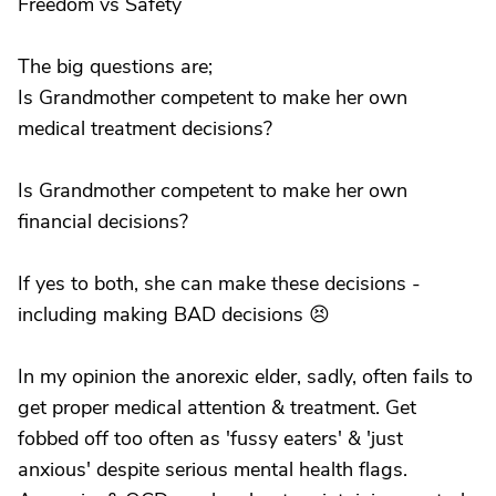
Freedom vs Safety
The big questions are;
Is Grandmother competent to make her own
medical treatment decisions?
Is Grandmother competent to make her own
financial decisions?
If yes to both, she can make these decisions -
including making BAD decisions 😣
In my opinion the anorexic elder, sadly, often fails to
get proper medical attention & treatment. Get
fobbed off too often as 'fussy eaters' & 'just
anxious' despite serious mental health flags.