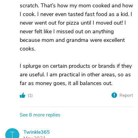
scratch. That’s how my mom cooked and how
I cook. I never even tasted fast food as a kid. I
never went out for pizza until I moved out! I
never felt like I missed out on anything
because mom and grandma were excellent
cooks.
I splurge on certain products or brands if they
are useful. I am practical in other areas, so as
far as money goes, it all balances out.
(
1
)
Report
See 8 more replies
Twinkle365
T