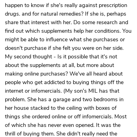
happen to know if she's really against prescription
drugs. and for natural remedies? If she is, perhaps
share that interest with her. Do some research and
find out which supplements help her conditions. You
might be able to influence what she purchases or
doesn't purchase if she felt you were on her side.
My second thought - Is it possible that it's not
about the supplements at all, but more about
making online purchases? We've all heard about
people who get addicted to buying things off the
internet or infomercials. (My son's MIL has that
problem. She has a garage and two bedrooms in
her house stacked to the ceiling with boxes of
things she ordered online or off infomercials. Most
of which she has never even opened. It was the
thrill of buying them. She didn't really need the