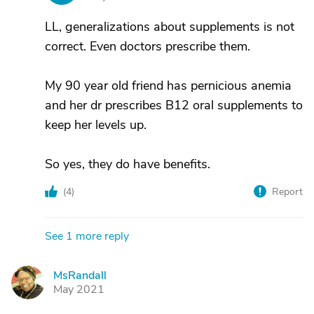
LL, generalizations about supplements is not
correct. Even doctors prescribe them.
My 90 year old friend has pernicious anemia
and her dr prescribes B12 oral supplements to
keep her levels up.
So yes, they do have benefits.
(
4
)
Report
See 1 more reply
MsRandall
M
May 2021