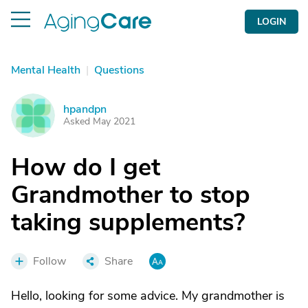
LOGIN
Mental Health
|
Questions
hpandpn
H
Asked May 2021
How do I get
Grandmother to stop
taking supplements?
Follow
Share
Hello, looking for some advice. My grandmother is