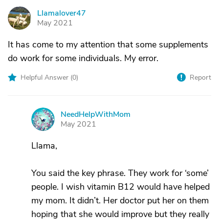
Llamalover47
L
May 2021
It has come to my attention that some supplements
do work for some individuals. My error.
Helpful Answer (
0
)
Report
NeedHelpWithMom
N
May 2021
Llama,
You said the key phrase. They work for ‘some’
people. I wish vitamin B12 would have helped
my mom. It didn’t. Her doctor put her on them
hoping that she would improve but they really