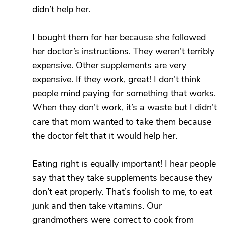
didn’t help her.
I bought them for her because she followed
her doctor’s instructions. They weren’t terribly
expensive. Other supplements are very
expensive. If they work, great! I don’t think
people mind paying for something that works.
When they don’t work, it’s a waste but I didn’t
care that mom wanted to take them because
the doctor felt that it would help her.
Eating right is equally important! I hear people
say that they take supplements because they
don’t eat properly. That’s foolish to me, to eat
junk and then take vitamins. Our
grandmothers were correct to cook from