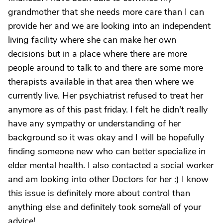
grandmother that she needs more care than I can
provide her and we are looking into an independent
living facility where she can make her own
decisions but in a place where there are more
people around to talk to and there are some more
therapists available in that area then where we
currently live. Her psychiatrist refused to treat her
anymore as of this past friday. I felt he didn't really
have any sympathy or understanding of her
background so it was okay and I will be hopefully
finding someone new who can better specialize in
elder mental health. I also contacted a social worker
and am looking into other Doctors for her :) I know
this issue is definitely more about control than
anything else and definitely took some/all of your
advice!