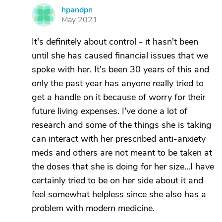
hpandpn
H
May 2021
It's definitely about control - it hasn't been
until she has caused financial issues that we
spoke with her. It's been 30 years of this and
only the past year has anyone really tried to
get a handle on it because of worry for their
future living expenses. I've done a lot of
research and some of the things she is taking
can interact with her prescribed anti-anxiety
meds and others are not meant to be taken at
the doses that she is doing for her size...I have
certainly tried to be on her side about it and
feel somewhat helpless since she also has a
problem with modern medicine.