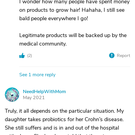
I wonder how many people have spent money
on products to grow hair! Hahaha, I still see
bald people everywhere I go!
Legitimate products will be backed up by the
medical community.
(
2
)
Report
See 1 more reply
NeedHelpWithMom
N
May 2021
Truly, it all depends on the particular situation. My
daughter takes probiotics for her Crohn’s disease.
She still suffers and is in and out of the hospital