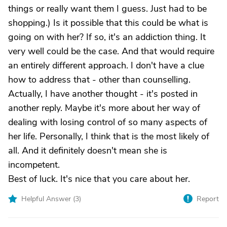
things or really want them I guess. Just had to be
shopping.) Is it possible that this could be what is
going on with her? If so, it's an addiction thing. It
very well could be the case. And that would require
an entirely different approach. I don't have a clue
how to address that - other than counselling.
Actually, I have another thought - it's posted in
another reply. Maybe it's more about her way of
dealing with losing control of so many aspects of
her life. Personally, I think that is the most likely of
all. And it definitely doesn't mean she is
incompetent.
Best of luck. It's nice that you care about her.
Helpful Answer (
3
)
Report