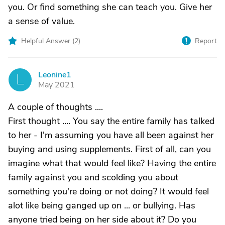
you. Or find something she can teach you. Give her
a sense of value.
Helpful Answer (
2
)
Report
Leonine1
L
May 2021
A couple of thoughts ....
First thought .... You say the entire family has talked
to her - I'm assuming you have all been against her
buying and using supplements. First of all, can you
imagine what that would feel like? Having the entire
family against you and scolding you about
something you're doing or not doing? It would feel
alot like being ganged up on ... or bullying. Has
anyone tried being on her side about it? Do you