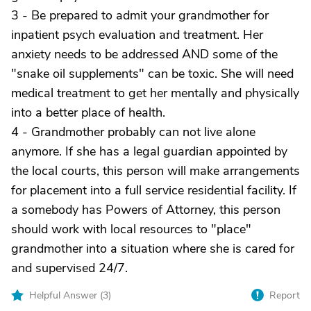
3 - Be prepared to admit your grandmother for
inpatient psych evaluation and treatment. Her
anxiety needs to be addressed AND some of the
"snake oil supplements" can be toxic. She will need
medical treatment to get her mentally and physically
into a better place of health.
4 - Grandmother probably can not live alone
anymore. If she has a legal guardian appointed by
the local courts, this person will make arrangements
for placement into a full service residential facility. If
a somebody has Powers of Attorney, this person
should work with local resources to "place"
grandmother into a situation where she is cared for
and supervised 24/7.
Helpful Answer (
3
)
Report