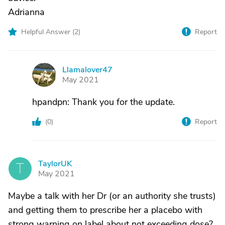
Adrianna
Helpful Answer (
2
)
Report
Llamalover47
L
May 2021
hpandpn: Thank you for the update.
(
0
)
Report
TaylorUK
T
May 2021
Maybe a talk with her Dr (or an authority she trusts)
and getting them to prescribe her a placebo with
strong warning on label about not exceeding dose?