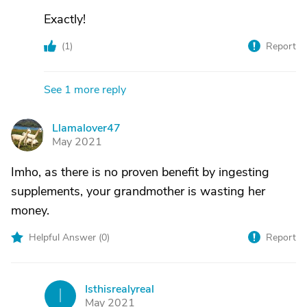
Exactly!
(
1
)
Report
See 1 more reply
Llamalover47
L
May 2021
Imho, as there is no proven benefit by ingesting
supplements, your grandmother is wasting her
money.
Helpful Answer (
0
)
Report
Isthisrealyreal
I
May 2021