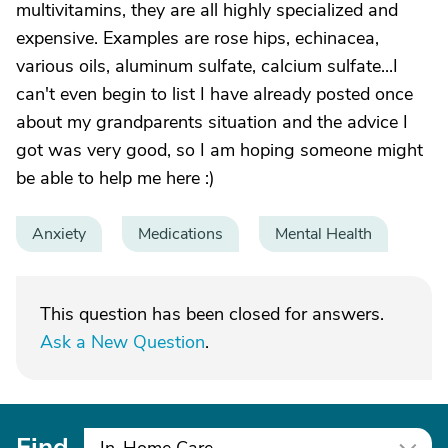
multivitamins, they are all highly specialized and
expensive. Examples are rose hips, echinacea,
various oils, aluminum sulfate, calcium sulfate...I
can't even begin to list I have already posted once
about my grandparents situation and the advice I
got was very good, so I am hoping someone might
be able to help me here :)
Anxiety
Medications
Mental Health
This question has been closed for answers.
Ask a New Question
.
Find