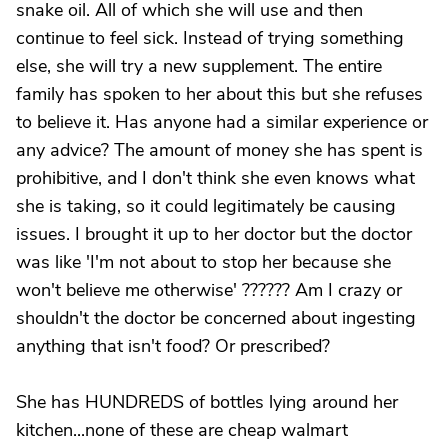
snake oil. All of which she will use and then
continue to feel sick. Instead of trying something
else, she will try a new supplement. The entire
family has spoken to her about this but she refuses
to believe it. Has anyone had a similar experience or
any advice? The amount of money she has spent is
prohibitive, and I don't think she even knows what
she is taking, so it could legitimately be causing
issues. I brought it up to her doctor but the doctor
was like 'I'm not about to stop her because she
won't believe me otherwise' ?????? Am I crazy or
shouldn't the doctor be concerned about ingesting
anything that isn't food? Or prescribed?
She has HUNDREDS of bottles lying around her
kitchen...none of these are cheap walmart