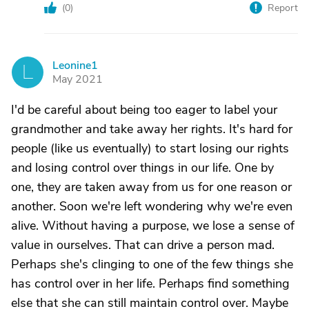
(
0
)
Report
Leonine1
L
May 2021
I'd be careful about being too eager to label your
grandmother and take away her rights. It's hard for
people (like us eventually) to start losing our rights
and losing control over things in our life. One by
one, they are taken away from us for one reason or
another. Soon we're left wondering why we're even
alive. Without having a purpose, we lose a sense of
value in ourselves. That can drive a person mad.
Perhaps she's clinging to one of the few things she
has control over in her life. Perhaps find something
else that she can still maintain control over. Maybe