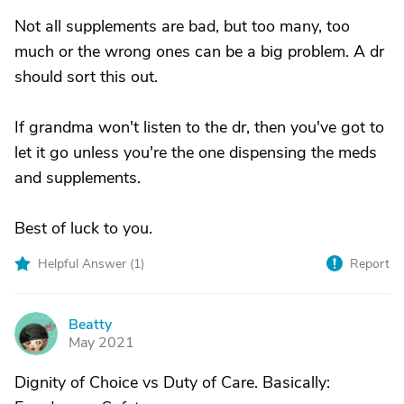
Not all supplements are bad, but too many, too
much or the wrong ones can be a big problem. A dr
should sort this out.
If grandma won't listen to the dr, then you've got to
let it go unless you're the one dispensing the meds
and supplements.
Best of luck to you.
Helpful Answer (
1
)
Report
Beatty
B
May 2021
Dignity of Choice vs Duty of Care. Basically: