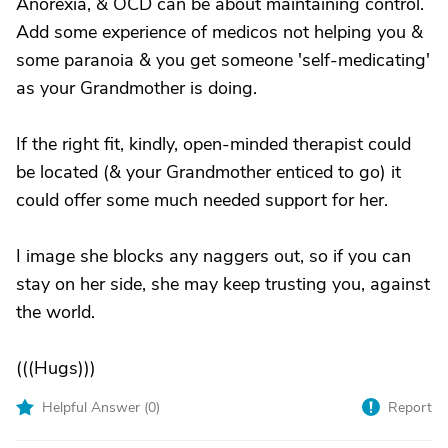
Anorexia, & OCD can be about maintaining control.
Add some experience of medicos not helping you &
some paranoia & you get someone 'self-medicating'
as your Grandmother is doing.
If the right fit, kindly, open-minded therapist could
be located (& your Grandmother enticed to go) it
could offer some much needed support for her.
I image she blocks any naggers out, so if you can
stay on her side, she may keep trusting you, against
the world.
(((Hugs)))
Helpful Answer (
0
)
Report