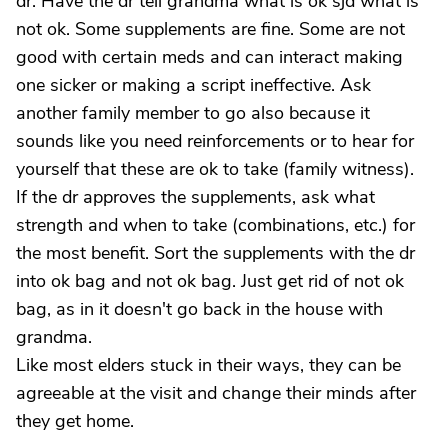
dr. Have the dr tell grandma what is ok sjd what is
not ok. Some supplements are fine. Some are not
good with certain meds and can interact making
one sicker or making a script ineffective. Ask
another family member to go also because it
sounds like you need reinforcements or to hear for
yourself that these are ok to take (family witness).
If the dr approves the supplements, ask what
strength and when to take (combinations, etc.) for
the most benefit. Sort the supplements with the dr
into ok bag and not ok bag. Just get rid of not ok
bag, as in it doesn't go back in the house with
grandma.
Like most elders stuck in their ways, they can be
agreeable at the visit and change their minds after
they get home.