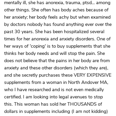
mentally ill, she has anorexia, trauma, ptsd... among
other things. She often has body aches because of
her anxiety; her body feels achy but when examined
by doctors nobody has found anything ever over the
past 30 years. She has been hospitalized several
times for her anorexia and anxiety disorders. One of
her ways of 'coping' is to buy supplements that she
thinks her body needs and will stop the pain. She
does not believe that the pains in her body are from
anxiety and these other disorders (which they are),
and she secretly purchases these VERY EXPENSIVE
supplements from a woman in North Andover MA,
who I have researched and is not even medically
certified. I am looking into legal avenues to stop
this. This woman has sold her THOUSANDS of
dollars in supplements including (I am not kidding)