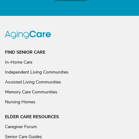
FIND SENIOR CARE
In-Home Care
Independent Living Communities
Assisted Living Communities
Memory Care Communities
Nursing Homes
ELDER CARE RESOURCES
Caregiver Forum
Senior Care Guides