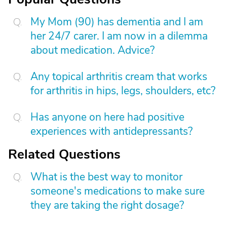
My Mom (90) has dementia and I am
her 24/7 carer. I am now in a dilemma
about medication. Advice?
Any topical arthritis cream that works
for arthritis in hips, legs, shoulders, etc?
Has anyone on here had positive
experiences with antidepressants?
Related Questions
What is the best way to monitor
someone's medications to make sure
they are taking the right dosage?