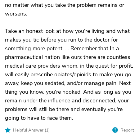
no matter what you take the problem remains or
worsens.
Take an honest look at how you're living and what
makes you tic before you run to the doctor for
something more potent. ... Remember that In a
pharmaceutical nation like ours there are countless
medical care providers whom, in the quest for profit,
will easily prescribe opiates/opioids to make you go
away, keep you sedated, and/or manage pain. Next
thing you know, you're hooked. And as long as you
remain under the influence and disconnected, your
problems will still be there and eventually you're
going to have to face them.
Helpful Answer (
1
)
Report