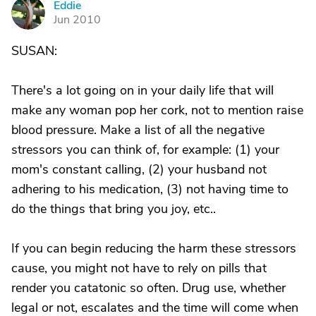
Eddie
E
Jun 2010
SUSAN:
There's a lot going on in your daily life that will
make any woman pop her cork, not to mention raise
blood pressure. Make a list of all the negative
stressors you can think of, for example: (1) your
mom's constant calling, (2) your husband not
adhering to his medication, (3) not having time to
do the things that bring you joy, etc..
If you can begin reducing the harm these stressors
cause, you might not have to rely on pills that
render you catatonic so often. Drug use, whether
legal or not, escalates and the time will come when