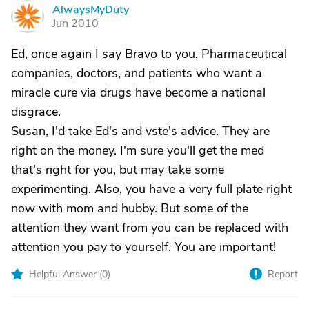
AlwaysMyDuty
A
Jun 2010
Ed, once again I say Bravo to you. Pharmaceutical
companies, doctors, and patients who want a
miracle cure via drugs have become a national
disgrace.
Susan, I'd take Ed's and vste's advice. They are
right on the money. I'm sure you'll get the med
that's right for you, but may take some
experimenting. Also, you have a very full plate right
now with mom and hubby. But some of the
attention they want from you can be replaced with
attention you pay to yourself. You are important!
Helpful Answer (
0
)
Report