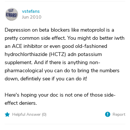
vstefans
V
Jun 2010
Depression on beta blockers like metoprolol is a
pretty common side effect. You might do better iwth
an ACE inhibitor or even good old-fashioned
hydrochlorthiazide (HCTZ) adn potassium
supplement. And if there is anything non-
pharmacological you can do to bring the numbers
down, defintiely see if you can do it!
Here's hoping your doc is not one of those side-
effect deniers.
Helpful Answer (
0
)
Report