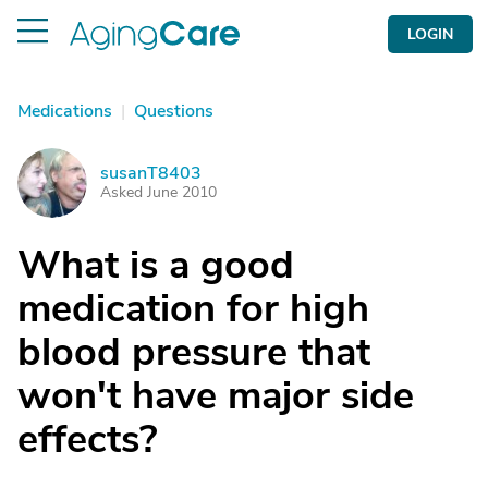
LOGIN
Medications
|
Questions
susanT8403
S
Asked June 2010
What is a good
medication for high
blood pressure that
won't have major side
effects?