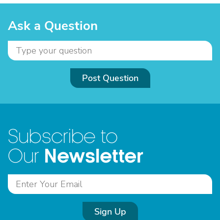
Ask a Question
Post Question
Subscribe to
Newsletter
Our
Sign Up