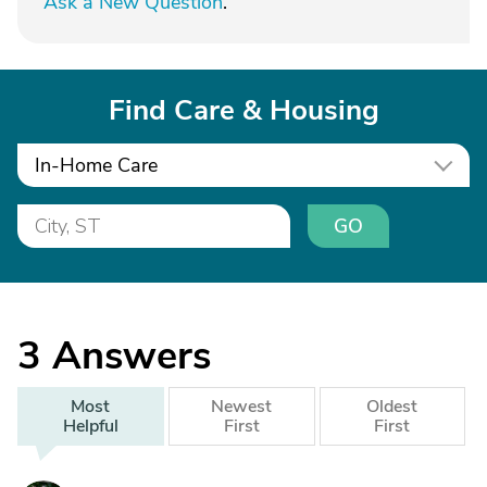
Ask a New Question
.
Find Care & Housing
In-Home Care
GO
3
Answers
Most
Newest
Oldest
Helpful
First
First