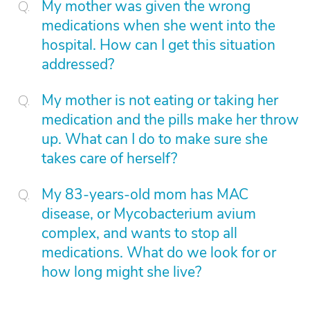
My mother was given the wrong
medications when she went into the
hospital. How can I get this situation
addressed?
My mother is not eating or taking her
medication and the pills make her throw
up. What can I do to make sure she
takes care of herself?
My 83-years-old mom has MAC
disease, or Mycobacterium avium
complex, and wants to stop all
medications. What do we look for or
how long might she live?