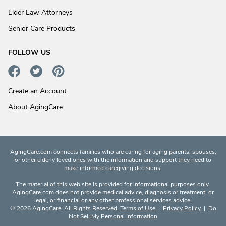
Elder Law Attorneys
Senior Care Products
FOLLOW US
Create an Account
About AgingCare
AgingCare.com connects families who are caring for aging parents, spouses,
or other elderly loved ones with the information and support they need to
make informed caregiving decisions.
The material of this web site is provided for informational purposes only.
AgingCare.com does not provide medical advice, diagnosis or treatment; or
legal, or financial or any other professional services advice.
© 2026 AgingCare. All Rights Reserved.
Terms of Use
|
Privacy Policy
|
Do
Not Sell My Personal Information