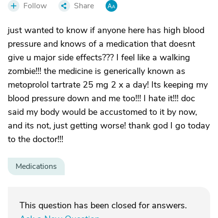
Follow
Share
just wanted to know if anyone here has high blood
pressure and knows of a medication that doesnt
give u major side effects??? I feel like a walking
zombie!!! the medicine is generically known as
metoprolol tartrate 25 mg 2 x a day! Its keeping my
blood pressure down and me too!!! I hate it!!! doc
said my body would be accustomed to it by now,
and its not, just getting worse! thank god I go today
to the doctor!!!
Medications
This question has been closed for answers.