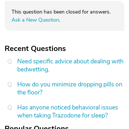
This question has been closed for answers.
Ask a New Question
.
Recent Questions
Need specific advice about dealing with
bedwetting.
How do you minimize dropping pills on
the floor?
Has anyone noticed behavioral issues
when taking Trazodone for sleep?
Popular Questions