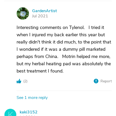
GardenArtist
G
Jul 2021
Interesting comments on Tylenol. I tried it
when I injured my back earlier this year but
really didn't think it did much, to the point that
I wondered if it was a dummy pill marketed
perhaps from China. Motrin helped me more,
but my herbal heating pad was absolutely the
best treatment I found.
(
2
)
Report
See 1 more reply
kaki3152
K