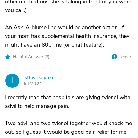
other medications she is taking in front of you when
you call.)
An Ask-A-Nurse line would be another option. If
your mom has supplemental health insurance, they
might have an 800 line (or chat feature).
Helpful Answer (
2
)
Report
Isthisrealyreal
I
Jul 2021
I recently read that hospitals are giving tylenol with
advil to help manage pain.
Two advil and two tylenol together would knock me
out, so I guess it would be good pain relief for me.