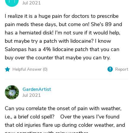
Jul 2021
I realize it is a huge pain for doctors to prescribe
pain meds these days, but come on! She's 89 and
has a herniated disk! I'm not sure if it would help,
but maybe try a patch with lidocaine? I know
Salonpas has a 4% lidocaine patch that you can
buy over the counter that maybe you can try.
Helpful Answer (
0
)
Report
GardenArtist
G
Jul 2021
Can you correlate the onset of pain with weather,
i.e., a brief cold spell? Over the years I've found
that old injuries flare up during colder weather, and