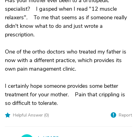
Has your mother ever been to a orthopedic
specialist? I gasped when I read "12 muscle
relaxers". To me that seems as if someone really
didn't know what to do and just wrote a
prescription.
One of the ortho doctors who treated my father is
now with a different practice, which provides its
own pain management clinic.
I certainly hope someone provides some better
treatment for your mother. Pain that crippling is
so difficult to tolerate.
Helpful Answer (
0
)
Report