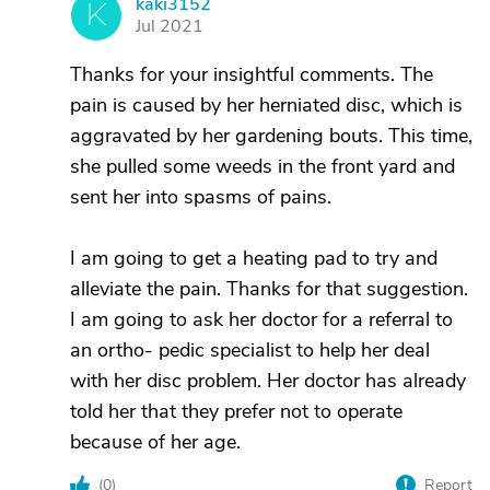
kaki3152
K
Jul 2021
Thanks for your insightful comments. The
pain is caused by her herniated disc, which is
aggravated by her gardening bouts. This time,
she pulled some weeds in the front yard and
sent her into spasms of pains.
I am going to get a heating pad to try and
alleviate the pain. Thanks for that suggestion.
I am going to ask her doctor for a referral to
an ortho- pedic specialist to help her deal
with her disc problem. Her doctor has already
told her that they prefer not to operate
because of her age.
(
0
)
Report