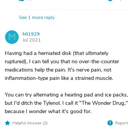
See 1 more reply
MJ1929
M
Jul 2021
Having had a herniated disk (that ultimately
ruptured), I can tell you that no over-the-counter
medications help the pain. It's nerve pain, not
inflammation-type pain like a strained muscle.
You can try alternating a heating pad and ice packs,
but I'd ditch the Tylenol. I call it "The Wonder Drug,"
because I wonder what it's good for.
Helpful Answer (
2
)
Report