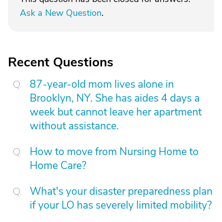
Ask a New Question
.
Recent Questions
87-year-old mom lives alone in
Brooklyn, NY. She has aides 4 days a
week but cannot leave her apartment
without assistance.
How to move from Nursing Home to
Home Care?
What's your disaster preparedness plan
if your LO has severely limited mobility?