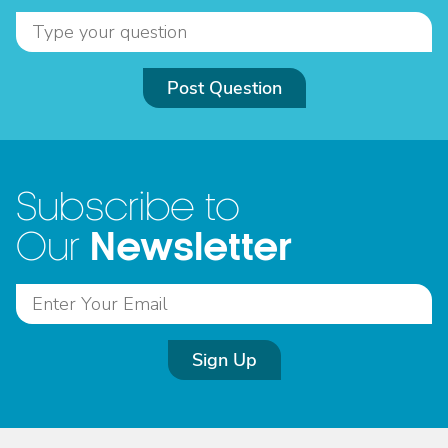
Post Question
Subscribe to
Newsletter
Our
Sign Up