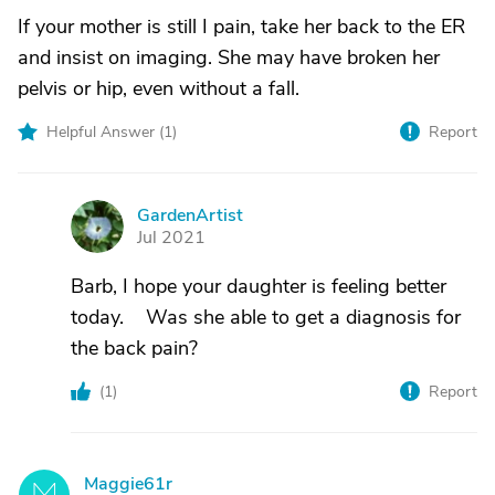
If your mother is still I pain, take her back to the ER
and insist on imaging. She may have broken her
pelvis or hip, even without a fall.
Helpful Answer (
1
)
Report
GardenArtist
G
Jul 2021
Barb, I hope your daughter is feeling better
today. Was she able to get a diagnosis for
the back pain?
(
1
)
Report
Maggie61r
M