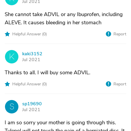
Jul 2021
She cannot take ADVIL or any Ibuprofen, including
ALEVE. It causes bleeding in her stomach
Helpful Answer (
0
)
Report
kaki3152
K
Jul 2021
Thanks to all. I will buy some ADVIL.
Helpful Answer (
0
)
Report
sp19690
S
Jul 2021
I am so sorry your mother is going through this.
Tylenol will not touch the pain of a herniated disc. It