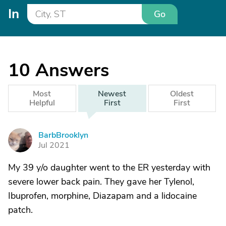
In
Go
10
Answers
Most
Newest
Oldest
Helpful
First
First
BarbBrooklyn
B
Jul 2021
My 39 y/o daughter went to the ER yesterday with
severe lower back pain. They gave her Tylenol,
Ibuprofen, morphine, Diazapam and a lidocaine
patch.