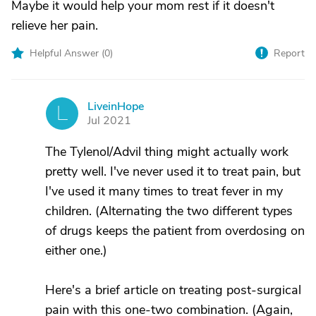
Maybe it would help your mom rest if it doesn't
relieve her pain.
Helpful Answer (
0
)
Report
LiveinHope
L
Jul 2021
The Tylenol/Advil thing might actually work
pretty well. I've never used it to treat pain, but
I've used it many times to treat fever in my
children. (Alternating the two different types
of drugs keeps the patient from overdosing on
either one.)
Here's a brief article on treating post-surgical
pain with this one-two combination. (Again,