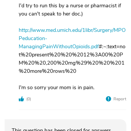
I'd try to run this by a nurse or pharmacist if
you can't speak to her doc.)
http://www.med.umich.edu/1libr/Surgery/MPO
Peducation-
ManagingPainWithoutOpioids.pdf
#:~:text=no
t%20present%20%20%2012%3A00%20P
M%20%20,200%20mg%29%20%20%201
%20more%20rows%20
I'm so sorry your mom is in pain.
(
0
)
Report
This question has been closed for answers.