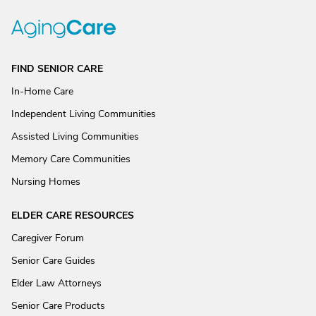
FIND SENIOR CARE
In-Home Care
Independent Living Communities
Assisted Living Communities
Memory Care Communities
Nursing Homes
ELDER CARE RESOURCES
Caregiver Forum
Senior Care Guides
Elder Law Attorneys
Senior Care Products