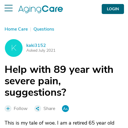
LOGIN
Home Care
|
Questions
kaki3152
K
Asked July 2021
Help with 89 year with
severe pain,
suggestions?
Follow
Share
This is my tale of woe. I am a retired 65 year old