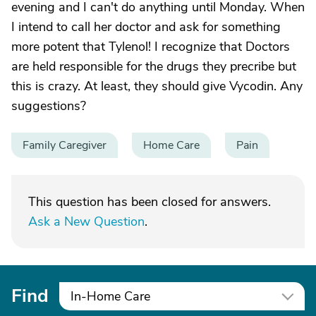
evening and I can't do anything until Monday. When
I intend to call her doctor and ask for something
more potent that Tylenol! I recognize that Doctors
are held responsible for the drugs they precribe but
this is crazy. At least, they should give Vycodin. Any
suggestions?
Family Caregiver
Home Care
Pain
This question has been closed for answers.
Ask a New Question
.
Find
In-Home Care