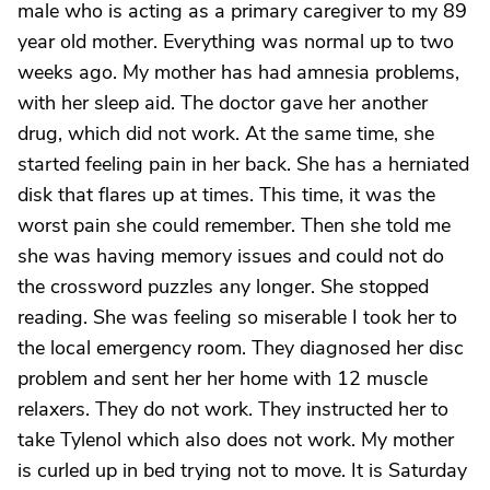
male who is acting as a primary caregiver to my 89
year old mother. Everything was normal up to two
weeks ago. My mother has had amnesia problems,
with her sleep aid. The doctor gave her another
drug, which did not work. At the same time, she
started feeling pain in her back. She has a herniated
disk that flares up at times. This time, it was the
worst pain she could remember. Then she told me
she was having memory issues and could not do
the crossword puzzles any longer. She stopped
reading. She was feeling so miserable I took her to
the local emergency room. They diagnosed her disc
problem and sent her her home with 12 muscle
relaxers. They do not work. They instructed her to
take Tylenol which also does not work. My mother
is curled up in bed trying not to move. It is Saturday