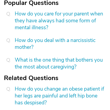
Popular Questions
How do you care for your parent when
they have always had some form of
mental illness?
How do you deal with a narcissistic
mother?
What is the one thing that bothers you
the most about caregiving?
Related Questions
How do you change an obese patient if
her legs are painful and left hip bone
has despised?