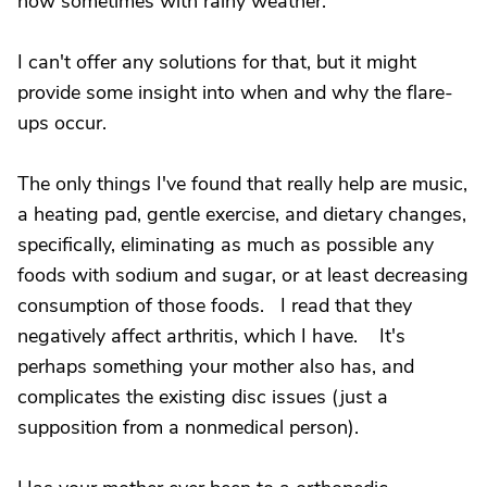
now sometimes with rainy weather.
I can't offer any solutions for that, but it might
provide some insight into when and why the flare-
ups occur.
The only things I've found that really help are music,
a heating pad, gentle exercise, and dietary changes,
specifically, eliminating as much as possible any
foods with sodium and sugar, or at least decreasing
consumption of those foods. I read that they
negatively affect arthritis, which I have. It's
perhaps something your mother also has, and
complicates the existing disc issues (just a
supposition from a nonmedical person).