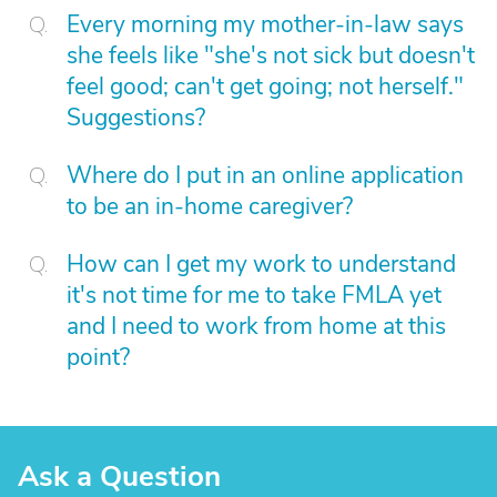
Every morning my mother-in-law says
she feels like "she's not sick but doesn't
feel good; can't get going; not herself."
Suggestions?
Where do I put in an online application
to be an in-home caregiver?
How can I get my work to understand
it's not time for me to take FMLA yet
and I need to work from home at this
point?
Ask a Question