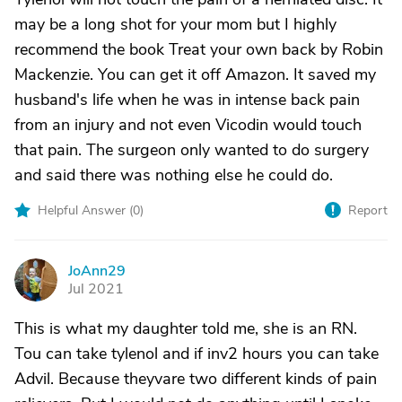
may be a long shot for your mom but I highly
recommend the book Treat your own back by Robin
Mackenzie. You can get it off Amazon. It saved my
husband's life when he was in intense back pain
from an injury and not even Vicodin would touch
that pain. The surgeon only wanted to do surgery
and said there was nothing else he could do.
Helpful Answer (
0
)
Report
JoAnn29
J
Jul 2021
This is what my daughter told me, she is an RN.
Tou can take tylenol and if inv2 hours you can take
Advil. Because theyvare two different kinds of pain