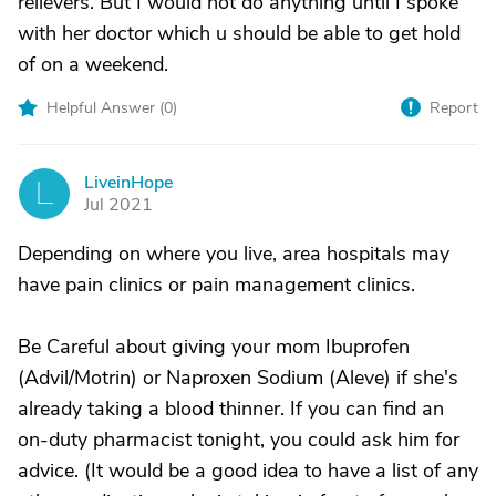
relievers. But I would not do anything until I spoke
with her doctor which u should be able to get hold
of on a weekend.
Helpful Answer (
0
)
Report
LiveinHope
L
Jul 2021
Depending on where you live, area hospitals may
have pain clinics or pain management clinics.
Be Careful about giving your mom Ibuprofen
(Advil/Motrin) or Naproxen Sodium (Aleve) if she's
already taking a blood thinner. If you can find an
on-duty pharmacist tonight, you could ask him for
advice. (It would be a good idea to have a list of any