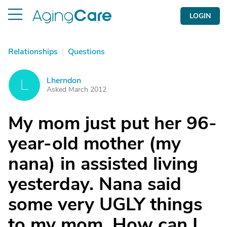
LOGIN
Relationships
|
Questions
Lherndon
L
Asked March 2012
My mom just put her 96-
year-old mother (my
nana) in assisted living
yesterday. Nana said
some very UGLY things
to my mom. How can I