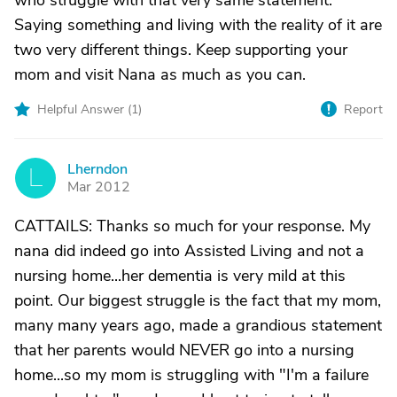
who struggle with that very same statement.
Saying something and living with the reality of it are
two very different things. Keep supporting your
mom and visit Nana as much as you can.
Helpful Answer (
1
)
Report
Lherndon
L
Mar 2012
CATTAILS: Thanks so much for your response. My
nana did indeed go into Assisted Living and not a
nursing home...her dementia is very mild at this
point. Our biggest struggle is the fact that my mom,
many many years ago, made a grandious statement
that her parents would NEVER go into a nursing
home...so my mom is struggling with "I'm a failure