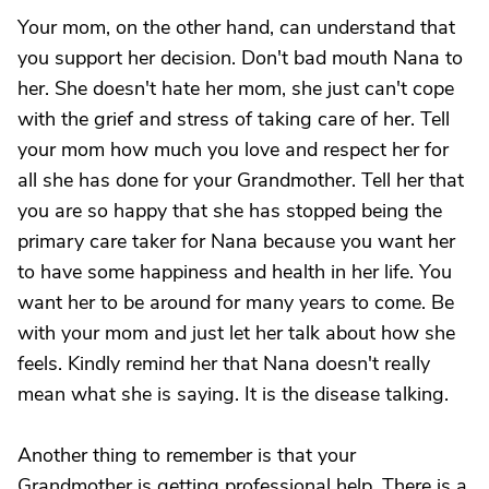
Your mom, on the other hand, can understand that
you support her decision. Don't bad mouth Nana to
her. She doesn't hate her mom, she just can't cope
with the grief and stress of taking care of her. Tell
your mom how much you love and respect her for
all she has done for your Grandmother. Tell her that
you are so happy that she has stopped being the
primary care taker for Nana because you want her
to have some happiness and health in her life. You
want her to be around for many years to come. Be
with your mom and just let her talk about how she
feels. Kindly remind her that Nana doesn't really
mean what she is saying. It is the disease talking.
Another thing to remember is that your
Grandmother is getting professional help. There is a