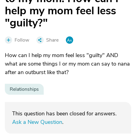
help my mom feel less
"guilty?"
Follow
Share
How can I help my mom feel less "guilty" AND
what are some things I or my mom can say to nana
after an outburst like that?
Relationships
This question has been closed for answers.
Ask a New Question
.