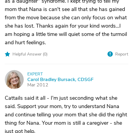
as a daughter" syndrome. I kept trying to tell my
mom that Nana is can't see all that she has gained
from the move because she can only focus on what
she has lost. Thanks again for your kind words...I
am hoping a little time will quiet some of the turmoil
and hurt feelings.
Helpful Answer (
0
)
Report
EXPERT
C
Carol Bradley Bursack, CDSGF
Mar 2012
Cattails said it all - I'm just seconding what she
said. Support your mom, try to understand Nana
and continue telling your mom that she did the right
thing for Nana. Your mom is still a caregiver - she
just got help.