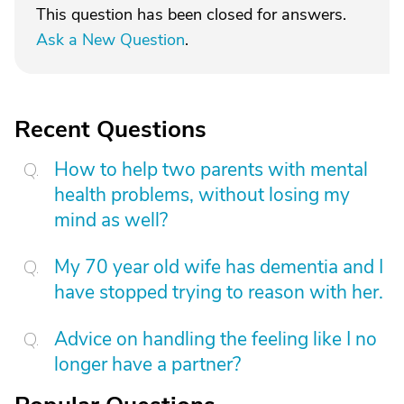
This question has been closed for answers.
Ask a New Question
.
Recent Questions
How to help two parents with mental
health problems, without losing my
mind as well?
My 70 year old wife has dementia and I
have stopped trying to reason with her.
Advice on handling the feeling like I no
longer have a partner?