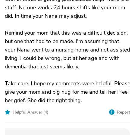
staff. No one works 24 hours shifts like your mom
did. In time your Nana may adjust.
Remind your mom that this was a difficult decision,
but one that had to be made. I'm assuming that
your Nana went to a nursing home and not assisted
living. I could be wrong, but at her age and with
dementia that just seems likely.
Take care. I hope my comments were helpful. Please
give your mom and big hug for me and tell her I feel
her grief. She did the right thing.
Helpful Answer (
4
)
Report