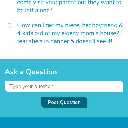
come visit your parent but they want to
be left alone?
How can I get my niece, her boyfriend &
4 kids out of my elderly mom's house? I
fear she's in danger & doesn't see it!
Ask a Question
Post Question