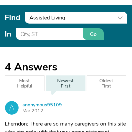
Find
Assisted Living
In
Go
4
Answers
Most
Newest
Oldest
Helpful
First
First
anonymous95109
A
Mar 2012
Lherndon: There are so many caregivers on this site