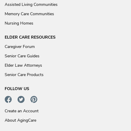
Assisted Living Communities
Memory Care Communities
Nursing Homes
ELDER CARE RESOURCES
Caregiver Forum
Senior Care Guides
Elder Law Attorneys
Senior Care Products
FOLLOW US
Create an Account
About AgingCare