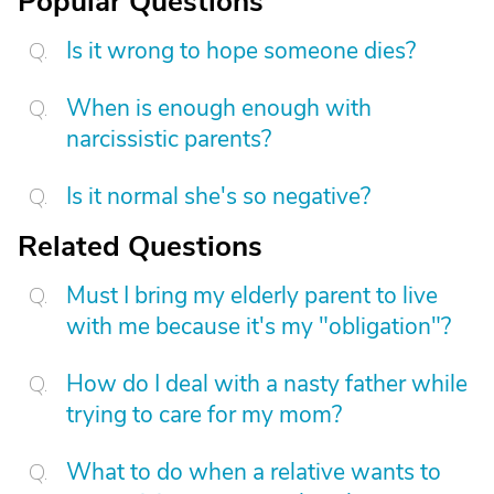
Popular Questions
Is it wrong to hope someone dies?
When is enough enough with
narcissistic parents?
Is it normal she's so negative?
Related Questions
Must I bring my elderly parent to live
with me because it's my "obligation"?
How do I deal with a nasty father while
trying to care for my mom?
What to do when a relative wants to