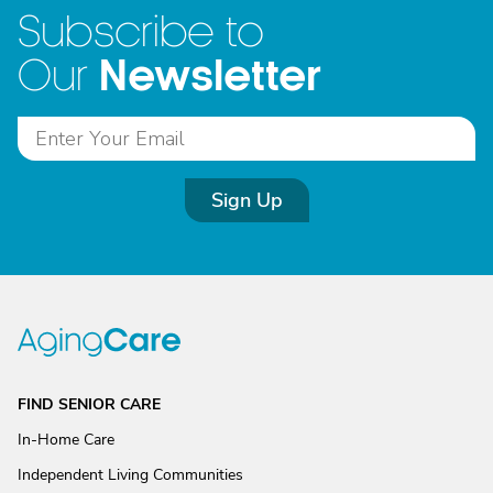
Subscribe to
Newsletter
Our
Sign Up
FIND SENIOR CARE
In-Home Care
Independent Living Communities