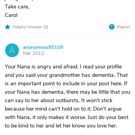
Take care,
Carol
Helpful Answer (
0
)
Report
anonymous95109
A
Mar 2012
Your Nana is angry and afraid. I read your profile
and you said your grandmother has dementia. That
is an important point to include in your post here. If
your Nana has dementia, there may be little that you
can say to her about outbursts. It won't stick
because her mind can't hold on to it. Don't argue
with Nana, it only makes it worse. Just do your best
to be kind to her and let her know you love her.