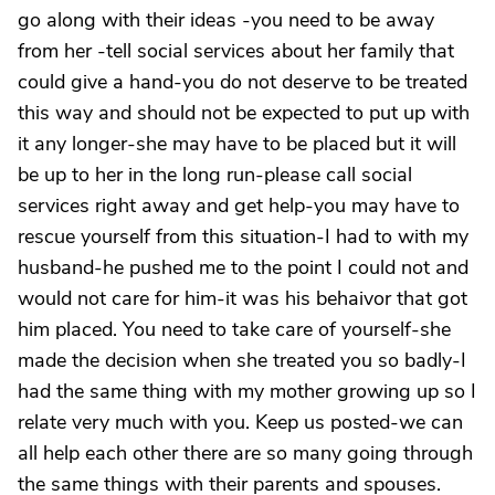
go along with their ideas -you need to be away
from her -tell social services about her family that
could give a hand-you do not deserve to be treated
this way and should not be expected to put up with
it any longer-she may have to be placed but it will
be up to her in the long run-please call social
services right away and get help-you may have to
rescue yourself from this situation-I had to with my
husband-he pushed me to the point I could not and
would not care for him-it was his behaivor that got
him placed. You need to take care of yourself-she
made the decision when she treated you so badly-I
had the same thing with my mother growing up so I
relate very much with you. Keep us posted-we can
all help each other there are so many going through
the same things with their parents and spouses.