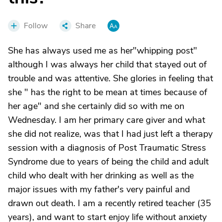
Follow
Share
She has always used me as her"whipping post"
although I was always her child that stayed out of
trouble and was attentive. She glories in feeling that
she " has the right to be mean at times because of
her age" and she certainly did so with me on
Wednesday. I am her primary care giver and what
she did not realize, was that I had just left a therapy
session with a diagnosis of Post Traumatic Stress
Syndrome due to years of being the child and adult
child who dealt with her drinking as well as the
major issues with my father's very painful and
drawn out death. I am a recently retired teacher (35
years), and want to start enjoy life without anxiety