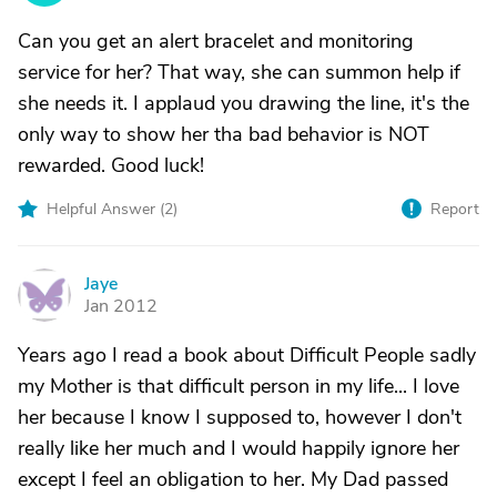
Can you get an alert bracelet and monitoring
service for her? That way, she can summon help if
she needs it. I applaud you drawing the line, it's the
only way to show her tha bad behavior is NOT
rewarded. Good luck!
Helpful Answer (
2
)
Report
Jaye
J
Jan 2012
Years ago I read a book about Difficult People sadly
my Mother is that difficult person in my life... I love
her because I know I supposed to, however I don't
really like her much and I would happily ignore her
except I feel an obligation to her. My Dad passed