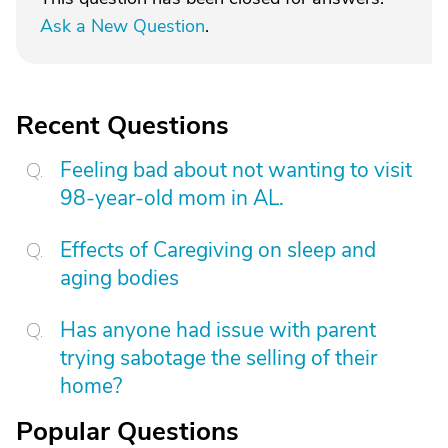
Ask a New Question
.
Recent Questions
Feeling bad about not wanting to visit
98-year-old mom in AL.
Effects of Caregiving on sleep and
aging bodies
Has anyone had issue with parent
trying sabotage the selling of their
home?
Popular Questions