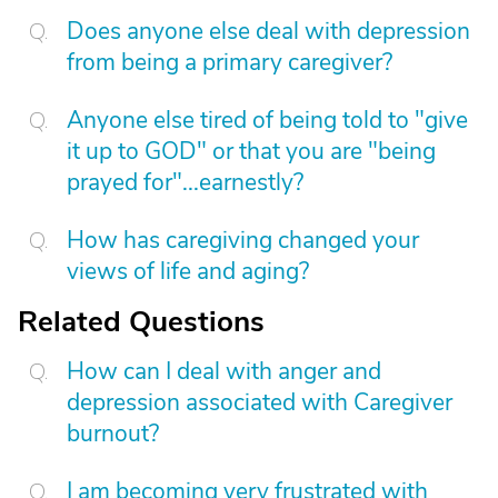
Does anyone else deal with depression
from being a primary caregiver?
Anyone else tired of being told to "give
it up to GOD" or that you are "being
prayed for"...earnestly?
How has caregiving changed your
views of life and aging?
Related Questions
How can I deal with anger and
depression associated with Caregiver
burnout?
I am becoming very frustrated with