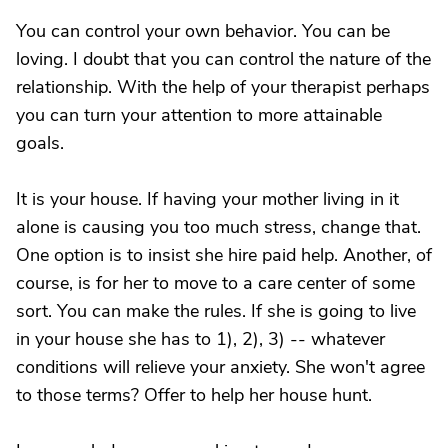
You can control your own behavior. You can be
loving. I doubt that you can control the nature of the
relationship. With the help of your therapist perhaps
you can turn your attention to more attainable
goals.
It is your house. If having your mother living in it
alone is causing you too much stress, change that.
One option is to insist she hire paid help. Another, of
course, is for her to move to a care center of some
sort. You can make the rules. If she is going to live
in your house she has to 1), 2), 3) -- whatever
conditions will relieve your anxiety. She won't agree
to those terms? Offer to help her house hunt.