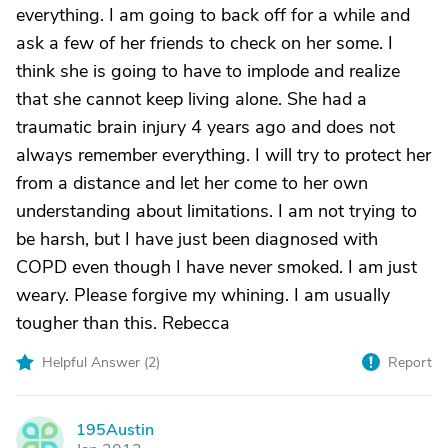
everything. I am going to back off for a while and
ask a few of her friends to check on her some. I
think she is going to have to implode and realize
that she cannot keep living alone. She had a
traumatic brain injury 4 years ago and does not
always remember everything. I will try to protect her
from a distance and let her come to her own
understanding about limitations. I am not trying to
be harsh, but I have just been diagnosed with
COPD even though I have never smoked. I am just
weary. Please forgive my whining. I am usually
tougher than this. Rebecca
Helpful Answer (
2
)
Report
195Austin
1