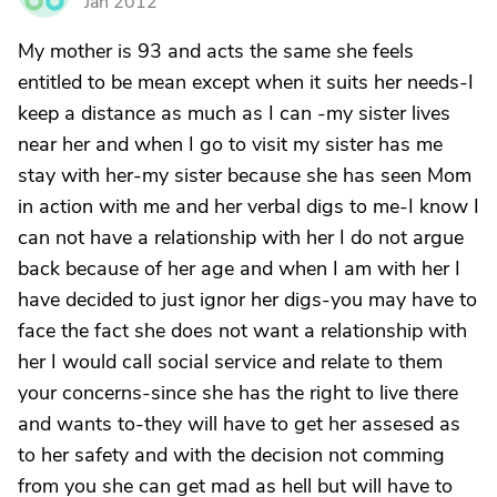
Jan 2012
My mother is 93 and acts the same she feels
entitled to be mean except when it suits her needs-I
keep a distance as much as I can -my sister lives
near her and when I go to visit my sister has me
stay with her-my sister because she has seen Mom
in action with me and her verbal digs to me-I know I
can not have a relationship with her I do not argue
back because of her age and when I am with her I
have decided to just ignor her digs-you may have to
face the fact she does not want a relationship with
her I would call social service and relate to them
your concerns-since she has the right to live there
and wants to-they will have to get her assesed as
to her safety and with the decision not comming
from you she can get mad as hell but will have to