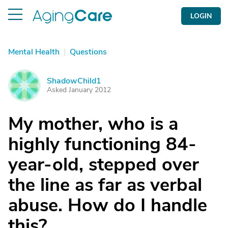
LOGIN
Mental Health
|
Questions
ShadowChild1
S
Asked January 2012
My mother, who is a
highly functioning 84-
year-old, stepped over
the line as far as verbal
abuse. How do I handle
this?