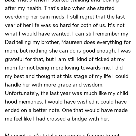
after my health. That's also when she started
overdoing her pain meds. I still regret that the last
year of her life was so hard for both of us. It's not
what I would have wanted. I can still remember my
Dad telling my brother, Maureen does everything for
mom, but nothing she can do is good enough. I was
grateful for that, but I am still kind of ticked at my
mom for not being more loving towards me. I did
my best and thought at this stage of my life I could
handle her with more grace and wisdom.
Unfortunately, the last year was much like my child
hood memories. I would have wished it could have
ended on a better note. One that would have made
me feel like I had crossed a bridge with her.
My point is, it's totally reasonable for you to not