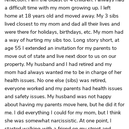
a difficult time with my mom growing up. I left
home at 18 years old and moved away. My 3 sibs
lived closest to my mom and dad all their lives and
were there for holidays, birthdays, etc. My mom had
a way of hurting my sibs too. Long story short, at
age 55 I extended an invitation for my parents to
move out of state and live next door to us on our
property. My husband and I had retired and my
mom had always wanted me to be in charge of her
health issues. No one else (sibs) was retired,
everyone worked and my parents had health issues
and safety issues. My husband was not happy
about having my parents move here, but he did it for
me. I did everything I could for my mom, but I think
she was somewhat narcissistic. At one point, I
started walking with a friend on my street and