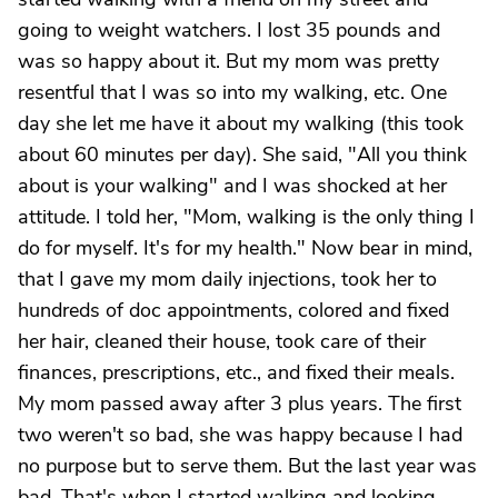
going to weight watchers. I lost 35 pounds and
was so happy about it. But my mom was pretty
resentful that I was so into my walking, etc. One
day she let me have it about my walking (this took
about 60 minutes per day). She said, "All you think
about is your walking" and I was shocked at her
attitude. I told her, "Mom, walking is the only thing I
do for myself. It's for my health." Now bear in mind,
that I gave my mom daily injections, took her to
hundreds of doc appointments, colored and fixed
her hair, cleaned their house, took care of their
finances, prescriptions, etc., and fixed their meals.
My mom passed away after 3 plus years. The first
two weren't so bad, she was happy because I had
no purpose but to serve them. But the last year was
bad. That's when I started walking and looking