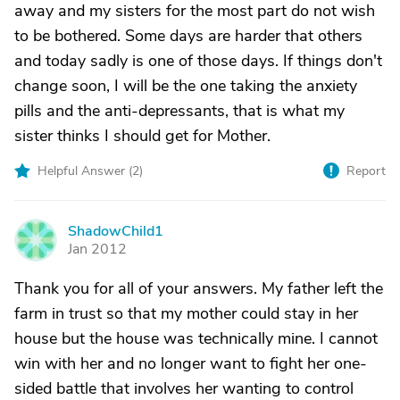
away and my sisters for the most part do not wish
to be bothered. Some days are harder that others
and today sadly is one of those days. If things don't
change soon, I will be the one taking the anxiety
pills and the anti-depressants, that is what my
sister thinks I should get for Mother.
Helpful Answer (
2
)
Report
ShadowChild1
S
Jan 2012
Thank you for all of your answers. My father left the
farm in trust so that my mother could stay in her
house but the house was technically mine. I cannot
win with her and no longer want to fight her one-
sided battle that involves her wanting to control