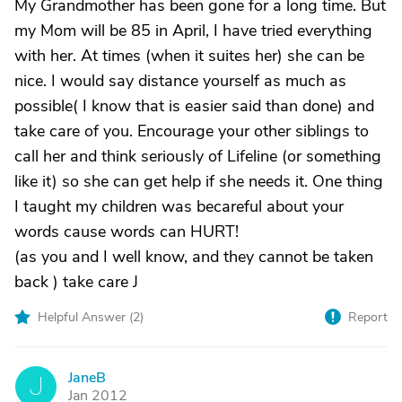
My Grandmother has been gone for a long time. But
my Mom will be 85 in April, I have tried everything
with her. At times (when it suites her) she can be
nice. I would say distance yourself as much as
possible( I know that is easier said than done) and
take care of you. Encourage your other siblings to
call her and think seriously of Lifeline (or something
like it) so she can get help if she needs it. One thing
I taught my children was becareful about your
words cause words can HURT!
(as you and I well know, and they cannot be taken
back ) take care J
Helpful Answer (
2
)
Report
JaneB
J
Jan 2012