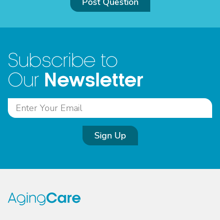
Post Question
Subscribe to
Newsletter
Our
Sign Up