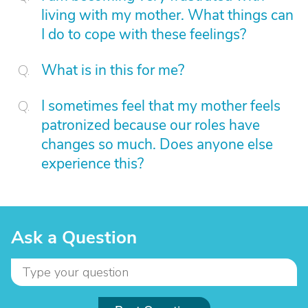
living with my mother. What things can
I do to cope with these feelings?
What is in this for me?
I sometimes feel that my mother feels
patronized because our roles have
changes so much. Does anyone else
experience this?
Ask a Question