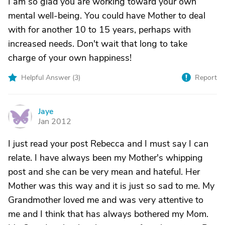
I am so glad you are working toward your own
mental well-being. You could have Mother to deal
with for another 10 to 15 years, perhaps with
increased needs. Don't wait that long to take
charge of your own happiness!
Helpful Answer (
3
)
Report
Jaye
J
Jan 2012
I just read your post Rebecca and I must say I can
relate. I have always been my Mother's whipping
post and she can be very mean and hateful. Her
Mother was this way and it is just so sad to me. My
Grandmother loved me and was very attentive to
me and I think that has always bothered my Mom.