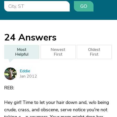
GO
24
Answers
Most
Newest
Oldest
Helpful
First
First
Eddie
E
Jan 2012
REB:
Hey girl! Time to let your hair down and, w/o being
crude, crass, and obscene, serve notice you're not