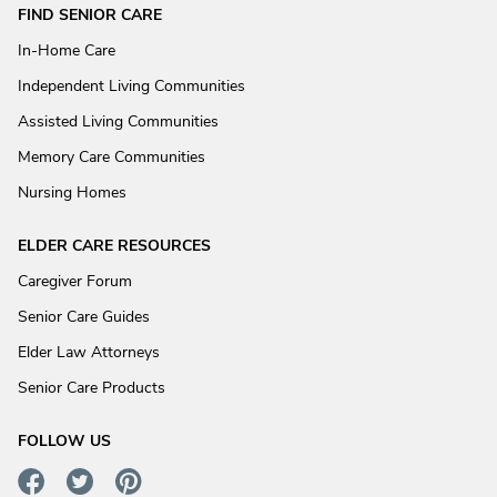
FIND SENIOR CARE
In-Home Care
Independent Living Communities
Assisted Living Communities
Memory Care Communities
Nursing Homes
ELDER CARE RESOURCES
Caregiver Forum
Senior Care Guides
Elder Law Attorneys
Senior Care Products
FOLLOW US