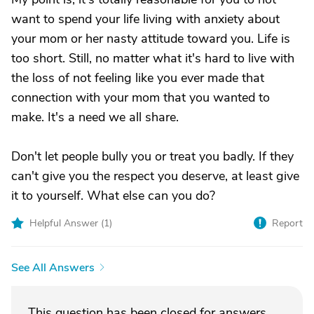
want to spend your life living with anxiety about
your mom or her nasty attitude toward you. Life is
too short. Still, no matter what it's hard to live with
the loss of not feeling like you ever made that
connection with your mom that you wanted to
make. It's a need we all share.
Don't let people bully you or treat you badly. If they
can't give you the respect you deserve, at least give
it to yourself. What else can you do?
Helpful Answer (
1
)
Report
See All Answers
This question has been closed for answers.