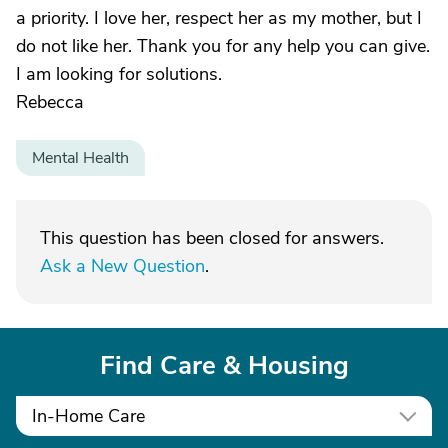
a priority. I love her, respect her as my mother, but I
do not like her. Thank you for any help you can give.
I am looking for solutions.
Rebecca
Mental Health
This question has been closed for answers.
Ask a New Question
.
Find Care & Housing
In-Home Care