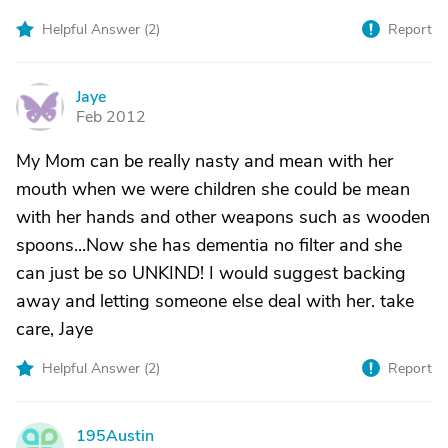
Helpful Answer (
2
)
Report
Jaye
J
Feb 2012
My Mom can be really nasty and mean with her
mouth when we were children she could be mean
with her hands and other weapons such as wooden
spoons...Now she has dementia no filter and she
can just be so UNKIND! I would suggest backing
away and letting someone else deal with her. take
care, Jaye
Helpful Answer (
2
)
Report
195Austin
1