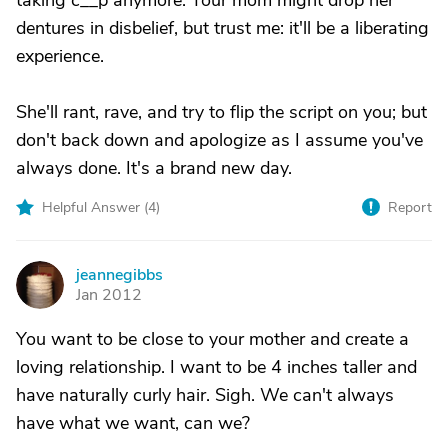
taking c__p anymore. Your mom might drop her
dentures in disbelief, but trust me: it'll be a liberating
experience.
She'll rant, rave, and try to flip the script on you; but
don't back down and apologize as I assume you've
always done. It's a brand new day.
Helpful Answer (
4
)
Report
jeannegibbs
J
Jan 2012
You want to be close to your mother and create a
loving relationship. I want to be 4 inches taller and
have naturally curly hair. Sigh. We can't always
have what we want, can we?