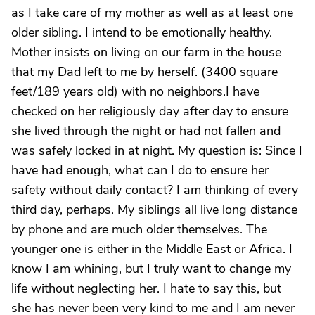
as I take care of my mother as well as at least one
older sibling. I intend to be emotionally healthy.
Mother insists on living on our farm in the house
that my Dad left to me by herself. (3400 square
feet/189 years old) with no neighbors.I have
checked on her religiously day after day to ensure
she lived through the night or had not fallen and
was safely locked in at night. My question is: Since I
have had enough, what can I do to ensure her
safety without daily contact? I am thinking of every
third day, perhaps. My siblings all live long distance
by phone and are much older themselves. The
younger one is either in the Middle East or Africa. I
know I am whining, but I truly want to change my
life without neglecting her. I hate to say this, but
she has never been very kind to me and I am never