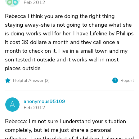
Feb 2012
Rebecca I think you are doing the right thing
staying away-she is not going to change what she
is doing works well for her. I have Lifeline by Phillips
it cost 39 dollare a month and they call once a
month to check on it. I ive in a small town and my
son tested it outside and it works well in most
places outside.
Helpful Answer (
2
)
Report
anonymous95109
A
Feb 2012
Rebecca: I'm not sure I understand your situation
completely, but let me just share a personal
reflection. I am the oldest of 4 children. I always had