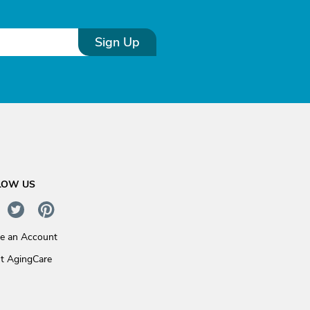
Sign Up
LOW US
te an Account
t AgingCare