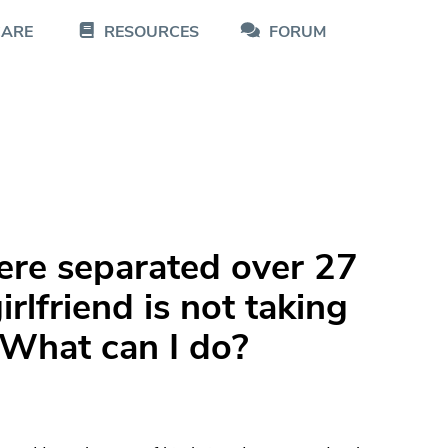
CARE
RESOURCES
FORUM
re separated over 27
rlfriend is not taking
 What can I do?