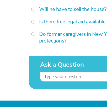
Will he have to sell the house?
Is there free legal aid availabl
Do former caregivers in New Yor
protections?
Ask a Question