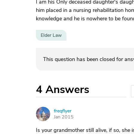
I am his Only deceased daughter's daughte
him placed in a nursing rehabilitation ho
knowledge and he is nowhere to be foun
Elder Law
This question has been closed for an
4
Answers
freqflyer
F
Jan 2015
Is your grandmother still alive, if so, she