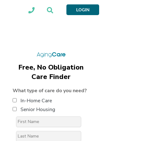
LOGIN
Free, No Obligation
Care Finder
What type of care do you need?
In-Home Care
Senior Housing