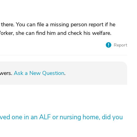
is there. You can file a missing person report if he
rker, she can find him and check his welfare.
Report
swers.
Ask a New Question
.
loved one in an ALF or nursing home, did you