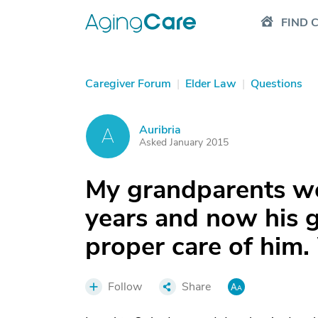
FIND 
Caregiver Forum
|
Elder Law
|
Questions
Auribria
A
Asked January 2015
My grandparents we
years and now his gi
proper care of him.
Follow
Share