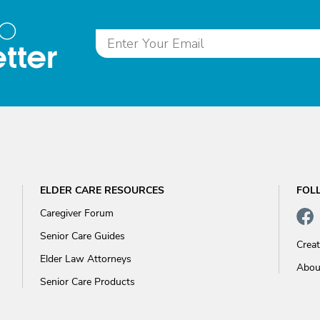
to
tter
ELDER CARE RESOURCES
FOL
Caregiver Forum
Senior Care Guides
Crea
Elder Law Attorneys
Abou
Senior Care Products