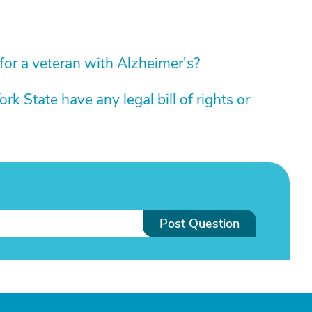
e for a veteran with Alzheimer's?
k State have any legal bill of rights or
Post Question