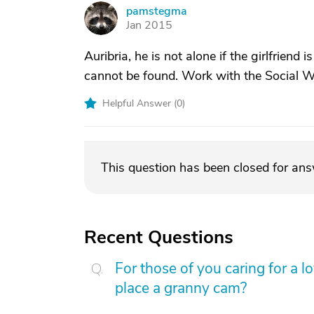
pamstegma
P
Jan 2015
Auribria, he is not alone if the girlfriend 
cannot be found. Work with the Social Wo
Helpful Answer (
0
)
This question has been closed for an
Recent Questions
For those of you caring for a 
place a granny cam?