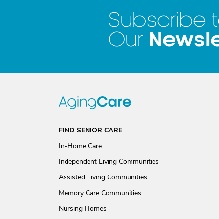
Subscribe 
Newsle
Our
FIND SENIOR CARE
In-Home Care
Independent Living Communities
Assisted Living Communities
Memory Care Communities
Nursing Homes