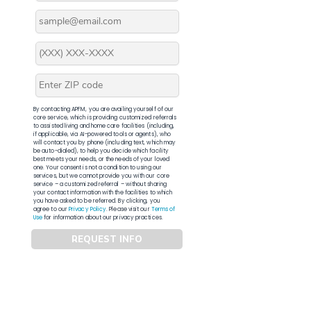
By contacting APFM, you are availing yourself of our
core service, which is providing customized referrals
to assisted living and home care facilities (including,
if applicable, via AI-powered tools or agents), who
will contact you by phone (including text, which may
be auto-dialed), to help you decide which facility
best meets your needs, or the needs of your loved
one. Your consent is not a condition to using our
services, but we cannot provide you with our core
service – a customized referral – without sharing
your contact information with the facilities to which
you have asked to be referred. By clicking, you
agree to our
Privacy Policy
. Please visit our
Terms of
Use
for information about our privacy practices.
REQUEST INFO