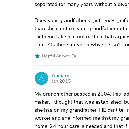
separated for many years without a divorce
Does your grandfather's girlfriend/signif
than she can take your grandfather out of
girlfriend take him out of the rehab agai
home? Is there a reason why she isn't c
Helpful Answer (
0
)
Auribria
A
Jan 2015
My grandmother passed in 2004. this lady
maker. I thought that was established, b
she has on my grandfather. HE cant tell m
worker and she informed me that my grand
home, 24 hour care is needed and that if 