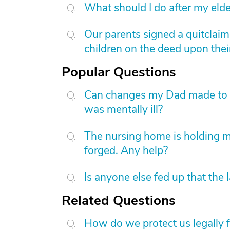
What should I do after my elde
Our parents signed a quitclai
children on the deed upon thei
Popular Questions
Can changes my Dad made to his
was mentally ill?
The nursing home is holding 
forged. Any help?
Is anyone else fed up that the 
Related Questions
How do we protect us legally 