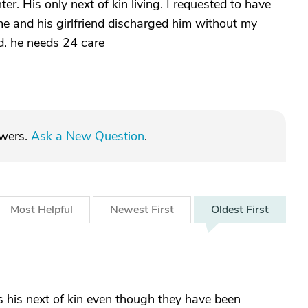
r. His only next of kin living. I requested to have
me and his girlfriend discharged him without my
d. he needs 24 care
swers.
Ask a New Question
.
Most
Helpful
Newest
First
Oldest
First
 is his next of kin even though they have been