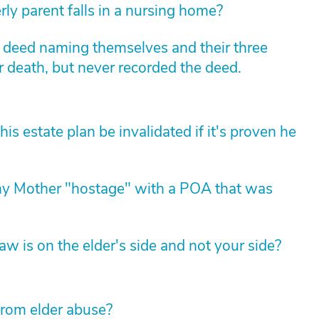
rly parent falls in a nursing home?
m deed naming themselves and their three
r death, but never recorded the deed.
 estate plan be invalidated if it's proven he
my Mother "hostage" with a POA that was
law is on the elder's side and not your side?
from elder abuse?