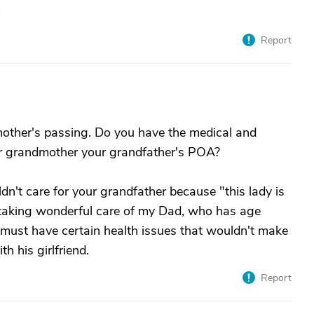
m
Report
mother's passing. Do you have the medical and
ur grandmother your grandfather's POA?
ldn't care for your grandfather because "this lady is
 taking wonderful care of my Dad, who has age
er must have certain health issues that wouldn't make
th his girlfriend.
Report