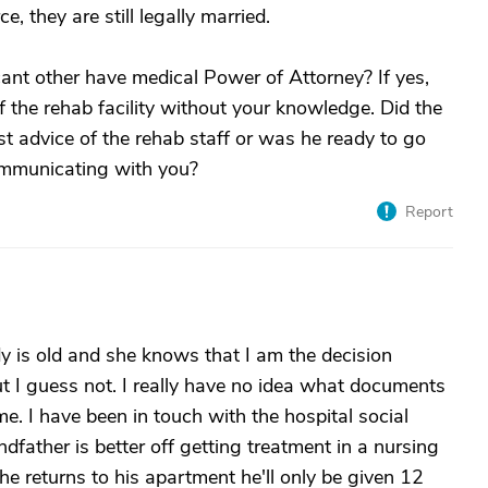
, they are still legally married.
icant other have medical Power of Attorney? If yes,
 the rehab facility without your knowledge. Did the
nst advice of the rehab staff or was he ready to go
ommunicating with you?
Report
 is old and she knows that I am the decision
ut I guess not. I really have no idea what documents
e. I have been in touch with the hospital social
father is better off getting treatment in a nursing
he returns to his apartment he'll only be given 12