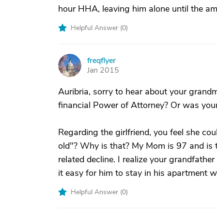
hour HHA, leaving him alone until the a
Helpful Answer (
0
)
freqflyer
F
Jan 2015
Auribria, sorry to hear about your grand
financial Power of Attorney? Or was yo
Regarding the girlfriend, you feel she cou
old"? Why is that? My Mom is 97 and is
related decline. I realize your grandfath
it easy for him to stay in his apartment wi
Helpful Answer (
0
)