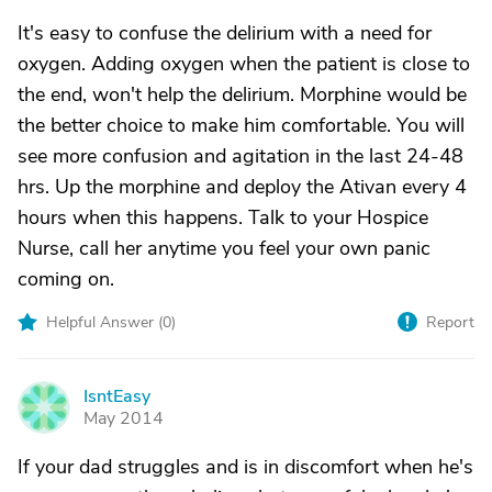
It's easy to confuse the delirium with a need for
oxygen. Adding oxygen when the patient is close to
the end, won't help the delirium. Morphine would be
the better choice to make him comfortable. You will
see more confusion and agitation in the last 24-48
hrs. Up the morphine and deploy the Ativan every 4
hours when this happens. Talk to your Hospice
Nurse, call her anytime you feel your own panic
coming on.
Helpful Answer (
0
)
Report
IsntEasy
I
May 2014
If your dad struggles and is in discomfort when he's