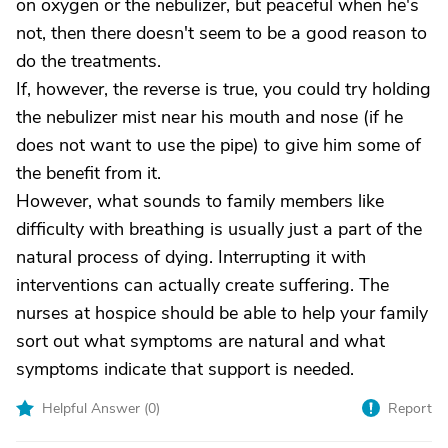
on oxygen or the nebulizer, but peaceful when he's
not, then there doesn't seem to be a good reason to
do the treatments.
If, however, the reverse is true, you could try holding
the nebulizer mist near his mouth and nose (if he
does not want to use the pipe) to give him some of
the benefit from it.
However, what sounds to family members like
difficulty with breathing is usually just a part of the
natural process of dying. Interrupting it with
interventions can actually create suffering. The
nurses at hospice should be able to help your family
sort out what symptoms are natural and what
symptoms indicate that support is needed.
Helpful Answer (
0
)
Report