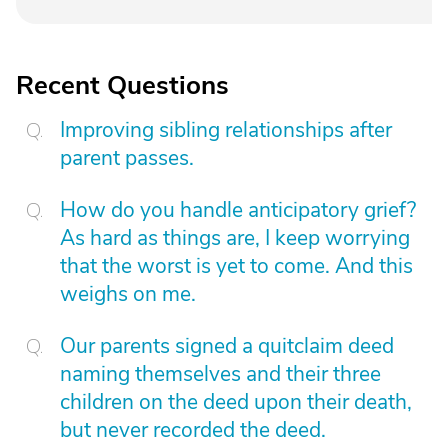
Recent Questions
Improving sibling relationships after
parent passes.
How do you handle anticipatory grief?
As hard as things are, I keep worrying
that the worst is yet to come. And this
weighs on me.
Our parents signed a quitclaim deed
naming themselves and their three
children on the deed upon their death,
but never recorded the deed.