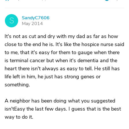
SandyC7606
S
May 2014
It's not as cut and dry with my dad as far as how
close to the end he is. It's like the hospice nurse said
to me, that it's easy for them to gauge when there
is terminal cancer but when it's dementia and the
heart there isn't always as easy to tell. He still has
life left in him, he just has strong genes or
something.
A neighbor has been doing what you suggested
isn'tEasy the last few days. I guess that is the best
way to do it.