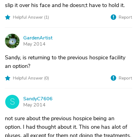
slip it over his face and he doesn;t have to hold it.
Helpful Answer (
1
)
Report
GardenArtist
G
May 2014
Sandy, is returning to the previous hospice facility
an option?
Helpful Answer (
0
)
Report
SandyC7606
S
May 2014
not sure about the previous hospice being an
option. I had thought about it. This one has alot of
pluses, all except for them not doing the treatments.