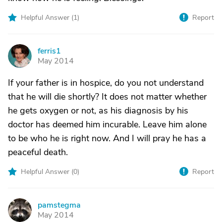
Helpful Answer (
1
)
Report
ferris1
F
May 2014
If your father is in hospice, do you not understand
that he will die shortly? It does not matter whether
he gets oxygen or not, as his diagnosis by his
doctor has deemed him incurable. Leave him alone
to be who he is right now. And I will pray he has a
peaceful death.
Helpful Answer (
0
)
Report
pamstegma
P
May 2014