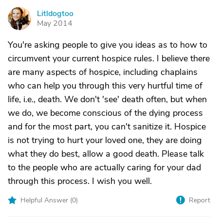
Litldogtoo
L
May 2014
You're asking people to give you ideas as to how to
circumvent your current hospice rules. I believe there
are many aspects of hospice, including chaplains
who can help you through this very hurtful time of
life, i.e., death. We don't 'see' death often, but when
we do, we become conscious of the dying process
and for the most part, you can't sanitize it. Hospice
is not trying to hurt your loved one, they are doing
what they do best, allow a good death. Please talk
to the people who are actually caring for your dad
through this process. I wish you well.
Helpful Answer (
0
)
Report