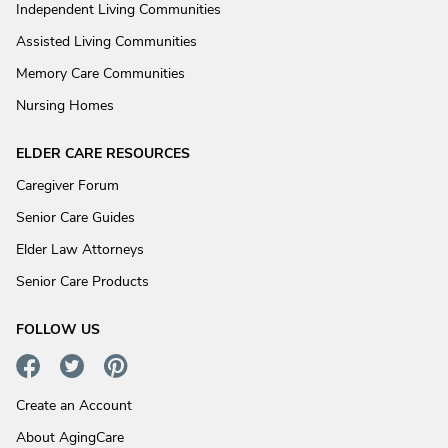
Independent Living Communities
Assisted Living Communities
Memory Care Communities
Nursing Homes
ELDER CARE RESOURCES
Caregiver Forum
Senior Care Guides
Elder Law Attorneys
Senior Care Products
FOLLOW US
Create an Account
About AgingCare