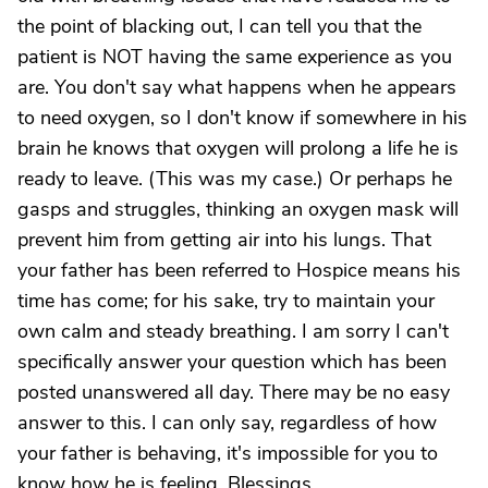
the point of blacking out, I can tell you that the
patient is NOT having the same experience as you
are. You don't say what happens when he appears
to need oxygen, so I don't know if somewhere in his
brain he knows that oxygen will prolong a life he is
ready to leave. (This was my case.) Or perhaps he
gasps and struggles, thinking an oxygen mask will
prevent him from getting air into his lungs. That
your father has been referred to Hospice means his
time has come; for his sake, try to maintain your
own calm and steady breathing. I am sorry I can't
specifically answer your question which has been
posted unanswered all day. There may be no easy
answer to this. I can only say, regardless of how
your father is behaving, it's impossible for you to
know how he is feeling. Blessings.