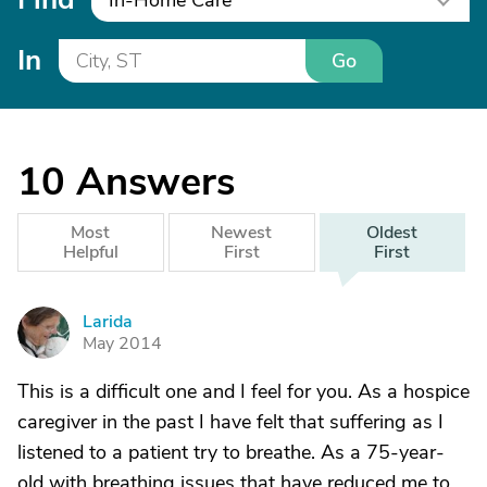
In-Home Care
In
Go
10
Answers
Most
Newest
Oldest
Helpful
First
First
Larida
L
May 2014
This is a difficult one and I feel for you. As a hospice
caregiver in the past I have felt that suffering as I
listened to a patient try to breathe. As a 75-year-
old with breathing issues that have reduced me to