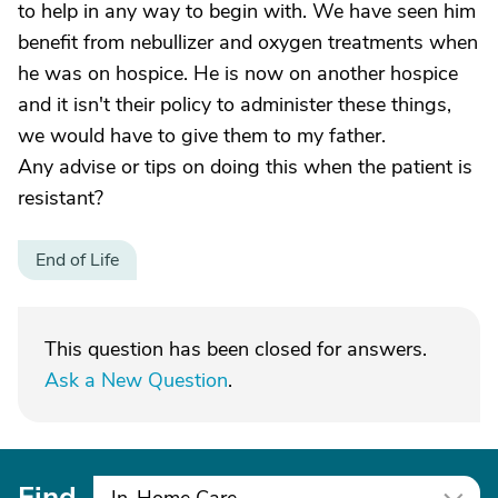
to help in any way to begin with. We have seen him
benefit from nebullizer and oxygen treatments when
he was on hospice. He is now on another hospice
and it isn't their policy to administer these things,
we would have to give them to my father.
Any advise or tips on doing this when the patient is
resistant?
End of Life
This question has been closed for answers.
Ask a New Question
.
Find