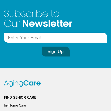
Subscribe to
Newsletter
Our
Sign Up
FIND SENIOR CARE
In-Home Care