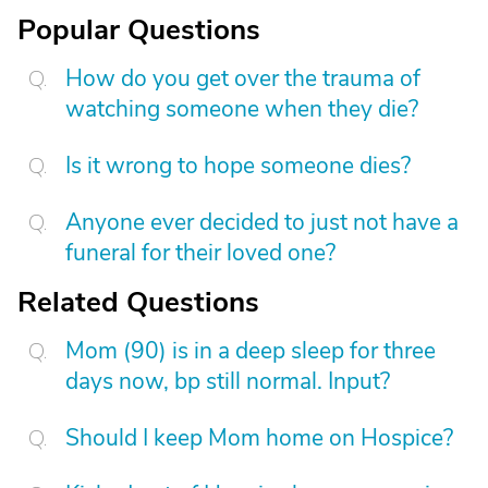
Popular Questions
How do you get over the trauma of
watching someone when they die?
Is it wrong to hope someone dies?
Anyone ever decided to just not have a
funeral for their loved one?
Related Questions
Mom (90) is in a deep sleep for three
days now, bp still normal. Input?
Should I keep Mom home on Hospice?