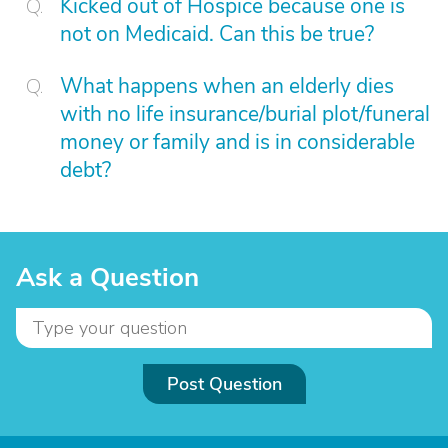
Kicked out of Hospice because one is
not on Medicaid. Can this be true?
What happens when an elderly dies
with no life insurance/burial plot/funeral
money or family and is in considerable
debt?
Ask a Question
Post Question