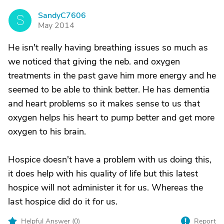
SandyC7606
S
May 2014
He isn't really having breathing issues so much as
we noticed that giving the neb. and oxygen
treatments in the past gave him more energy and he
seemed to be able to think better. He has dementia
and heart problems so it makes sense to us that
oxygen helps his heart to pump better and get more
oxygen to his brain.
Hospice doesn't have a problem with us doing this,
it does help with his quality of life but this latest
hospice will not administer it for us. Whereas the
last hospice did do it for us.
Helpful Answer (
0
)
Report