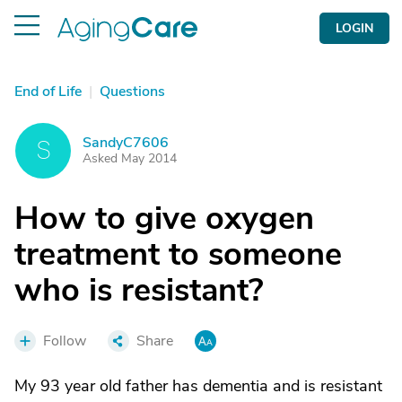
LOGIN
End of Life
|
Questions
SandyC7606
S
Asked May 2014
How to give oxygen
treatment to someone
who is resistant?
Follow
Share
My 93 year old father has dementia and is resistant