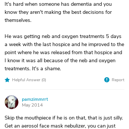
It's hard when someone has dementia and you
know they aren't making the best decisions for
themselves.
He was getting neb and oxygen treatments 5 days
a week with the last hospice and he improved to the
point where he was released from that hospice and
I know it was all because of the neb and oxygen
treatments. It's a shame.
Helpful Answer (
0
)
Report
pamzimmrrt
P
May 2014
Skip the mouthpiece if he is on that, that is just silly.
Get an aerosol face mask nebulizer, you can just