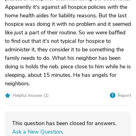
Apparently it's against all hospice policies with the
home health aides for liability reasons. But the last
hospice was doing it with no problem and it seemed
like just a part of their routine. So we were baffled
to find out that it's not typical for hospice to
administer it, they consider it to be something the
family needs to do. What his neighbor has been
doing is holds the neb. piece close to him while he is
sleeping, about 15 minutes. He has angels for
neighbors.
Helpful Answer (
1
)
Report
This question has been closed for answers.
Ask a New Question
.