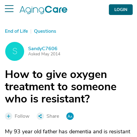
LOGIN
End of Life
|
Questions
SandyC7606
S
Asked May 2014
How to give oxygen
treatment to someone
who is resistant?
Follow
Share
My 93 year old father has dementia and is resistant