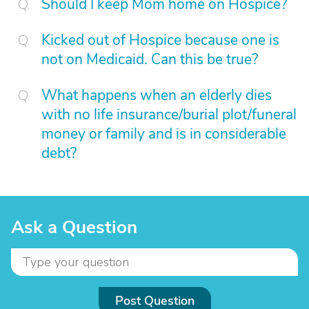
Should I keep Mom home on Hospice?
Kicked out of Hospice because one is
not on Medicaid. Can this be true?
What happens when an elderly dies
with no life insurance/burial plot/funeral
money or family and is in considerable
debt?
Ask a Question
Post Question