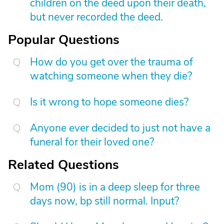
children on the deed upon their death,
but never recorded the deed.
Popular Questions
How do you get over the trauma of
watching someone when they die?
Is it wrong to hope someone dies?
Anyone ever decided to just not have a
funeral for their loved one?
Related Questions
Mom (90) is in a deep sleep for three
days now, bp still normal. Input?