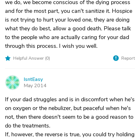
we do, we become conscious of the dying process
and for the most part, you can't sanitize it. Hospice
is not trying to hurt your loved one, they are doing
what they do best, allow a good death. Please talk
to the people who are actually caring for your dad
through this process. I wish you well.
Helpful Answer (
0
)
Report
IsntEasy
I
May 2014
If your dad struggles and is in discomfort when he's
on oxygen or the nebulizer, but peaceful when he's
not, then there doesn't seem to be a good reason to
do the treatments.
If, however, the reverse is true, you could try holding