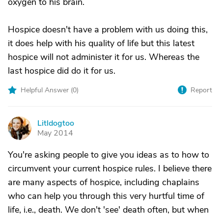
oxygen to his brain.
Hospice doesn't have a problem with us doing this,
it does help with his quality of life but this latest
hospice will not administer it for us. Whereas the
last hospice did do it for us.
Helpful Answer (
0
)
Report
Litldogtoo
L
May 2014
You're asking people to give you ideas as to how to
circumvent your current hospice rules. I believe there
are many aspects of hospice, including chaplains
who can help you through this very hurtful time of
life, i.e., death. We don't 'see' death often, but when