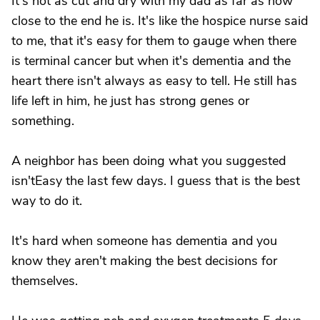
It's not as cut and dry with my dad as far as how
close to the end he is. It's like the hospice nurse said
to me, that it's easy for them to gauge when there
is terminal cancer but when it's dementia and the
heart there isn't always as easy to tell. He still has
life left in him, he just has strong genes or
something.
A neighbor has been doing what you suggested
isn'tEasy the last few days. I guess that is the best
way to do it.
It's hard when someone has dementia and you
know they aren't making the best decisions for
themselves.