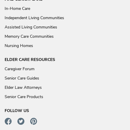
In-Home Care
Independent Living Communities
Assisted Living Communities
Memory Care Communities
Nursing Homes
ELDER CARE RESOURCES
Caregiver Forum
Senior Care Guides
Elder Law Attorneys
Senior Care Products
FOLLOW US