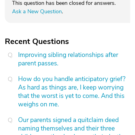
This question has been closed for answers.
Ask a New Question
.
Recent Questions
Improving sibling relationships after
parent passes.
How do you handle anticipatory grief?
As hard as things are, I keep worrying
that the worst is yet to come. And this
weighs on me.
Our parents signed a quitclaim deed
naming themselves and their three