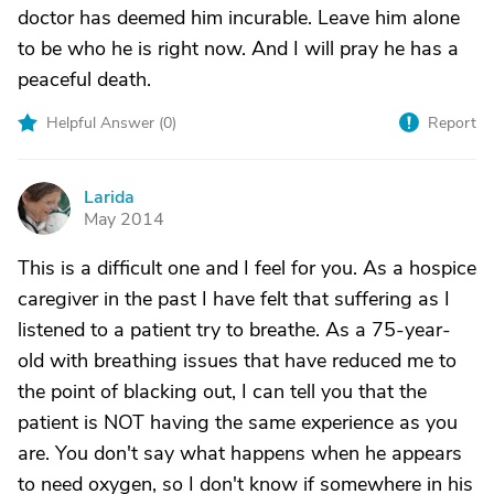
doctor has deemed him incurable. Leave him alone
to be who he is right now. And I will pray he has a
peaceful death.
Helpful Answer (
0
)
Report
Larida
L
May 2014
This is a difficult one and I feel for you. As a hospice
caregiver in the past I have felt that suffering as I
listened to a patient try to breathe. As a 75-year-
old with breathing issues that have reduced me to
the point of blacking out, I can tell you that the
patient is NOT having the same experience as you
are. You don't say what happens when he appears
to need oxygen, so I don't know if somewhere in his