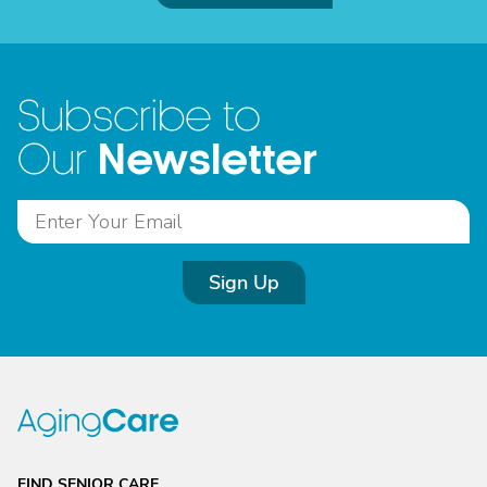
Subscribe to
Newsletter
Our
Sign Up
FIND SENIOR CARE