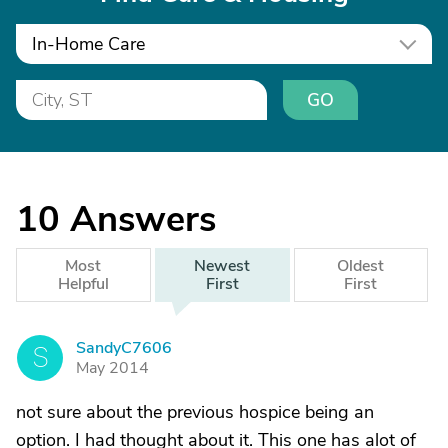
In-Home Care
GO
10
Answers
Most
Newest
Oldest
Helpful
First
First
SandyC7606
S
May 2014
not sure about the previous hospice being an
option. I had thought about it. This one has alot of