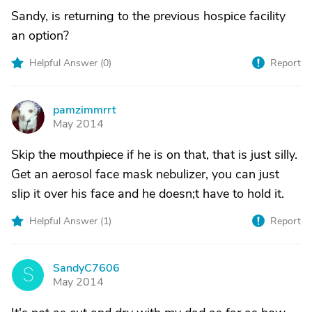
Sandy, is returning to the previous hospice facility
an option?
Helpful Answer (
0
)
Report
pamzimmrrt
P
May 2014
Skip the mouthpiece if he is on that, that is just silly.
Get an aerosol face mask nebulizer, you can just
slip it over his face and he doesn;t have to hold it.
Helpful Answer (
1
)
Report
SandyC7606
S
May 2014