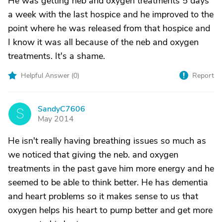
He was getting neb and oxygen treatments 5 days
a week with the last hospice and he improved to the
point where he was released from that hospice and
I know it was all because of the neb and oxygen
treatments. It's a shame.
Helpful Answer (
0
)
Report
SandyC7606
S
May 2014
He isn't really having breathing issues so much as
we noticed that giving the neb. and oxygen
treatments in the past gave him more energy and he
seemed to be able to think better. He has dementia
and heart problems so it makes sense to us that
oxygen helps his heart to pump better and get more