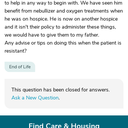
to help in any way to begin with. We have seen him
benefit from nebullizer and oxygen treatments when
he was on hospice. He is now on another hospice
and it isn't their policy to administer these things,
we would have to give them to my father.
Any advise or tips on doing this when the patient is
resistant?
End of Life
This question has been closed for answers.
Ask a New Question
.
Find Care & Housing