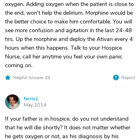
oxygen. Adding oxygen when the patient is close to
the end, won't help the delirium. Morphine would be
the better choice to make him comfortable. You will
see more confusion and agitation in the last 24-48
hrs. Up the morphine and deploy the Ativan every 4
hours when this happens. Talk to your Hospice
Nurse, call her anytime you feel your own panic
coming on.
Helpful Answer (
0
)
Report
ferris1
F
May 2014
If your father is in hospice, do you not understand
that he will die shortly? It does not matter whether
he gets oxygen or not, as his diagnosis by his