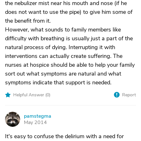
the nebulizer mist near his mouth and nose (if he
does not want to use the pipe) to give him some of
the benefit from it.
However, what sounds to family members like
difficulty with breathing is usually just a part of the
natural process of dying. Interrupting it with
interventions can actually create suffering. The
nurses at hospice should be able to help your family
sort out what symptoms are natural and what
symptoms indicate that support is needed.
Helpful Answer (
0
)
Report
pamstegma
P
May 2014
It's easy to confuse the delirium with a need for