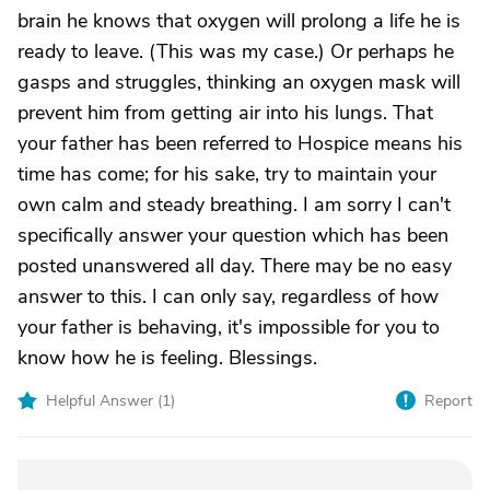
brain he knows that oxygen will prolong a life he is
ready to leave. (This was my case.) Or perhaps he
gasps and struggles, thinking an oxygen mask will
prevent him from getting air into his lungs. That
your father has been referred to Hospice means his
time has come; for his sake, try to maintain your
own calm and steady breathing. I am sorry I can't
specifically answer your question which has been
posted unanswered all day. There may be no easy
answer to this. I can only say, regardless of how
your father is behaving, it's impossible for you to
know how he is feeling. Blessings.
Helpful Answer (
1
)
Report