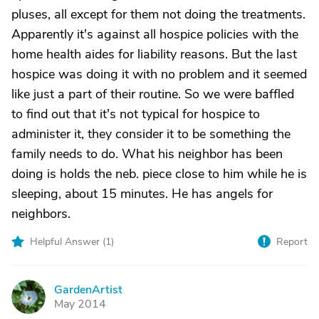
pluses, all except for them not doing the treatments.
Apparently it's against all hospice policies with the
home health aides for liability reasons. But the last
hospice was doing it with no problem and it seemed
like just a part of their routine. So we were baffled
to find out that it's not typical for hospice to
administer it, they consider it to be something the
family needs to do. What his neighbor has been
doing is holds the neb. piece close to him while he is
sleeping, about 15 minutes. He has angels for
neighbors.
Helpful Answer (
1
)
Report
GardenArtist
G
May 2014