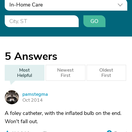
In-Home Care
GO
5
Answers
Most
Newest
Oldest
Helpful
First
First
pamstegma
P
Oct 2014
A foley catheter, with the inflated bulb on the end.
Won't fall out.