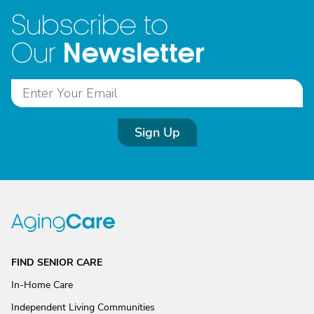
Subscribe to
Newsletter
Our
Sign Up
FIND SENIOR CARE
In-Home Care
Independent Living Communities