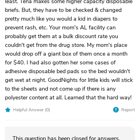
least. Tena makes some higher capacity disposable
briefs. But, they have to be checked & changed
pretty much like you would a kid in diapers to
prevent rash, etc. Your mom's AL facility can
probably get them at a bulk discount rate you
couldn't get from the drug store. My mom's place
would drop off a giant box of them once a month
for $40. I had also gotten her some cases of
adhesive disposable bed pads so the bed wouldn't
get wet at night. GoodNights for little kids will stick
to the sheets and not come up if there is any
polyester content at all. Learned that the hard way!
Helpful Answer (
0
)
Report
This question has been closed for answers.