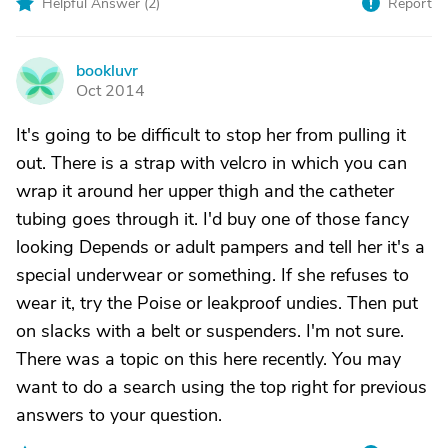
Helpful Answer (
2
)
Report
bookluvr
B
Oct 2014
It's going to be difficult to stop her from pulling it
out. There is a strap with velcro in which you can
wrap it around her upper thigh and the catheter
tubing goes through it. I'd buy one of those fancy
looking Depends or adult pampers and tell her it's a
special underwear or something. If she refuses to
wear it, try the Poise or leakproof undies. Then put
on slacks with a belt or suspenders. I'm not sure.
There was a topic on this here recently. You may
want to do a search using the top right for previous
answers to your question.