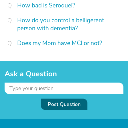
How bad is Seroquel?
How do you control a belligerent
person with dementia?
Does my Mom have MCI or not?
Ask a Question
Post Question