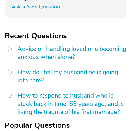
Ask a New Question
.
Recent Questions
Advice on handling loved one becoming
anxious when alone?
How do I tell my husband he is going
into care?
How to respond to husband who is
stuck back in time, 63 years ago, and is
living the trauma of his first marriage?
Popular Questions