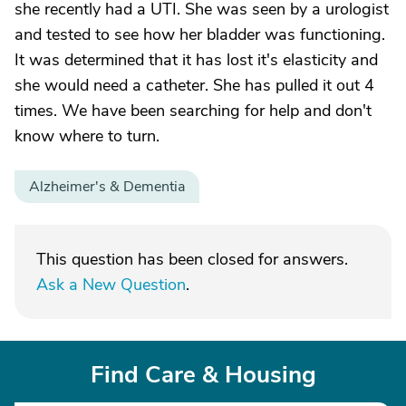
she recently had a UTI. She was seen by a urologist
and tested to see how her bladder was functioning.
It was determined that it has lost it's elasticity and
she would need a catheter. She has pulled it out 4
times. We have been searching for help and don't
know where to turn.
Alzheimer's & Dementia
This question has been closed for answers.
Ask a New Question
.
Find Care & Housing