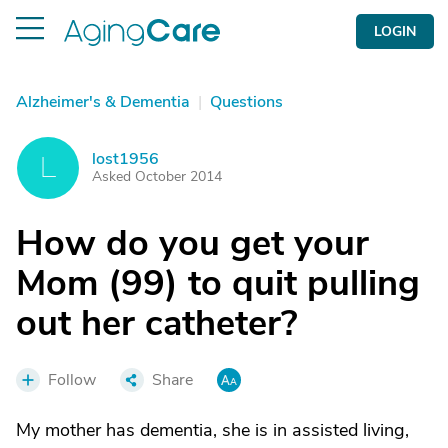
LOGIN
Alzheimer's & Dementia
|
Questions
lost1956
L
Asked October 2014
How do you get your
Mom (99) to quit pulling
out her catheter?
Follow
Share
My mother has dementia, she is in assisted living,