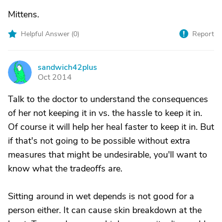
Mittens.
Helpful Answer (
0
)
Report
sandwich42plus
S
Oct 2014
Talk to the doctor to understand the consequences
of her not keeping it in vs. the hassle to keep it in.
Of course it will help her heal faster to keep it in. But
if that's not going to be possible without extra
measures that might be undesirable, you'll want to
know what the tradeoffs are.
Sitting around in wet depends is not good for a
person either. It can cause skin breakdown at the