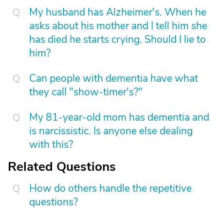
My husband has Alzheimer's. When he
asks about his mother and I tell him she
has died he starts crying. Should I lie to
him?
Can people with dementia have what
they call "show-timer's?"
My 81-year-old mom has dementia and
is narcissistic. Is anyone else dealing
with this?
Related Questions
How do others handle the repetitive
questions?