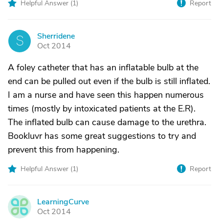
Helpful Answer (
1
)
Report
Sherridene
S
Oct 2014
A foley catheter that has an inflatable bulb at the
end can be pulled out even if the bulb is still inflated.
I am a nurse and have seen this happen numerous
times (mostly by intoxicated patients at the E.R).
The inflated bulb can cause damage to the urethra.
Bookluvr has some great suggestions to try and
prevent this from happening.
Helpful Answer (
1
)
Report
LearningCurve
L
Oct 2014