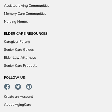
Assisted Living Communities
Memory Care Communities
Nursing Homes
ELDER CARE RESOURCES
Caregiver Forum
Senior Care Guides
Elder Law Attorneys
Senior Care Products
FOLLOW US
Create an Account
About AgingCare