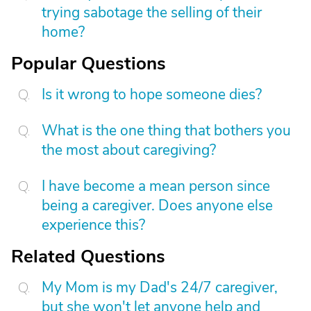
trying sabotage the selling of their
home?
Popular Questions
Is it wrong to hope someone dies?
What is the one thing that bothers you
the most about caregiving?
I have become a mean person since
being a caregiver. Does anyone else
experience this?
Related Questions
My Mom is my Dad's 24/7 caregiver,
but she won't let anyone help and