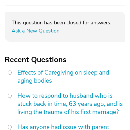
This question has been closed for answers.
Ask a New Question
.
Recent Questions
Effects of Caregiving on sleep and
aging bodies
How to respond to husband who is
stuck back in time, 63 years ago, and is
living the trauma of his first marriage?
Has anyone had issue with parent