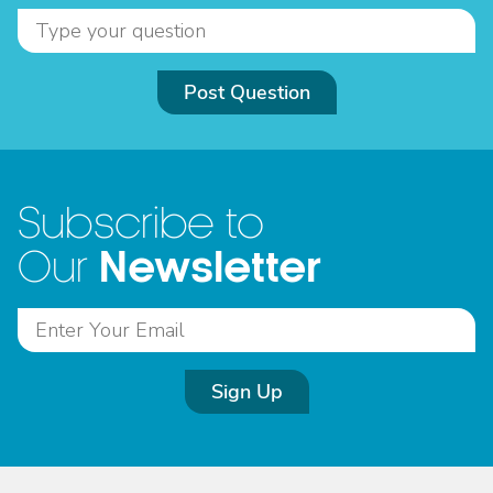
Post Question
Subscribe to
Newsletter
Our
Sign Up