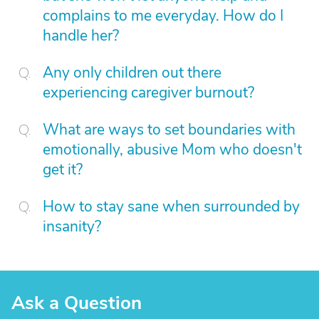
complains to me everyday. How do I
handle her?
Any only children out there
experiencing caregiver burnout?
What are ways to set boundaries with
emotionally, abusive Mom who doesn't
get it?
How to stay sane when surrounded by
insanity?
Ask a Question