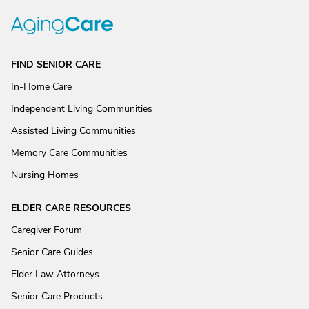
FIND SENIOR CARE
In-Home Care
Independent Living Communities
Assisted Living Communities
Memory Care Communities
Nursing Homes
ELDER CARE RESOURCES
Caregiver Forum
Senior Care Guides
Elder Law Attorneys
Senior Care Products