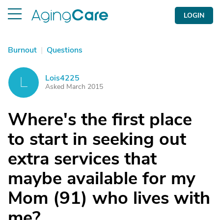
LOGIN
Burnout
|
Questions
Lois4225
L
Asked March 2015
Where's the first place
to start in seeking out
extra services that
maybe available for my
Mom (91) who lives with
me?