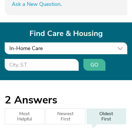
Ask a New Question
.
Find Care & Housing
In-Home Care
GO
2
Answers
Most
Newest
Oldest
Helpful
First
First