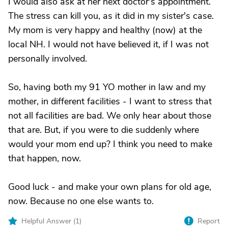
I would also ask at her next doctor's appointment.
The stress can kill you, as it did in my sister's case.
My mom is very happy and healthy (now) at the
local NH. I would not have believed it, if I was not
personally involved.
So, having both my 91 YO mother in law and my
mother, in different facilities - I want to stress that
not all facilities are bad. We only hear about those
that are. But, if you were to die suddenly where
would your mom end up? I think you need to make
that happen, now.
Good luck - and make your own plans for old age,
now. Because no one else wants to.
Helpful Answer (
1
)
Report