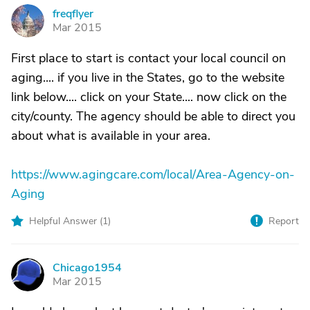
freqflyer
F
Mar 2015
First place to start is contact your local council on
aging.... if you live in the States, go to the website
link below.... click on your State.... now click on the
city/county. The agency should be able to direct you
about what is available in your area.
https://www.agingcare.com/local/Area-Agency-on-
Aging
Helpful Answer (
1
)
Report
Chicago1954
C
Mar 2015