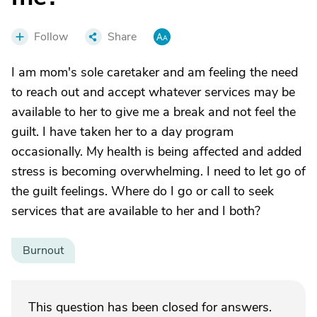
Follow
Share
I am mom's sole caretaker and am feeling the need
to reach out and accept whatever services may be
available to her to give me a break and not feel the
guilt. I have taken her to a day program
occasionally. My health is being affected and added
stress is becoming overwhelming. I need to let go of
the guilt feelings. Where do I go or call to seek
services that are available to her and I both?
Burnout
This question has been closed for answers.