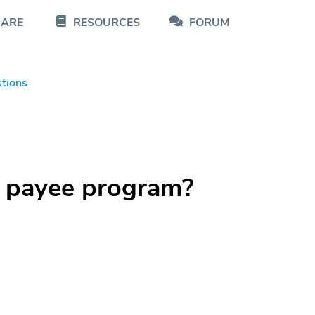
CARE
RESOURCES
FORUM
tions
p payee program?