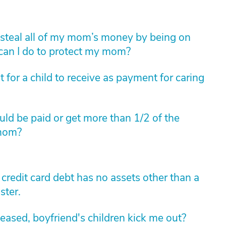
to steal all of my mom’s money by being on
 can I do to protect my mom?
for a child to receive as payment for caring
ould be paid or get more than 1/2 of the
 mom?
redit card debt has no assets other than a
ster.
ased, boyfriend's children kick me out?