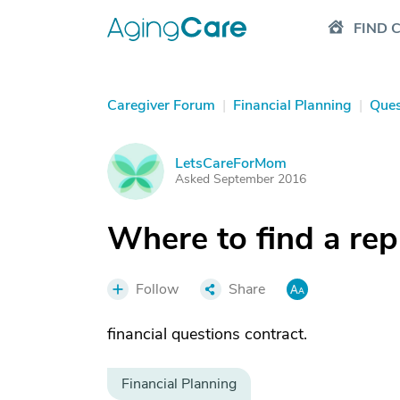
FIND 
Caregiver Forum
|
Financial Planning
|
Ques
LetsCareForMom
L
Asked September 2016
Where to find a re
Follow
Share
financial questions contract.
Financial Planning