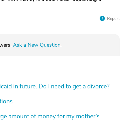
Report
swers.
Ask a New Question
.
aid in future. Do I need to get a divorce?
tions
arge amount of money for my mother’s