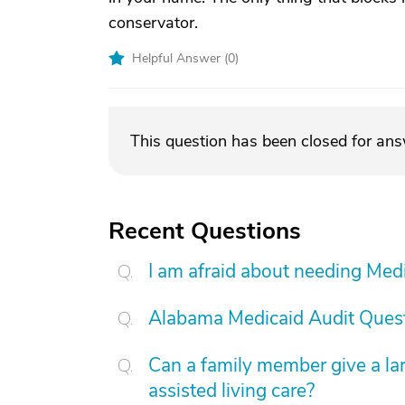
conservator.
Helpful Answer (
0
)
This question has been closed for an
Recent Questions
I am afraid about needing Medic
Alabama Medicaid Audit Ques
Can a family member give a l
assisted living care?