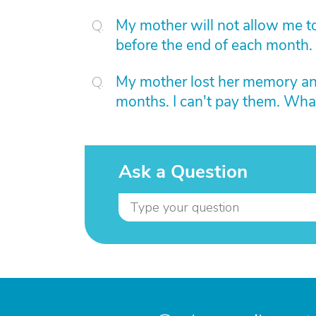
My mother will not allow me to
before the end of each month.
My mother lost her memory and 
months. I can't pay them. Wha
Ask a Question