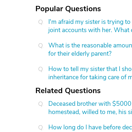
Popular Questions
I'm afraid my sister is trying 
joint accounts with her. What
What is the reasonable amount 
for their elderly parent?
How to tell my sister that I sh
inheritance for taking care of
Related Questions
Deceased brother with $5000 c
homestead, willed to me, his si
How long do I have before dece