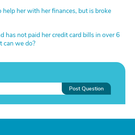
 help her with her finances, but is broke
has not paid her credit card bills in over 6
t can we do?
Post Question