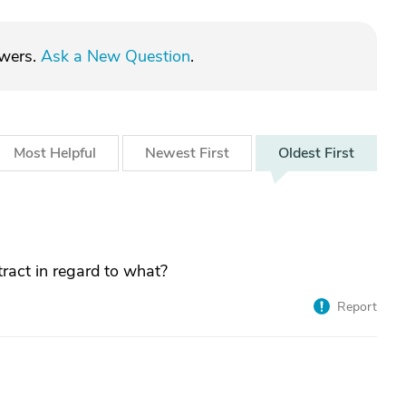
swers.
Ask a New Question
.
Most
Helpful
Newest
First
Oldest
First
ract in regard to what?
Report