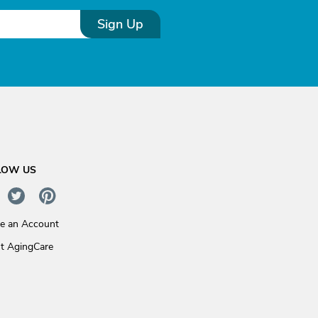
Sign Up
LOW US
te an Account
t AgingCare