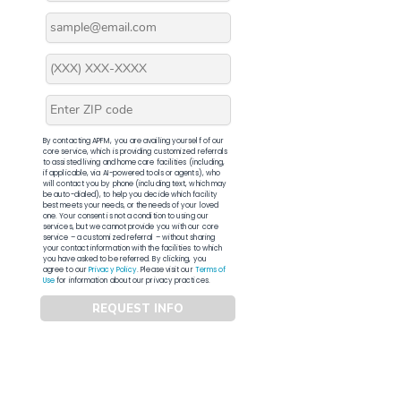
By contacting APFM, you are availing yourself of our
core service, which is providing customized referrals
to assisted living and home care facilities (including,
if applicable, via AI-powered tools or agents), who
will contact you by phone (including text, which may
be auto-dialed), to help you decide which facility
best meets your needs, or the needs of your loved
one. Your consent is not a condition to using our
services, but we cannot provide you with our core
service – a customized referral – without sharing
your contact information with the facilities to which
you have asked to be referred. By clicking, you
agree to our
Privacy Policy
. Please visit our
Terms of
Use
for information about our privacy practices.
REQUEST INFO