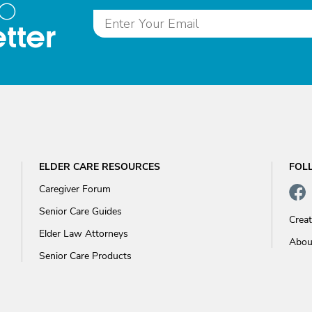
to
tter
ELDER CARE RESOURCES
FOL
Caregiver Forum
Senior Care Guides
Crea
Elder Law Attorneys
Abou
Senior Care Products