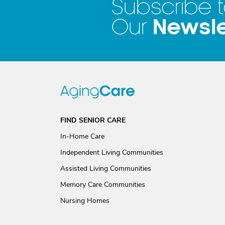
Subscribe 
Newsle
Our
FIND SENIOR CARE
In-Home Care
Independent Living Communities
Assisted Living Communities
Memory Care Communities
Nursing Homes