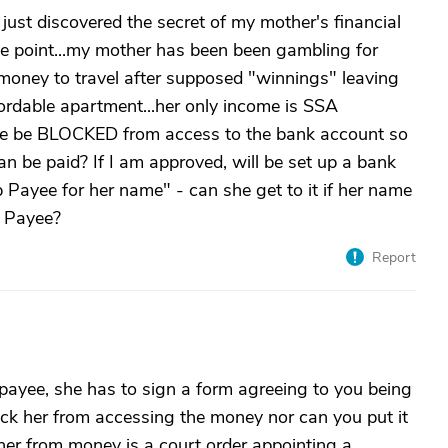
just discovered the secret of my mother's financial
ne point...my mother has been been gambling for
money to travel after supposed "winnings" leaving
ffordable apartment...her only income is SSA
she be BLOCKED from access to the bank account so
n be paid? If I am approved, will be set up a bank
yee for her name" - can she get to it if her name
p Payee?
Report
 payee, she has to sign a form agreeing to you being
ock her from accessing the money nor can you put it
her from money is a court order appointing a