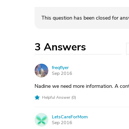
This question has been closed for an
3
Answers
freqflyer
F
Sep 2016
Nadine we need more information. A cont
Helpful Answer (
0
)
LetsCareForMom
L
Sep 2016