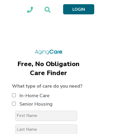
LOGIN
Free, No Obligation
Care Finder
What type of care do you need?
In-Home Care
Senior Housing