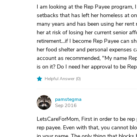
I am looking at the Rep Payee program, I 
setbacks that has left her homeless at o
many years and has been using her rent 
her at risk of losing her current senior a
retirement...if I become Rep Payee can 
her food shelter and personal expenses ca
account as recommended, "My name Rep Pa
is on it? Do I need her approval to be Re
Helpful Answer (
0
)
pamstegma
P
Sep 2016
LetsCareForMom, First in order to be rep
rep payee. Even with that, you cannot bl
in your name. The only thing that blocks 