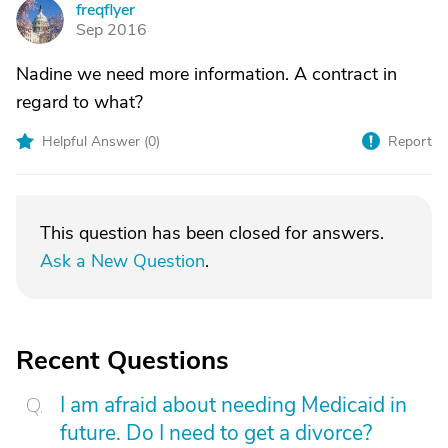
freqflyer
F
Sep 2016
Nadine we need more information. A contract in
regard to what?
Helpful Answer (
0
)
Report
This question has been closed for answers.
Ask a New Question
.
Recent Questions
I am afraid about needing Medicaid in
future. Do I need to get a divorce?