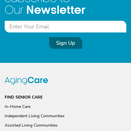
Newsletter
Our
Sign Up
FIND SENIOR CARE
In-Home Care
Independent Living Communities
Assisted Living Communities