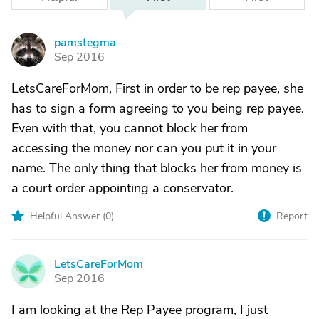
pamstegma
P
Sep 2016
LetsCareForMom, First in order to be rep payee, she
has to sign a form agreeing to you being rep payee.
Even with that, you cannot block her from
accessing the money nor can you put it in your
name. The only thing that blocks her from money is
a court order appointing a conservator.
Helpful Answer (
0
)
Report
LetsCareForMom
L
Sep 2016
I am looking at the Rep Payee program, I just