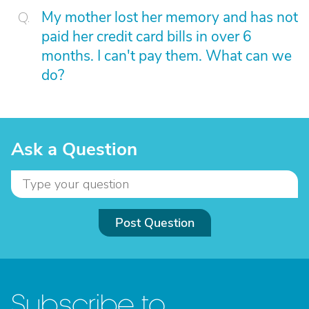
My mother lost her memory and has not
paid her credit card bills in over 6
months. I can't pay them. What can we
do?
Ask a Question
Post Question
Subscribe to