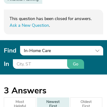
This question has been closed for answers.
Ask a New Question
.
Find
In-Home Care
In
Go
3
Answers
Most
Newest
Oldest
Helpful
First
First