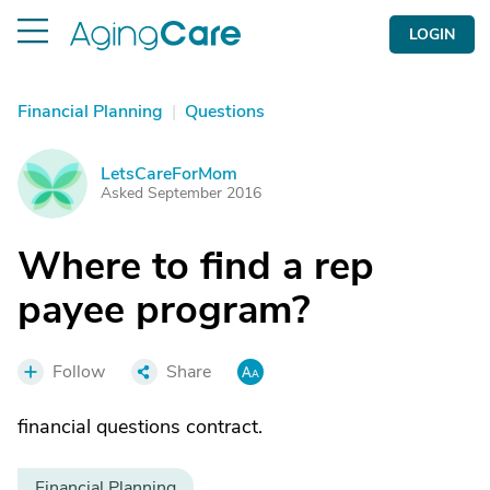
LOGIN
Financial Planning
|
Questions
LetsCareForMom
L
Asked September 2016
Where to find a rep
payee program?
Follow
Share
financial questions contract.
Financial Planning