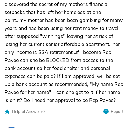
discovered the secret of my mother's financial
setbacks that has left her homeless at one
point...my mother has been been gambling for many
years and has been using her rent money to travel
after supposed "winnings" leaving her at risk of
losing her current senior affordable apartment...her
only income is SSA retirement...if I become Rep
Payee can she be BLOCKED from access to the
bank account so her food shelter and personal
expenses can be paid? If I am approved, will be set
up a bank account as recommended, "My name Rep
Payee for her name" - can she get to it if her name
is on it? Do I need her approval to be Rep Payee?
Helpful Answer (
0
)
Report