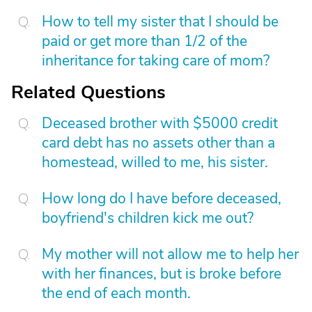
How to tell my sister that I should be
paid or get more than 1/2 of the
inheritance for taking care of mom?
Related Questions
Deceased brother with $5000 credit
card debt has no assets other than a
homestead, willed to me, his sister.
How long do I have before deceased,
boyfriend's children kick me out?
My mother will not allow me to help her
with her finances, but is broke before
the end of each month.