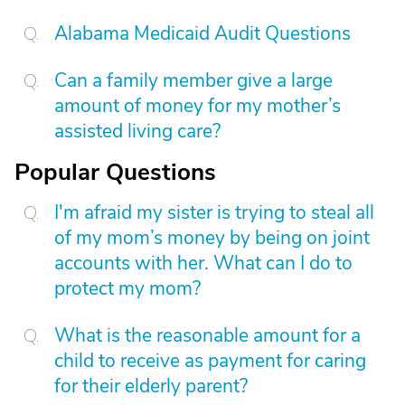
Alabama Medicaid Audit Questions
Can a family member give a large
amount of money for my mother’s
assisted living care?
Popular Questions
I'm afraid my sister is trying to steal all
of my mom’s money by being on joint
accounts with her. What can I do to
protect my mom?
What is the reasonable amount for a
child to receive as payment for caring
for their elderly parent?