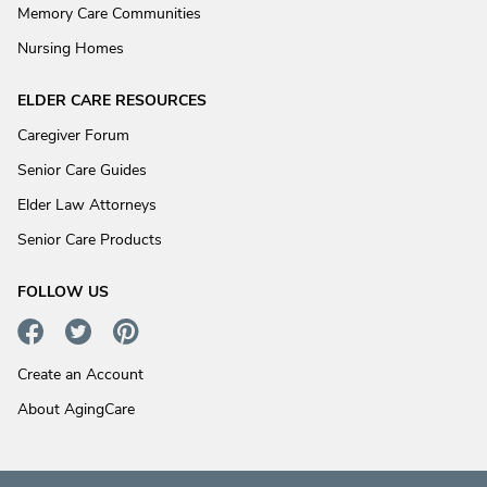
Memory Care Communities
Nursing Homes
ELDER CARE RESOURCES
Caregiver Forum
Senior Care Guides
Elder Law Attorneys
Senior Care Products
FOLLOW US
Create an Account
About AgingCare