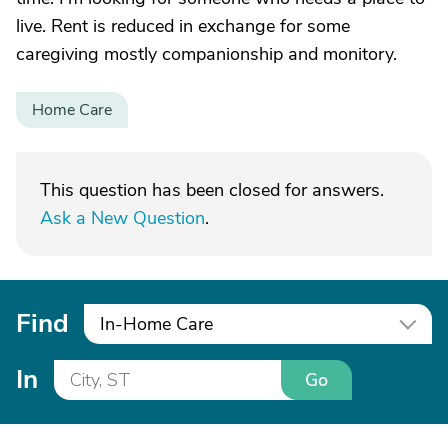
live. Rent is reduced in exchange for some
caregiving mostly companionship and monitory.
Home Care
This question has been closed for answers.
Ask a New Question
.
Find
In-Home Care
In
Go