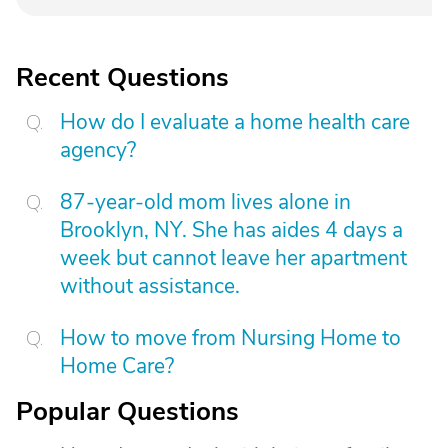
Recent Questions
How do I evaluate a home health care
agency?
87-year-old mom lives alone in
Brooklyn, NY. She has aides 4 days a
week but cannot leave her apartment
without assistance.
How to move from Nursing Home to
Home Care?
Popular Questions