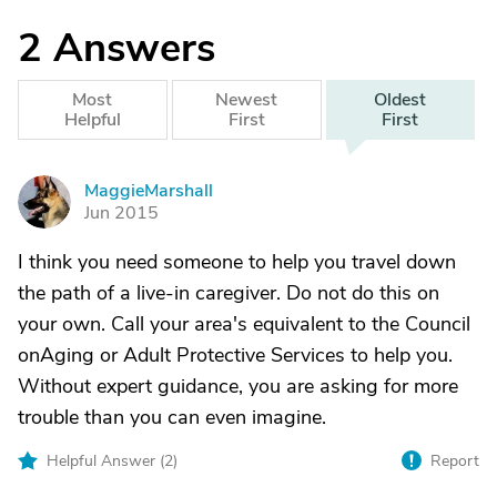
2
Answers
Most
Newest
Oldest
Helpful
First
First
MaggieMarshall
M
Jun 2015
I think you need someone to help you travel down
the path of a live-in caregiver. Do not do this on
your own. Call your area's equivalent to the Council
onAging or Adult Protective Services to help you.
Without expert guidance, you are asking for more
trouble than you can even imagine.
Helpful Answer (
2
)
Report