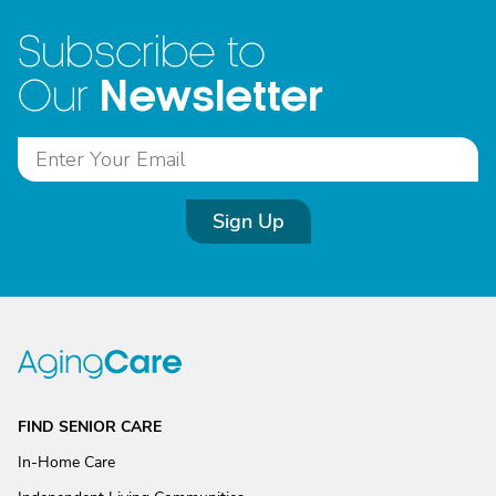
Subscribe to
Newsletter
Our
Sign Up
FIND SENIOR CARE
In-Home Care