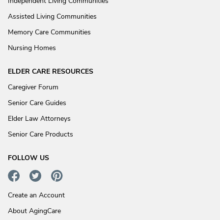
Independent Living Communities
Assisted Living Communities
Memory Care Communities
Nursing Homes
ELDER CARE RESOURCES
Caregiver Forum
Senior Care Guides
Elder Law Attorneys
Senior Care Products
FOLLOW US
Create an Account
About AgingCare