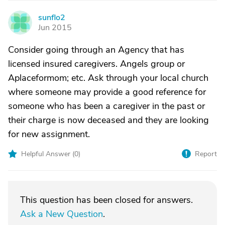
sunflo2
S
Jun 2015
Consider going through an Agency that has
licensed insured caregivers. Angels group or
Aplaceformom; etc. Ask through your local church
where someone may provide a good reference for
someone who has been a caregiver in the past or
their charge is now deceased and they are looking
for new assignment.
Helpful Answer (
0
)
Report
This question has been closed for answers.
Ask a New Question
.