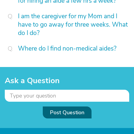
for hiring an aide a few hrs a week?
I am the caregiver for my Mom and I
have to go away for three weeks. What
do I do?
Where do I find non-medical aides?
Ask a Question
Post Question