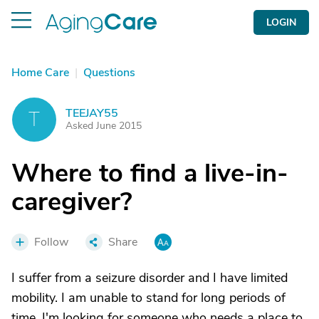
LOGIN
Home Care
|
Questions
TEEJAY55
T
Asked June 2015
Where to find a live-in-
caregiver?
Follow
Share
I suffer from a seizure disorder and I have limited
mobility. I am unable to stand for long periods of
time. I'm looking for someone who needs a place to