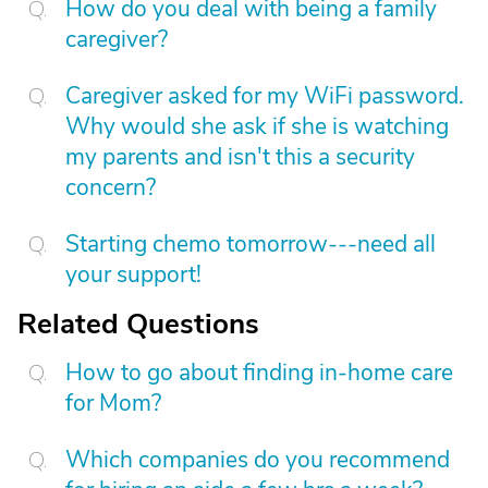
How do you deal with being a family
caregiver?
Caregiver asked for my WiFi password.
Why would she ask if she is watching
my parents and isn't this a security
concern?
Starting chemo tomorrow---need all
your support!
Related Questions
How to go about finding in-home care
for Mom?
Which companies do you recommend