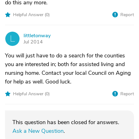
do this any more.
Helpful Answer (
0
)
Report
littletonway
L
Jul 2014
You will just have to do a search for the counties
you are interested in; both for assisted living and
nursing home. Contact your local Council on Aging
for help as well. Good luck.
Helpful Answer (
0
)
Report
This question has been closed for answers.
Ask a New Question
.