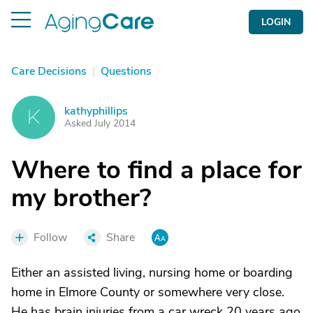
LOGIN
Care Decisions
|
Questions
kathyphillips
K
Asked July 2014
Where to find a place for
my brother?
Follow
Share
Either an assisted living, nursing home or boarding
home in Elmore County or somewhere very close.
He has brain injuries from a car wreck 20 years ago