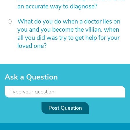
an accurate way to diagnose?
What do you do when a doctor lies on
you and you become the villian, when
all you did was try to get help for your
loved one?
Ask a Question
Post Question