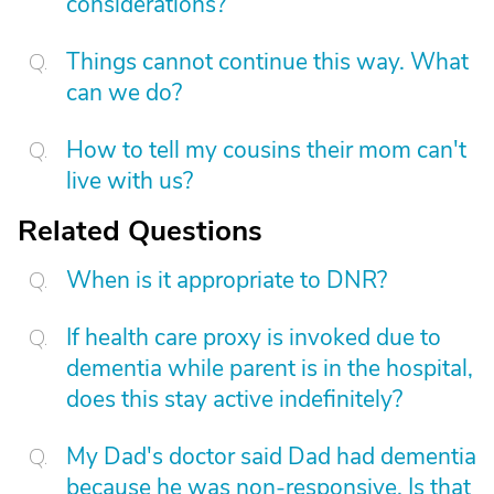
considerations?
Things cannot continue this way. What
can we do?
How to tell my cousins their mom can't
live with us?
Related Questions
When is it appropriate to DNR?
If health care proxy is invoked due to
dementia while parent is in the hospital,
does this stay active indefinitely?
My Dad's doctor said Dad had dementia
because he was non-responsive. Is that