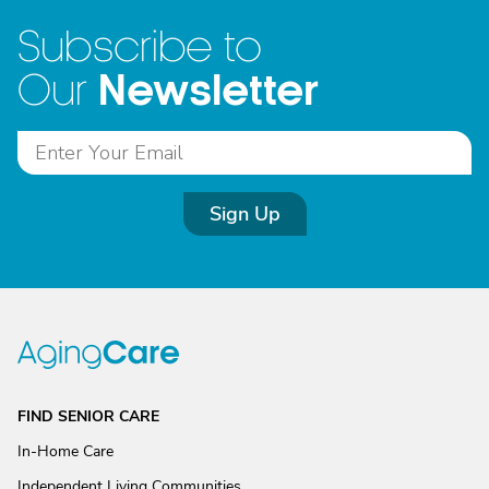
Subscribe to
Newsletter
Our
Sign Up
FIND SENIOR CARE
In-Home Care
Independent Living Communities