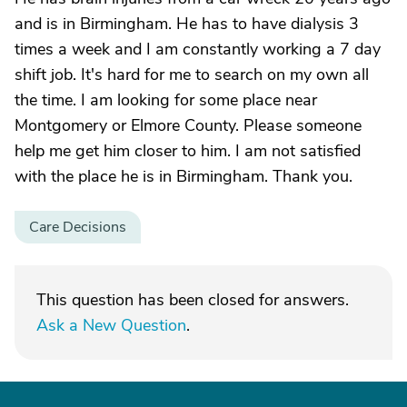
and is in Birmingham. He has to have dialysis 3
times a week and I am constantly working a 7 day
shift job. It's hard for me to search on my own all
the time. I am looking for some place near
Montgomery or Elmore County. Please someone
help me get him closer to him. I am not satisfied
with the place he is in Birmingham. Thank you.
Care Decisions
This question has been closed for answers.
Ask a New Question
.