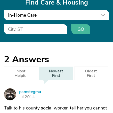
Find Care & Housing
In-Home Care
GO
2
Answers
Most
Newest
Oldest
Helpful
First
First
pamstegma
P
Jul 2014
Talk to his county social worker, tell her you cannot