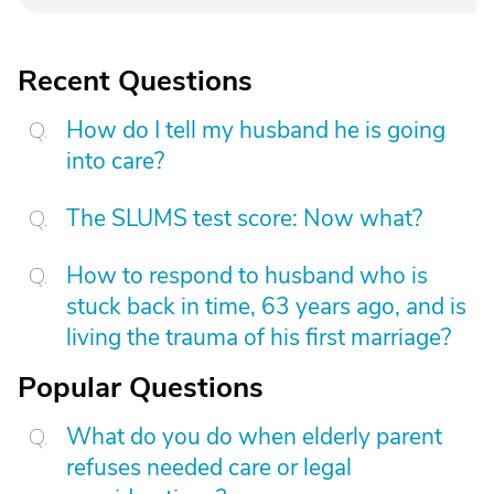
Recent Questions
How do I tell my husband he is going
into care?
The SLUMS test score: Now what?
How to respond to husband who is
stuck back in time, 63 years ago, and is
living the trauma of his first marriage?
Popular Questions
What do you do when elderly parent
refuses needed care or legal