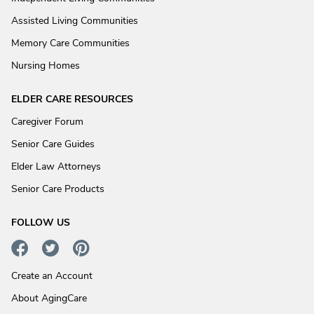
Assisted Living Communities
Memory Care Communities
Nursing Homes
ELDER CARE RESOURCES
Caregiver Forum
Senior Care Guides
Elder Law Attorneys
Senior Care Products
FOLLOW US
Create an Account
About AgingCare