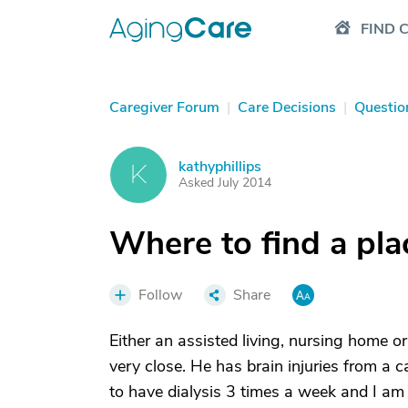
FIND 
Caregiver Forum
|
Care Decisions
|
Questio
kathyphillips
K
Asked July 2014
Where to find a pla
Follow
Share
Either an assisted living, nursing home
very close. He has brain injuries from a
to have dialysis 3 times a week and I am c