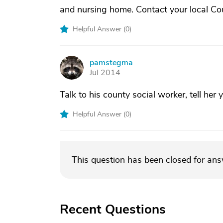
and nursing home. Contact your local Cou
Helpful Answer (
0
)
pamstegma
P
Jul 2014
Talk to his county social worker, tell her
Helpful Answer (
0
)
This question has been closed for an
Recent Questions