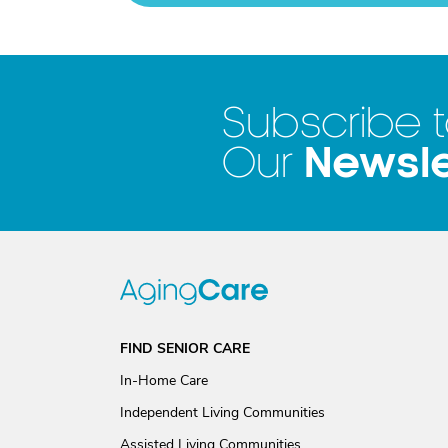
Subscribe 
Newsle
Our
FIND SENIOR CARE
In-Home Care
Independent Living Communities
Assisted Living Communities