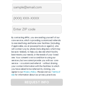
By contacting APFM, you are availing yourself of our
core service, which is providing customized referrals
to assisted living and home care facilities (including,
if applicable, via AI-powered tools or agents), who
will contact you by phone (including text, which may
be auto-dialed), to help you decide which facility
best meets your needs, or the needs of your loved
one. Your consent is not a condition to using our
services, but we cannot provide you with our core
service – a customized referral – without sharing
your contact information with the facilities to which
you have asked to be referred. By clicking, you
agree to our
Privacy Policy
. Please visit our
Terms of
Use
for information about our privacy practices.
REQUEST INFO