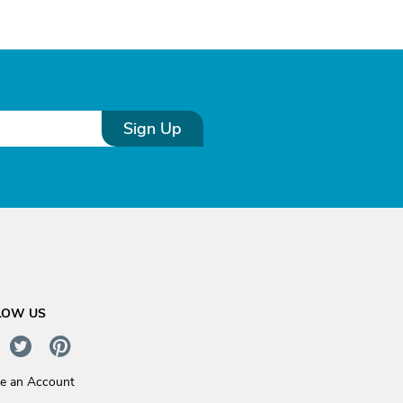
Sign Up
LOW US
te an Account