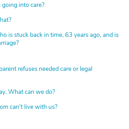
 going into care?
hat?
 is stuck back in time, 63 years ago, and is
arriage?
arent refuses needed care or legal
way. What can we do?
om can't live with us?