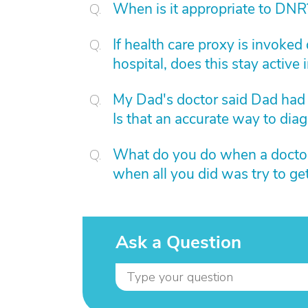
When is it appropriate to DNR
If health care proxy is invoked
hospital, does this stay active 
My Dad's doctor said Dad had
Is that an accurate way to dia
What do you do when a doctor 
when all you did was try to ge
Ask a Question