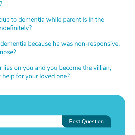
?
 due to dementia while parent is in the
indefinitely?
 dementia because he was non-responsive.
gnose?
lies on you and you become the villian,
t help for your loved one?
Post Question