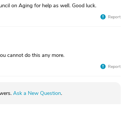
ncil on Aging for help as well. Good luck.
Report
 you cannot do this any more.
Report
swers.
Ask a New Question
.