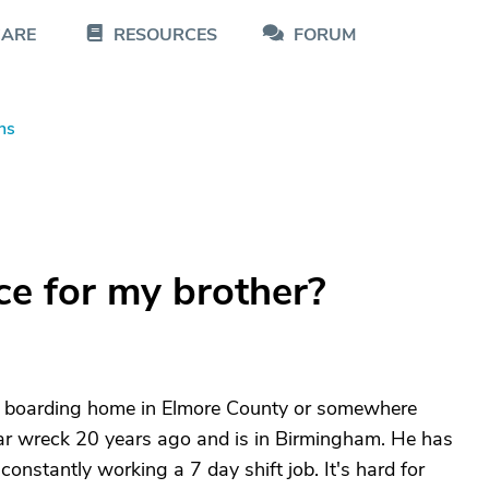
CARE
RESOURCES
FORUM
ns
ce for my brother?
 or boarding home in Elmore County or somewhere
 car wreck 20 years ago and is in Birmingham. He has
onstantly working a 7 day shift job. It's hard for