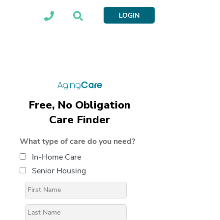
LOGIN
Free, No Obligation
Care Finder
What type of care do you need?
In-Home Care
Senior Housing