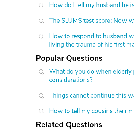
How do I tell my husband he is
The SLUMS test score: Now w
How to respond to husband who
living the trauma of his first m
Popular Questions
What do you do when elderly p
considerations?
Things cannot continue this 
How to tell my cousins their m
Related Questions