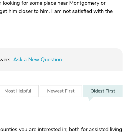
am looking for some place near Montgomery or
t him closer to him. I am not satisfied with the
swers.
Ask a New Question
.
Most
Helpful
Newest
First
Oldest
First
ounties you are interested in; both for assisted living