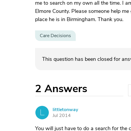
me to search on my own all the time. I 
Elmore County. Please someone help me ge
place he is in Birmingham. Thank you.
Care Decisions
This question has been closed for an
2
Answers
littletonway
L
Jul 2014
You will just have to do a search for the c