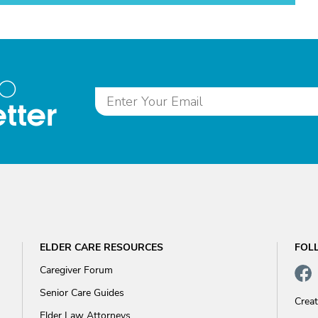
to
tter
ELDER CARE RESOURCES
FOL
Caregiver Forum
Senior Care Guides
Crea
Elder Law Attorneys