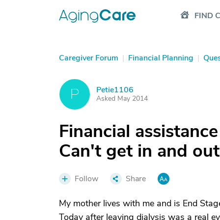
FIND 
Caregiver Forum
|
Financial Planning
|
Ques
Petie1106
P
Asked May 2014
Financial assistanc
Can't get in and ou
Follow
Share
My mother lives with me and is End Stage
Today after leaving dialysis was a real e