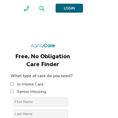
LOGIN
Free, No Obligation
Care Finder
What type of care do you need?
In-Home Care
Senior Housing