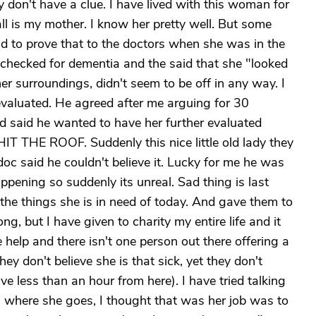
y don't have a clue. I have lived with this woman for
ll is my mother. I know her pretty well. But some
had to prove that to the doctors when she was in the
checked for dementia and the said that she "looked
er surroundings, didn't seem to be off in any way. I
evaluated. He agreed after me arguing for 30
 said he wanted to have her further evaluated
IT THE ROOF. Suddenly this nice little old lady they
doc said he couldn't believe it. Lucky for me he was
ppening so suddenly its unreal. Sad thing is last
e things she is in need of today. And gave them to
g, but I have given to charity my entire life and it
 help and there isn't one person out there offering a
ey don't believe she is that sick, yet they don't
e less than an hour from here). I have tried talking
ic where she goes, I thought that was her job was to