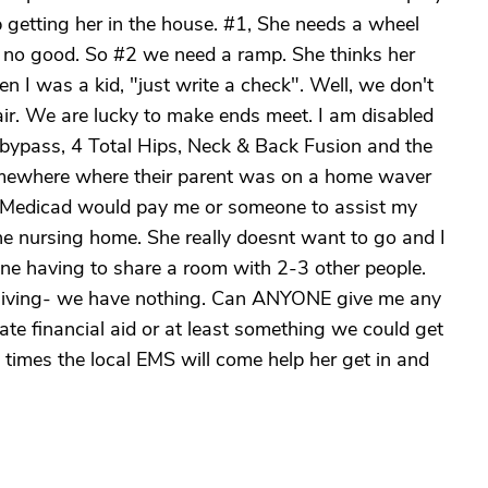
lp getting her in the house. #1, She needs a wheel
s no good. So #2 we need a ramp. She thinks her
hen I was a kid, "just write a check". Well, we don't
ir. We are lucky to make ends meet. I am disabled
 bypass, 4 Total Hips, Neck & Back Fusion and the
somewhere where their parent was on a home waver
f Medicad would pay me or someone to assist my
he nursing home. She really doesnt want to go and I
gine having to share a room with 2-3 other people.
ed living- we have nothing. Can ANYONE give me any
te financial aid or at least something we could get
times the local EMS will come help her get in and