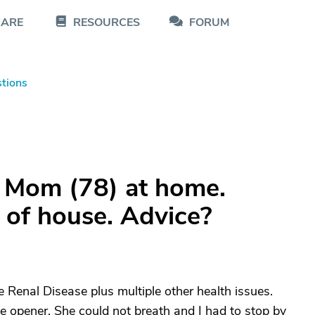
CARE
RESOURCES
FORUM
tions
e Mom (78) at home.
t of house. Advice?
 Renal Disease plus multiple other health issues.
ye opener. She could not breath and I had to stop by