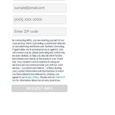
By contacting APFM, you are availing yourself of our
core service, which is providing customized referrals
to assisted living and home care facilities (including,
if applicable, via AI-powered tools or agents), who
will contact you by phone (including text, which may
be auto-dialed), to help you decide which facility
best meets your needs, or the needs of your loved
one. Your consent is not a condition to using our
services, but we cannot provide you with our core
service – a customized referral – without sharing
your contact information with the facilities to which
you have asked to be referred. By clicking, you
agree to our
Privacy Policy
. Please visit our
Terms of
Use
for information about our privacy practices.
REQUEST INFO