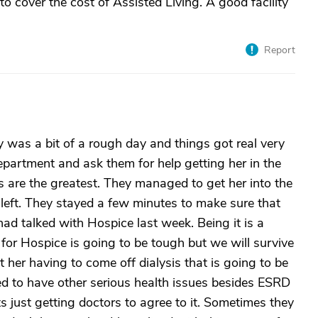
 cover the cost of Assisted Living. A good facility
Report
 was a bit of a rough day and things got real very
department and ask them for help getting her in the
 are the greatest. They managed to get her into the
 left. They stayed a few minutes to make sure that
d talked with Hospice last week. Being it is a
for Hospice is going to be tough but we will survive
ut her having to come off dialysis that is going to be
eed to have other serious health issues besides ESRD
ts just getting doctors to agree to it. Sometimes they