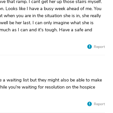
ave that ramp. I cant get her up those stairs myself.
on. Looks like I have a busy week ahead of me. You
 when you are in the situation she is in, she really
ll be her last. I can only imagine what she is
 much as I can and it's tough. Have a safe and
Report
 a waiting list but they might also be able to make
hile you're waiting for resolution on the hospice
Report