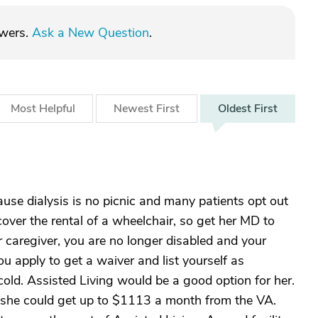
swers.
Ask a New Question
.
Most
Helpful
Newest
First
Oldest
First
use dialysis is no picnic and many patients opt out
over the rental of a wheelchair, so get her MD to
er caregiver, you are no longer disabled and your
 you apply to get a waiver and list yourself as
cold. Assisted Living would be a good option for her.
, she could get up to $1113 a month from the VA.