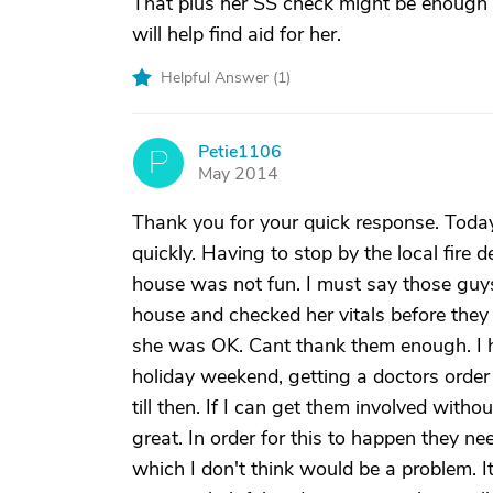
That plus her SS check might be enough to
will help find aid for her.
Helpful Answer (
1
)
Petie1106
P
May 2014
Thank you for your quick response. Today
quickly. Having to stop by the local fire 
house was not fun. I must say those guys
house and checked her vitals before they
she was OK. Cant thank them enough. I ha
holiday weekend, getting a doctors order 
till then. If I can get them involved witho
great. In order for this to happen they n
which I don't think would be a problem. I