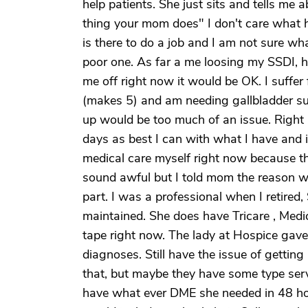
help patients. She just sits and tells m
thing your mom does" I don't care what h
is there to do a job and I am not sure wha
poor one. As far a me loosing my SSDI, hon
me off right now it would be OK. I suffe
(makes 5) and am needing gallbladder surg
up would be too much of an issue. Right no
days as best I can with what I have and i
medical care myself right now because th
sound awful but I told mom the reason we
part. I was a professional when I retired,
maintained. She does have Tricare , Medic
tape right now. The lady at Hospice gave 
diagnoses. Still have the issue of getting
that, but maybe they have some type serv
have what ever DME she needed in 48 ho