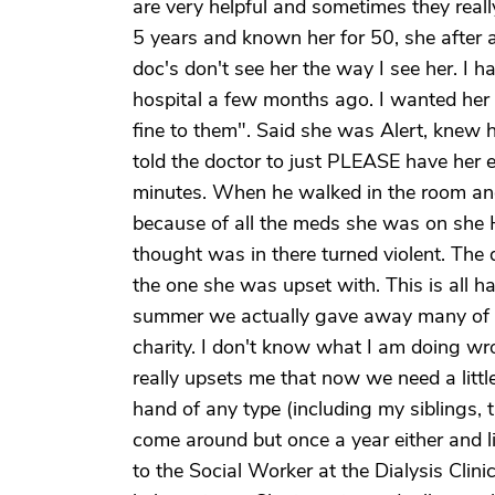
are very helpful and sometimes they reall
5 years and known her for 50, she after a
doc's don't see her the way I see her. I 
hospital a few months ago. I wanted her 
fine to them". Said she was Alert, knew h
told the doctor to just PLEASE have her 
minutes. When he walked in the room and
because of all the meds she was on she H
thought was in there turned violent. The 
the one she was upset with. This is all ha
summer we actually gave away many of th
charity. I don't know what I am doing wron
really upsets me that now we need a little
hand of any type (including my siblings, th
come around but once a year either and liv
to the Social Worker at the Dialysis Clin