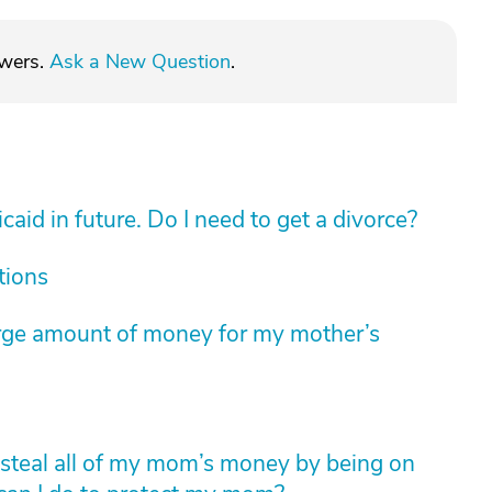
swers.
Ask a New Question
.
aid in future. Do I need to get a divorce?
tions
arge amount of money for my mother’s
to steal all of my mom’s money by being on