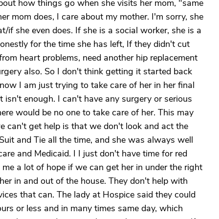
e about how things go when she visits her mom, "same
er mom does, I care about my mother. I'm sorry, she
t/if she even does. If she is a social worker, she is a
estly for the time she has left, If they didn't cut
r from heart problems, need another hip replacement
ery also. So I don't think getting it started back
w I am just trying to take care of her in her final
t isn't enough. I can't have any surgery or serious
ere would be no one to take care of her. This may
 can't get help is that we don't look and act the
 Suit and Tie all the time, and she was always well
are and Medicaid. I I just don't have time for red
me a lot of hope if we can get her in under the right
 her in and out of the house. They don't help with
ices that can. The lady at Hospice said they could
urs or less and in many times same day, which