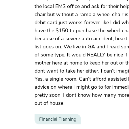
the local EMS office and ask for their he
chair but without a ramp a wheel chair i
debit card just works forever like I did w
have the $150 to purchase the wheel cha
because of a severe auto accident, heart
list goes on. We live in GA and I read 
of some type. It would REALLY be nice i
mother here at home to keep her out of t
dont want to take her either. I can't ima
Yes, a single room. Can't afford assist
advice on where I might go to for immedia
pretty soon. I dont know how many more 
out of house.
Financial Planning