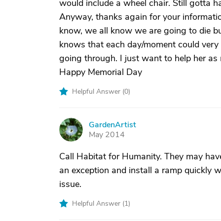
would include a wheel chair. Still gotta h
Anyway, thanks again for your informati
know, we all know we are going to die but
knows that each day/moment could very we
going through. I just want to help her as
Happy Memorial Day
Helpful Answer (
0
)
GardenArtist
G
May 2014
Call Habitat for Humanity. They may have
an exception and install a ramp quickly w
issue.
Helpful Answer (
1
)