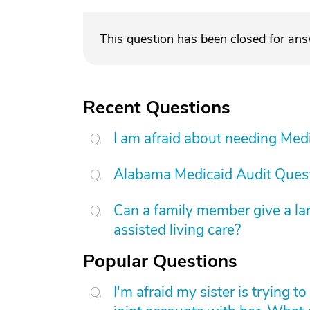
This question has been closed for an
Recent Questions
I am afraid about needing Medic
Alabama Medicaid Audit Ques
Can a family member give a l
assisted living care?
Popular Questions
I'm afraid my sister is trying 