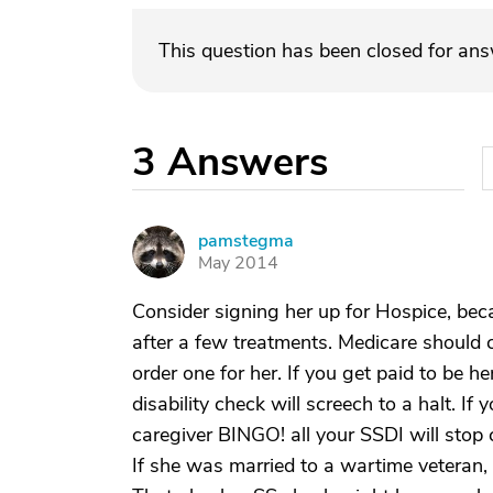
This question has been closed for an
3
Answers
pamstegma
P
May 2014
Consider signing her up for Hospice, beca
after a few treatments. Medicare should c
order one for her. If you get paid to be h
disability check will screech to a halt. If
caregiver BINGO! all your SSDI will stop 
If she was married to a wartime veteran