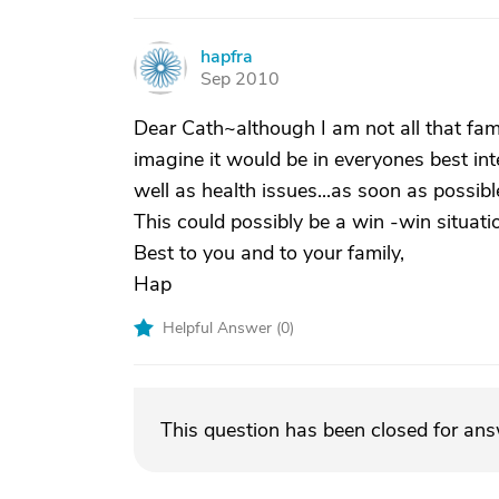
hapfra
H
Sep 2010
Dear Cath~although I am not all that fami
imagine it would be in everyones best int
well as health issues...as soon as possibl
This could possibly be a win -win situati
Best to you and to your family,
Hap
Helpful Answer (
0
)
This question has been closed for an