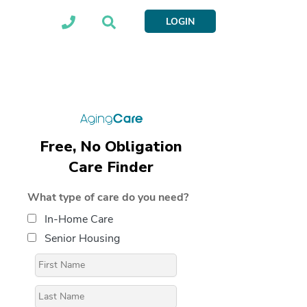
LOGIN
Free, No Obligation
Care Finder
What type of care do you need?
In-Home Care
Senior Housing