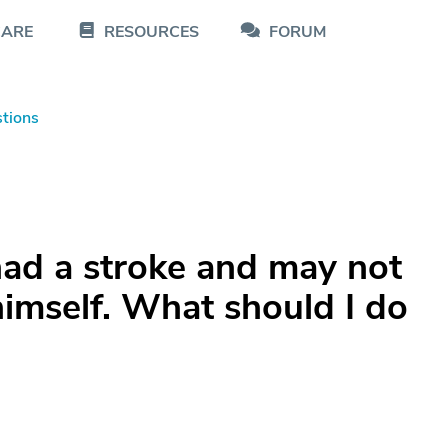
CARE
RESOURCES
FORUM
tions
had a stroke and may not
himself. What should I do