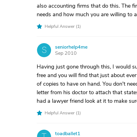
also accounting firms that do this. The fi
needs and how much you are willing to 
Helpful Answer (
1
)
seniorhelp4me
S
Sep 2010
Having just gone through this, I would s
free and you will find that just about eve
of copies to have on hand. You don't ne
letter from his doctor to attach that states
had a lawyer friend look at it to make sur
Helpful Answer (
1
)
toadballet1
T