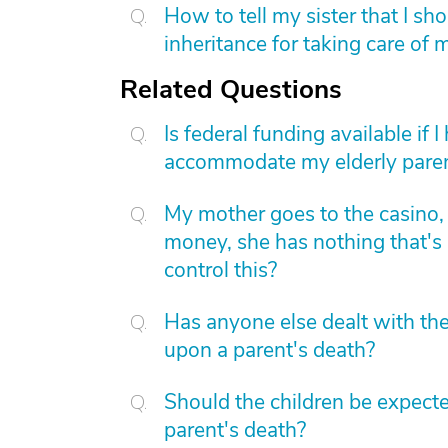
How to tell my sister that I sh
inheritance for taking care of
Related Questions
Is federal funding available if 
accommodate my elderly pare
My mother goes to the casino, 
money, she has nothing that's
control this?
Has anyone else dealt with th
upon a parent's death?
Should the children be expect
parent's death?