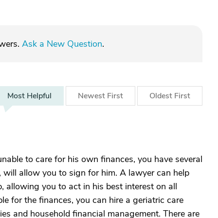
swers.
Ask a New Question
.
Most
Helpful
Newest
First
Oldest
First
 unable to care for his own finances, you have several
will allow you to sign for him. A lawyer can help
allowing you to act in his best interest on all
le for the finances, you can hire a geriatric care
ties and household financial management. There are