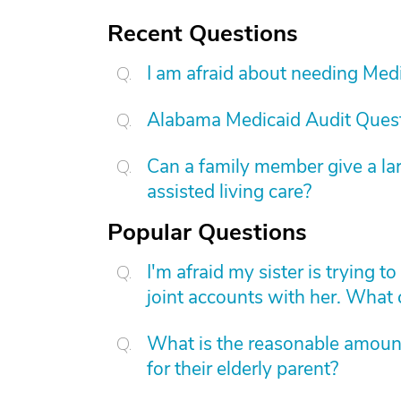
Recent Questions
I am afraid about needing Medic
Alabama Medicaid Audit Ques
Can a family member give a l
assisted living care?
Popular Questions
I'm afraid my sister is trying 
joint accounts with her. What
What is the reasonable amount 
for their elderly parent?