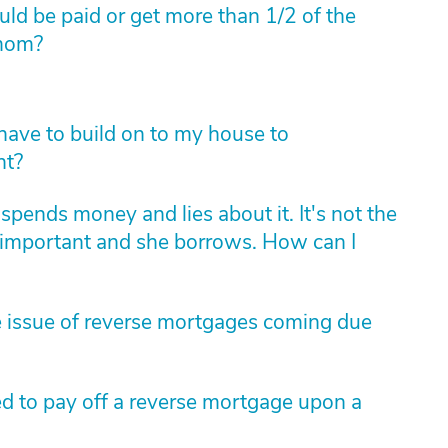
ould be paid or get more than 1/2 of the
 mom?
I have to build on to my house to
nt?
spends money and lies about it. It's not the
 important and she borrows. How can I
e issue of reverse mortgages coming due
ed to pay off a reverse mortgage upon a