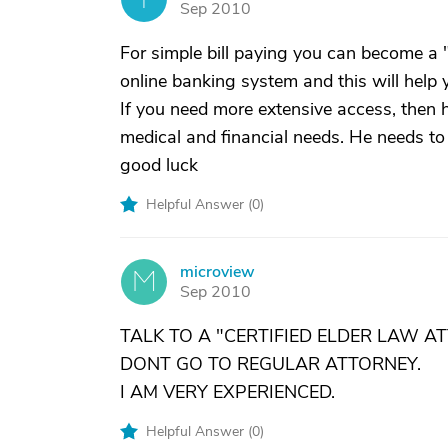
Sep 2010
For simple bill paying you can become a 
online banking system and this will help 
If you need more extensive access, then 
medical and financial needs. He needs to 
good luck
Helpful Answer (
0
)
microview
M
Sep 2010
TALK TO A "CERTIFIED ELDER LAW A
DONT GO TO REGULAR ATTORNEY.
I AM VERY EXPERIENCED.
Helpful Answer (
0
)