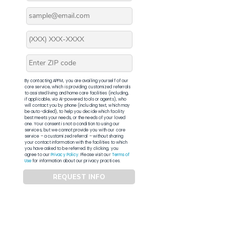
By contacting APFM, you are availing yourself of our
core service, which is providing customized referrals
to assisted living and home care facilities (including,
if applicable, via AI-powered tools or agents), who
will contact you by phone (including text, which may
be auto-dialed), to help you decide which facility
best meets your needs, or the needs of your loved
one. Your consent is not a condition to using our
services, but we cannot provide you with our core
service – a customized referral – without sharing
your contact information with the facilities to which
you have asked to be referred. By clicking, you
agree to our
Privacy Policy
. Please visit our
Terms of
Use
for information about our privacy practices.
REQUEST INFO