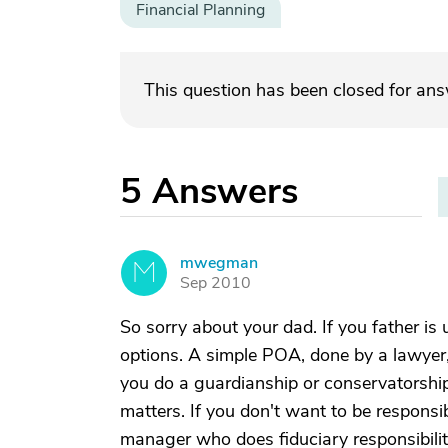
Financial Planning
This question has been closed for an
5
Answers
mwegman
M
Sep 2010
So sorry about your dad. If you father is
options. A simple POA, done by a lawyer, 
you do a guardianship or conservatorship, 
matters. If you don't want to be responsib
manager who does fiduciary responsibili