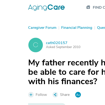
FIND 
Caregiver Forum
|
Financial Planning
|
Ques
cath020157
C
Asked September 2010
My father recently 
be able to care for 
with his finances?
Follow
Share