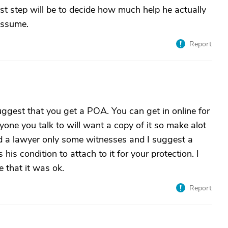
rst step will be to decide how much help he actually
assume.
Report
uggest that you get a POA. You can get in online for
ryone you talk to will want a copy of it so make alot
ed a lawyer only some witnesses and I suggest a
 his condition to attach to it for your protection. I
e that it was ok.
Report