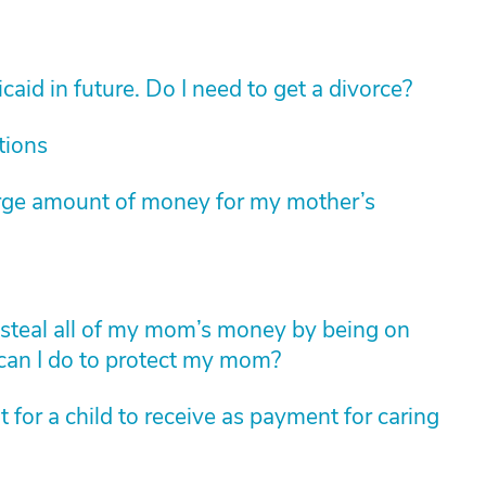
aid in future. Do I need to get a divorce?
tions
arge amount of money for my mother’s
to steal all of my mom’s money by being on
 can I do to protect my mom?
for a child to receive as payment for caring