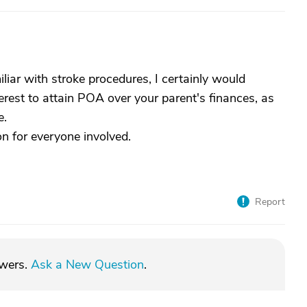
liar with stroke procedures, I certainly would
erest to attain POA over your parent's finances, as
e.
on for everyone involved.
Report
swers.
Ask a New Question
.