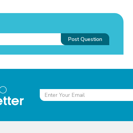
Post Question
to
tter