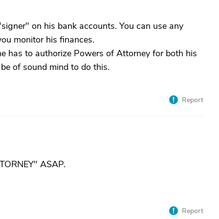
"signer" on his bank accounts. You can use any
you monitor his finances.
he has to authorize Powers of Attorney for both his
be of sound mind to do this.
Report
TTORNEY" ASAP.
Report