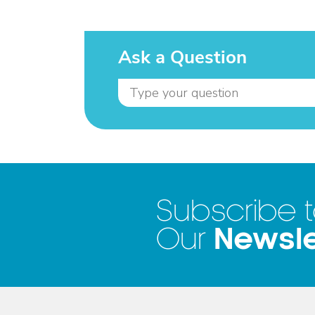
Ask a Question
Subscribe 
Newsle
Our