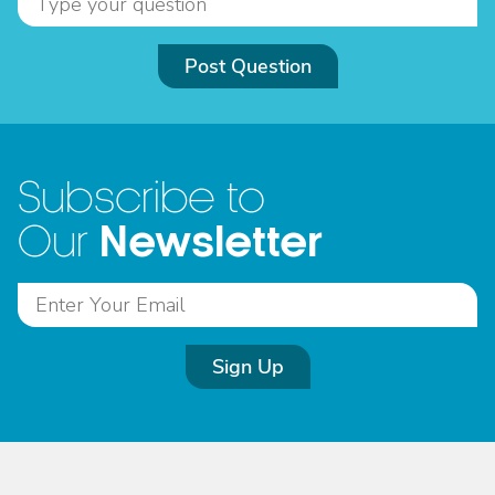
Post Question
Subscribe to
Newsletter
Our
Sign Up