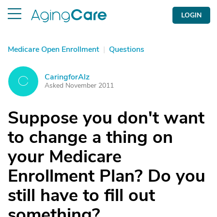
LOGIN
Medicare Open Enrollment
|
Questions
CaringforAlz
C
Asked November 2011
Suppose you don't want
to change a thing on
your Medicare
Enrollment Plan? Do you
still have to fill out
something?