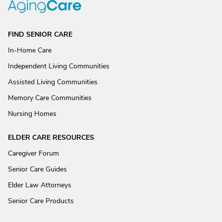
FIND SENIOR CARE
In-Home Care
Independent Living Communities
Assisted Living Communities
Memory Care Communities
Nursing Homes
ELDER CARE RESOURCES
Caregiver Forum
Senior Care Guides
Elder Law Attorneys
Senior Care Products