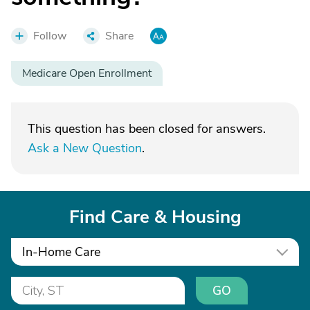
Follow
Share
Medicare Open Enrollment
This question has been closed for answers.
Ask a New Question
.
Find Care & Housing
In-Home Care
GO