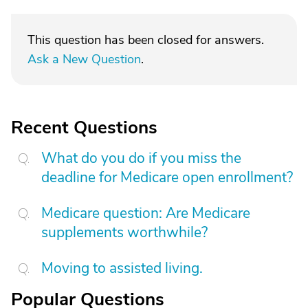
This question has been closed for answers.
Ask a New Question
.
Recent Questions
What do you do if you miss the
deadline for Medicare open enrollment?
Medicare question: Are Medicare
supplements worthwhile?
Moving to assisted living.
Popular Questions