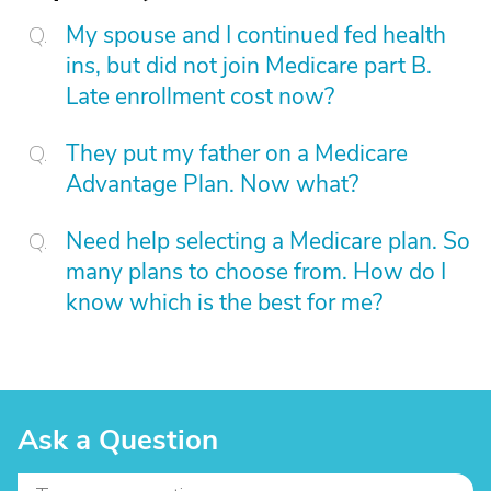
My spouse and I continued fed health
ins, but did not join Medicare part B.
Late enrollment cost now?
They put my father on a Medicare
Advantage Plan. Now what?
Need help selecting a Medicare plan. So
many plans to choose from. How do I
know which is the best for me?
Ask a Question