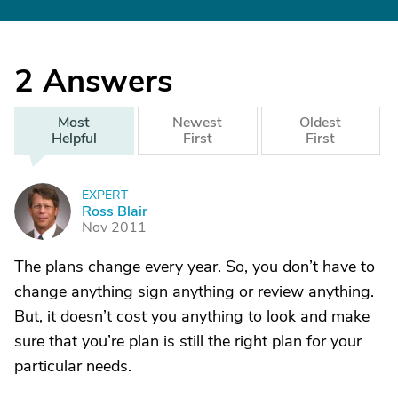
2
Answers
Most
Newest
Oldest
Helpful
First
First
EXPERT
R
Ross Blair
Nov 2011
The plans change every year. So, you don’t have to
change anything sign anything or review anything.
But, it doesn’t cost you anything to look and make
sure that you’re plan is still the right plan for your
particular needs.