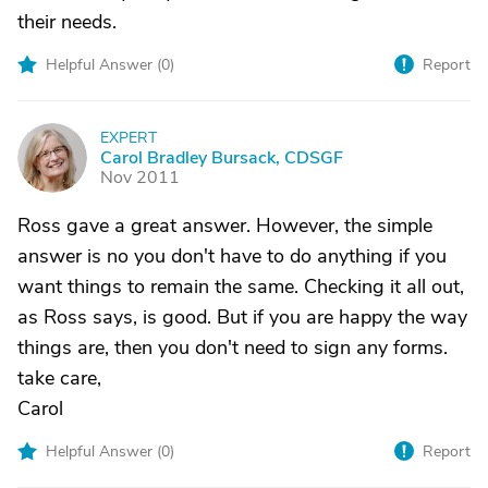
their needs.
Helpful Answer (
0
)
Report
EXPERT
C
Carol Bradley Bursack, CDSGF
Nov 2011
Ross gave a great answer. However, the simple
answer is no you don't have to do anything if you
want things to remain the same. Checking it all out,
as Ross says, is good. But if you are happy the way
things are, then you don't need to sign any forms.
take care,
Carol
Helpful Answer (
0
)
Report