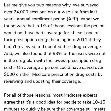
Let me give you two reasons why. We surveyed
over 24,000 sessions on our web site from last
year’s annual enrollment period (AEP). What we
found was that in 1/3 of those sessions the person
would not have had coverage for at least one of
their prescription drugs heading into 2011 if they
hadn’t reviewed and updated their drug coverage.
And, we also found that 93% of the users were not
in the drug plan with the lowest prescription drug
costs. On average a person could have saved over
$500 on their Medicare prescription drug costs by
reviewing and updating their coverage.
For all of those reasons, most Medicare experts
agree that it’s a good idea for people to take 10-15
minutes to quickly be sure their coverage still meets