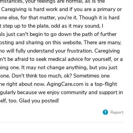
mstances, your feelings are normal, as is the
 Caregiving is hard work and if you are a primary or
e else, for that matter, you're it. Though it is hard
step up to the plate, odd as it may sound, I
als just can't begin to go down the path of further
posting and sharing on this website. There are many,
will fully understand your frustration. Caregiving
on't be afraid to seek medical advice for yourself, or a
ining one. It may not change anything, but you just
 alone. Don't think too much, ok? Sometimes one
ne right about now. AgingCare.com is a top-flight
regularly because we enjoy community and support in
elf, too. Glad you posted!
Report