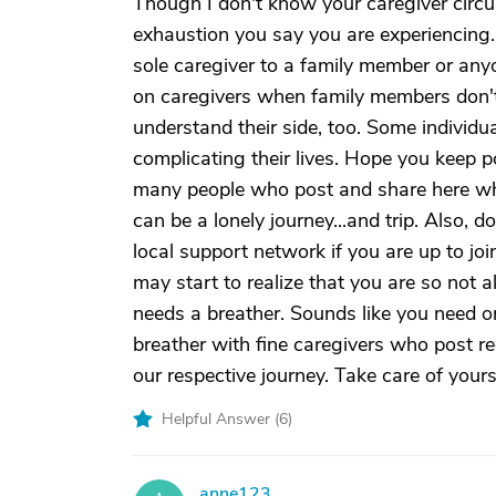
Though I don't know your caregiver circu
exhaustion you say you are experiencing.
sole caregiver to a family member or anyon
on caregivers when family members don't 
understand their side, too. Some individu
complicating their lives. Hope you keep 
many people who post and share here who 
can be a lonely journey...and trip. Also, d
local support network if you are up to jo
may start to realize that you are so not
needs a breather. Sounds like you need o
breather with fine caregivers who post 
our respective journey. Take care of yours
Helpful Answer (
6
)
anne123