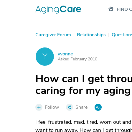
FIND 
Caregiver Forum
|
Relationships
|
Question
yvonne
Y
Asked February 2010
How can I get throu
caring for my aging
Follow
Share
I feel frustrated, mad, tired, worn out and 
want to run away. How can I get through 