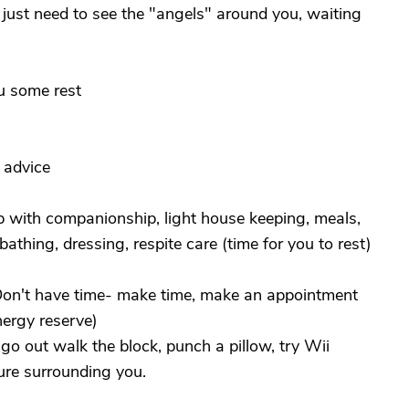
just need to see the "angels" around you, waiting
u some rest
 advice
p with companionship, light house keeping, meals,
athing, dressing, respite care (time for you to rest)
 Don't have time- make time, make an appointment
nergy reserve)
st go out walk the block, punch a pillow, try Wii
ure surrounding you.