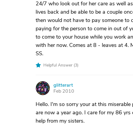
24/7 who look out for her care as well a
lives back and be able to be a couple on
then would not have to pay someone to c
paying for the person to come in out of y
to come to your house while you work a
with her now. Comes at 8 - leaves at 4. Me
SS.
Helpful Answer (
3
)
glitterart
G
Feb 2010
Hello. I'm so sorry your at this miserable
are now a year ago. I care for my 86 yrs 
help from my sisters.