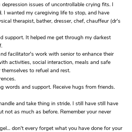
depression issues of uncontrollable crying fits. I
d. I wanted my caregiving life to stop, and have
ical therapist, bather, dresser, chef, chauffeur (dr's
nd support. It helped me get through my darkest
f.
d facilitator's work with senior to enhance their
with activities, social interaction, meals and safe
 themselves to refuel and rest.
rences.
ng words and support. Receive hugs from friends.
andle and take thing in stride. I still have still have
ut not as much as before. Remember your never
l... don't every forget what you have done for your