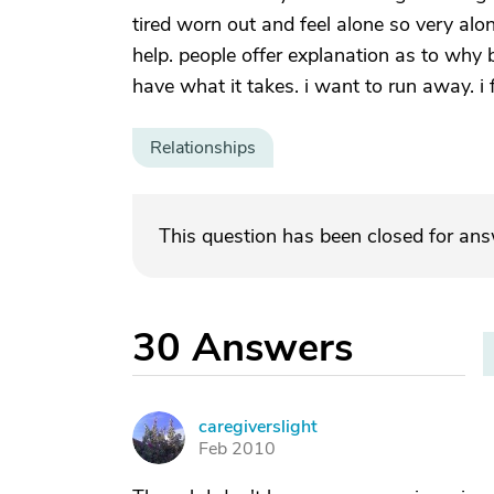
tired worn out and feel alone so very alon
help. people offer explanation as to why b
have what it takes. i want to run away. i
Relationships
This question has been closed for an
30
Answers
caregiverslight
C
Feb 2010