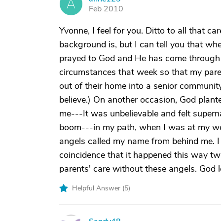
A
Feb 2010
Yvonne, I feel for you. Ditto to all that c
background is, but I can tell you that whe
prayed to God and He has come through
circumstances that week so that my pare
out of their home into a senior community
believe.) On another occasion, God plant
me---It was unbelievable and felt supern
boom---in my path, when I was at my wea
angels called my name from behind me. I t
coincidence that it happened this way tw
parents' care without these angels. God l
Helpful Answer (
5
)