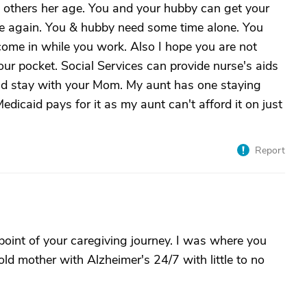
s others her age. You and your hubby can get your
ce again. You & hubby need some time alone. You
ome in while you work. Also I hope you are not
our pocket. Social Services can provide nurse's aids
nd stay with your Mom. My aunt has one staying
dicaid pays for it as my aunt can't afford it on just
Report
 point of your caregiving journey. I was where you
old mother with Alzheimer's 24/7 with little to no