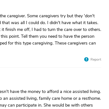
he caregiver. Some caregivers try but they 'don't
d that was all I could do. I didn't have what it takes.
t it finish me off, I had to turn the care over to others.
 this point. Tell them you need to have the person
uiped for this type caregiving. These caregivers can
Report
n't have the money to afford a nice assisted living.
to an assisted living, family care home or a resthome.
may can participate in. She would be with others