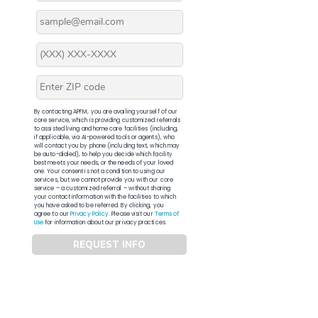
By contacting APFM, you are availing yourself of our
core service, which is providing customized referrals
to assisted living and home care facilities (including,
if applicable, via AI-powered tools or agents), who
will contact you by phone (including text, which may
be auto-dialed), to help you decide which facility
best meets your needs, or the needs of your loved
one. Your consent is not a condition to using our
services, but we cannot provide you with our core
service – a customized referral – without sharing
your contact information with the facilities to which
you have asked to be referred. By clicking, you
agree to our
Privacy Policy
. Please visit our
Terms of
Use
for information about our privacy practices.
REQUEST INFO