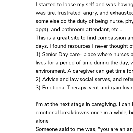
I started to loose my self and was having 
was tire, frustrated, angry, and exhauste
some else do the duty of being nurse, phys
appt), and bathroom attendant, etc...
This is a great site to find compassion a
days. I found resources I never thought o
1) Senior Day care- place where nurses an
lives for a period of time during the day, 
environment. A caregiver can get time for
2) Advice and law,social serves, and refe
3) Emotional Therapy-vent and gain lovi
I'm at the next stage in caregiving. I can h
emotional breakdowns once in a while, b
alone.
Someone said to me was, "you are an ange