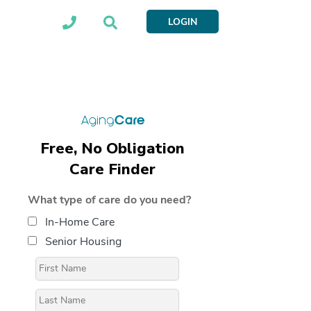
LOGIN
Free, No Obligation
Care Finder
What type of care do you need?
In-Home Care
Senior Housing