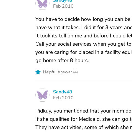
Sandy48
S
Feb 2010
You have to decide how long you can be t
have what it takes. I did it for 3 years an
It took its toll on me and before I could le
Call your social services when you get to
you are caring for placed in a facility eq
go home after 8 hours.
Helpful Answer (
4
)
Sandy48
S
Feb 2010
Pidkuy, you mentioned that your mom does
If she qualifies for Medicaid, she can go 
They have activities, some of which she 