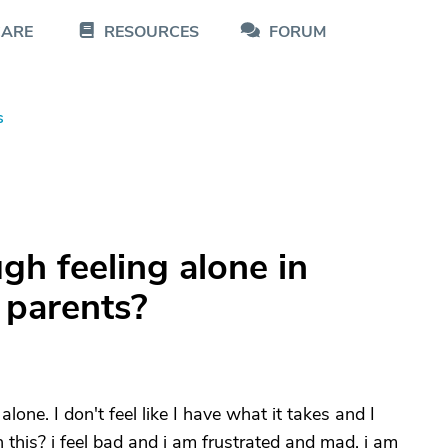
CARE
RESOURCES
FORUM
s
gh feeling alone in
 parents?
alone. I don't feel like I have what it takes and I
this? i feel bad and i am frustrated and mad. i am