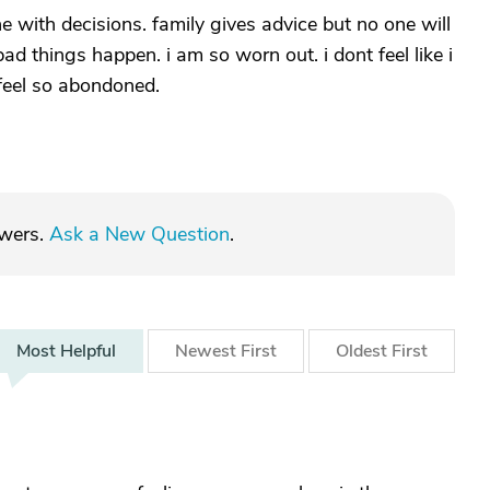
e with decisions. family gives advice but no one will
ad things happen. i am so worn out. i dont feel like i
 feel so abondoned.
swers.
Ask a New Question
.
Most
Helpful
Newest
First
Oldest
First