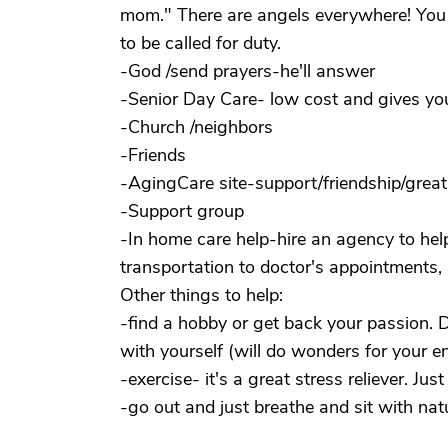
mom." There are angels everywhere! You 
to be called for duty.
-God /send prayers-he'll answer
-Senior Day Care- low cost and gives yo
-Church /neighbors
-Friends
-AgingCare site-support/friendship/great
-Support group
-In home care help-hire an agency to hel
transportation to doctor's appointments, b
Other things to help:
-find a hobby or get back your passion.
with yourself (will do wonders for your e
-exercise- it's a great stress reliever. Ju
-go out and just breathe and sit with nat