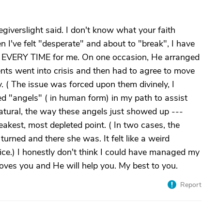
aregiverslight said. I don't know what your faith
n I've felt "desperate" and about to "break", I have
 EVERY TIME for me. On one occasion, He arranged
nts went into crisis and then had to agree to move
. ( The issue was forced upon them divinely, I
ed "angels" ( in human form) in my path to assist
atural, the way these angels just showed up ---
kest, most depleted point. ( In two cases, the
urned and there she was. It felt like a weird
ice.) I honestly don't think I could have managed my
oves you and He will help you. My best to you.
Report