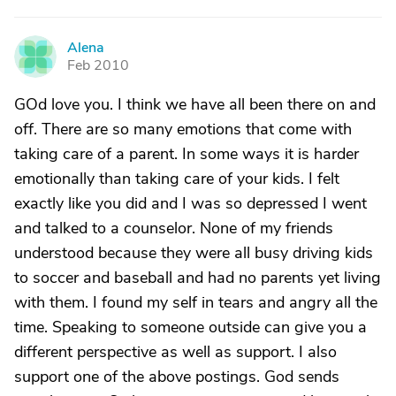
Alena
A
Feb 2010
GOd love you. I think we have all been there on and
off. There are so many emotions that come with
taking care of a parent. In some ways it is harder
emotionally than taking care of your kids. I felt
exactly like you did and I was so depressed I went
and talked to a counselor. None of my friends
understood because they were all busy driving kids
to soccer and baseball and had no parents yet living
with them. I found my self in tears and angry all the
time. Speaking to someone outside can give you a
different perspective as well as support. I also
support one of the above postings. God sends