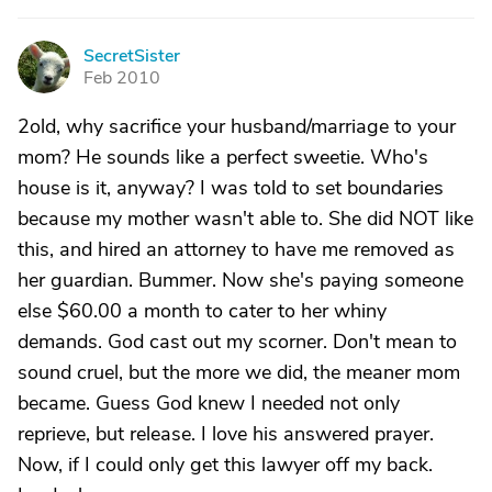
SecretSister
S
Feb 2010
2old, why sacrifice your husband/marriage to your
mom? He sounds like a perfect sweetie. Who's
house is it, anyway? I was told to set boundaries
because my mother wasn't able to. She did NOT like
this, and hired an attorney to have me removed as
her guardian. Bummer. Now she's paying someone
else $60.00 a month to cater to her whiny
demands. God cast out my scorner. Don't mean to
sound cruel, but the more we did, the meaner mom
became. Guess God knew I needed not only
reprieve, but release. I love his answered prayer.
Now, if I could only get this lawyer off my back.