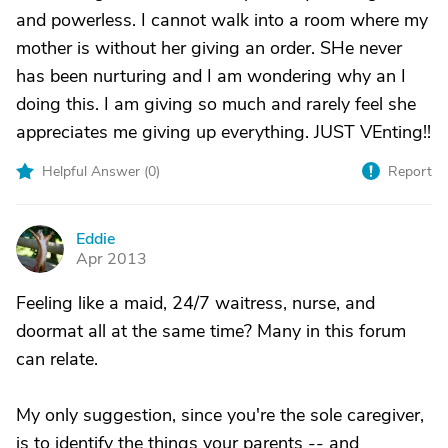
and powerless. I cannot walk into a room where my
mother is without her giving an order. SHe never
has been nurturing and I am wondering why an I
doing this. I am giving so much and rarely feel she
appreciates me giving up everything. JUST VEnting!!
Helpful Answer (
0
)
Report
Eddie
E
Apr 2013
Feeling like a maid, 24/7 waitress, nurse, and
doormat all at the same time? Many in this forum
can relate.
My only suggestion, since you're the sole caregiver,
is to identify the things your parents -- and