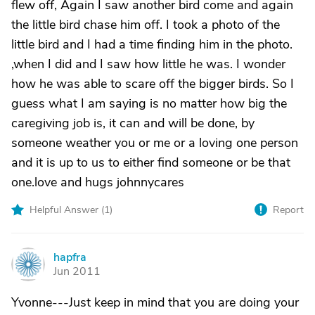
flew off, Again I saw another bird come and again
the little bird chase him off. I took a photo of the
little bird and I had a time finding him in the photo.
,when I did and I saw how little he was. I wonder
how he was able to scare off the bigger birds. So I
guess what I am saying is no matter how big the
caregiving job is, it can and will be done, by
someone weather you or me or a loving one person
and it is up to us to either find someone or be that
one.love and hugs johnnycares
Helpful Answer (
1
)
Report
hapfra
H
Jun 2011
Yvonne---Just keep in mind that you are doing your