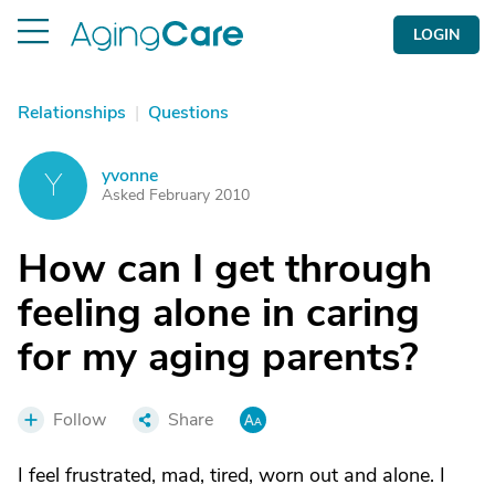
LOGIN
Relationships
|
Questions
yvonne
Y
Asked February 2010
How can I get through
feeling alone in caring
for my aging parents?
Follow
Share
I feel frustrated, mad, tired, worn out and alone. I