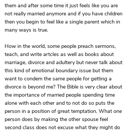
them and after some time it just feels like you are
not really married anymore and if you have children
then you begin to feel like a single parent which in
many ways is true.
How in the world, some people preach sermons,
teach, and write artcles as well as books about
marriage, divorce and adultery but never talk about
this kind of emotional boundary issue but them
want to condem the same people for getting a
divorce is beyond me? The Bible is very clear about
the importance of married people spending time
alone with each other and to not do so puts the
person in a position of great temptation. What one
person does by making the other spouse feel
second class does not excuse what they might do