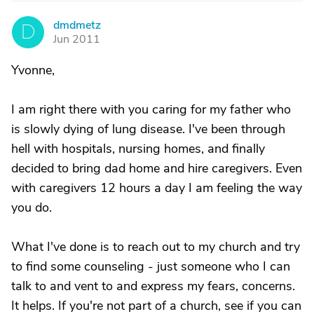
dmdmetz
D
Jun 2011
Yvonne,
I am right there with you caring for my father who
is slowly dying of lung disease. I've been through
hell with hospitals, nursing homes, and finally
decided to bring dad home and hire caregivers. Even
with caregivers 12 hours a day I am feeling the way
you do.
What I've done is to reach out to my church and try
to find some counseling - just someone who I can
talk to and vent to and express my fears, concerns.
It helps. If you're not part of a church, see if you can