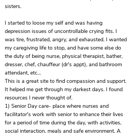
sisters.
I started to loose my self and was having
depression issues of uncontrollable crying fits. I
was tire, frustrated, angry, and exhausted. I wanted
my caregiving life to stop, and have some else do
the duty of being nurse, physical therapist, bather,
dresser, chef, chauffeur (dr's appt), and bathroom
attendant, etc...
This is a great site to find compassion and support.
It helped me get through my darkest days. I found
resources I never thought of.
1) Senior Day care- place where nurses and
facilitator's work with senior to enhance their lives
for a period of time during the day, with activities,
social interaction, meals and safe environment. A