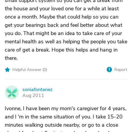
small support system so you can get a break from
the house and your loved one for a while at least
once a month. Maybe that could help so you can
get your bearings back and feel better about what
you do. That might be an idea to take care of your
mental health as well as helping the people you take
care of get a break. Hope this helps and hang in
there.
Helpful Answer (
0
)
Report
soniafontanez
S
Aug 2011
Ivonne, I have been my mom's caregiver for 4 years,
and I 'm in the same situation of you. I take 15-20
minutes walking outside nearby, or go to a close