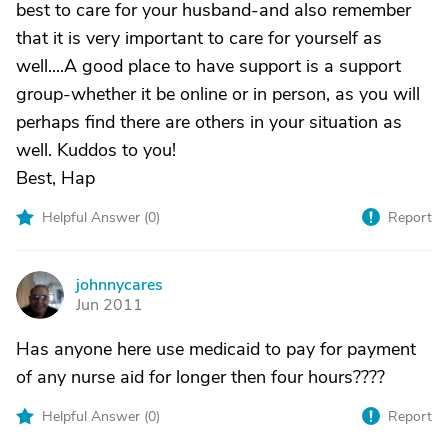
best to care for your husband-and also remember
that it is very important to care for yourself as
well....A good place to have support is a support
group-whether it be online or in person, as you will
perhaps find there are others in your situation as
well. Kuddos to you!
Best, Hap
Helpful Answer (
0
)
Report
johnnycares
J
Jun 2011
Has anyone here use medicaid to pay for payment
of any nurse aid for longer then four hours????
Helpful Answer (
0
)
Report