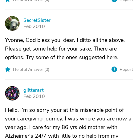
SecretSister
S
Feb 2010
Yvonne, God bless you, dear. I ditto all the above.
Please get some help for your sake. There are
options. Try some of the ones suggested here.
Helpful Answer (
0
)
Report
glitterart
G
Feb 2010
Hello. I'm so sorry your at this miserable point of
your caregiving journey. I was where you are now a
year ago. I care for my 86 yrs old mother with
Alzheimer's 24/7 with little to no help from my