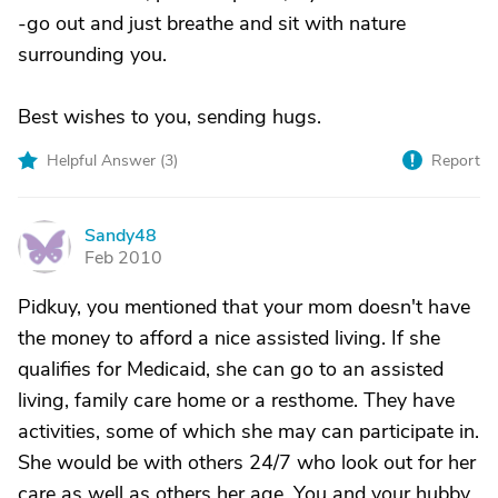
-go out and just breathe and sit with nature
surrounding you.
Best wishes to you, sending hugs.
Helpful Answer (
3
)
Report
Sandy48
S
Feb 2010
Pidkuy, you mentioned that your mom doesn't have
the money to afford a nice assisted living. If she
qualifies for Medicaid, she can go to an assisted
living, family care home or a resthome. They have
activities, some of which she may can participate in.
She would be with others 24/7 who look out for her
care as well as others her age. You and your hubby