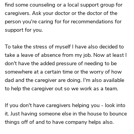
find some counseling or a local support group for
caregivers. Ask your doctor or the doctor of the
person you're caring for for recommendations for
support for you.
To take the stress of myself I have also decided to
take a leave of absence from my job. Now at least I
don't have the added pressure of needing to be
somewhere at a certain time or the worry of how
dad and the caregiver are doing. I'm also available
to help the caregiver out so we work as a team.
If you don't have caregivers helping you - look into
it. Just having someone else in the house to bounce
things off of and to have company helps also.