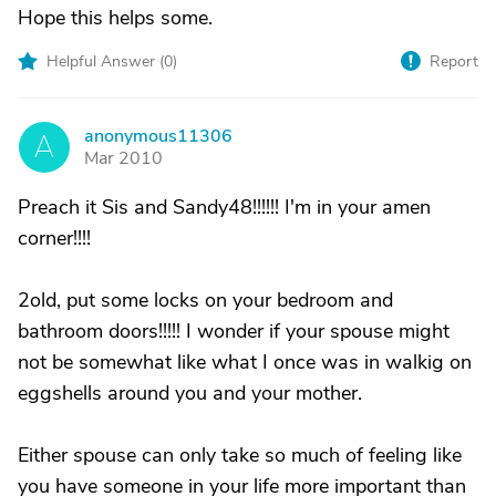
Hope this helps some.
Helpful Answer (
0
)
Report
anonymous11306
A
Mar 2010
Preach it Sis and Sandy48!!!!!! I'm in your amen
corner!!!!
2old, put some locks on your bedroom and
bathroom doors!!!!! I wonder if your spouse might
not be somewhat like what I once was in walkig on
eggshells around you and your mother.
Either spouse can only take so much of feeling like
you have someone in your life more important than