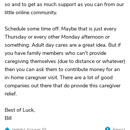
so and to get as much support as you can from our
little online community.
Schedule some time off. Maybe that is just every
Thursday or every other Monday afternoon or
something. Adult day cares are a great idea. But if
you have family members who can't provide
caregiving themselves (due to distance or whatever)
then you can ask them to contribute money for an
in-home caregiver visit. There are a lot of good
companies out there that do provide this caregiver
relief.
Best of Luck,
Bill
Helpful Answer (
0
)
Report