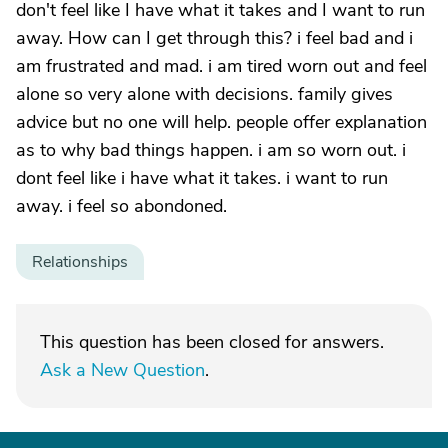
don't feel like I have what it takes and I want to run
away. How can I get through this? i feel bad and i
am frustrated and mad. i am tired worn out and feel
alone so very alone with decisions. family gives
advice but no one will help. people offer explanation
as to why bad things happen. i am so worn out. i
dont feel like i have what it takes. i want to run
away. i feel so abondoned.
Relationships
This question has been closed for answers.
Ask a New Question
.