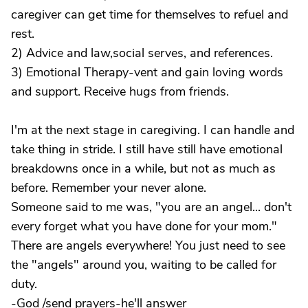
caregiver can get time for themselves to refuel and
rest.
2) Advice and law,social serves, and references.
3) Emotional Therapy-vent and gain loving words
and support. Receive hugs from friends.
I'm at the next stage in caregiving. I can handle and
take thing in stride. I still have still have emotional
breakdowns once in a while, but not as much as
before. Remember your never alone.
Someone said to me was, "you are an angel... don't
every forget what you have done for your mom."
There are angels everywhere! You just need to see
the "angels" around you, waiting to be called for
duty.
-God /send prayers-he'll answer