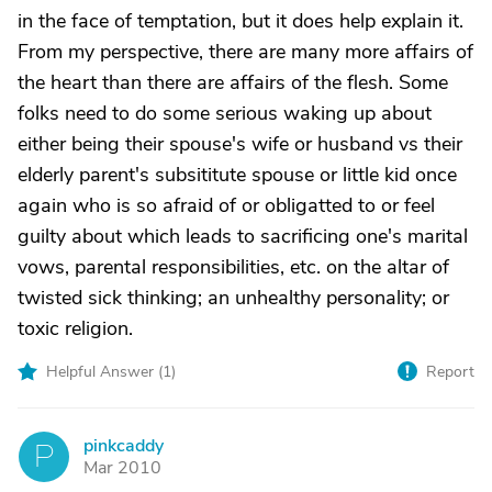
in the face of temptation, but it does help explain it.
From my perspective, there are many more affairs of
the heart than there are affairs of the flesh. Some
folks need to do some serious waking up about
either being their spouse's wife or husband vs their
elderly parent's subsititute spouse or little kid once
again who is so afraid of or obligatted to or feel
guilty about which leads to sacrificing one's marital
vows, parental responsibilities, etc. on the altar of
twisted sick thinking; an unhealthy personality; or
toxic religion.
Helpful Answer (
1
)
Report
pinkcaddy
P
Mar 2010