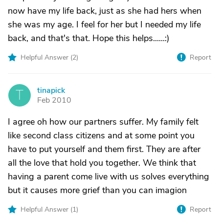
now have my life back, just as she had hers when
she was my age. I feel for her but I needed my life
back, and that's that. Hope this helps......:)
Helpful Answer (
2
)
Report
tinapick
T
Feb 2010
I agree oh how our partners suffer. My family felt
like second class citizens and at some point you
have to put yourself and them first. They are after
all the love that hold you together. We think that
having a parent come live with us solves everything
but it causes more grief than you can imagion
Helpful Answer (
1
)
Report