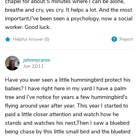
chapel for about 5 minutes where I can be alone,
breathe and cry, yes cry. It helps a lot. And the most
important,I've been seen a psychology, now a social
worker. Good luck.
Helpful Answer (
0
)
Report
johnnycares
J
Jun 2011
Have you ever seen a little hummingbird protect his
babies? I have right here in my yard I have a palm
tree and I’ve notice for years a few hummingbird's
flying around year after year. This year I started to
paid a little closer attention and watch how he
stands and watches his nest,Then I saw a bluebird
being chase by this little small bird and the bluebird