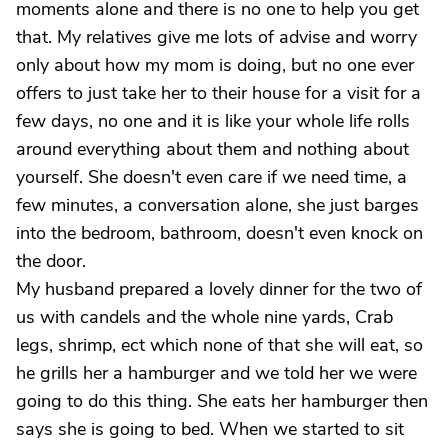
moments alone and there is no one to help you get
that. My relatives give me lots of advise and worry
only about how my mom is doing, but no one ever
offers to just take her to their house for a visit for a
few days, no one and it is like your whole life rolls
around everything about them and nothing about
yourself. She doesn't even care if we need time, a
few minutes, a conversation alone, she just barges
into the bedroom, bathroom, doesn't even knock on
the door.
My husband prepared a lovely dinner for the two of
us with candels and the whole nine yards, Crab
legs, shrimp, ect which none of that she will eat, so
he grills her a hamburger and we told her we were
going to do this thing. She eats her hamburger then
says she is going to bed. When we started to sit