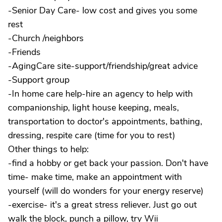
-Senior Day Care- low cost and gives you some
rest
-Church /neighbors
-Friends
-AgingCare site-support/friendship/great advice
-Support group
-In home care help-hire an agency to help with
companionship, light house keeping, meals,
transportation to doctor's appointments, bathing,
dressing, respite care (time for you to rest)
Other things to help:
-find a hobby or get back your passion. Don't have
time- make time, make an appointment with
yourself (will do wonders for your energy reserve)
-exercise- it's a great stress reliever. Just go out
walk the block, punch a pillow, try Wii