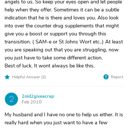
angels to us. So keep your eyes open and let people
help when they offer. Sometimes it can be a subtle
indication that he is there and loves you. Also look
into over the counter drug supplements that might
give you a boost or support you through this
transisition. ( SAM-e or St Johns Wort etc..) At least
you are speaking out that you are struggling, now
you just have to take some different action.
Best of luck. It wont always be like this.
Helpful Answer (
2
)
Report
2old2giveacrap
2
Feb 2010
My husband and I have no one to help us either. It is
really hard when you just want to have a few