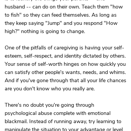
husband -- can do on their own. Teach them "how
to fish" so they can feed themselves. As long as
they keep saying "Jump" and you respond "How
high?" nothing is going to change.
One of the pitfalls of caregiving is having your self-
esteem, self-respect, and identity dictated by others.
Your sense of self-worth hinges on how quickly you
can satisfy other people's wants, needs, and whims.
And if you've gone through that all your life chances
are you don't know who you really are.
There's no doubt you're going through
psychological abuse complete with emotional
blackmail. Instead of running away, try learning to
manipulate the situation to your advantage or level