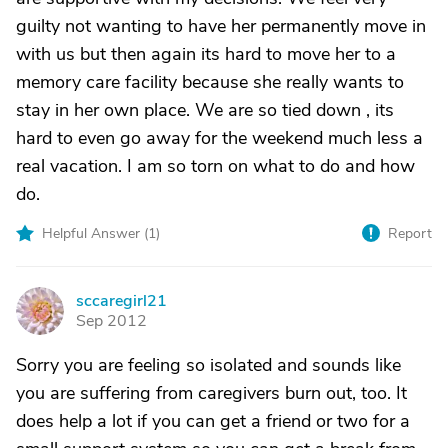
guilty not wanting to have her permanently move in
with us but then again its hard to move her to a
memory care facility because she really wants to
stay in her own place. We are so tied down , its
hard to even go away for the weekend much less a
real vacation. I am so torn on what to do and how
do.
Helpful Answer (
1
)
Report
sccaregirl21
S
Sep 2012
Sorry you are feeling so isolated and sounds like
you are suffering from caregivers burn out, too. It
does help a lot if you can get a friend or two for a