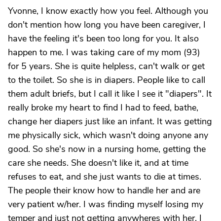
Yvonne, I know exactly how you feel. Although you
don't mention how long you have been caregiver, I
have the feeling it's been too long for you. It also
happen to me. I was taking care of my mom (93)
for 5 years. She is quite helpless, can't walk or get
to the toilet. So she is in diapers. People like to call
them adult briefs, but I call it like I see it "diapers". It
really broke my heart to find I had to feed, bathe,
change her diapers just like an infant. It was getting
me physically sick, which wasn't doing anyone any
good. So she's now in a nursing home, getting the
care she needs. She doesn't like it, and at time
refuses to eat, and she just wants to die at times.
The people their know how to handle her and are
very patient w/her. I was finding myself losing my
temper and just not getting anywheres with her. I