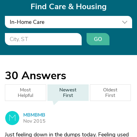
Find Care & Housing
In-Home Care
GO
30
Answers
Most
Newest
Oldest
Helpful
First
First
MBMBMB
M
Nov 2015
Just feeling down in the dumps today. Feeling used