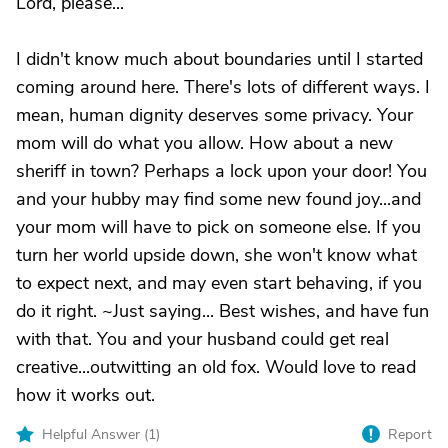
Lord, please...
I didn't know much about boundaries until I started
coming around here. There's lots of different ways. I
mean, human dignity deserves some privacy. Your
mom will do what you allow. How about a new
sheriff in town? Perhaps a lock upon your door! You
and your hubby may find some new found joy...and
your mom will have to pick on someone else. If you
turn her world upside down, she won't know what
to expect next, and may even start behaving, if you
do it right. ~Just saying... Best wishes, and have fun
with that. You and your husband could get real
creative...outwitting an old fox. Would love to read
how it works out.
Helpful Answer (
1
)
Report