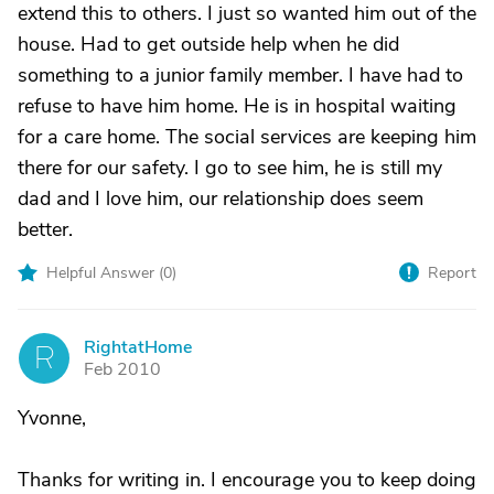
extend this to others. I just so wanted him out of the
house. Had to get outside help when he did
something to a junior family member. I have had to
refuse to have him home. He is in hospital waiting
for a care home. The social services are keeping him
there for our safety. I go to see him, he is still my
dad and I love him, our relationship does seem
better.
Helpful Answer (
0
)
Report
RightatHome
R
Feb 2010
Yvonne,
Thanks for writing in. I encourage you to keep doing