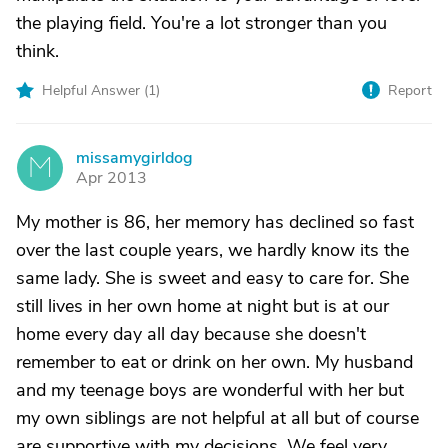
the playing field. You're a lot stronger than you
think.
Helpful Answer (
1
)
Report
missamygirldog
M
Apr 2013
My mother is 86, her memory has declined so fast
over the last couple years, we hardly know its the
same lady. She is sweet and easy to care for. She
still lives in her own home at night but is at our
home every day all day because she doesn't
remember to eat or drink on her own. My husband
and my teenage boys are wonderful with her but
my own siblings are not helpful at all but of course
are supportive with my decisions. We feel very