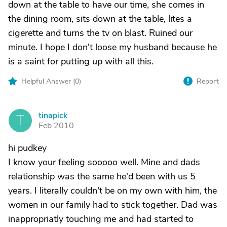
down at the table to have our time, she comes in
the dining room, sits down at the table, lites a
cigerette and turns the tv on blast. Ruined our
minute. I hope I don't loose my husband because he
is a saint for putting up with all this.
Helpful Answer (
0
)
Report
tinapick
T
Feb 2010
hi pudkey
I know your feeling sooooo well. Mine and dads
relationship was the same he'd been with us 5
years. I literally couldn't be on my own with him, the
women in our family had to stick together. Dad was
inappropriatly touching me and had started to