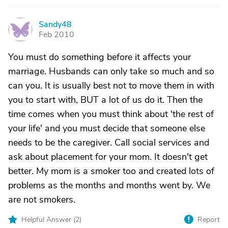
Sandy48
S
Feb 2010
You must do something before it affects your
marriage. Husbands can only take so much and so
can you. It is usually best not to move them in with
you to start with, BUT a lot of us do it. Then the
time comes when you must think about 'the rest of
your life' and you must decide that someone else
needs to be the caregiver. Call social services and
ask about placement for your mom. It doesn't get
better. My mom is a smoker too and created lots of
problems as the months and months went by. We
are not smokers.
Helpful Answer (
2
)
Report