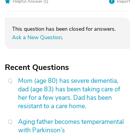
Helpful Answer (
1
)
Report
This question has been closed for answers.
Ask a New Question
.
Recent Questions
Mom (age 80) has severe dementia,
dad (age 83) has been taking care of
her for a few years. Dad has been
resistant to a care home.
Aging father becomes temperamental
with Parkinson’s