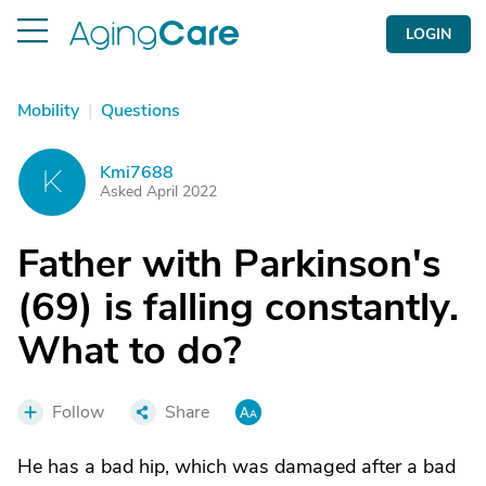
LOGIN
Mobility
|
Questions
Kmi7688
K
Asked April 2022
Father with Parkinson's
(69) is falling constantly.
What to do?
Follow
Share
He has a bad hip, which was damaged after a bad