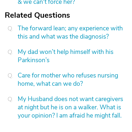
& we can't force her?
Related Questions
The forward lean; any experience with
this and what was the diagnosis?
My dad won’t help himself with his
Parkinson’s
Care for mother who refuses nursing
home, what can we do?
My Husband does not want caregivers
at night but he is on a walker. What is
your opinion? I am afraid he might fall.