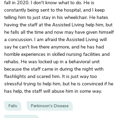
fall in 2020. I don't know what to do. He is
constantly being sent to the hospital, and I keep
telling him to just stay in his wheelchair. He hates
having the staff at the Assisted Living help him, but
he falls all the time and now may have given himself
a concussion. I am afraid the Assisted Living will
say he can't live there anymore, and he has had
horrible experiences in skilled nursing facilities and
rehabs. He was locked up in a behavioral unit
because the staff came in during the night with
flashlights and scared him. It is just way too
stressful trying to help him, but he is convinced if he
has help, the staff will abuse him in some way.
Falls
Parkinson's Disease