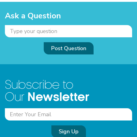
Ask a Question
Post Question
Subscribe to
Newsletter
Our
Sign Up