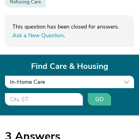
Refusing Care
This question has been closed for answers.
Ask a New Question
.
Find Care & Housing
In-Home Care
GO
3
Answers