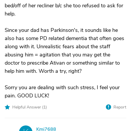
bed/off of her recliner b/c she too refused to ask for
help.
Since your dad has Parkinson's, it sounds like he
also has some PD related dementia that often goes
along with it. Unrealistic fears about the staff
abusing him = agitation that you may get the
doctor to prescribe Ativan or something similar to
help him with. Worth a try, right?
Sorry you are dealing with such stress, I feel your
pain. GOOD LUCK!
Helpful Answer (
1
)
Report
Kmi7688