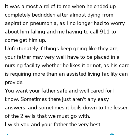
It was almost a relief to me when he ended up
completely bedridden after almost dying from
aspiration pneumonia, as I no longer had to worry
about him falling and me having to call 911 to
come get him up.
Unfortunately if things keep going like they are,
your father may very well have to be placed in a
nursing facility whether he likes it or not, as his care
is requiring more than an assisted living facility can
provide.
You want your father safe and well cared for I
know. Sometimes there just aren't any easy
answers, and sometimes it boils down to the lesser
of the 2 evils that we must go with.
I wish you and your father the very best.