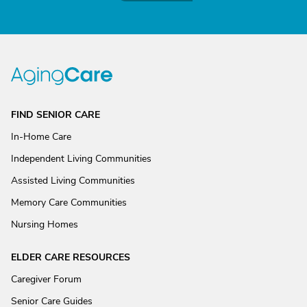
FIND SENIOR CARE
In-Home Care
Independent Living Communities
Assisted Living Communities
Memory Care Communities
Nursing Homes
ELDER CARE RESOURCES
Caregiver Forum
Senior Care Guides