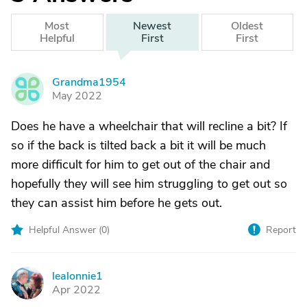
Most
Newest
Oldest
Helpful
First
First
Grandma1954
G
May 2022
Does he have a wheelchair that will recline a bit? If
so if the back is tilted back a bit it will be much
more difficult for him to get out of the chair and
hopefully they will see him struggling to get out so
they can assist him before he gets out.
Helpful Answer (
0
)
Report
lealonnie1
L
Apr 2022