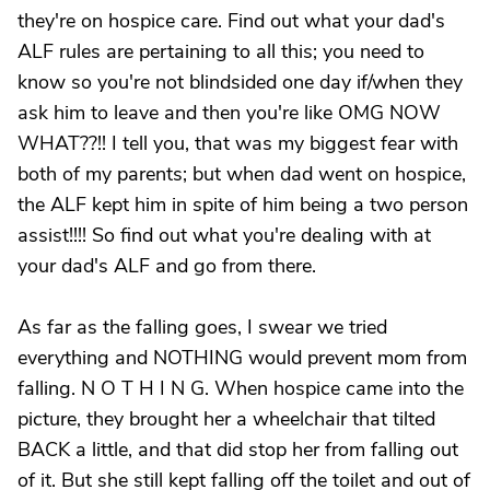
they're on hospice care. Find out what your dad's
ALF rules are pertaining to all this; you need to
know so you're not blindsided one day if/when they
ask him to leave and then you're like OMG NOW
WHAT??!! I tell you, that was my biggest fear with
both of my parents; but when dad went on hospice,
the ALF kept him in spite of him being a two person
assist!!!! So find out what you're dealing with at
your dad's ALF and go from there.
As far as the falling goes, I swear we tried
everything and NOTHING would prevent mom from
falling. N O T H I N G. When hospice came into the
picture, they brought her a wheelchair that tilted
BACK a little, and that did stop her from falling out
of it. But she still kept falling off the toilet and out of