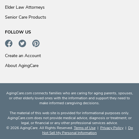
Elder Law Attorneys
Senior Care Products
FOLLOW US
Create an Account
About AgingCare
AgingCare.com connects families who are caring for aging parents, spouses,
or other elderly loved ones with the information and support they need to
make informed caregiving decisions.
The material of this web site is provided for informational purposes only.
AgingCare.com does not provide medical advice, diagnosis or treatment; or
legal, or financial or any other professional services advice.
© 2026 AgingCare. All Rights Reserved.
Terms of Use
|
Privacy Policy
|
Do
Not Sell My Personal Information