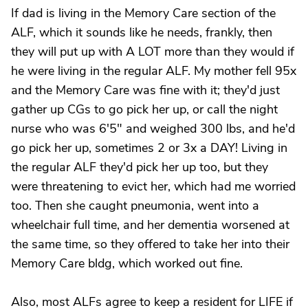
If dad is living in the Memory Care section of the
ALF, which it sounds like he needs, frankly, then
they will put up with A LOT more than they would if
he were living in the regular ALF. My mother fell 95x
and the Memory Care was fine with it; they'd just
gather up CGs to go pick her up, or call the night
nurse who was 6'5" and weighed 300 lbs, and he'd
go pick her up, sometimes 2 or 3x a DAY! Living in
the regular ALF they'd pick her up too, but they
were threatening to evict her, which had me worried
too. Then she caught pneumonia, went into a
wheelchair full time, and her dementia worsened at
the same time, so they offered to take her into their
Memory Care bldg, which worked out fine.
Also, most ALFs agree to keep a resident for LIFE if