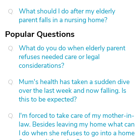
What should I do after my elderly
parent falls in a nursing home?
Popular Questions
What do you do when elderly parent
refuses needed care or legal
considerations?
Mum's health has taken a sudden dive
over the last week and now falling. Is
this to be expected?
I'm forced to take care of my mother-in-
law. Besides leaving my home what can
I do when she refuses to go into a home