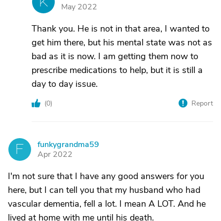
K
May 2022
Thank you. He is not in that area, I wanted to
get him there, but his mental state was not as
bad as it is now. I am getting them now to
prescribe medications to help, but it is still a
day to day issue.
(
0
)
Report
funkygrandma59
F
Apr 2022
I'm not sure that I have any good answers for you
here, but I can tell you that my husband who had
vascular dementia, fell a lot. I mean A LOT. And he
lived at home with me until his death.