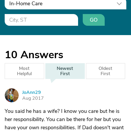
In-Home Care
GO
10
Answers
Most
Newest
Oldest
Helpful
First
First
JoAnn29
J
Aug 2017
You said he has a wife? I know you care but he is
her responsibility. You can be there for her but you
have your own responsibilities. If Dad doesn't want