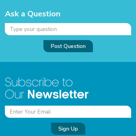
Ask a Question
Post Question
Subscribe to
Newsletter
Our
Sign Up