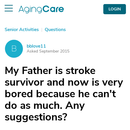
LOGIN
Senior Activities
|
Questions
bblove11
B
Asked September 2015
My Father is stroke
survivor and now is very
bored because he can't
do as much. Any
suggestions?