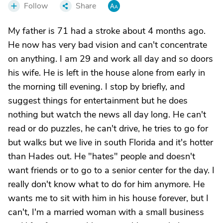
Follow
Share
My father is 71 had a stroke about 4 months ago.
He now has very bad vision and can't concentrate
on anything. I am 29 and work all day and so doors
his wife. He is left in the house alone from early in
the morning till evening. I stop by briefly, and
suggest things for entertainment but he does
nothing but watch the news all day long. He can't
read or do puzzles, he can't drive, he tries to go for
but walks but we live in south Florida and it's hotter
than Hades out. He "hates" people and doesn't
want friends or to go to a senior center for the day. I
really don't know what to do for him anymore. He
wants me to sit with him in his house forever, but I
can't, I'm a married woman with a small business