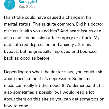
Sunnygirl1
S
Sep 2015
His stroke could have caused a change in his
mental status. This is quite common. Did his doctor
discuss it with you and him? And heart issues can
also cause depression after surgery or attack. My
dad suffered depression and anxiety after his
bypass, but he gradually improved and bounced
back as good as before.
Depending on what the doctor says, you could ask
about medication if it's depression. Sometimes
meds can really lift the mood. If it's dementia, that is
also sometimes a possibility. I would read a lot
about them on this site so you can get some tips on
how to cope.