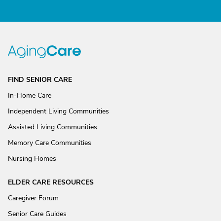
FIND SENIOR CARE
In-Home Care
Independent Living Communities
Assisted Living Communities
Memory Care Communities
Nursing Homes
ELDER CARE RESOURCES
Caregiver Forum
Senior Care Guides