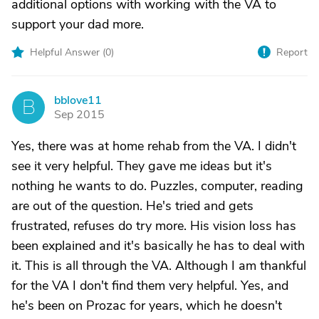
additional options with working with the VA to
support your dad more.
Helpful Answer (
0
)
Report
bblove11
B
Sep 2015
Yes, there was at home rehab from the VA. I didn't
see it very helpful. They gave me ideas but it's
nothing he wants to do. Puzzles, computer, reading
are out of the question. He's tried and gets
frustrated, refuses do try more. His vision loss has
been explained and it's basically he has to deal with
it. This is all through the VA. Although I am thankful
for the VA I don't find them very helpful. Yes, and
he's been on Prozac for years, which he doesn't