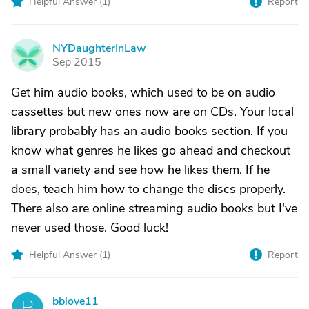
Helpful Answer (
1
)
Report
NYDaughterInLaw
N
Sep 2015
Get him audio books, which used to be on audio
cassettes but new ones now are on CDs. Your local
library probably has an audio books section. If you
know what genres he likes go ahead and checkout
a small variety and see how he likes them. If he
does, teach him how to change the discs properly.
There also are online streaming audio books but I've
never used those. Good luck!
Helpful Answer (
1
)
Report
bblove11
B