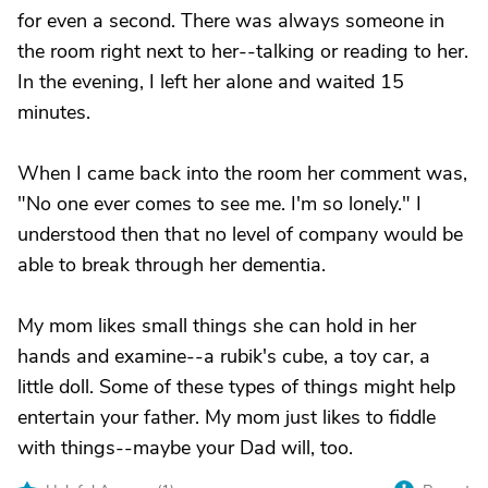
for even a second. There was always someone in
the room right next to her--talking or reading to her.
In the evening, I left her alone and waited 15
minutes.
When I came back into the room her comment was,
"No one ever comes to see me. I'm so lonely." I
understood then that no level of company would be
able to break through her dementia.
My mom likes small things she can hold in her
hands and examine--a rubik's cube, a toy car, a
little doll. Some of these types of things might help
entertain your father. My mom just likes to fiddle
with things--maybe your Dad will, too.