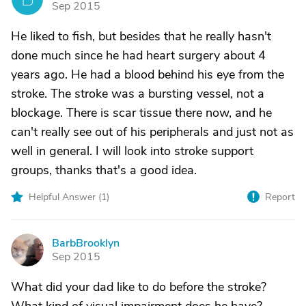
Sep 2015
He liked to fish, but besides that he really hasn't
done much since he had heart surgery about 4
years ago. He had a blood behind his eye from the
stroke. The stroke was a bursting vessel, not a
blockage. There is scar tissue there now, and he
can't really see out of his peripherals and just not as
well in general. I will look into stroke support
groups, thanks that's a good idea.
Helpful Answer (
1
)
Report
BarbBrooklyn
B
Sep 2015
What did your dad like to do before the stroke?