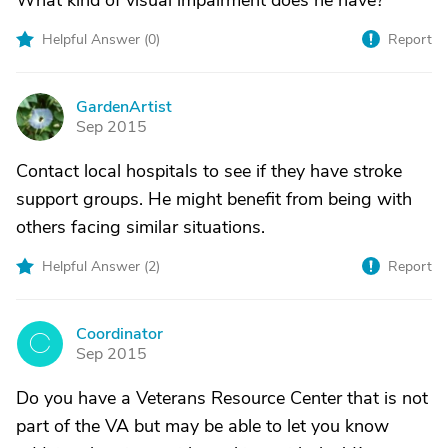
What kind of visual impairment does he have?
Helpful Answer (
0
)
Report
GardenArtist
G
Sep 2015
Contact local hospitals to see if they have stroke
support groups. He might benefit from being with
others facing similar situations.
Helpful Answer (
2
)
Report
Coordinator
C
Sep 2015
Do you have a Veterans Resource Center that is not
part of the VA but may be able to let you know