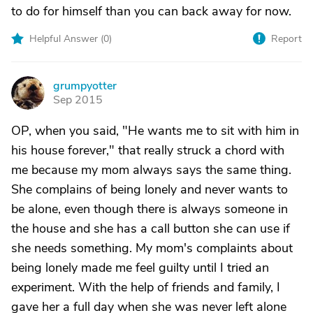
to do for himself than you can back away for now.
Helpful Answer (
0
)
Report
grumpyotter
G
Sep 2015
OP, when you said, "He wants me to sit with him in
his house forever," that really struck a chord with
me because my mom always says the same thing.
She complains of being lonely and never wants to
be alone, even though there is always someone in
the house and she has a call button she can use if
she needs something. My mom's complaints about
being lonely made me feel guilty until I tried an
experiment. With the help of friends and family, I
gave her a full day when she was never left alone