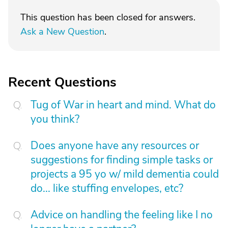
This question has been closed for answers.
Ask a New Question
.
Recent Questions
Tug of War in heart and mind. What do
you think?
Does anyone have any resources or
suggestions for finding simple tasks or
projects a 95 yo w/ mild dementia could
do... like stuffing envelopes, etc?
Advice on handling the feeling like I no