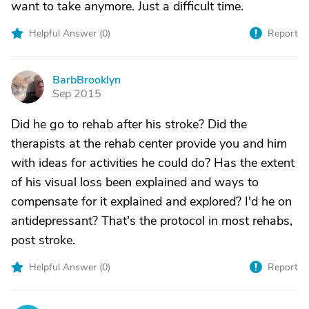
want to take anymore. Just a difficult time.
Helpful Answer (
0
)
Report
BarbBrooklyn
B
Sep 2015
Did he go to rehab after his stroke? Did the
therapists at the rehab center provide you and him
with ideas for activities he could do? Has the extent
of his visual loss been explained and ways to
compensate for it explained and explored? I'd he on
antidepressant? That's the protocol in most rehabs,
post stroke.
Helpful Answer (
0
)
Report