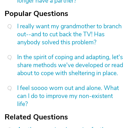
longer have a partner?
Popular Questions
I really want my grandmother to branch
out--and to cut back the TV! Has
anybody solved this problem?
In the spirit of coping and adapting, let's
share methods we've developed or read
about to cope with sheltering in place.
I feel soooo worn out and alone. What
can I do to improve my non-existent
life?
Related Questions