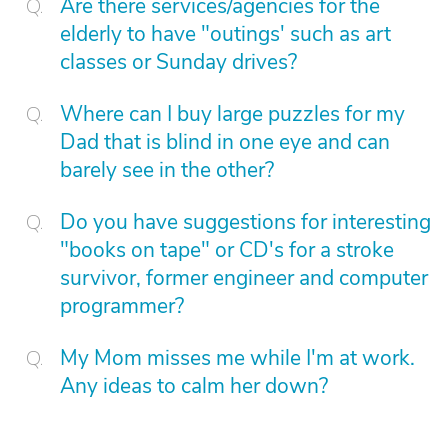
Are there services/agencies for the
elderly to have "outings' such as art
classes or Sunday drives?
Where can I buy large puzzles for my
Dad that is blind in one eye and can
barely see in the other?
Do you have suggestions for interesting
"books on tape" or CD's for a stroke
survivor, former engineer and computer
programmer?
My Mom misses me while I'm at work.
Any ideas to calm her down?