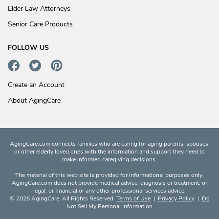
Elder Law Attorneys
Senior Care Products
FOLLOW US
Create an Account
About AgingCare
AgingCare.com connects families who are caring for aging parents, spouses,
or other elderly loved ones with the information and support they need to
make informed caregiving decisions.
The material of this web site is provided for informational purposes only.
AgingCare.com does not provide medical advice, diagnosis or treatment; or
legal, or financial or any other professional services advice.
© 2026 AgingCare. All Rights Reserved.
Terms of Use
|
Privacy Policy
|
Do
Not Sell My Personal Information