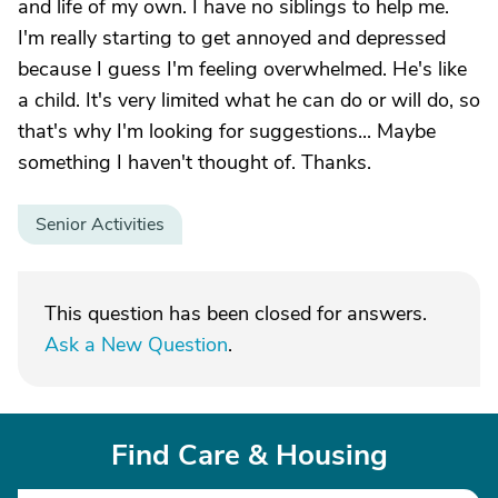
and life of my own. I have no siblings to help me.
I'm really starting to get annoyed and depressed
because I guess I'm feeling overwhelmed. He's like
a child. It's very limited what he can do or will do, so
that's why I'm looking for suggestions... Maybe
something I haven't thought of. Thanks.
Senior Activities
This question has been closed for answers.
Ask a New Question
.
Find Care & Housing