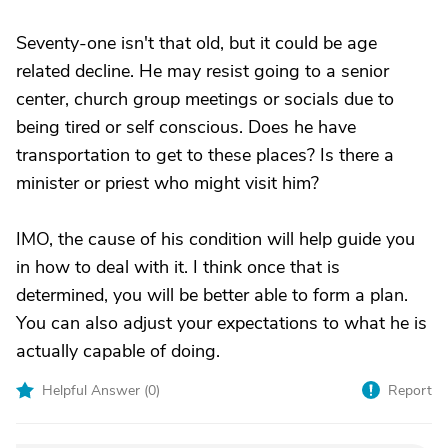
Seventy-one isn't that old, but it could be age
related decline. He may resist going to a senior
center, church group meetings or socials due to
being tired or self conscious. Does he have
transportation to get to these places? Is there a
minister or priest who might visit him?
IMO, the cause of his condition will help guide you
in how to deal with it. I think once that is
determined, you will be better able to form a plan.
You can also adjust your expectations to what he is
actually capable of doing.
Helpful Answer (
0
)
Report