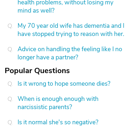
health problems, without losing my
mind as well?
My 70 year old wife has dementia and I
have stopped trying to reason with her.
Advice on handling the feeling like I no
longer have a partner?
Popular Questions
Is it wrong to hope someone dies?
When is enough enough with
narcissistic parents?
Is it normal she's so negative?