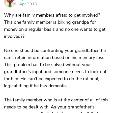
E
Apr 2016
Why are family members afraid to get involved?
This one family member is bilking grandpa for
money on a regular basis and no one wants to get
involved??
No one should be confronting your grandfather, he
can't retain information based on his memory loss.
This problem has to be solved without your
grandfather's input and someone needs to look out
for him. He can't be expected to do the rational,
logical thing if he has dementia.
The family member who is at the center of all of this
needs to be dealt with. As your grandfather's