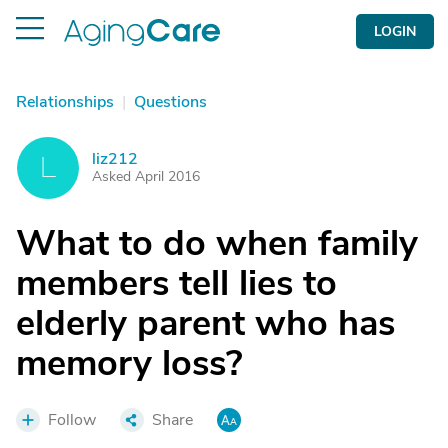
LOGIN
Relationships
|
Questions
liz212
L
Asked April 2016
What to do when family
members tell lies to
elderly parent who has
memory loss?
Follow
Share