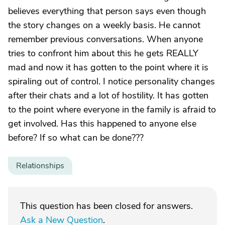
believes everything that person says even though
the story changes on a weekly basis. He cannot
remember previous conversations. When anyone
tries to confront him about this he gets REALLY
mad and now it has gotten to the point where it is
spiraling out of control. I notice personality changes
after their chats and a lot of hostility. It has gotten
to the point where everyone in the family is afraid to
get involved. Has this happened to anyone else
before? If so what can be done???
Relationships
This question has been closed for answers.
Ask a New Question
.