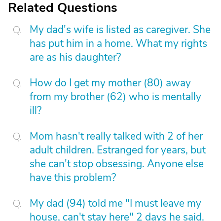
Related Questions
My dad's wife is listed as caregiver. She
has put him in a home. What my rights
are as his daughter?
How do I get my mother (80) away
from my brother (62) who is mentally
ill?
Mom hasn't really talked with 2 of her
adult children. Estranged for years, but
she can't stop obsessing. Anyone else
have this problem?
My dad (94) told me "I must leave my
house, can't stay here" 2 days he said.