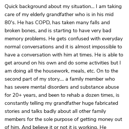
Quick background about my situation... I am taking
care of my elderly grandfather who is in his mid
80's. He has COPD, has taken many falls and
broken bones, and is starting to have very bad
memory problems. He gets confused with everyday
normal conversations and it is almost impossible to
have a conversation with him at times. He is able to
get around on his own and do some activities but I
am doing all the housework, meals, etc. On to the
second part of my story.... a family member who
has severe mental disorders and substance abuse
for 20+ years, and been to rehab a dozen times, is
constantly telling my grandfather huge fabricated
stories and talks badly about all other family
members for the sole purpose of getting money out
of him. And believe it or not it is working. He