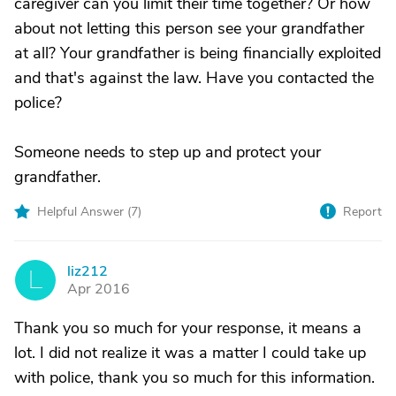
caregiver can you limit their time together? Or how
about not letting this person see your grandfather
at all? Your grandfather is being financially exploited
and that's against the law. Have you contacted the
police?
Someone needs to step up and protect your
grandfather.
Helpful Answer (
7
)
Report
liz212
L
Apr 2016
Thank you so much for your response, it means a
lot. I did not realize it was a matter I could take up
with police, thank you so much for this information.