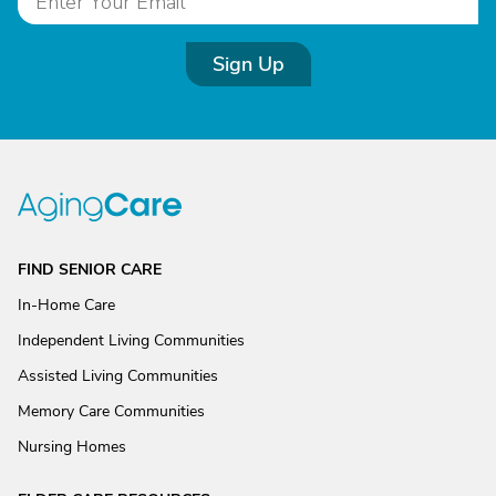
Sign Up
FIND SENIOR CARE
In-Home Care
Independent Living Communities
Assisted Living Communities
Memory Care Communities
Nursing Homes