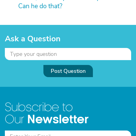
Can he do that?
Ask a Question
Post Question
Subscribe to
Newsletter
Our