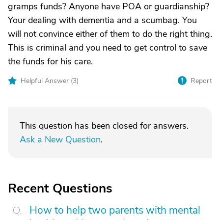
gramps funds? Anyone have POA or guardianship?
Your dealing with dementia and a scumbag. You
will not convince either of them to do the right thing.
This is criminal and you need to get control to save
the funds for his care.
Helpful Answer (
3
)
Report
This question has been closed for answers.
Ask a New Question
.
Recent Questions
How to help two parents with mental