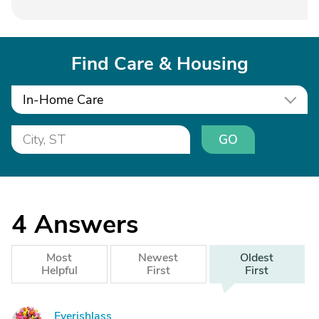
Find Care & Housing
In-Home Care
GO
4
Answers
Most
Newest
Oldest
Helpful
First
First
Eyerishlass