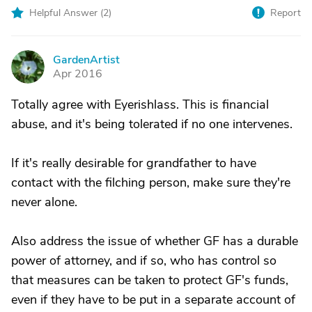
Helpful Answer (
2
)
Report
GardenArtist
G
Apr 2016
Totally agree with Eyerishlass. This is financial
abuse, and it's being tolerated if no one intervenes.
If it's really desirable for grandfather to have
contact with the filching person, make sure they're
never alone.
Also address the issue of whether GF has a durable
power of attorney, and if so, who has control so
that measures can be taken to protect GF's funds,
even if they have to be put in a separate account of