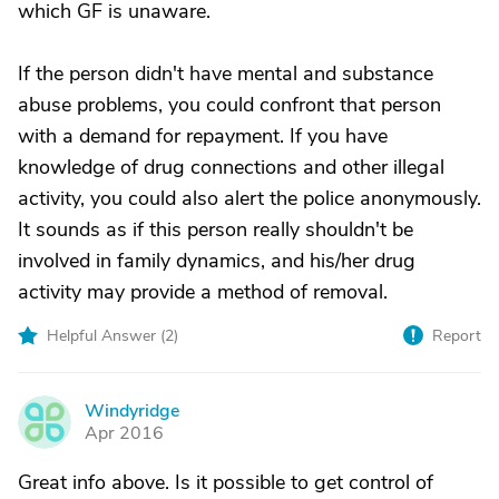
which GF is unaware.
If the person didn't have mental and substance
abuse problems, you could confront that person
with a demand for repayment. If you have
knowledge of drug connections and other illegal
activity, you could also alert the police anonymously.
It sounds as if this person really shouldn't be
involved in family dynamics, and his/her drug
activity may provide a method of removal.
Helpful Answer (
2
)
Report
Windyridge
W
Apr 2016
Great info above. Is it possible to get control of