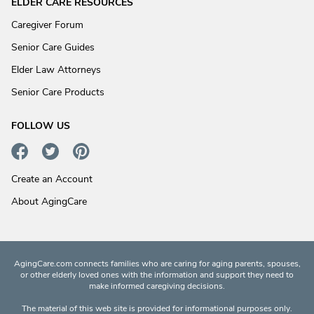
ELDER CARE RESOURCES
Caregiver Forum
Senior Care Guides
Elder Law Attorneys
Senior Care Products
FOLLOW US
Create an Account
About AgingCare
AgingCare.com connects families who are caring for aging parents, spouses,
or other elderly loved ones with the information and support they need to
make informed caregiving decisions.
The material of this web site is provided for informational purposes only.