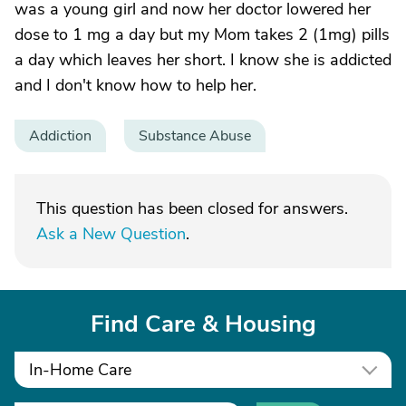
was a young girl and now her doctor lowered her
dose to 1 mg a day but my Mom takes 2 (1mg) pills
a day which leaves her short. I know she is addicted
and I don't know how to help her.
Addiction
Substance Abuse
This question has been closed for answers.
Ask a New Question
.
Find Care & Housing
In-Home Care