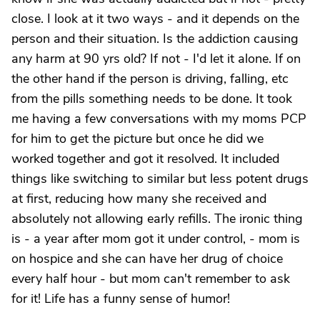
close. I look at it two ways - and it depends on the
person and their situation. Is the addiction causing
any harm at 90 yrs old? If not - I'd let it alone. If on
the other hand if the person is driving, falling, etc
from the pills something needs to be done. It took
me having a few conversations with my moms PCP
for him to get the picture but once he did we
worked together and got it resolved. It included
things like switching to similar but less potent drugs
at first, reducing how many she received and
absolutely not allowing early refills. The ironic thing
is - a year after mom got it under control, - mom is
on hospice and she can have her drug of choice
every half hour - but mom can't remember to ask
for it! Life has a funny sense of humor!