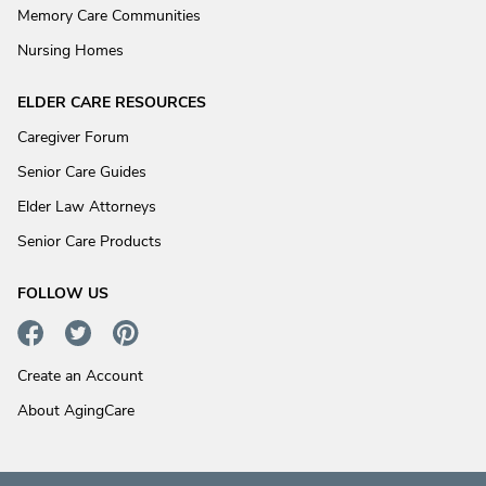
Memory Care Communities
Nursing Homes
ELDER CARE RESOURCES
Caregiver Forum
Senior Care Guides
Elder Law Attorneys
Senior Care Products
FOLLOW US
Create an Account
About AgingCare