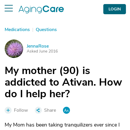
LOGIN
Medications
|
Questions
JennaRose
J
Asked June 2016
My mother (90) is
addicted to Ativan. How
do I help her?
Follow
Share
My Mom has been taking tranquilizers ever since I