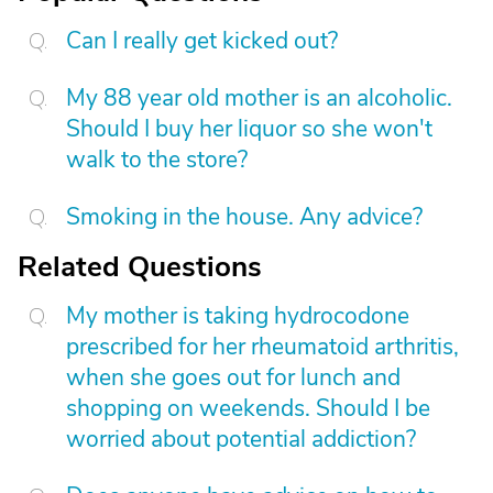
Can I really get kicked out?
My 88 year old mother is an alcoholic.
Should I buy her liquor so she won't
walk to the store?
Smoking in the house. Any advice?
Related Questions
My mother is taking hydrocodone
prescribed for her rheumatoid arthritis,
when she goes out for lunch and
shopping on weekends. Should I be
worried about potential addiction?