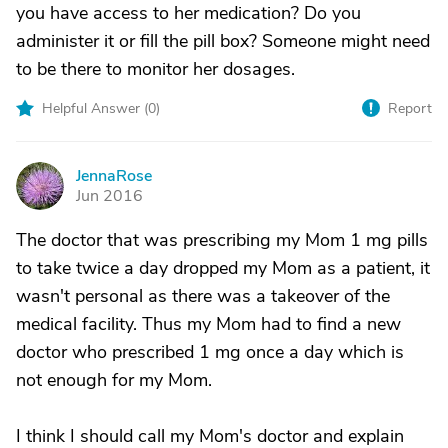
you have access to her medication? Do you
administer it or fill the pill box? Someone might need
to be there to monitor her dosages.
Helpful Answer (
0
)
Report
JennaRose
J
Jun 2016
The doctor that was prescribing my Mom 1 mg pills
to take twice a day dropped my Mom as a patient, it
wasn't personal as there was a takeover of the
medical facility. Thus my Mom had to find a new
doctor who prescribed 1 mg once a day which is
not enough for my Mom.
I think I should call my Mom's doctor and explain