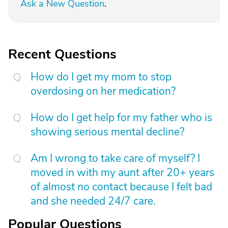
Ask a New Question
.
Recent Questions
How do I get my mom to stop
overdosing on her medication?
How do I get help for my father who is
showing serious mental decline?
Am I wrong to take care of myself? I
moved in with my aunt after 20+ years
of almost no contact because I felt bad
and she needed 24/7 care.
Popular Questions