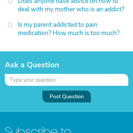
Does anyone have advice on how to
deal with my mother who is an addict?
Is my parent addicted to pain
medication? How much is too much?
Ask a Question
Post Question
Subscribe to