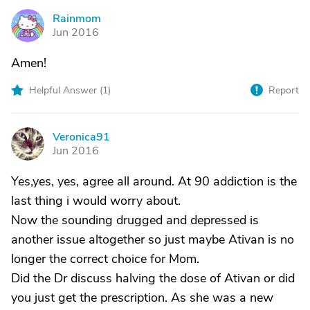
Rainmom
R
Jun 2016
Amen!
Helpful Answer (
1
)
Report
Veronica91
V
Jun 2016
Yes,yes, yes, agree all around. At 90 addiction is the
last thing i would worry about.
Now the sounding drugged and depressed is
another issue altogether so just maybe Ativan is no
longer the correct choice for Mom.
Did the Dr discuss halving the dose of Ativan or did
you just get the prescription. As she was a new