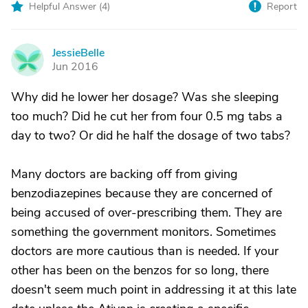
Helpful Answer (
4
)
Report
JessieBelle
J
Jun 2016
Why did he lower her dosage? Was she sleeping
too much? Did he cut her from four 0.5 mg tabs a
day to two? Or did he half the dosage of two tabs?
Many doctors are backing off from giving
benzodiazepines because they are concerned of
being accused of over-prescribing them. They are
something the government monitors. Sometimes
doctors are more cautious than is needed. If your
other has been on the benzos for so long, there
doesn't seem much point in addressing it at this late