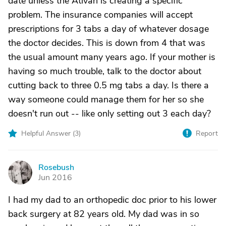
date unless the Ativan is creating a specific
problem. The insurance companies will accept
prescriptions for 3 tabs a day of whatever dosage
the doctor decides. This is down from 4 that was
the usual amount many years ago. If your mother is
having so much trouble, talk to the doctor about
cutting back to three 0.5 mg tabs a day. Is there a
way someone could manage them for her so she
doesn't run out -- like only setting out 3 each day?
Helpful Answer (
3
)
Report
Rosebush
R
Jun 2016
I had my dad to an orthopedic doc prior to his lower
back surgery at 82 years old. My dad was in so