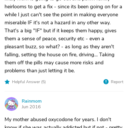
heirlooms to get a fix - since its been going on for a
while I just can't see the point in making everyone
miserable IF it's not a hazard in any other way.
That's a big "IF" but if it keeps them happy, gives
them a sense of peace, security etc - even a
pleasant buzz, so what? - as long as they aren't
falling, setting the house on fire, driving... Taking
them off the pills may cause more risks and
problems than just letting it be.
Helpful Answer (
5
)
Report
Rainmom
R
Jun 2016
My mother abused oxycodone for years. I don't
know if she was actually addicted but if not - pretty