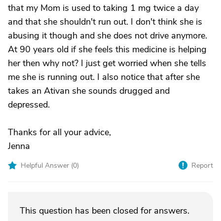
that my Mom is used to taking 1 mg twice a day
and that she shouldn't run out. I don't think she is
abusing it though and she does not drive anymore.
At 90 years old if she feels this medicine is helping
her then why not? I just get worried when she tells
me she is running out. I also notice that after she
takes an Ativan she sounds drugged and
depressed.
Thanks for all your advice,
Jenna
Helpful Answer (
0
)
Report
This question has been closed for answers.