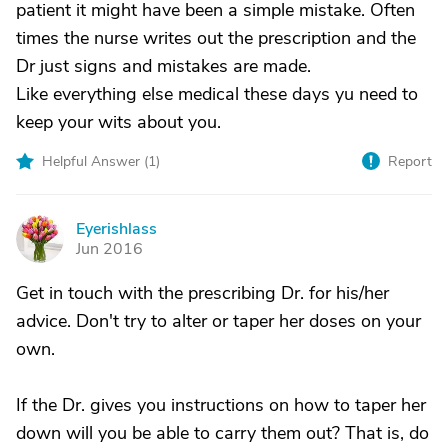
patient it might have been a simple mistake. Often
times the nurse writes out the prescription and the
Dr just signs and mistakes are made.
Like everything else medical these days yu need to
keep your wits about you.
Helpful Answer (
1
)
Report
Eyerishlass
E
Jun 2016
Get in touch with the prescribing Dr. for his/her
advice. Don't try to alter or taper her doses on your
own.
If the Dr. gives you instructions on how to taper her
down will you be able to carry them out? That is, do