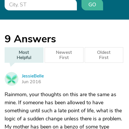
GO
9
Answers
Most
Newest
Oldest
Helpful
First
First
JessieBelle
J
Jun 2016
Rainmom, your thoughts on this are the same as
mine. If someone has been allowed to have
something until such a late point of life, what is the
logic of a sudden change unless there is a problem.
My mother has been on a benzo of some type