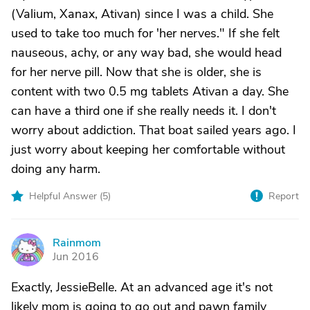
(Valium, Xanax, Ativan) since I was a child. She
used to take too much for 'her nerves." If she felt
nauseous, achy, or any way bad, she would head
for her nerve pill. Now that she is older, she is
content with two 0.5 mg tablets Ativan a day. She
can have a third one if she really needs it. I don't
worry about addiction. That boat sailed years ago. I
just worry about keeping her comfortable without
doing any harm.
Helpful Answer (
5
)
Report
Rainmom
R
Jun 2016
Exactly, JessieBelle. At an advanced age it's not
likely mom is going to go out and pawn family