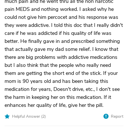
much pain and he went thru all the non narcotic
pain MEDS and nothing worked. I asked why he
could not give him percocet and his response was
they were addictive. I told this doc that I really didn't
care if he was addicted if his quality of life was
better. He finally gave in and prescribed something
that actually gave my dad some relief. I know that
there are big problems with addictive medications
but I also think that the people who really need
them are getting the short end of the stick. If your
mom is 90 years old and has been taking this
medication for years, Doesn't drive, etc., I don't see
the harm in keeping her on this medication. If it
enhances her quality of life, give her the pill.
Helpful Answer (
2
)
Report