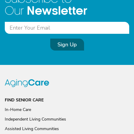
Newsletter
Our
Sign Up
FIND SENIOR CARE
In-Home Care
Independent Living Communities
Assisted Living Communities