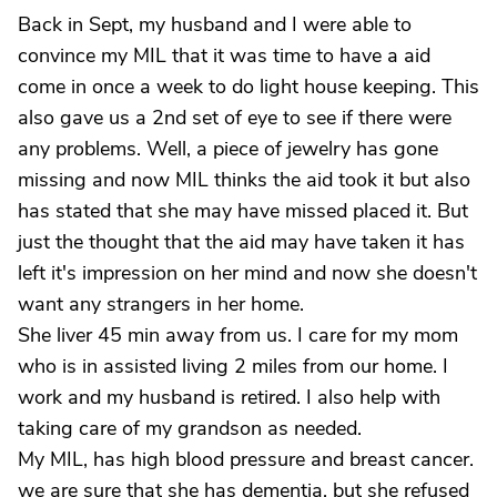
Back in Sept, my husband and I were able to
convince my MIL that it was time to have a aid
come in once a week to do light house keeping. This
also gave us a 2nd set of eye to see if there were
any problems. Well, a piece of jewelry has gone
missing and now MIL thinks the aid took it but also
has stated that she may have missed placed it. But
just the thought that the aid may have taken it has
left it's impression on her mind and now she doesn't
want any strangers in her home.
She liver 45 min away from us. I care for my mom
who is in assisted living 2 miles from our home. I
work and my husband is retired. I also help with
taking care of my grandson as needed.
My MIL, has high blood pressure and breast cancer.
we are sure that she has dementia, but she refused