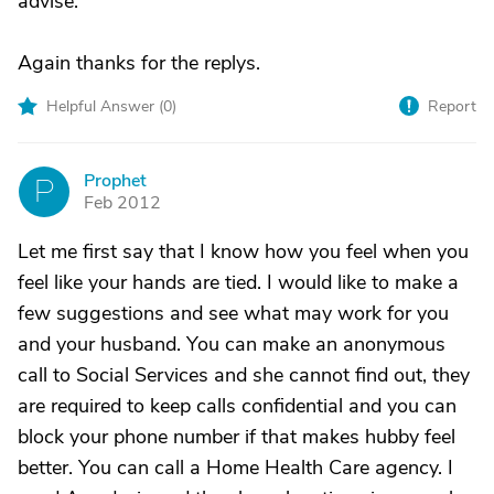
advise.
Again thanks for the replys.
Helpful Answer (
0
)
Report
Prophet
P
Feb 2012
Let me first say that I know how you feel when you
feel like your hands are tied. I would like to make a
few suggestions and see what may work for you
and your husband. You can make an anonymous
call to Social Services and she cannot find out, they
are required to keep calls confidential and you can
block your phone number if that makes hubby feel
better. You can call a Home Health Care agency. I