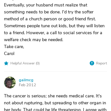
Eventually, your husband must realize that
something needs to be done. I'd try the softer
method of a church person or good friend first.
Sometimes people tune out kids, but they will listen
to a friend. However, a call to social services for a
welfare check may be needed.
Take care,
Carol
Helpful Answer (
0
)
Report
gailmcg
G
Feb 2012
The cancer is serious; she needs medical care. It's
not about rupturing, but spreading to other organ in
her body. That could be life threatening. I agree with