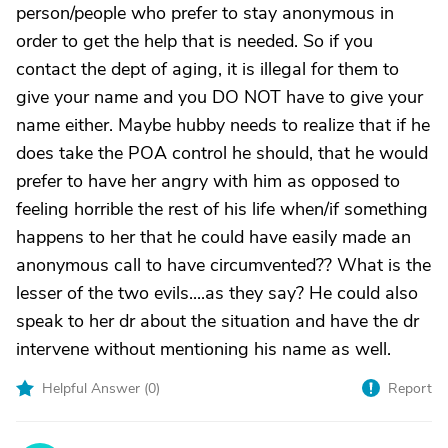
person/people who prefer to stay anonymous in
order to get the help that is needed. So if you
contact the dept of aging, it is illegal for them to
give your name and you DO NOT have to give your
name either. Maybe hubby needs to realize that if he
does take the POA control he should, that he would
prefer to have her angry with him as opposed to
feeling horrible the rest of his life when/if something
happens to her that he could have easily made an
anonymous call to have circumvented?? What is the
lesser of the two evils....as they say? He could also
speak to her dr about the situation and have the dr
intervene without mentioning his name as well.
Helpful Answer (
0
)
Report