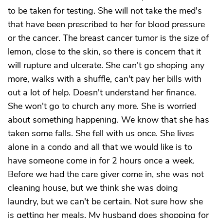
to be taken for testing. She will not take the med's
that have been prescribed to her for blood pressure
or the cancer. The breast cancer tumor is the size of
lemon, close to the skin, so there is concern that it
will rupture and ulcerate. She can't go shoping any
more, walks with a shuffle, can't pay her bills with
out a lot of help. Doesn't understand her finance.
She won't go to church any more. She is worried
about something happening. We know that she has
taken some falls. She fell with us once. She lives
alone in a condo and all that we would like is to
have someone come in for 2 hours once a week.
Before we had the care giver come in, she was not
cleaning house, but we think she was doing
laundry, but we can't be certain. Not sure how she
is getting her meals. My husband does shopping for