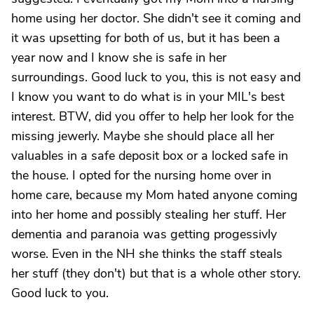
home using her doctor. She didn't see it coming and
it was upsetting for both of us, but it has been a
year now and I know she is safe in her
surroundings. Good luck to you, this is not easy and
I know you want to do what is in your MIL's best
interest. BTW, did you offer to help her look for the
missing jewerly. Maybe she should place all her
valuables in a safe deposit box or a locked safe in
the house. I opted for the nursing home over in
home care, because my Mom hated anyone coming
into her home and possibly stealing her stuff. Her
dementia and paranoia was getting progessivly
worse. Even in the NH she thinks the staff steals
her stuff (they don't) but that is a whole other story.
Good luck to you.