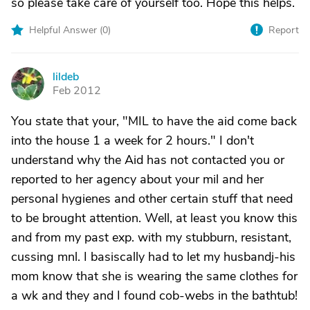
so please take care of yourself too. Hope this helps.
Helpful Answer (
0
)
Report
lildeb
L
Feb 2012
You state that your, "MIL to have the aid come back
into the house 1 a week for 2 hours." I don't
understand why the Aid has not contacted you or
reported to her agency about your mil and her
personal hygienes and other certain stuff that need
to be brought attention. Well, at least you know this
and from my past exp. with my stubburn, resistant,
cussing mnl. I basiscally had to let my husbandj-his
mom know that she is wearing the same clothes for
a wk and they and I found cob-webs in the bathtub!