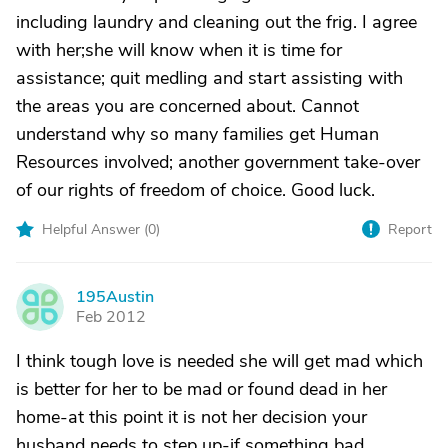
including laundry and cleaning out the frig. I agree
with her;she will know when it is time for
assistance; quit medling and start assisting with
the areas you are concerned about. Cannot
understand why so many families get Human
Resources involved; another government take-over
of our rights of freedom of choice. Good luck.
Helpful Answer (
0
)
Report
195Austin
1
Feb 2012
I think tough love is needed she will get mad which
is better for her to be mad or found dead in her
home-at this point it is not her decision your
husband needs to step up-if something bad