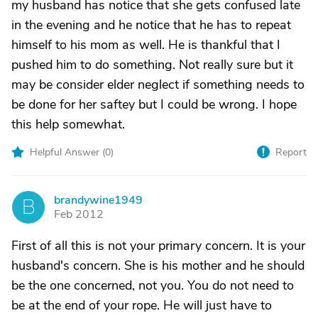
my husband has notice that she gets confused late
in the evening and he notice that he has to repeat
himself to his mom as well. He is thankful that I
pushed him to do something. Not really sure but it
may be consider elder neglect if something needs to
be done for her saftey but I could be wrong. I hope
this help somewhat.
Helpful Answer (
0
)
Report
brandywine1949
B
Feb 2012
First of all this is not your primary concern. It is your
husband's concern. She is his mother and he should
be the one concerned, not you. You do not need to
be at the end of your rope. He will just have to