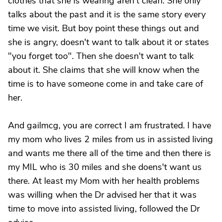
clothes that she is wearing aren't clean. She only
talks about the past and it is the same story every
time we visit. But boy point these things out and
she is angry, doesn't want to talk about it or states
"you forget too". Then she doesn't want to talk
about it. She claims that she will know when the
time is to have someone come in and take care of
her.
And gailmcg, you are correct I am frustrated. I have
my mom who lives 2 miles from us in assisted living
and wants me there all of the time and then there is
my MIL who is 30 miles and she doens't want us
there. At least my Mom with her health problems
was willing when the Dr advised her that it was
time to move into assisted living, followed the Dr