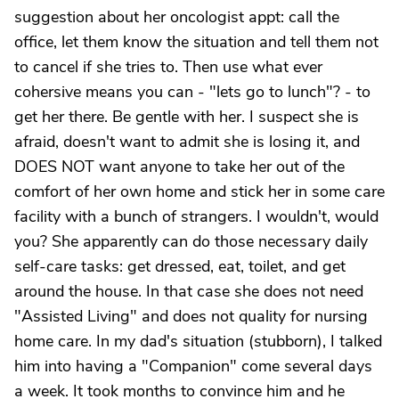
suggestion about her oncologist appt: call the
office, let them know the situation and tell them not
to cancel if she tries to. Then use what ever
cohersive means you can - "lets go to lunch"? - to
get her there. Be gentle with her. I suspect she is
afraid, doesn't want to admit she is losing it, and
DOES NOT want anyone to take her out of the
comfort of her own home and stick her in some care
facility with a bunch of strangers. I wouldn't, would
you? She apparently can do those necessary daily
self-care tasks: get dressed, eat, toilet, and get
around the house. In that case she does not need
"Assisted Living" and does not quality for nursing
home care. In my dad's situation (stubborn), I talked
him into having a "Companion" come several days
a week. It took months to convince him and he