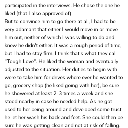
participated in the interviews. He chose the one he
liked (that I also approved of).
But to convince him to go there at all, I had to be
very adamant that either I would move in or move
him out, neither of which I was willing to do and
knew he didn't either. It was a rough period of time,
but I had to stay firm. I think that's what they call
"Tough Love". He liked the woman and eventually
adjusted to the situation. Her duties to begin with
were to take him for drives where ever he wanted to
go, grocery shop (he liked going with her), be sure
he showered at least 2-3 times a week and she
stood nearby in case he needed help. As he got
used to her being around and developed some trust
he let her wash his back and feet. She could then be
sure he was getting clean and not at risk of falling.