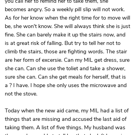
you call her to remind her to take them, she
becomes angry. So a weekly pill slip will not work.
As for her know when the right time for to move will
be, she won't know. She will always think she is just
fine. She can barely make it up the stairs now, and
is at great risk of falling. But try to tell her not to
climb the stairs, those are fighting words. The stair
are her form of excersie. Can my MIL get dress, sure
she can. Can she use the toliet and take a shower,
sure she can. Can she get meals for herself, that is
a ? I have. I hope she only uses the microwave and
not the stove.
Today when the new aid came, my MIL had a list of
things that are missing and accused the last aid of
taking them. A list of five things. My husband was