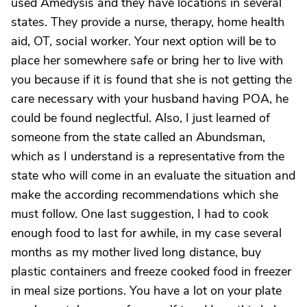
used Amedysis and they have locations in several
states. They provide a nurse, therapy, home health
aid, OT, social worker. Your next option will be to
place her somewhere safe or bring her to live with
you because if it is found that she is not getting the
care necessary with your husband having POA, he
could be found neglectful. Also, I just learned of
someone from the state called an Abundsman,
which as I understand is a representative from the
state who will come in an evaluate the situation and
make the according recommendations which she
must follow. One last suggestion, I had to cook
enough food to last for awhile, in my case several
months as my mother lived long distance, buy
plastic containers and freeze cooked food in freezer
in meal size portions. You have a lot on your plate