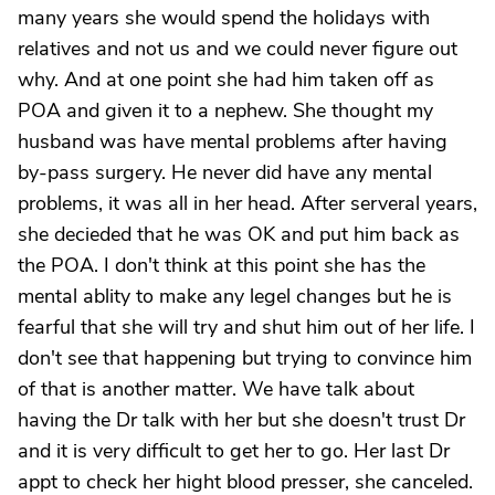
many years she would spend the holidays with
relatives and not us and we could never figure out
why. And at one point she had him taken off as
POA and given it to a nephew. She thought my
husband was have mental problems after having
by-pass surgery. He never did have any mental
problems, it was all in her head. After serveral years,
she decieded that he was OK and put him back as
the POA. I don't think at this point she has the
mental ablity to make any legel changes but he is
fearful that she will try and shut him out of her life. I
don't see that happening but trying to convince him
of that is another matter. We have talk about
having the Dr talk with her but she doesn't trust Dr
and it is very difficult to get her to go. Her last Dr
appt to check her hight blood presser, she canceled.