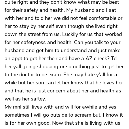
quite right and they don't know what may be best
for their safety and health. My husband and I sat
with her and told her we did not feel comfortable or
her to stay by her self even though she lived right
down the street from us. Luckily for us that worked
for her safetyness and health. Can you talk to your
husband and get him to understand and just make
an appt to get her their and have a AZ check? Tell
her yall going shopping or something just to get her
to the doctor to be exam. She may hate y'all for a
while but her son can let her know that he loves her
and that he is just concern about her and health as
well as her saftey.
My mnl still lives with and will for awhile and yes
sometimes I will go outside to scream but, I know it
is for her own good. Now that she is living with us,