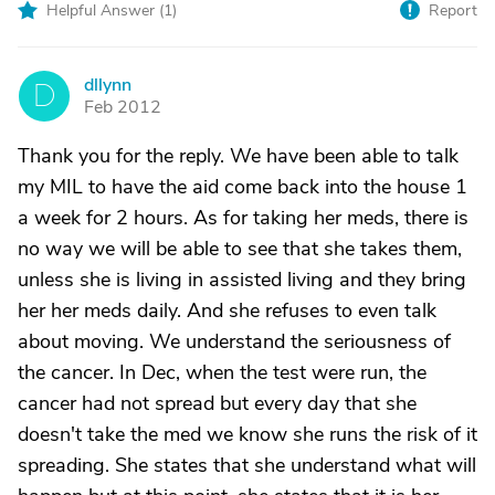
Helpful Answer (
1
)
Report
dllynn
D
Feb 2012
Thank you for the reply. We have been able to talk
my MIL to have the aid come back into the house 1
a week for 2 hours. As for taking her meds, there is
no way we will be able to see that she takes them,
unless she is living in assisted living and they bring
her her meds daily. And she refuses to even talk
about moving. We understand the seriousness of
the cancer. In Dec, when the test were run, the
cancer had not spread but every day that she
doesn't take the med we know she runs the risk of it
spreading. She states that she understand what will