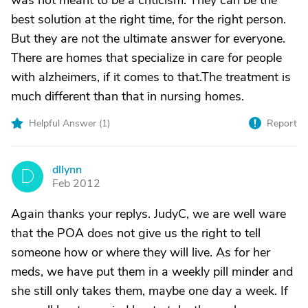
was not meant to be a criticism. They can be the
best solution at the right time, for the right person.
But they are not the ultimate answer for everyone.
There are homes that specialize in care for people
with alzheimers, if it comes to that.The treatment is
much different than that in nursing homes.
Helpful Answer (
1
)
Report
dllynn
D
Feb 2012
Again thanks your replys. JudyC, we are well ware
that the POA does not give us the right to tell
someone how or where they will live. As for her
meds, we have put them in a weekly pill minder and
she still only takes them, maybe one day a week. If