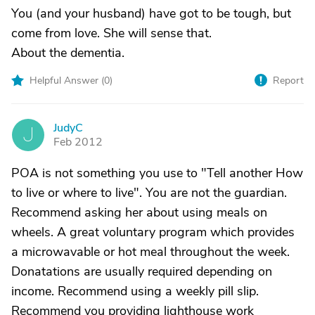
You (and your husband) have got to be tough, but
come from love. She will sense that.
About the dementia.
Helpful Answer (
0
)
Report
JudyC
J
Feb 2012
POA is not something you use to "Tell another How
to live or where to live". You are not the guardian.
Recommend asking her about using meals on
wheels. A great voluntary program which provides
a microwavable or hot meal throughout the week.
Donatations are usually required depending on
income. Recommend using a weekly pill slip.
Recommend you providing lighthouse work