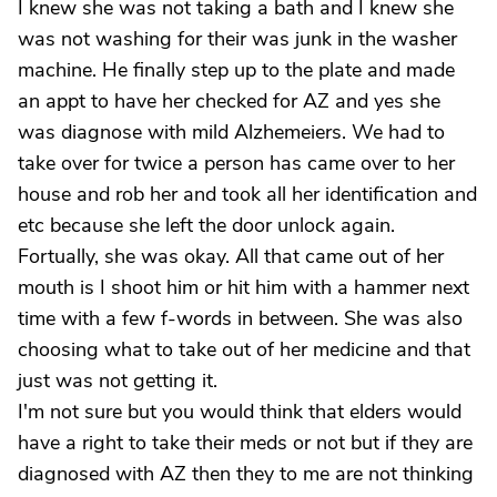
I knew she was not taking a bath and I knew she
was not washing for their was junk in the washer
machine. He finally step up to the plate and made
an appt to have her checked for AZ and yes she
was diagnose with mild Alzhemeiers. We had to
take over for twice a person has came over to her
house and rob her and took all her identification and
etc because she left the door unlock again.
Fortually, she was okay. All that came out of her
mouth is I shoot him or hit him with a hammer next
time with a few f-words in between. She was also
choosing what to take out of her medicine and that
just was not getting it.
I'm not sure but you would think that elders would
have a right to take their meds or not but if they are
diagnosed with AZ then they to me are not thinking