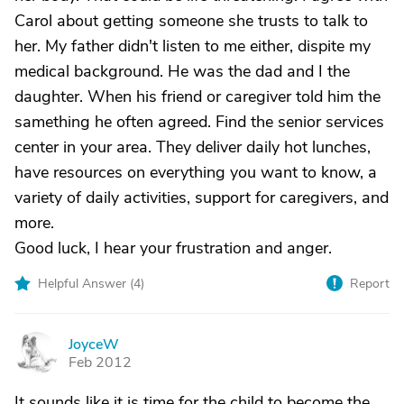
Carol about getting someone she trusts to talk to
her. My father didn't listen to me either, dispite my
medical background. He was the dad and I the
daughter. When his friend or caregiver told him the
samething he often agreed. Find the senior services
center in your area. They deliver daily hot lunches,
have resources on everything you want to know, a
variety of daily activities, support for caregivers, and
more.
Good luck, I hear your frustration and anger.
Helpful Answer (
4
)
Report
JoyceW
J
Feb 2012
It sounds like it is time for the child to become the