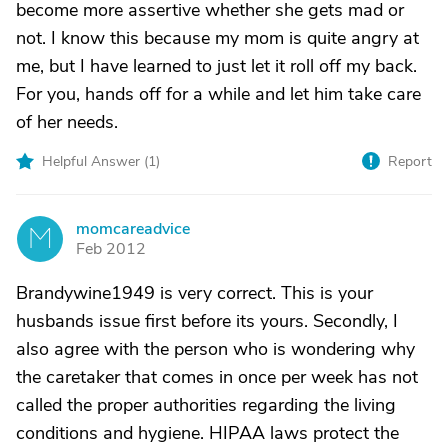
become more assertive whether she gets mad or
not. I know this because my mom is quite angry at
me, but I have learned to just let it roll off my back.
For you, hands off for a while and let him take care
of her needs.
Helpful Answer (
1
)
Report
momcareadvice
M
Feb 2012
Brandywine1949 is very correct. This is your
husbands issue first before its yours. Secondly, I
also agree with the person who is wondering why
the caretaker that comes in once per week has not
called the proper authorities regarding the living
conditions and hygiene. HIPAA laws protect the