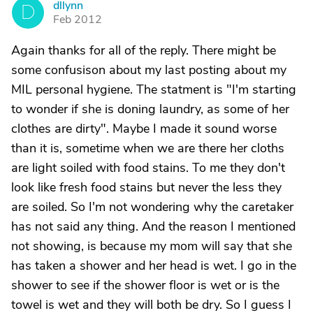
dllynn
D
Feb 2012
Again thanks for all of the reply. There might be
some confusison about my last posting about my
MIL personal hygiene. The statment is "I'm starting
to wonder if she is doning laundry, as some of her
clothes are dirty". Maybe I made it sound worse
than it is, sometime when we are there her cloths
are light soiled with food stains. To me they don't
look like fresh food stains but never the less they
are soiled. So I'm not wondering why the caretaker
has not said any thing. And the reason I mentioned
not showing, is because my mom will say that she
has taken a shower and her head is wet. I go in the
shower to see if the shower floor is wet or is the
towel is wet and they will both be dry. So I guess I