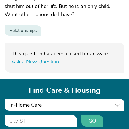
shut him out of her life. But he is an only child.
What other options do I have?
Relationships
This question has been closed for answers.
Ask a New Question
.
Find Care & Housing
In-Home Care
GO