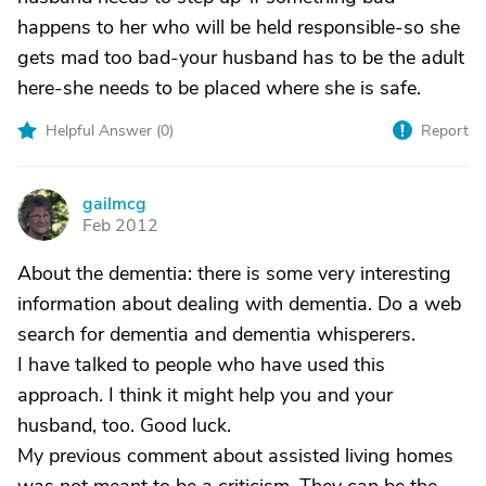
happens to her who will be held responsible-so she
gets mad too bad-your husband has to be the adult
here-she needs to be placed where she is safe.
Helpful Answer (
0
)
Report
gailmcg
G
Feb 2012
About the dementia: there is some very interesting
information about dealing with dementia. Do a web
search for dementia and dementia whisperers.
I have talked to people who have used this
approach. I think it might help you and your
husband, too. Good luck.
My previous comment about assisted living homes