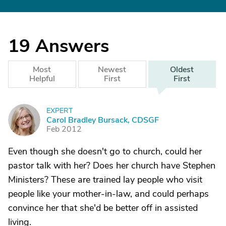
19
Answers
Most
Newest
Oldest
Helpful
First
First
EXPERT
C
Carol Bradley Bursack, CDSGF
Feb 2012
Even though she doesn't go to church, could her
pastor talk with her? Does her church have Stephen
Ministers? These are trained lay people who visit
people like your mother-in-law, and could perhaps
convince her that she'd be better off in assisted
living.