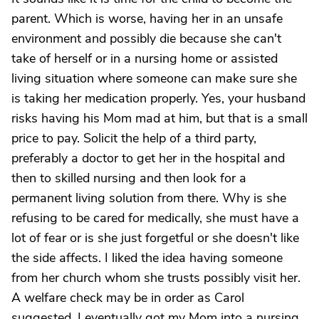
parent. Which is worse, having her in an unsafe
environment and possibly die because she can't
take of herself or in a nursing home or assisted
living situation where someone can make sure she
is taking her medication properly. Yes, your husband
risks having his Mom mad at him, but that is a small
price to pay. Solicit the help of a third party,
preferably a doctor to get her in the hospital and
then to skilled nursing and then look for a
permanent living solution from there. Why is she
refusing to be cared for medically, she must have a
lot of fear or is she just forgetful or she doesn't like
the side affects. I liked the idea having someone
from her church whom she trusts possibly visit her.
A welfare check may be in order as Carol
suggested. I eventually got my Mom into a nursing