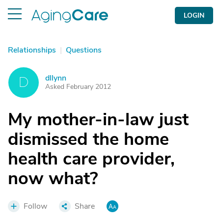
LOGIN
Relationships
|
Questions
dllynn
D
Asked February 2012
My mother-in-law just
dismissed the home
health care provider,
now what?
Follow
Share