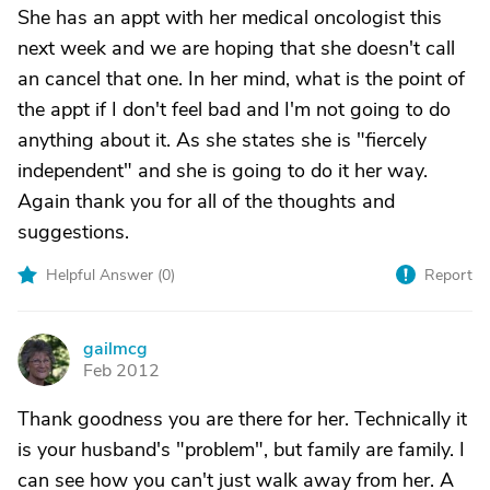
She has an appt with her medical oncologist this
next week and we are hoping that she doesn't call
an cancel that one. In her mind, what is the point of
the appt if I don't feel bad and I'm not going to do
anything about it. As she states she is "fiercely
independent" and she is going to do it her way.
Again thank you for all of the thoughts and
suggestions.
Helpful Answer (
0
)
Report
gailmcg
G
Feb 2012
Thank goodness you are there for her. Technically it
is your husband's "problem", but family are family. I
can see how you can't just walk away from her. A