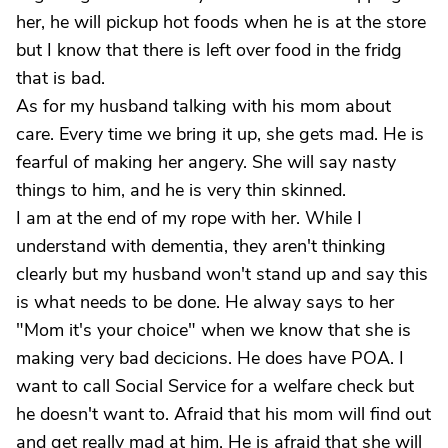
her, he will pickup hot foods when he is at the store
but I know that there is left over food in the fridg
that is bad.
As for my husband talking with his mom about
care. Every time we bring it up, she gets mad. He is
fearful of making her angery. She will say nasty
things to him, and he is very thin skinned.
I am at the end of my rope with her. While I
understand with dementia, they aren't thinking
clearly but my husband won't stand up and say this
is what needs to be done. He alway says to her
"Mom it's your choice" when we know that she is
making very bad decicions. He does have POA. I
want to call Social Service for a welfare check but
he doesn't want to. Afraid that his mom will find out
and get really mad at him. He is afraid that she will