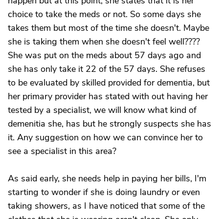
happen but at this point, she states that it is her
choice to take the meds or not. So some days she
takes them but most of the time she doesn't. Maybe
she is taking them when she doesn't feel well????
She was put on the meds about 57 days ago and
she has only take it 22 of the 57 days. She refuses
to be evaluated by skilled provided for dementia, but
her primary provider has stated with out having her
tested by a specialist, we will know what kind of
demenitia she, has but he strongly suspects she has
it. Any suggestion on how we can convince her to
see a specialist in this area?
As said early, she needs help in paying her bills, I'm
starting to wonder if she is doing laundry or even
taking showers, as I have noticed that some of the