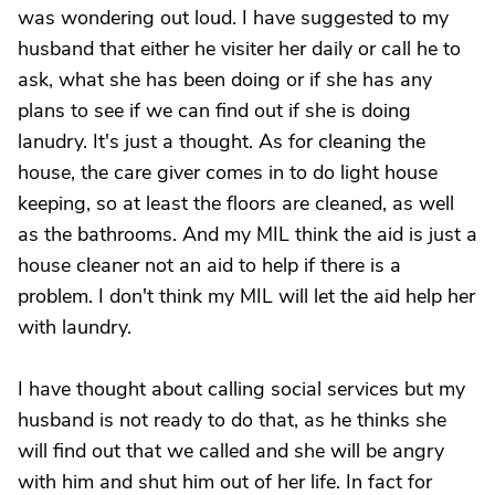
was wondering out loud. I have suggested to my
husband that either he visiter her daily or call he to
ask, what she has been doing or if she has any
plans to see if we can find out if she is doing
lanudry. It's just a thought. As for cleaning the
house, the care giver comes in to do light house
keeping, so at least the floors are cleaned, as well
as the bathrooms. And my MIL think the aid is just a
house cleaner not an aid to help if there is a
problem. I don't think my MIL will let the aid help her
with laundry.
I have thought about calling social services but my
husband is not ready to do that, as he thinks she
will find out that we called and she will be angry
with him and shut him out of her life. In fact for