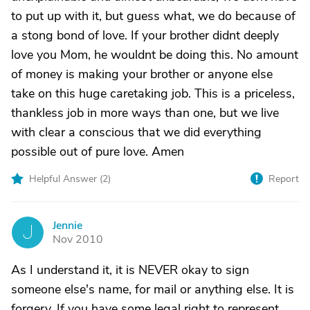
to put up with it, but guess what, we do because of
a stong bond of love. If your brother didnt deeply
love you Mom, he wouldnt be doing this. No amount
of money is making your brother or anyone else
take on this huge caretaking job. This is a priceless,
thankless job in more ways than one, but we live
with clear a conscious that we did everything
possible out of pure love. Amen
Helpful Answer (
2
)
Report
Jennie
J
Nov 2010
As I understand it, it is NEVER okay to sign
someone else's name, for mail or anything else. It is
forgery. If you have some legal right to represent