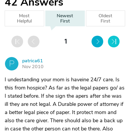
42
Answers
Most
Newest
Oldest
Helpful
First
First
1
patrica61
P
Nov 2010
I undestanding your mom is haveine 24/7 care. Is
this from hospice? As far as the legal papers go/ as
I stated before. If she sign the apers after she was
ill they are not legal. A Durable power of attorney if
a better legal piece of paper. It protect mom and
also the care giver. There should also be a back up
in case the other person can not be there. Also