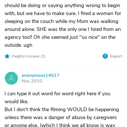
should be doing or saying anything wrong to begin
with, but we have to make sure. I fired a woman for
sleeping on the couch while my Mom was walking
around alone. SHE was the only one I hired from an
agency too!! Oh she seemed just "so nice" on the
outside. ugh
Helpful Answer (
1
)
Report
anonymous14017
A
Nov 2010
I can type it out word for word right here if you
would like.
But I don't think the filming WOULD be happening
unless there was a danger of abuse by caregivers
or anyone else, (which I think we all know is way