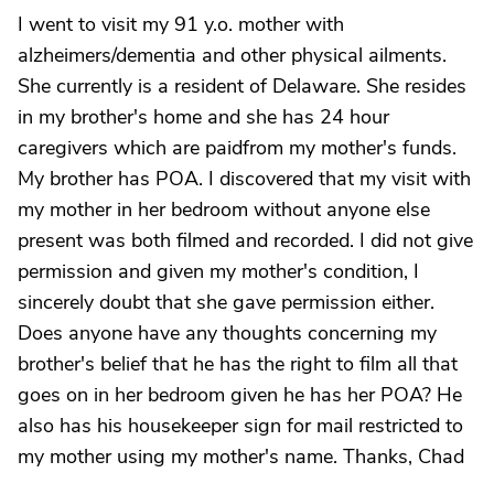
I went to visit my 91 y.o. mother with
alzheimers/dementia and other physical ailments.
She currently is a resident of Delaware. She resides
in my brother's home and she has 24 hour
caregivers which are paidfrom my mother's funds.
My brother has POA. I discovered that my visit with
my mother in her bedroom without anyone else
present was both filmed and recorded. I did not give
permission and given my mother's condition, I
sincerely doubt that she gave permission either.
Does anyone have any thoughts concerning my
brother's belief that he has the right to film all that
goes on in her bedroom given he has her POA? He
also has his housekeeper sign for mail restricted to
my mother using my mother's name. Thanks, Chad