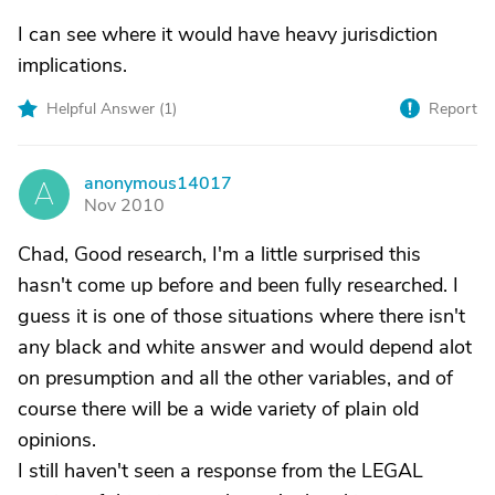
I can see where it would have heavy jurisdiction
implications.
Helpful Answer (
1
)
Report
anonymous14017
A
Nov 2010
Chad, Good research, I'm a little surprised this
hasn't come up before and been fully researched. I
guess it is one of those situations where there isn't
any black and white answer and would depend alot
on presumption and all the other variables, and of
course there will be a wide variety of plain old
opinions.
I still haven't seen a response from the LEGAL