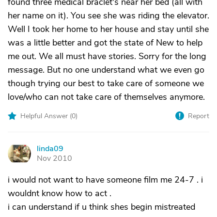
found three medical braclet's near her bed (all with
her name on it). You see she was riding the elevator.
Well I took her home to her house and stay until she
was a little better and got the state of New to help
me out. We all must have stories. Sorry for the long
message. But no one understand what we even go
though trying our best to take care of someone we
love/who can not take care of themselves anymore.
Helpful Answer (
0
)
Report
linda09
L
Nov 2010
i would not want to have someone film me 24-7 . i
wouldnt know how to act .
i can understand if u think shes begin mistreated