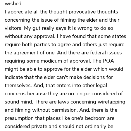
wished.
I appreciate all the thought provocative thoughts
concerning the issue of filming the elder and their
visitors. My gut really says it is wrong to do so
without any approval. I have found that some states
require both parties to agree and others just require
the agreement of one. And there are federal issues
requiring some modicum of approval. The POA
might be able to approve for the elder which would
indicate that the elder can't make decisions for
themselves. And, that enters into other legal
concerns because they are no longer considered of
sound mind. There are laws concerning wiretapping
and filming without permission. And, there is the
presumption that places like one's bedroom are
considered private and should not ordinarily be