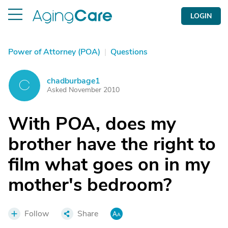
LOGIN
Power of Attorney (POA)
|
Questions
chadburbage1
C
Asked November 2010
With POA, does my
brother have the right to
film what goes on in my
mother's bedroom?
Follow
Share