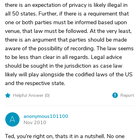
there is an expectation of privacy is likely illegal in
all 50 states. Further, if there is a requirement that
one or both parties must be informed based upon
venue, that law must be followed. At the very least,
there is an argument that parties should be made
aware of the possibility of recording. The law seems
to be less than clear in all regards. Legal advice
should be sought in the jurisdiction as case law
likely will play alongside the codified laws of the US
and the respective state.
Helpful Answer (
0
)
Report
anonymous101100
A
Nov 2010
Ted, you're right on, thats it in a nutshell. No one