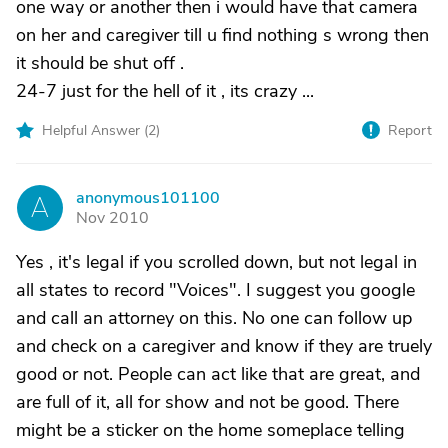
one way or another then i would have that camera
on her and caregiver till u find nothing s wrong then
it should be shut off .
24-7 just for the hell of it , its crazy ...
Helpful Answer (
2
)
Report
anonymous101100
A
Nov 2010
Yes , it's legal if you scrolled down, but not legal in
all states to record "Voices". I suggest you google
and call an attorney on this. No one can follow up
and check on a caregiver and know if they are truely
good or not. People can act like that are great, and
are full of it, all for show and not be good. There
might be a sticker on the home someplace telling