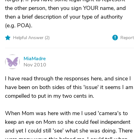
the other person, then you sign YOUR name, and
then a brief description of your type of authority
(e.g. POA).
Helpful Answer (
2
)
Report
MiaMadre
M
Nov 2010
I have read through the responses here, and since I
have been on both sides of this 'issue' it seems I am
compelled to put in my two cents in.
When Mom was here with me I used 'camera's to
keep an eye on Mom so she could feel independent
and yet I could still 'see' what she was doing. There