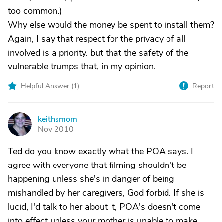
too common.)
Why else would the money be spent to install them?
Again, I say that respect for the privacy of all
involved is a priority, but that the safety of the
vulnerable trumps that, in my opinion.
Helpful Answer (
1
)
Report
keithsmom
K
Nov 2010
Ted do you know exactly what the POA says. I
agree with everyone that filming shouldn't be
happening unless she's in danger of being
mishandled by her caregivers, God forbid. If she is
lucid, I'd talk to her about it, POA's doesn't come
into effect unless your mother is unable to make