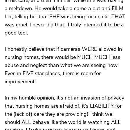
in his care, and then 'film her' while she was having
a meltdown. He would take a camera out and FILM
her, telling her that SHE was being mean, etc. THAT
was cruel. I never did that.. I truly intended it to be a
good tool.
I honestly believe that if cameras WERE allowed in
nursing homes, there would be MUCH MUCH less
abuse and neglect than what we are seeing now!
Even in FIVE star places, there is room for
improvement!
In my humble opinion, it's not an invasion of privacy
that nursing homes are afraid of, it's LIABILITY for
the (lack of) care they are providing! I think we
should ALL behave like the world is watching ALL