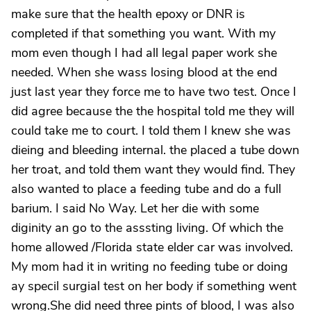
make sure that the health epoxy or DNR is
completed if that something you want. With my
mom even though I had all legal paper work she
needed. When she wass losing blood at the end
just last year they force me to have two test. Once I
did agree because the the hospital told me they will
could take me to court. I told them I knew she was
dieing and bleeding internal. the placed a tube down
her troat, and told them want they would find. They
also wanted to place a feeding tube and do a full
barium. I said No Way. Let her die with some
diginity an go to the asssting living. Of which the
home allowed /Florida state elder car was involved.
My mom had it in writing no feeding tube or doing
ay specil surgial test on her body if something went
wrong.She did need three pints of blood, I was also