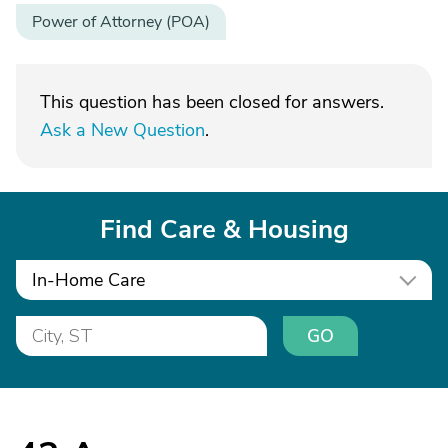
Power of Attorney (POA)
This question has been closed for answers.
Ask a New Question
.
Find Care & Housing
In-Home Care
GO