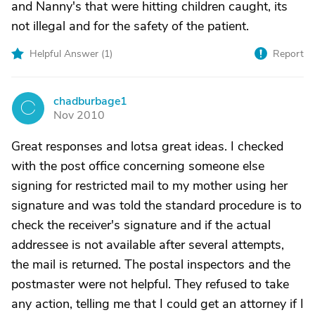
and Nanny's that were hitting children caught, its
not illegal and for the safety of the patient.
Helpful Answer (
1
)
Report
chadburbage1
C
Nov 2010
Great responses and lotsa great ideas. I checked
with the post office concerning someone else
signing for restricted mail to my mother using her
signature and was told the standard procedure is to
check the receiver's signature and if the actual
addressee is not available after several attempts,
the mail is returned. The postal inspectors and the
postmaster were not helpful. They refused to take
any action, telling me that I could get an attorney if I