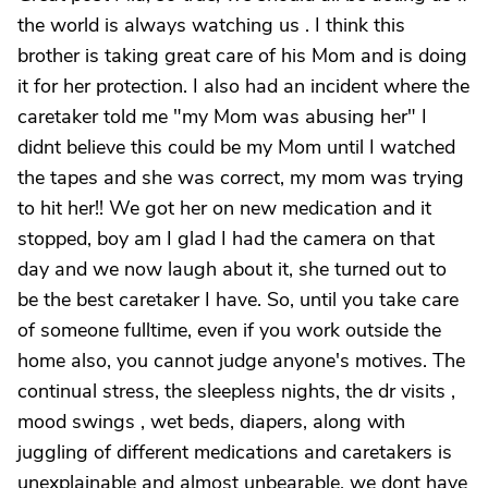
the world is always watching us . I think this
brother is taking great care of his Mom and is doing
it for her protection. I also had an incident where the
caretaker told me "my Mom was abusing her" I
didnt believe this could be my Mom until I watched
the tapes and she was correct, my mom was trying
to hit her!! We got her on new medication and it
stopped, boy am I glad I had the camera on that
day and we now laugh about it, she turned out to
be the best caretaker I have. So, until you take care
of someone fulltime, even if you work outside the
home also, you cannot judge anyone's motives. The
continual stress, the sleepless nights, the dr visits ,
mood swings , wet beds, diapers, along with
juggling of different medications and caretakers is
unexplainable and almost unbearable, we dont have