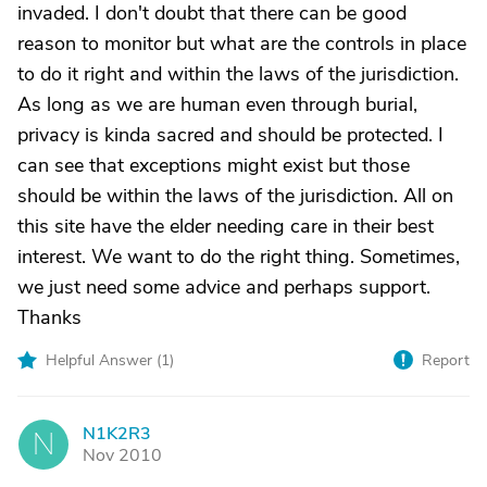
invaded. I don't doubt that there can be good
reason to monitor but what are the controls in place
to do it right and within the laws of the jurisdiction.
As long as we are human even through burial,
privacy is kinda sacred and should be protected. I
can see that exceptions might exist but those
should be within the laws of the jurisdiction. All on
this site have the elder needing care in their best
interest. We want to do the right thing. Sometimes,
we just need some advice and perhaps support.
Thanks
Helpful Answer (
1
)
Report
N1K2R3
N
Nov 2010