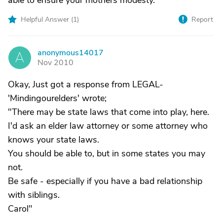
able to ensure your mothers modesty.
Helpful Answer (
1
)
Report
anonymous14017
A
Nov 2010
Okay, Just got a response from LEGAL-
'Mindingourelders' wrote;
"There may be state laws that come into play, here.
I'd ask an elder law attorney or some attorney who
knows your state laws.
You should be able to, but in some states you may
not.
Be safe - especially if you have a bad relationship
with siblings.
Carol"