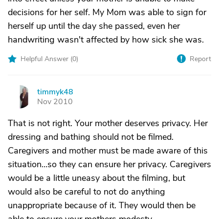
decisions for her self. My Mom was able to sign for
herself up until the day she passed, even her
handwriting wasn't affected by how sick she was.
Helpful Answer (
0
)
Report
timmyk48
T
Nov 2010
That is not right. Your mother deserves privacy. Her
dressing and bathing should not be filmed.
Caregivers and mother must be made aware of this
situation...so they can ensure her privacy. Caregivers
would be a little uneasy about the filming, but
would also be careful to not do anything
unappropriate because of it. They would then be