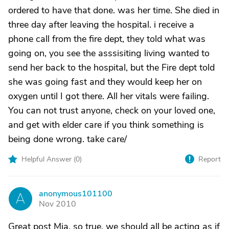
ordered to have that done. was her time. She died in
three day after leaving the hospital. i receive a
phone call from the fire dept, they told what was
going on, you see the asssisiting living wanted to
send her back to the hospital, but the Fire dept told
she was going fast and they would keep her on
oxygen until I got there. All her vitals were failing.
You can not trust anyone, check on your loved one,
and get with elder care if you think something is
being done wrong. take care/
Helpful Answer (
0
)
Report
anonymous101100
A
Nov 2010
Great post Mia, so true, we should all be acting as if