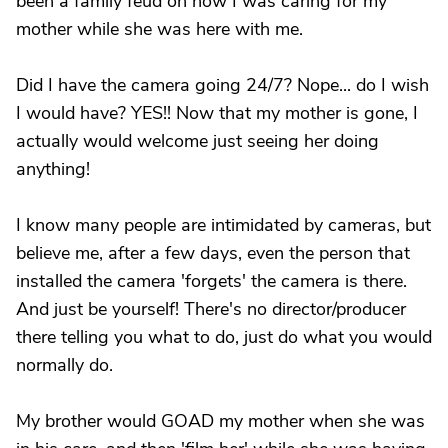
been a family feud on how I was caring for my
mother while she was here with me.
Did I have the camera going 24/7? Nope... do I wish
I would have? YES!! Now that my mother is gone, I
actually would welcome just seeing her doing
anything!
I know many people are intimidated by cameras, but
believe me, after a few days, even the person that
installed the camera 'forgets' the camera is there.
And just be yourself! There's no director/producer
there telling you what to do, just do what you would
normally do.
My brother would GOAD my mother when she was