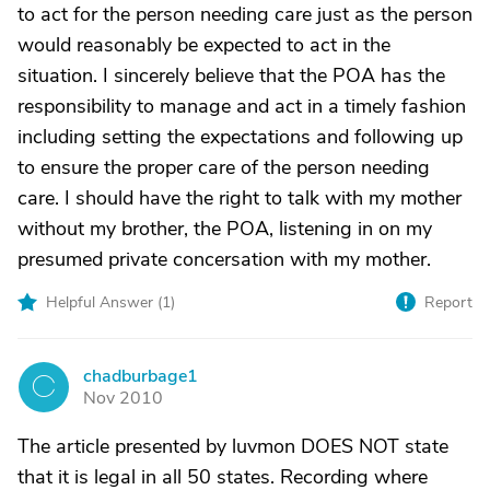
to act for the person needing care just as the person
would reasonably be expected to act in the
situation. I sincerely believe that the POA has the
responsibility to manage and act in a timely fashion
including setting the expectations and following up
to ensure the proper care of the person needing
care. I should have the right to talk with my mother
without my brother, the POA, listening in on my
presumed private concersation with my mother.
Helpful Answer (
1
)
Report
chadburbage1
C
Nov 2010
The article presented by luvmon DOES NOT state
that it is legal in all 50 states. Recording where