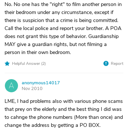
No. No one has the "right" to film another person in
their bedroom under any circumstance, except if
there is suspicion that a crime is being committed.
Call the local police and report your brother. A POA
does not grant this type of behavior. Guardianship
MAY give a guardian rights, but not filming a
person in their own bedroom.
Helpful Answer (
2
)
Report
anonymous14017
A
Nov 2010
LME, I had problems also with various phone scams
that prey on the elderly and the best thing I did was
to cahnge the phone numbers (More than once) and
change the address by getting a PO BOX.