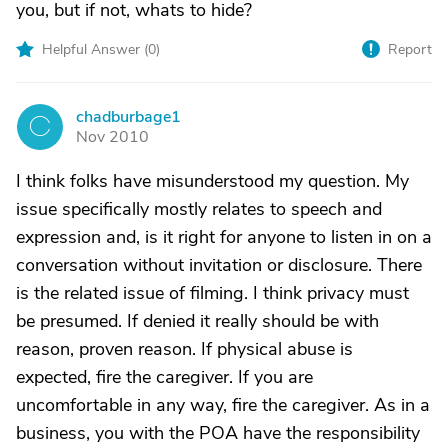
you, but if not, whats to hide?
Helpful Answer (
0
)
Report
chadburbage1
C
Nov 2010
I think folks have misunderstood my question. My
issue specifically mostly relates to speech and
expression and, is it right for anyone to listen in on a
conversation without invitation or disclosure. There
is the related issue of filming. I think privacy must
be presumed. If denied it really should be with
reason, proven reason. If physical abuse is
expected, fire the caregiver. If you are
uncomfortable in any way, fire the caregiver. As in a
business, you with the POA have the responsibility