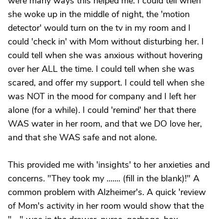
were many ways this helped me. I could tell when
she woke up in the middle of night, the 'motion
detector' would turn on the tv in my room and I
could 'check in' with Mom without disturbing her. I
could tell when she was anxious without hovering
over her ALL the time. I could tell when she was
scared, and offer my support. I could tell when she
was NOT in the mood for company and I left her
alone (for a while). I could 'remind' her that there
WAS water in her room, and that we DO love her,
and that she WAS safe and not alone.
This provided me with 'insights' to her anxieties and
concerns. "They took my ....... (fill in the blank)!" A
common problem with Alzheimer's. A quick 'review
of Mom's activity in her room would show that the