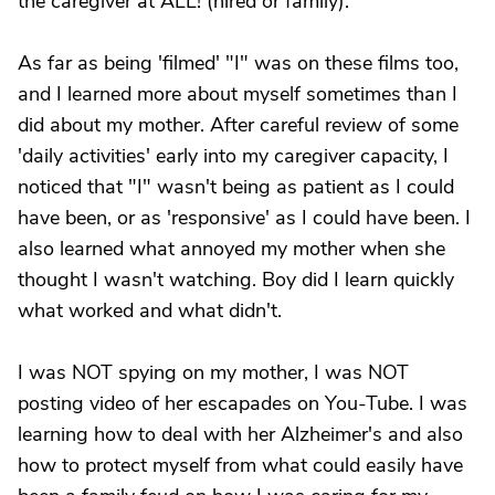
the caregiver at ALL! (hired or family).
As far as being 'filmed' "I" was on these films too,
and I learned more about myself sometimes than I
did about my mother. After careful review of some
'daily activities' early into my caregiver capacity, I
noticed that "I" wasn't being as patient as I could
have been, or as 'responsive' as I could have been. I
also learned what annoyed my mother when she
thought I wasn't watching. Boy did I learn quickly
what worked and what didn't.
I was NOT spying on my mother, I was NOT
posting video of her escapades on You-Tube. I was
learning how to deal with her Alzheimer's and also
how to protect myself from what could easily have