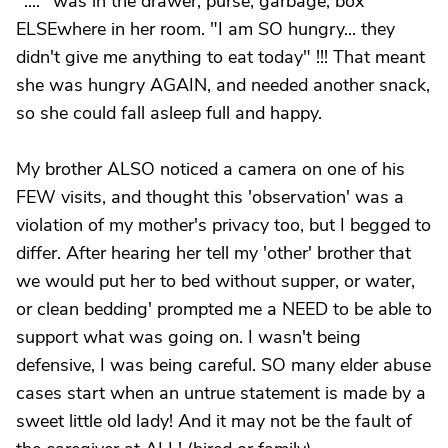
"...." was in the drawer, purse, garbage, box
ELSEwhere in her room. "I am SO hungry... they
didn't give me anything to eat today" !!! That meant
she was hungry AGAIN, and needed another snack,
so she could fall asleep full and happy.
My brother ALSO noticed a camera on one of his
FEW visits, and thought this 'observation' was a
violation of my mother's privacy too, but I begged to
differ. After hearing her tell my 'other' brother that
we would put her to bed without supper, or water,
or clean bedding' prompted me a NEED to be able to
support what was going on. I wasn't being
defensive, I was being careful. SO many elder abuse
cases start when an untrue statement is made by a
sweet little old lady! And it may not be the fault of