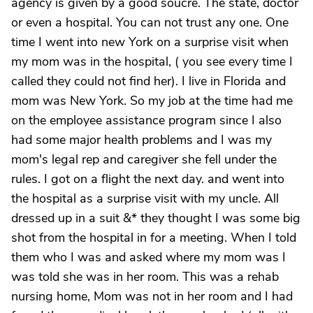
agency is given by a good soucre. The state, doctor
or even a hospital. You can not trust any one. One
time I went into new York on a surprise visit when
my mom was in the hospital, ( you see every time I
called they could not find her). I live in Florida and
mom was New York. So my job at the time had me
on the employee assistance program since I also
had some major health problems and I was my
mom's legal rep and caregiver she fell under the
rules. I got on a flight the next day. and went into
the hospital as a surprise visit with my uncle. All
dressed up in a suit &* they thought I was some big
shot from the hospital in for a meeting. When I told
them who I was and asked where my mom was I
was told she was in her room. This was a rehab
nursing home, Mom was not in her room and I had