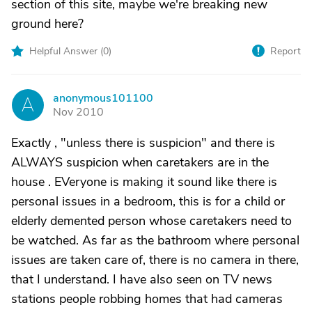
section of this site, maybe we're breaking new
ground here?
Helpful Answer (
0
)
Report
anonymous101100
A
Nov 2010
Exactly , "unless there is suspicion" and there is
ALWAYS suspicion when caretakers are in the
house . EVeryone is making it sound like there is
personal issues in a bedroom, this is for a child or
elderly demented person whose caretakers need to
be watched. As far as the bathroom where personal
issues are taken care of, there is no camera in there,
that I understand. I have also seen on TV news
stations people robbing homes that had cameras