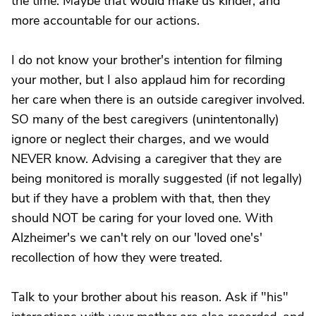
the time. Maybe that would make us kinder, and
more accountable for our actions.
I do not know your brother's intention for filming
your mother, but I also applaud him for recording
her care when there is an outside caregiver involved.
SO many of the best caregivers (unintentonally)
ignore or neglect their charges, and we would
NEVER know. Advising a caregiver that they are
being monitored is morally suggested (if not legally)
but if they have a problem with that, then they
should NOT be caring for your loved one. With
Alzheimer's we can't rely on our 'loved one's'
recollection of how they were treated.
Talk to your brother about his reason. Ask if "his"