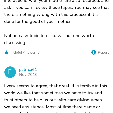
interactions with your mother are also recorded, and
ask if you can 'review these tapes. You may see that
there is nothing wrong with this practice, if it is
done for the good of your mother!!!
Not an easy topic to discuss... but one worth
discussing!
Helpful Answer (
3
)
Report
patrica61
P
Nov 2010
Every seems to agree, that great. It is terrible in this
world we live that sometimes we have to try and
trust others to help us out with care giving when
we need assistance. Most of time there name or