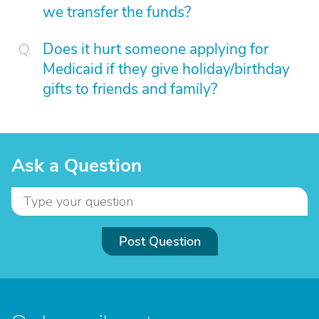
we transfer the funds?
Does it hurt someone applying for
Medicaid if they give holiday/birthday
gifts to friends and family?
Ask a Question
Post Question