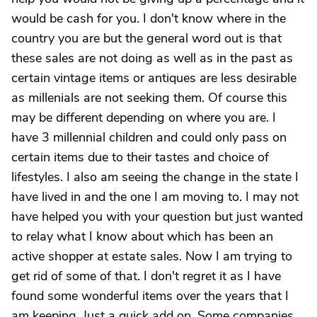
would be cash for you. I don't know where in the
country you are but the general word out is that
these sales are not doing as well as in the past as
certain vintage items or antiques are less desirable
as millenials are not seeking them. Of course this
may be different depending on where you are. I
have 3 millennial children and could only pass on
certain items due to their tastes and choice of
lifestyles. I also am seeing the change in the state I
have lived in and the one I am moving to. I may not
have helped you with your question but just wanted
to relay what I know about which has been an
active shopper at estate sales. Now I am trying to
get rid of some of that. I don't regret it as I have
found some wonderful items over the years that I
am keeping. Just a quick add on. Some companies