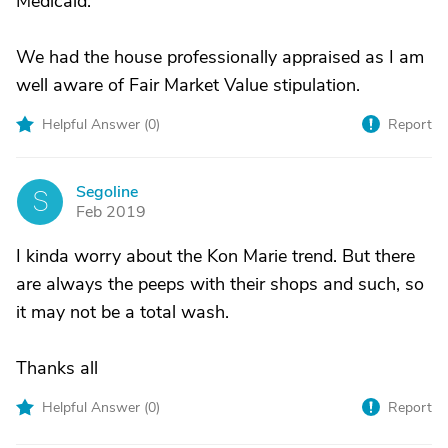
Medicaid.
We had the house professionally appraised as I am
well aware of Fair Market Value stipulation.
Helpful Answer (
0
)
Report
Segoline
S
Feb 2019
I kinda worry about the Kon Marie trend. But there
are always the peeps with their shops and such, so
it may not be a total wash.
Thanks all
Helpful Answer (
0
)
Report