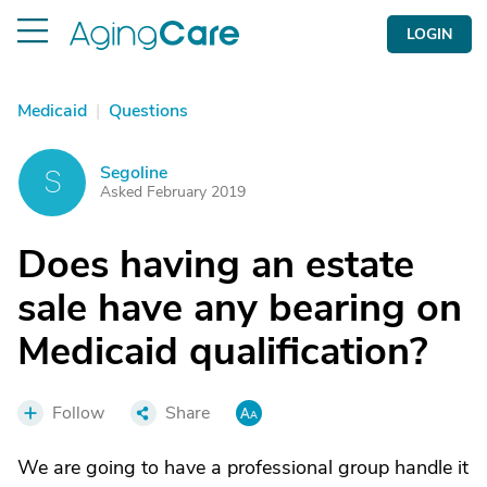
LOGIN
Medicaid
|
Questions
Segoline
S
Asked February 2019
Does having an estate
sale have any bearing on
Medicaid qualification?
Follow
Share
We are going to have a professional group handle it