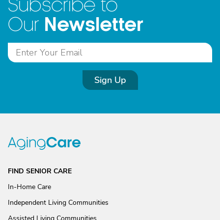
Subscribe to
Newsletter
Our
Sign Up
FIND SENIOR CARE
In-Home Care
Independent Living Communities
Assisted Living Communities