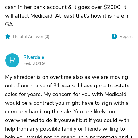
cash in her bank account & it goes over $2000, it
will affect Medicaid. At least that’s how it is here in
GA.
Helpful Answer (
0
)
Report
Riverdale
R
Feb 2019
My shredder is on overtime also as we are moving
out of our house of 31 years. I have gone to estate
sales for years. My concern for you with Medicaid
would be a contract you might have to sign with a
company handling the sale. You are likely too
overwhelmed to do it yourself but if you could with
help from any possible family or friends willing to
help you would not be giving up a percentage and it