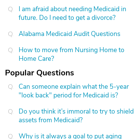
I am afraid about needing Medicaid in
future. Do I need to get a divorce?
Alabama Medicaid Audit Questions
How to move from Nursing Home to
Home Care?
Popular Questions
Can someone explain what the 5-year
"look back" period for Medicaid is?
Do you think it’s immoral to try to shield
assets from Medicaid?
Why is it always a goal to put aging