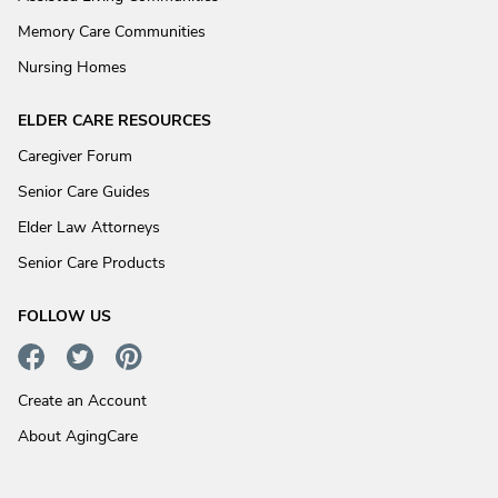
Memory Care Communities
Nursing Homes
ELDER CARE RESOURCES
Caregiver Forum
Senior Care Guides
Elder Law Attorneys
Senior Care Products
FOLLOW US
Create an Account
About AgingCare