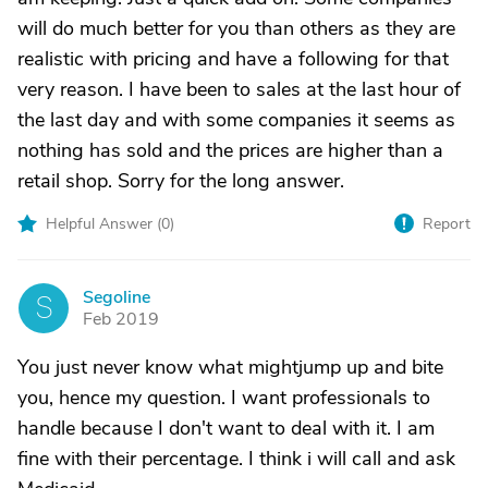
will do much better for you than others as they are
realistic with pricing and have a following for that
very reason. I have been to sales at the last hour of
the last day and with some companies it seems as
nothing has sold and the prices are higher than a
retail shop. Sorry for the long answer.
Helpful Answer (
0
)
Report
Segoline
S
Feb 2019
You just never know what mightjump up and bite
you, hence my question. I want professionals to
handle because I don't want to deal with it. I am
fine with their percentage. I think i will call and ask