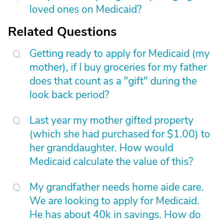
loved ones on Medicaid?
Related Questions
Getting ready to apply for Medicaid (my
mother), if I buy groceries for my father
does that count as a "gift" during the
look back period?
Last year my mother gifted property
(which she had purchased for $1.00) to
her granddaughter. How would
Medicaid calculate the value of this?
My grandfather needs home aide care.
We are looking to apply for Medicaid.
He has about 40k in savings. How do