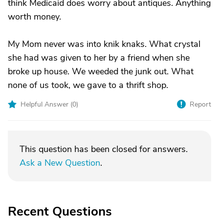
think Medicaid does worry about antiques. Anything
worth money.
My Mom never was into knik knaks. What crystal
she had was given to her by a friend when she
broke up house. We weeded the junk out. What
none of us took, we gave to a thrift shop.
Helpful Answer (
0
)
Report
This question has been closed for answers.
Ask a New Question
.
Recent Questions