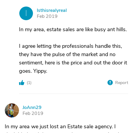
Isthisrealyreal
I
Feb 2019
In my area, estate sales are like busy ant hills.
I agree letting the professionals handle this,
they have the pulse of the market and no
sentiment, here is the price and out the door it
goes. Yippy.
(
1
)
Report
JoAnn29
J
Feb 2019
In my area we just lost an Estate sale agency. I