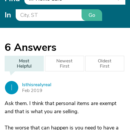
In
Go
6
Answers
Most
Newest
Oldest
Helpful
First
First
Isthisrealyreal
I
Feb 2019
Ask them. I think that personal items are exempt
and that is what you are selling.
The worse that can happen is you need to have a