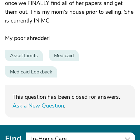
once we FINALLY find all of her papers and get
them out. This my mom's house prior to selling. She
is currently IN MC.
My poor shredder!
Asset Limits
Medicaid
Medicaid Lookback
This question has been closed for answers.
Ask a New Question
.
Find
In-Home Care