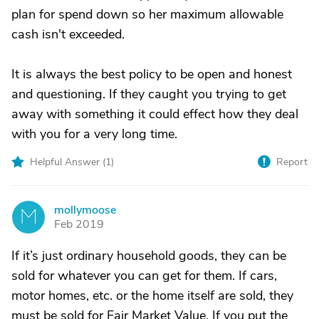
plan for spend down so her maximum allowable
cash isn't exceeded.
It is always the best policy to be open and honest
and questioning. If they caught you trying to get
away with something it could effect how they deal
with you for a very long time.
Helpful Answer (
1
)
Report
mollymoose
M
Feb 2019
If it’s just ordinary household goods, they can be
sold for whatever you can get for them. If cars,
motor homes, etc. or the home itself are sold, they
must be sold for Fair Market Value. If you put the