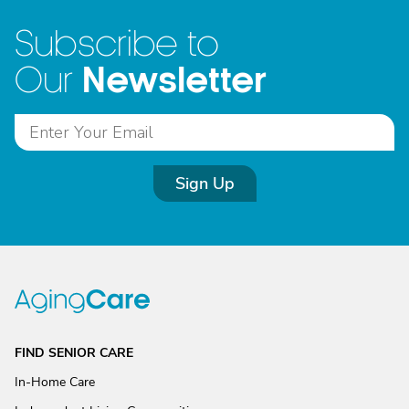
Subscribe to
Newsletter
Our
Sign Up
FIND SENIOR CARE
In-Home Care