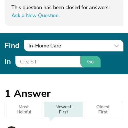
This question has been closed for answers.
Ask a New Question
.
Find
In-Home Care
In
Go
1
Answer
Most
Newest
Oldest
Helpful
First
First