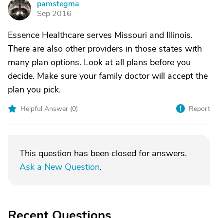
pamstegma
P
Sep 2016
Essence Healthcare serves Missouri and Illinois.
There are also other providers in those states with
many plan options. Look at all plans before you
decide. Make sure your family doctor will accept the
plan you pick.
Helpful Answer (
0
)
Report
This question has been closed for answers.
Ask a New Question
.
Recent Questions