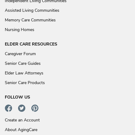
Independent Living Communities
Assisted Living Communities
Memory Care Communities
Nursing Homes
ELDER CARE RESOURCES
Caregiver Forum
Senior Care Guides
Elder Law Attorneys
Senior Care Products
FOLLOW US
Create an Account
About AgingCare