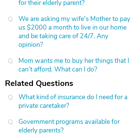
for their elderly parent?
We are asking my wife's Mother to pay
us $2000 a month to live in our home
and be taking care of 24/7. Any
opinion?
Mom wants me to buy her things that I
can’t afford. What can I do?
Related Questions
What kind of insurance do I need for a
private caretaker?
Government programs available for
elderly parents?