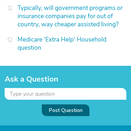
Typically, will government programs or
insurance companies pay for out of
country, way cheaper assisted living?
Medicare 'Extra Help' Household
question
Ask a Question
Post Question