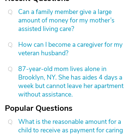
Can a family member give a large
amount of money for my mother’s
assisted living care?
How can I become a caregiver for my
veteran husband?
87-year-old mom lives alone in
Brooklyn, NY. She has aides 4 days a
week but cannot leave her apartment
without assistance.
Popular Questions
What is the reasonable amount for a
child to receive as payment for caring