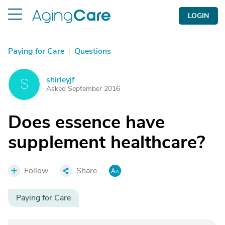
LOGIN
Paying for Care
|
Questions
shirleyjf
S
Asked September 2016
Does essence have
supplement healthcare?
Follow
Share
Paying for Care