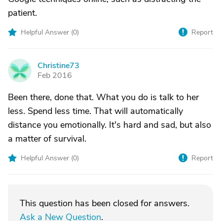
patient.
Helpful Answer (
0
)
Report
Christine73
C
Feb 2016
Been there, done that. What you do is talk to her
less. Spend less time. That will automatically
distance you emotionally. It's hard and sad, but also
a matter of survival.
Helpful Answer (
0
)
Report
This question has been closed for answers.
Ask a New Question
.