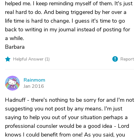
helped me. I keep reminding myself of them. It's just
real hard to do. And being triggered by her over a
life time is hard to change. I guess it's time to go
back to writing in my journal instead of posting for
a while.
Barbara
Helpful Answer (
1
)
Report
Rainmom
R
Jan 2016
Hadnuff - there's nothing to be sorry for and I'm not
suggesting you not post by any means. I'm just
saying to help you out of your situation perhaps a
professional counsler would be a good idea - Lord
knows I could benefit from one! As you said, you