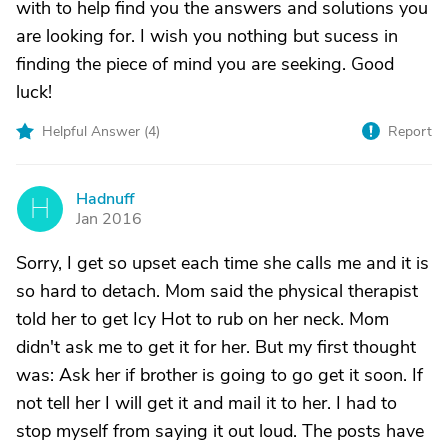
with to help find you the answers and solutions you
are looking for. I wish you nothing but sucess in
finding the piece of mind you are seeking. Good
luck!
Helpful Answer (
4
)
Report
Hadnuff
H
Jan 2016
Sorry, I get so upset each time she calls me and it is
so hard to detach. Mom said the physical therapist
told her to get Icy Hot to rub on her neck. Mom
didn't ask me to get it for her. But my first thought
was: Ask her if brother is going to go get it soon. If
not tell her I will get it and mail it to her. I had to
stop myself from saying it out loud. The posts have