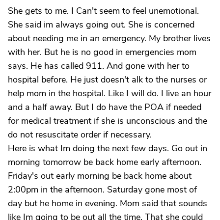
She gets to me. I Can't seem to feel unemotional.
She said im always going out. She is concerned
about needing me in an emergency. My brother lives
with her. But he is no good in emergencies mom
says. He has called 911. And gone with her to
hospital before. He just doesn't alk to the nurses or
help mom in the hospital. Like I will do. I live an hour
and a half away. But I do have the POA if needed
for medical treatment if she is unconscious and the
do not resuscitate order if necessary.
Here is what Im doing the next few days. Go out in
morning tomorrow be back home early afternoon.
Friday's out early morning be back home about
2:00pm in the afternoon. Saturday gone most of
day but he home in evening. Mom said that sounds
like Im going to be out all the time. That she could