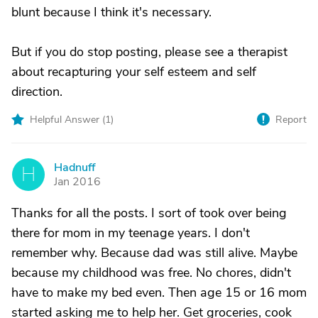
blunt because I think it's necessary.
But if you do stop posting, please see a therapist
about recapturing your self esteem and self
direction.
Helpful Answer (
1
)
Report
Hadnuff
H
Jan 2016
Thanks for all the posts. I sort of took over being
there for mom in my teenage years. I don't
remember why. Because dad was still alive. Maybe
because my childhood was free. No chores, didn't
have to make my bed even. Then age 15 or 16 mom
started asking me to help her. Get groceries, cook