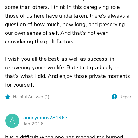
some than others. I think in this caregiving role
those of us here have undertaken, there's always a
question of how much, how long, and preserving
our own sense of self. And that's not even
considering the guilt factors.
I wish you all the best, as well as success, in
recovering your own life. But start gradually --
that's what I did. And enjoy those private moments
for yourself.
Helpful Answer (
1
)
Report
anonymous281963
A
Jan 2016
It is a difficult when one has reached the burned