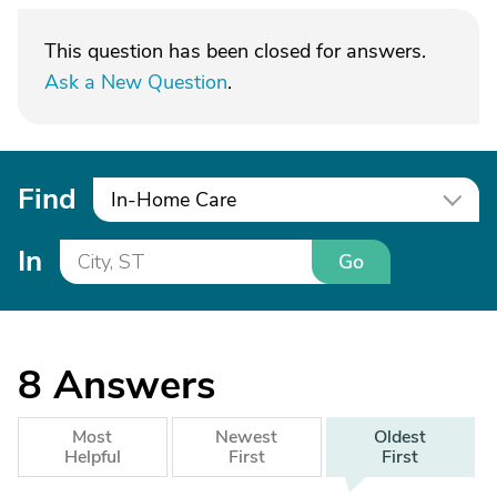
This question has been closed for answers.
Ask a New Question
.
Find
In-Home Care
In
Go
8
Answers
Most
Newest
Oldest
Helpful
First
First