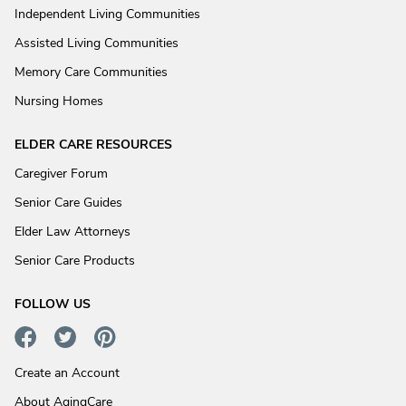
Independent Living Communities
Assisted Living Communities
Memory Care Communities
Nursing Homes
ELDER CARE RESOURCES
Caregiver Forum
Senior Care Guides
Elder Law Attorneys
Senior Care Products
FOLLOW US
Create an Account
About AgingCare