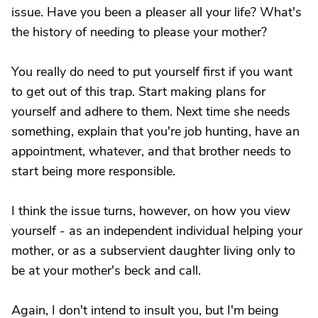
issue. Have you been a pleaser all your life? What's
the history of needing to please your mother?
You really do need to put yourself first if you want
to get out of this trap. Start making plans for
yourself and adhere to them. Next time she needs
something, explain that you're job hunting, have an
appointment, whatever, and that brother needs to
start being more responsible.
I think the issue turns, however, on how you view
yourself - as an independent individual helping your
mother, or as a subservient daughter living only to
be at your mother's beck and call.
Again, I don't intend to insult you, but I'm being