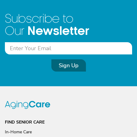
Subscribe to
Newsletter
Our
Sign Up
FIND SENIOR CARE
In-Home Care