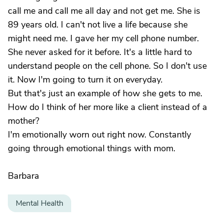
call me and call me all day and not get me. She is
89 years old. I can't not live a life because she
might need me. I gave her my cell phone number.
She never asked for it before. It's a little hard to
understand people on the cell phone. So I don't use
it. Now I'm going to turn it on everyday.
But that's just an example of how she gets to me.
How do I think of her more like a client instead of a
mother?
I'm emotionally worn out right now. Constantly
going through emotional things with mom.
Barbara
Mental Health