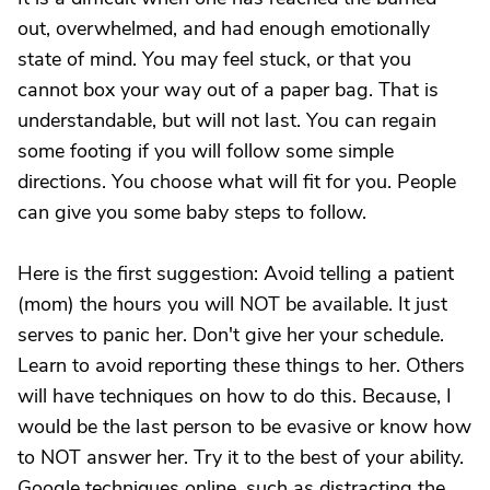
out, overwhelmed, and had enough emotionally
state of mind. You may feel stuck, or that you
cannot box your way out of a paper bag. That is
understandable, but will not last. You can regain
some footing if you will follow some simple
directions. You choose what will fit for you. People
can give you some baby steps to follow.
Here is the first suggestion: Avoid telling a patient
(mom) the hours you will NOT be available. It just
serves to panic her. Don't give her your schedule.
Learn to avoid reporting these things to her. Others
will have techniques on how to do this. Because, I
would be the last person to be evasive or know how
to NOT answer her. Try it to the best of your ability.
Google techniques online, such as distracting the