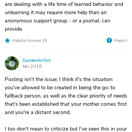
are dealing with a life time of learned behavior and
unlearning it may require more help than an
anonymous support group - or a journal, can
provide.
Helpful Answer (
0
)
Report
GardenArtist
G
Jan 2016
Posting isn't the issue; I think it's the situation
you've allowed to be created in being the go-to
fallback person, as well as the clear priority of needs
that's been established that your mother comes first
and you're a distant second.
I too don't mean to criticize but I've seen this in your