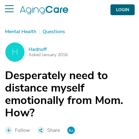
LOGIN
Mental Health
|
Questions
Hadnuff
H
Asked January 2016
Desperately need to
distance myself
emotionally from Mom.
How?
Follow
Share