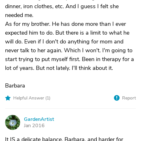
dinner, iron clothes, etc. And I guess I felt she
needed me.
As for my brother. He has done more than I ever
expected him to do. But there is a limit to what he
will do. Even if I don't do anything for mom and
never talk to her again. Which I won't. I'm going to
start trying to put myself first. Been in therapy for a
lot of years. But not lately. I'll think about it.
Barbara
Helpful Answer (
1
)
Report
GardenArtist
G
Jan 2016
It IS a delicate balance, Barbara, and harder for