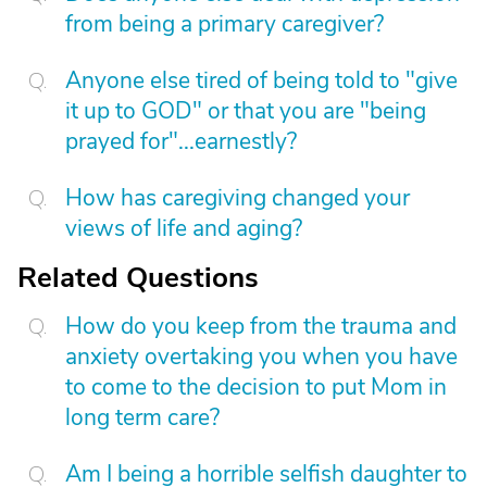
from being a primary caregiver?
Anyone else tired of being told to "give
it up to GOD" or that you are "being
prayed for"...earnestly?
How has caregiving changed your
views of life and aging?
Related Questions
How do you keep from the trauma and
anxiety overtaking you when you have
to come to the decision to put Mom in
long term care?
Am I being a horrible selfish daughter to