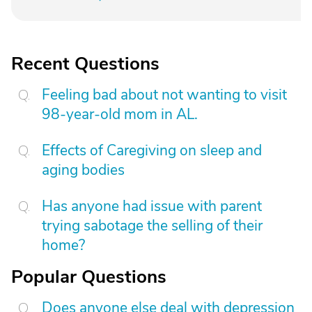
Recent Questions
Feeling bad about not wanting to visit
98-year-old mom in AL.
Effects of Caregiving on sleep and
aging bodies
Has anyone had issue with parent
trying sabotage the selling of their
home?
Popular Questions
Does anyone else deal with depression