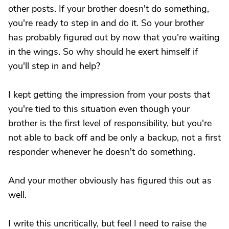
other posts. If your brother doesn't do something,
you're ready to step in and do it. So your brother
has probably figured out by now that you're waiting
in the wings. So why should he exert himself if
you'll step in and help?
I kept getting the impression from your posts that
you're tied to this situation even though your
brother is the first level of responsibility, but you're
not able to back off and be only a backup, not a first
responder whenever he doesn't do something.
And your mother obviously has figured this out as
well.
I write this uncritically, but feel I need to raise the