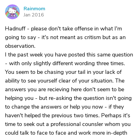
Rainmom
R
Jan 2016
Hadnuff - please don't take offense in what I'm
going to say - it's not meant as critism but as an
observation.
I the past week you have posted this same question
- with only slightly different wording three times.
You seem to be chasing your tail in your lack of
ability to see yourself clear of your situation. The
answers you are recieving here don't seem to be
helping you - but re-asking the question isn't going
to change the answers or help you now - if they
haven't helped the previous two times. Perhaps it's
time to seek out a professional counsler whom you
could talk to face to face and work more in-depth