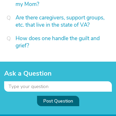
my Mom?
Are there caregivers, support groups,
etc. that live in the state of VA?
How does one handle the guilt and
grief?
Ask a Question
Post Question