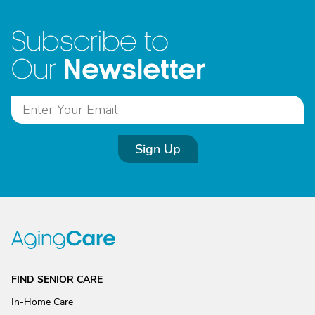
Subscribe to
Newsletter
Our
Sign Up
FIND SENIOR CARE
In-Home Care