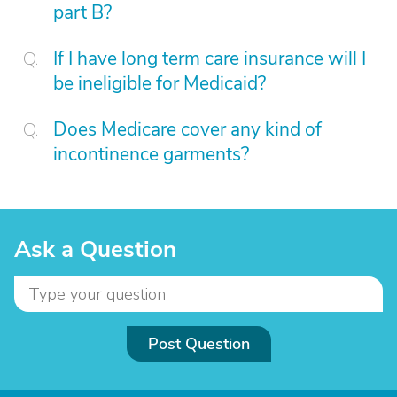
part B?
If I have long term care insurance will I
be ineligible for Medicaid?
Does Medicare cover any kind of
incontinence garments?
Ask a Question
Post Question