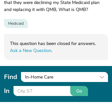
that they were declining my State Medicaid plan
and replacing it with QMB, What is QMB?
Medicaid
This question has been closed for answers.
Ask a New Question
.
Find
In-Home Care
In
Go