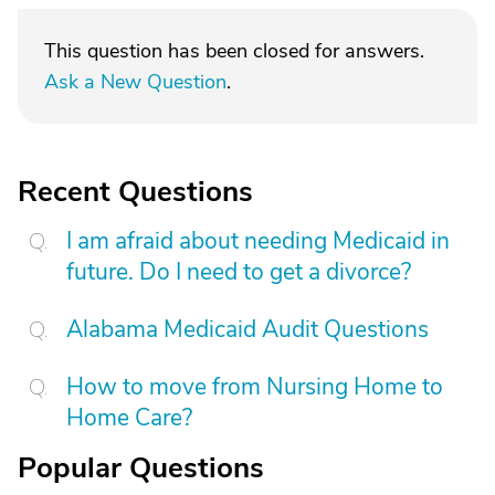
This question has been closed for answers.
Ask a New Question
.
Recent Questions
I am afraid about needing Medicaid in
future. Do I need to get a divorce?
Alabama Medicaid Audit Questions
How to move from Nursing Home to
Home Care?
Popular Questions