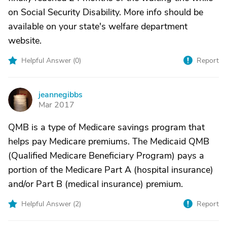
on Social Security Disability. More info should be
available on your state's welfare department
website.
Helpful Answer (
0
)
Report
jeannegibbs
J
Mar 2017
QMB is a type of Medicare savings program that
helps pay Medicare premiums. The Medicaid QMB
(Qualified Medicare Beneficiary Program) pays a
portion of the Medicare Part A (hospital insurance)
and/or Part B (medical insurance) premium.
Helpful Answer (
2
)
Report