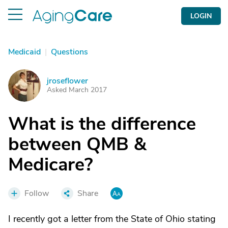
LOGIN
Medicaid
|
Questions
jroseflower
J
Asked March 2017
What is the difference
between QMB &
Medicare?
Follow
Share
I recently got a letter from the State of Ohio stating