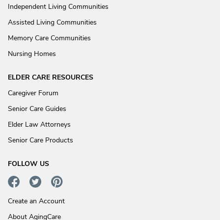
Independent Living Communities
Assisted Living Communities
Memory Care Communities
Nursing Homes
ELDER CARE RESOURCES
Caregiver Forum
Senior Care Guides
Elder Law Attorneys
Senior Care Products
FOLLOW US
Create an Account
About AgingCare