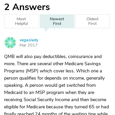
2
Answers
Most
Newest
Oldest
Helpful
First
First
vegaslady
V
Mar 2017
QMB will also pay deductibles, coinsurance and
more. There are several other Medicare Savings
Programs (MSP) which cover less. Which one a
person qualifies for depends on income, generally
speaking. A person would get switched from
Medicaid to an MSP program when they are
receiving Social Security Income and then become
eligible for Medicare because they turned 65 or had
finally reached 24 months of the waiting tine while