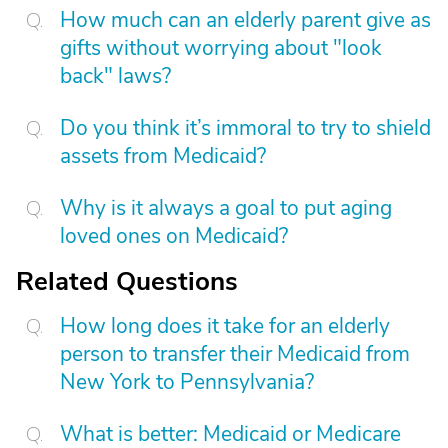
How much can an elderly parent give as
gifts without worrying about "look
back" laws?
Do you think it’s immoral to try to shield
assets from Medicaid?
Why is it always a goal to put aging
loved ones on Medicaid?
Related Questions
How long does it take for an elderly
person to transfer their Medicaid from
New York to Pennsylvania?
What is better: Medicaid or Medicare