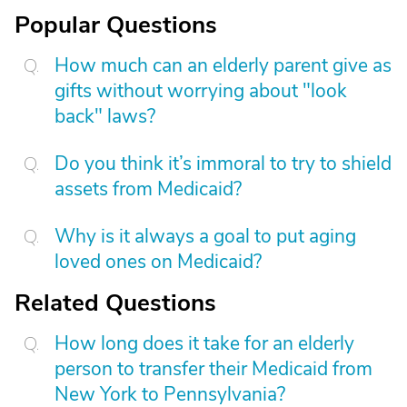
Popular Questions
How much can an elderly parent give as
gifts without worrying about "look
back" laws?
Do you think it’s immoral to try to shield
assets from Medicaid?
Why is it always a goal to put aging
loved ones on Medicaid?
Related Questions
How long does it take for an elderly
person to transfer their Medicaid from
New York to Pennsylvania?