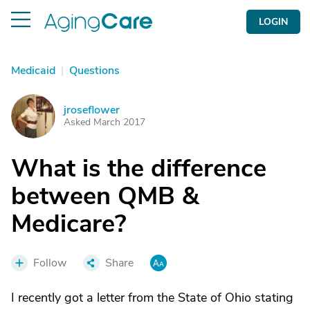
LOGIN
Medicaid
|
Questions
jroseflower
J
Asked March 2017
What is the difference
between QMB &
Medicare?
Follow
Share
I recently got a letter from the State of Ohio stating