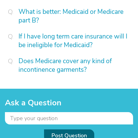
What is better: Medicaid or Medicare
part B?
If I have long term care insurance will I
be ineligible for Medicaid?
Does Medicare cover any kind of
incontinence garments?
Ask a Question
Post Question