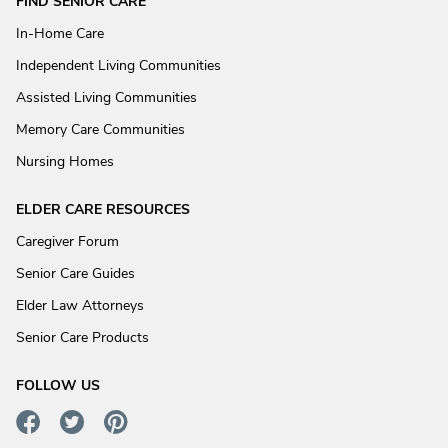
FIND SENIOR CARE
In-Home Care
Independent Living Communities
Assisted Living Communities
Memory Care Communities
Nursing Homes
ELDER CARE RESOURCES
Caregiver Forum
Senior Care Guides
Elder Law Attorneys
Senior Care Products
FOLLOW US