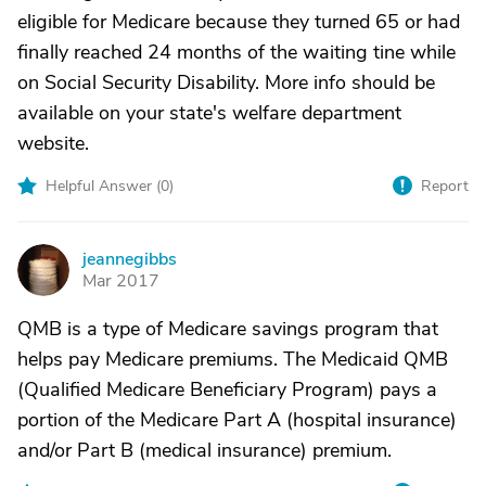
eligible for Medicare because they turned 65 or had
finally reached 24 months of the waiting tine while
on Social Security Disability. More info should be
available on your state's welfare department
website.
Helpful Answer (
0
)
Report
jeannegibbs
J
Mar 2017
QMB is a type of Medicare savings program that
helps pay Medicare premiums. The Medicaid QMB
(Qualified Medicare Beneficiary Program) pays a
portion of the Medicare Part A (hospital insurance)
and/or Part B (medical insurance) premium.