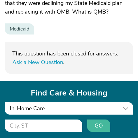
that they were declining my State Medicaid plan
and replacing it with QMB, What is QMB?
Medicaid
This question has been closed for answers.
Ask a New Question
.
Find Care & Housing
In-Home Care
GO