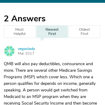
2
Answers
Most
Newest
Oldest
Helpful
First
First
vegaslady
V
Mar 2017
QMB will also pay deductibles, coinsurance and
more. There are several other Medicare Savings
Programs (MSP) which cover less. Which one a
person qualifies for depends on income, generally
speaking. A person would get switched from
Medicaid to an MSP program when they are
receiving Social Security Income and then become