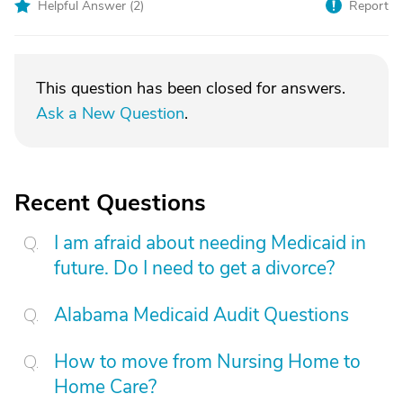
Helpful Answer (
2
)
Report
This question has been closed for answers.
Ask a New Question
.
Recent Questions
I am afraid about needing Medicaid in
future. Do I need to get a divorce?
Alabama Medicaid Audit Questions
How to move from Nursing Home to
Home Care?