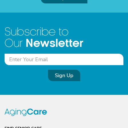
Subscribe to
Newsletter
Our
Sign Up