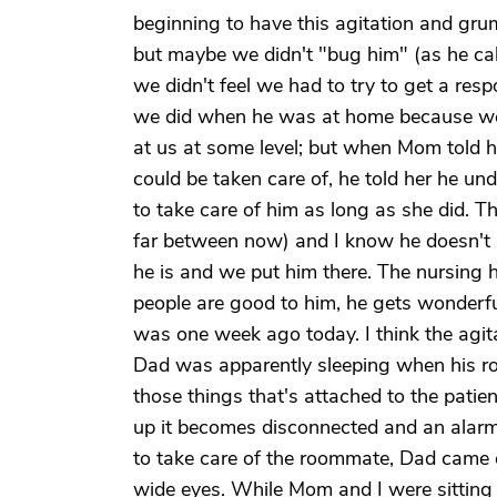
beginning to have this agitation and gr
but maybe we didn't "bug him" (as he ca
we didn't feel we had to try to get a res
we did when he was at home because we w
at us at some level; but when Mom told 
could be taken care of, he told her he u
to take care of him as long as she did. 
far between now) and I know he doesn't 
he is and we put him there. The nursing h
people are good to him, he gets wonderfu
was one week ago today. I think the agi
Dad was apparently sleeping when his r
those things that's attached to the patient
up it becomes disconnected and an alarm
to take care of the roommate, Dad came o
wide eyes. While Mom and I were sitting 