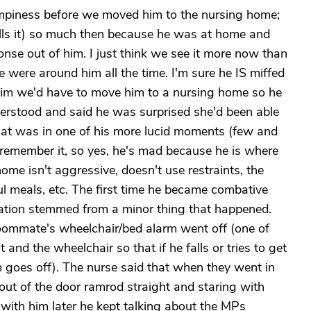
umpiness before we moved him to the nursing home;
lls it) so much then because he was at home and
ponse out of him. I just think we see it more now than
ere around him all the time. I'm sure he IS miffed
him we'd have to move him to a nursing home so he
nderstood and said he was surprised she'd been able
That was in one of his more lucid moments (few and
remember it, so yes, he's mad because he is where
ome isn't aggressive, doesn't use restraints, the
l meals, etc. The first time he became combative
tation stemmed from a minor thing that happened.
oommate's wheelchair/bed alarm went off (one of
 and the wheelchair so that if he falls or tries to get
 goes off). The nurse said that when they went in
ut of the door ramrod straight and staring with
with him later he kept talking about the MPs