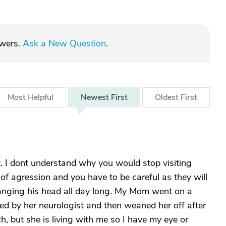
swers.
Ask a New Question
.
Most
Helpful
Newest
First
Oldest
First
t. I dont understand why you would stop visiting
f agression and you have to be careful as they will
hanging his head all day long. My Mom went on a
ed by her neurologist and then weaned her off after
h, but she is living with me so I have my eye or