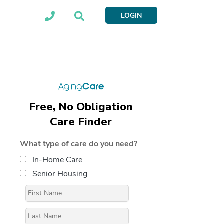
LOGIN
Free, No Obligation
Care Finder
What type of care do you need?
In-Home Care
Senior Housing