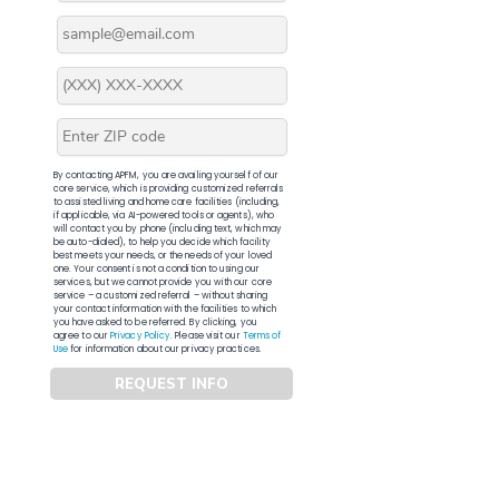
By contacting APFM, you are availing yourself of our
core service, which is providing customized referrals
to assisted living and home care facilities (including,
if applicable, via AI-powered tools or agents), who
will contact you by phone (including text, which may
be auto-dialed), to help you decide which facility
best meets your needs, or the needs of your loved
one. Your consent is not a condition to using our
services, but we cannot provide you with our core
service – a customized referral – without sharing
your contact information with the facilities to which
you have asked to be referred. By clicking, you
agree to our
Privacy Policy
. Please visit our
Terms of
Use
for information about our privacy practices.
REQUEST INFO