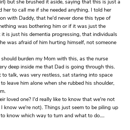
rl) but she brushed it aside, saying that this is just a
d her to call me if she needed anything. I told her
on with Daddy, that he'd never done this type of
mething was bothering him or if it was just the
it is just his dementia progressing, that individuals
she was afraid of him hurting himself, not someone
 I should burden my Mom with this, as the nurse
very deep inside me that Dad is going through this.
to talk, was very restless, sat staring into space
 to leave him alone when she rubbed his shoulder,
im.
ir loved one? I'd really like to know that we're not
I know we're not). Things just seem to be piling up
lt to know which way to turn and what to do....