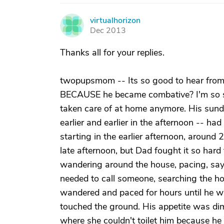
virtualhorizon
V
Dec 2013
Thanks all for your replies.
twopupsmom -- Its so good to hear from 
BECAUSE he became combative? I'm so sor
taken care of at home anymore. His sundo
earlier and earlier in the afternoon -- h
starting in the earlier afternoon, around
late afternoon, but Dad fought it so hard t
wandering around the house, pacing, say
needed to call someone, searching the hous
wandered and paced for hours until he w
touched the ground. His appetite was dimi
where she couldn't toilet him because he 