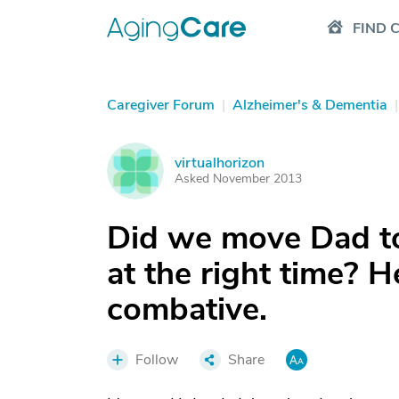
FIND 
Caregiver Forum
|
Alzheimer's & Dementia
|
virtualhorizon
V
Asked November 2013
Did we move Dad to
at the right time? 
combative.
Follow
Share