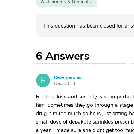
Alzheimer's & Dementia
This question has been closed for an
6
Answers
Reverseroles
R
Dec 2013
Routine, love and security is so importan
him. Sometimes they go through a stage o
drug him too much so he is just sitting 
small dose of depakote sprinkles prescrib
a year. I made sure she didnt get too muc