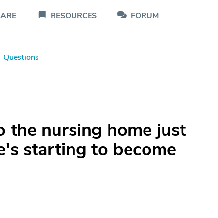
CARE
RESOURCES
FORUM
Questions
 the nursing home just
He's starting to become