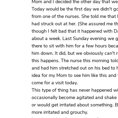
Mom and I decided the other day that we
Today would be the first day we didn't go
from one of the nurses. She told me tha
had struck out at her. (She assured me th
though I felt bad that it happened with D
about a week. Last Sunday evening we g
there to sit with him for a few hours bec
him down. It did, but we obviously can't 
this happens. The nurse this morning to
and had him stretched out on his bed to h
idea for my Mom to see him like this and
come for a visit today.
This type of thing has never happened wi
occasionally become agitated and shake 
or would get irritated about something. 
more irritated and grouchy.