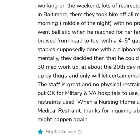
working on the weekend, lots of redirec
in Baltimore, there they took him off all 
morning ( middle of the night) with no p
went ballistic when he reached for her 
bruised from head to toe, with a 4-5" gas
staples supposedly done with a clipboard,
mentally, they decided then that he coul
30 med work up, at about the 20th day no
up by thugs and only will let certain emp
The staff is great and no physical restra
but OK for Miltary & VA hospitals to use
restraints used. When a Nursing Home use
Medical Restraint. thanks for inquiring a
might happen again
Helpful Answer (
1
)