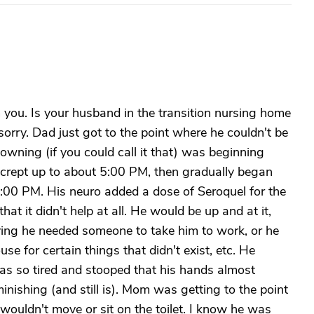
you. Is your husband in the transition nursing home
ry. Dad just got to the point where he couldn't be
wning (if you could call it that) was beginning
ad crept up to about 5:00 PM, then gradually began
 2:00 PM. His neuro added a dose of Seroquel for the
hat it didn't help at all. He would be up and at it,
ing he needed someone to take him to work, or he
e for certain things that didn't exist, etc. He
as so tired and stooped that his hands almost
nishing (and still is). Mom was getting to the point
wouldn't move or sit on the toilet. I know he was