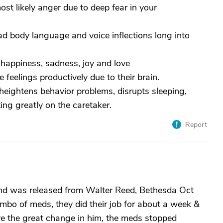
ost likely anger due to deep fear in your
ead body language and voice inflections long into
ss, happiness, sadness, joy and love
 feelings productively due to their brain.
heightens behavior problems, disrupts sleeping,
ing greatly on the caretaker.
Report
band was released from Walter Reed, Bethesda Oct
bo of meds, they did their job for about a week &
ve the great change in him, the meds stopped