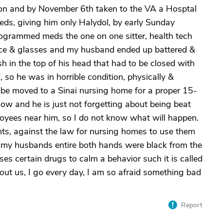
tion and by November 6th taken to the VA a Hosptal
meds, giving him only Halydol, by early Sunday
rogrammed meds the one on one sitter, health tech
face & glasses and my husband ended up battered &
h in the top of his head that had to be closed with
 so he was in horrible condition, physically &
d be moved to a Sinai nursing home for a proper 15-
w and he is just not forgetting about being beat
loyees near him, so I do not know what will happen.
ints, against the law for nursing homes to use them
, my husbands entire both hands were black from the
s certain drugs to calm a behavior such it is called
bout us, I go every day, I am so afraid something bad
Report