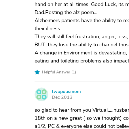
hand on her at all times. Good Luck, its m
Dad.Posting the alz poem...
Alzheimers patients have the ability to r
their illness.
They will still feel frustration, anger, lo
BUT…they lose the ability to channel those
A change in Environment is devastating, 
eating and toileting problems also impact
Helpful Answer (
1
)
twopupsmom
T
Dec 2013
so glad to hear from you Virtual.....hus
18th on a new great ( so we thought) com
a1/2, PC & everyone else could not belie