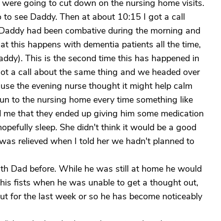
 were going to cut down on the nursing home visits.
 to see Daddy. Then at about 10:15 I got a call
t Daddy had been combative during the morning and
at this happens with dementia patients all the time,
addy). This is the second time this has happened in
ot a call about the same thing and we headed over
ause the evening nurse thought it might help calm
run to the nursing home every time something like
ld me that they ended up giving him some medication
opefully sleep. She didn't think it would be a good
 was relieved when I told her we hadn't planned to
th Dad before. While he was still at home he would
his fists when he was unable to get a thought out,
But for the last week or so he has become noticeably