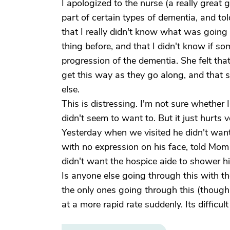
I apologized to the nurse (a really great gi
part of certain types of dementia, and tol
that I really didn't know what was going 
thing before, and that I didn't know if so
progression of the dementia. She felt that 
get this way as they go along, and that 
else.
This is distressing. I'm not sure whether
didn't seem to want to. But it just hurts 
Yesterday when we visited he didn't want 
with no expression on his face, told Mom
didn't want the hospice aide to shower h
Is anyone else going through this with the
the only ones going through this (though 
at a more rapid rate suddenly. Its difficu