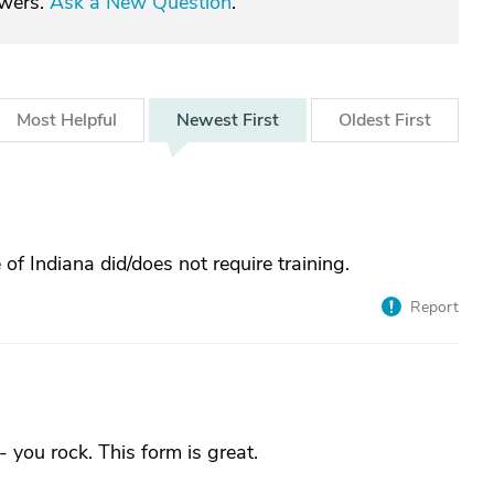
swers.
Ask a New Question
.
Most
Helpful
Newest
First
Oldest
First
f Indiana did/does not require training.
Report
ou rock. This form is great.