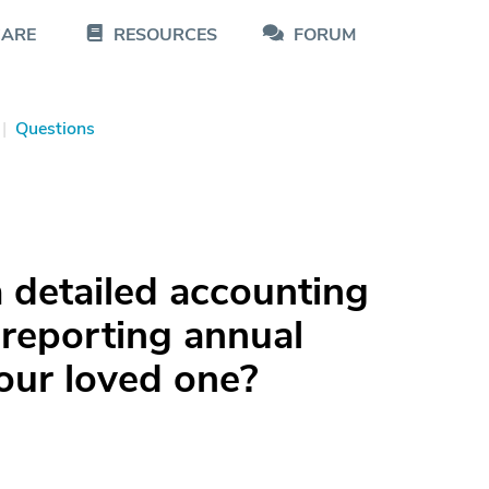
CARE
RESOURCES
FORUM
|
Questions
 detailed accounting
reporting annual
your loved one?