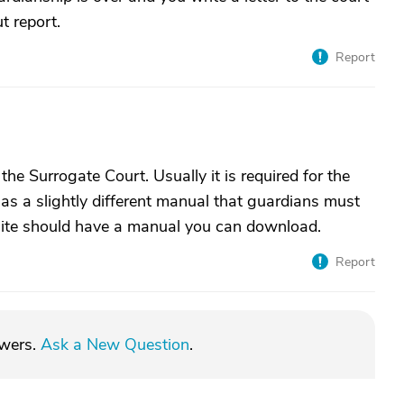
t report.
Report
he Surrogate Court. Usually it is required for the
has a slightly different manual that guardians must
site should have a manual you can download.
Report
swers.
Ask a New Question
.