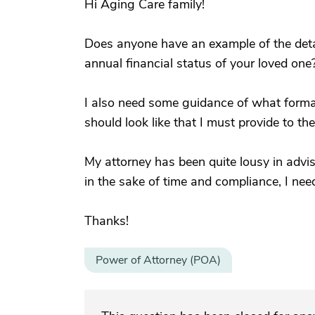
Hi Aging Care family!
Does anyone have an example of the deta
annual financial status of your loved one
I also need some guidance of what format
should look like that I must provide to t
My attorney has been quite lousy in advis
in the sake of time and compliance, I need 
Thanks!
Power of Attorney (POA)