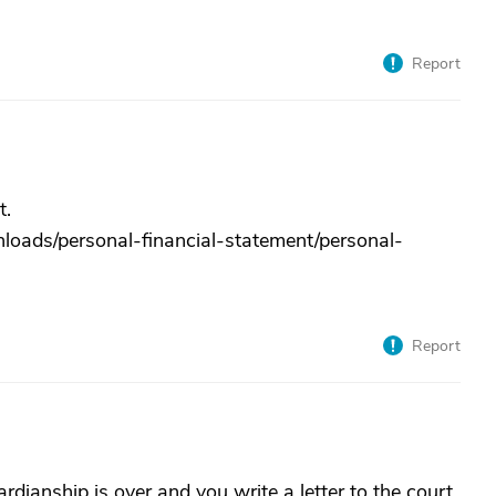
Report
t.
loads/personal-financial-statement/personal-
Report
ardianship is over and you write a letter to the court