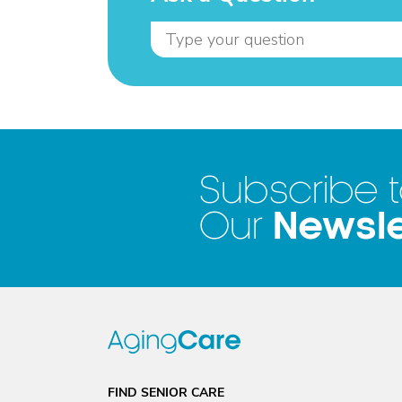
Subscribe 
Newsle
Our
FIND SENIOR CARE