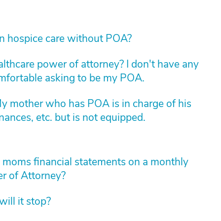
in hospice care without POA?
althcare power of attorney? I don't have any
comfortable asking to be my POA.
My mother who has POA is in charge of his
nances, etc. but is not equipped.
y moms financial statements on a monthly
r of Attorney?
ll it stop?