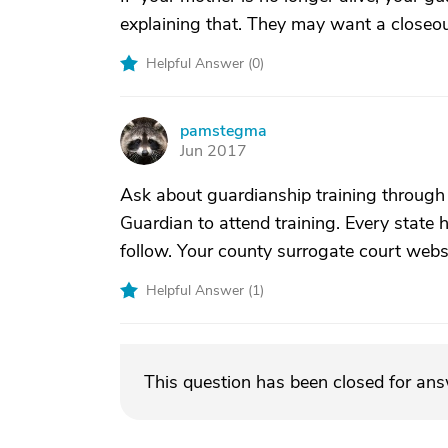
explaining that. They may want a closeou
Helpful Answer (
0
)
pamstegma
P
Jun 2017
Ask about guardianship training through t
Guardian to attend training. Every state 
follow. Your county surrogate court web
Helpful Answer (
1
)
This question has been closed for an