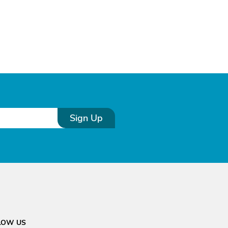
Sign Up
LOW US