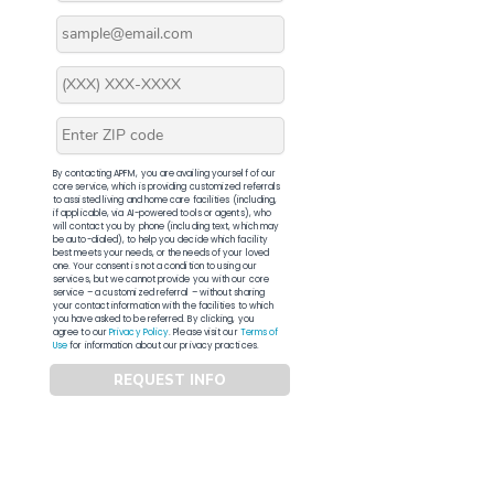
By contacting APFM, you are availing yourself of our
core service, which is providing customized referrals
to assisted living and home care facilities (including,
if applicable, via AI-powered tools or agents), who
will contact you by phone (including text, which may
be auto-dialed), to help you decide which facility
best meets your needs, or the needs of your loved
one. Your consent is not a condition to using our
services, but we cannot provide you with our core
service – a customized referral – without sharing
your contact information with the facilities to which
you have asked to be referred. By clicking, you
agree to our
Privacy Policy
. Please visit our
Terms of
Use
for information about our privacy practices.
REQUEST INFO