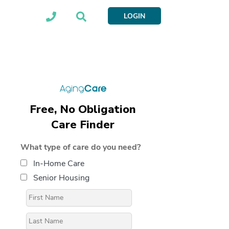
LOGIN
Free, No Obligation
Care Finder
What type of care do you need?
In-Home Care
Senior Housing