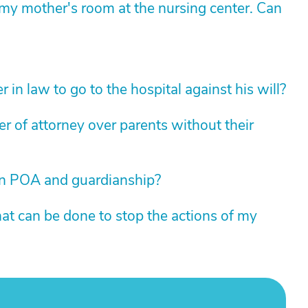
y mother's room at the nursing center. Can
 in law to go to the hospital against his will?
 of attorney over parents without their
en POA and guardianship?
t can be done to stop the actions of my