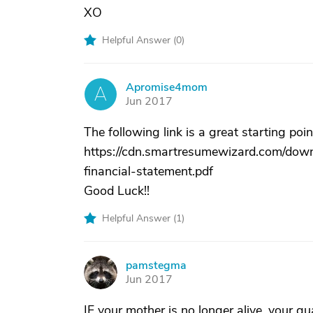
XO
Helpful Answer (
0
)
Apromise4mom
A
Jun 2017
The following link is a great starting poin
https://cdn.smartresumewizard.com/down
financial-statement.pdf
Good Luck!!
Helpful Answer (
1
)
pamstegma
P
Jun 2017
IF your mother is no longer alive, your gu