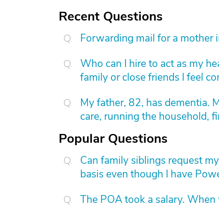
Recent Questions
Forwarding mail for a mother 
Who can I hire to act as my he
family or close friends I feel 
My father, 82, has dementia. 
care, running the household, fi
Popular Questions
Can family siblings request m
basis even though I have Powe
The POA took a salary. When wi