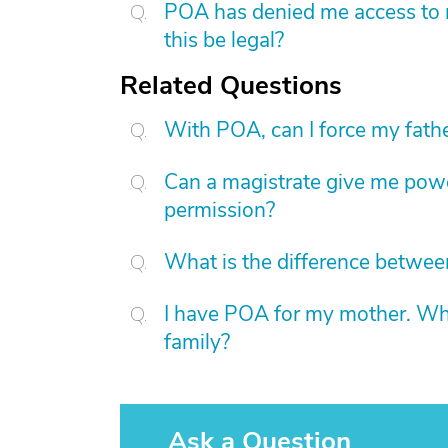
POA has denied me access to m
this be legal?
Related Questions
With POA, can I force my father
Can a magistrate give me power
permission?
What is the difference betwe
I have POA for my mother. Wha
family?
Ask a Question