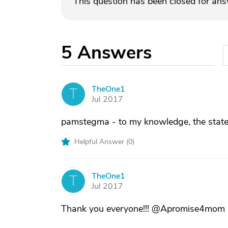
This question has been closed for an
5
Answers
TheOne1
T
Jul 2017
pamstegma - to my knowledge, the state o
Helpful Answer (
0
)
TheOne1
T
Jul 2017
Thank you everyone!!! @Apromise4mom - y