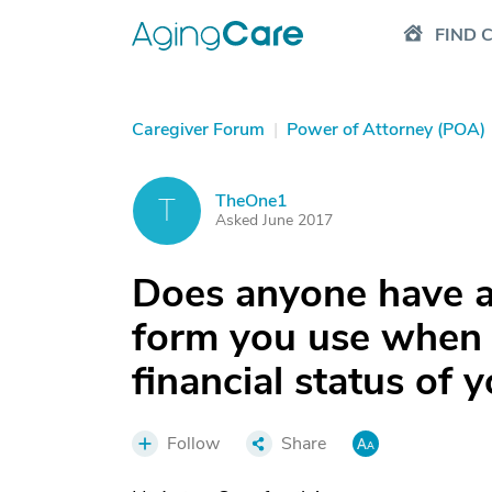
FIND 
Caregiver Forum
|
Power of Attorney (POA)
TheOne1
T
Asked June 2017
Does anyone have a
form you use when 
financial status of 
Follow
Share