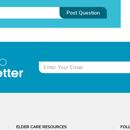
Post Question
to
tter
ELDER CARE RESOURCES
FOL