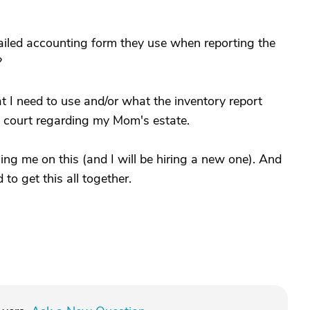
iled accounting form they use when reporting the
?
 I need to use and/or what the inventory report
he court regarding my Mom's estate.
ing me on this (and I will be hiring a new one). And
to get this all together.