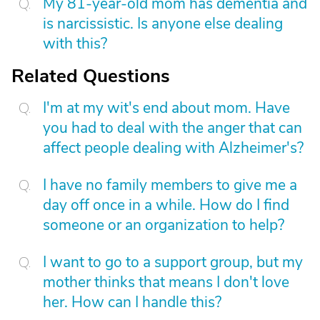
My 81-year-old mom has dementia and
is narcissistic. Is anyone else dealing
with this?
Related Questions
I'm at my wit's end about mom. Have
you had to deal with the anger that can
affect people dealing with Alzheimer's?
I have no family members to give me a
day off once in a while. How do I find
someone or an organization to help?
I want to go to a support group, but my
mother thinks that means I don't love
her. How can I handle this?