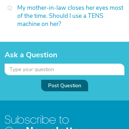
My mother-in-law closes her eyes most
of the time. Should I use a TENS
machine on her?
Ask a Question
Post Question
Subscribe to