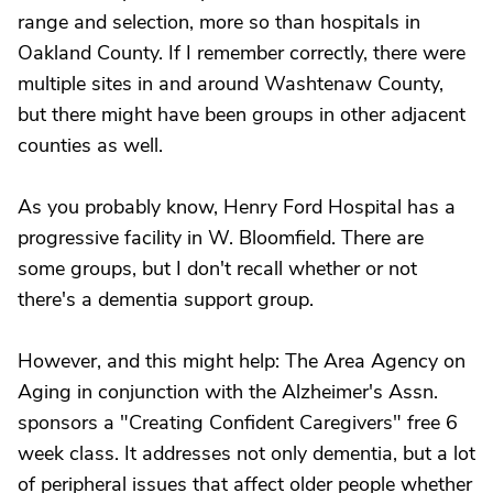
range and selection, more so than hospitals in
Oakland County. If I remember correctly, there were
multiple sites in and around Washtenaw County,
but there might have been groups in other adjacent
counties as well.
As you probably know, Henry Ford Hospital has a
progressive facility in W. Bloomfield. There are
some groups, but I don't recall whether or not
there's a dementia support group.
However, and this might help: The Area Agency on
Aging in conjunction with the Alzheimer's Assn.
sponsors a "Creating Confident Caregivers" free 6
week class. It addresses not only dementia, but a lot
of peripheral issues that affect older people whether