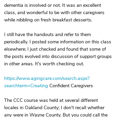
dementia is involved or not. It was an excellent
class, and wonderful to be with other caregivers
while nibbling on fresh breakfast desserts.
I still have the handouts and refer to them
periodically. I posted some information on this class
elsewhere; I just checked and found that some of
the posts evolved into discussion of support groups
in other areas. It's worth checking out.
https://www.agingcare.com/search.aspx?
searchterm=Creating
Confident Caregivers
The CCC course was held at several different
locales in Oakland County; I don't recall whether
any were in Wayne County. But you could call the