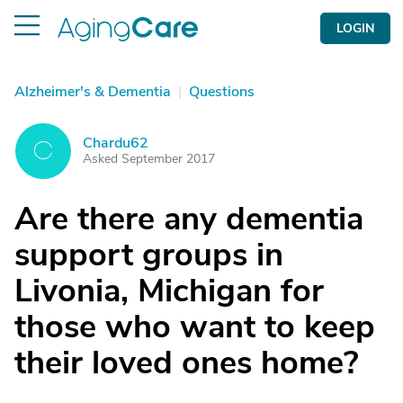
LOGIN
Alzheimer's & Dementia
|
Questions
Chardu62
C
Asked September 2017
Are there any dementia
support groups in
Livonia, Michigan for
those who want to keep
their loved ones home?