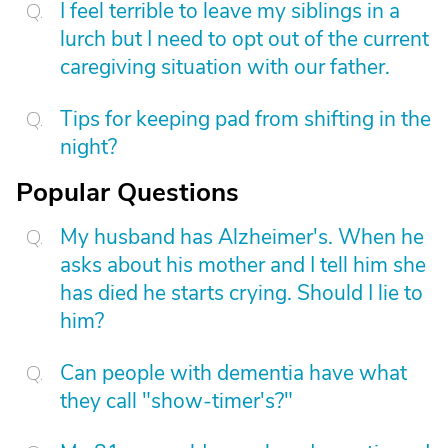
I feel terrible to leave my siblings in a
lurch but I need to opt out of the current
caregiving situation with our father.
Tips for keeping pad from shifting in the
night?
Popular Questions
My husband has Alzheimer's. When he
asks about his mother and I tell him she
has died he starts crying. Should I lie to
him?
Can people with dementia have what
they call "show-timer's?"