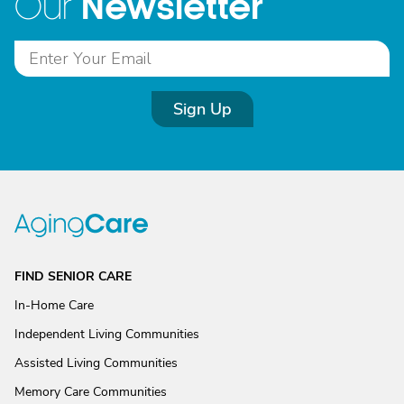
Newsletter
Our
Sign Up
FIND SENIOR CARE
In-Home Care
Independent Living Communities
Assisted Living Communities
Memory Care Communities