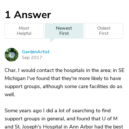
1
Answer
Most
Newest
Oldest
Helpful
First
First
GardenArtist
G
Sep 2017
Char, I would contact the hospitals in the area; in SE
Michigan I've found that they're more likely to have
support groups, although some care facilities do as
well.
Some years ago I did a lot of searching to find
support groups in general, and found that U of M
and St. Joseph's Hospital in Ann Arbor had the best