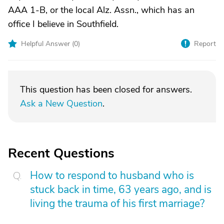
AAA 1-B, or the local Alz. Assn., which has an
office I believe in Southfield.
Helpful Answer (
0
)
Report
This question has been closed for answers.
Ask a New Question
.
Recent Questions
How to respond to husband who is
stuck back in time, 63 years ago, and is
living the trauma of his first marriage?