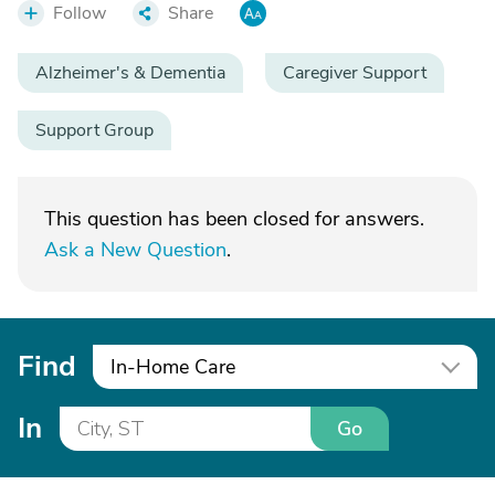
Follow
Share
Alzheimer's & Dementia
Caregiver Support
Support Group
This question has been closed for answers.
Ask a New Question
.
Find
In-Home Care
In
Go