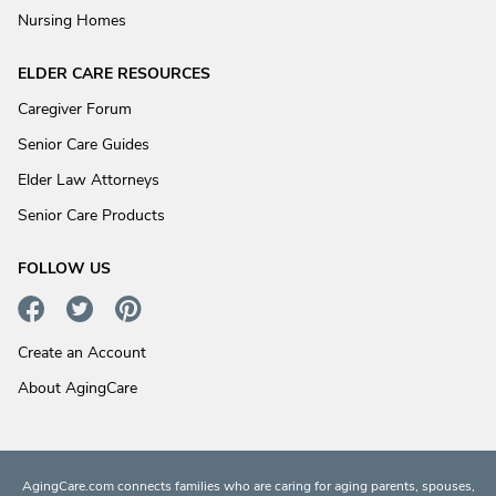
Nursing Homes
ELDER CARE RESOURCES
Caregiver Forum
Senior Care Guides
Elder Law Attorneys
Senior Care Products
FOLLOW US
Create an Account
About AgingCare
AgingCare.com connects families who are caring for aging parents, spouses,