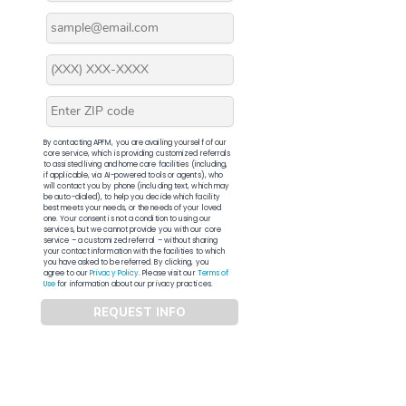
By contacting APFM, you are availing yourself of our
core service, which is providing customized referrals
to assisted living and home care facilities (including,
if applicable, via AI-powered tools or agents), who
will contact you by phone (including text, which may
be auto-dialed), to help you decide which facility
best meets your needs, or the needs of your loved
one. Your consent is not a condition to using our
services, but we cannot provide you with our core
service – a customized referral – without sharing
your contact information with the facilities to which
you have asked to be referred. By clicking, you
agree to our
Privacy Policy
. Please visit our
Terms of
Use
for information about our privacy practices.
REQUEST INFO