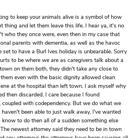
ting to keep your animals alive is a symbol of how
 thing and let them leave this life. I hear ya, it's no
't who they once were, even then in my case that
ional parents with dementia, as well as the havoc
 set to have a Burl Ives holiday is unbearable. Sorry
 it hurts to be where we are as caregivers talk about a
 town on them both, they didn't take any close to
them even with the basic dignity allowed clean
ene at the hospital than left town. I ask myself why
med then discarded. I care because I found
y, coupled with codependency. But we do what we
 I haven't been able to just walk away, I've wanted
I know to do then all of a sudden something else
 The newest attorney said they need to be in town
 any attorneys the attorneys have been causing all