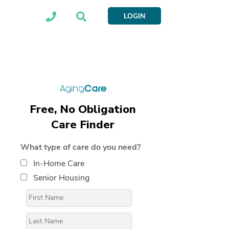
LOGIN
Free, No Obligation
Care Finder
What type of care do you need?
In-Home Care
Senior Housing