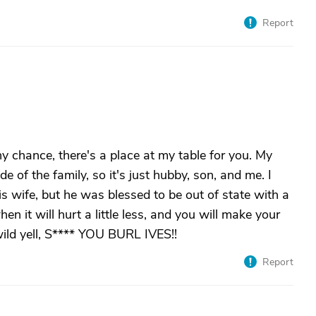
Report
ny chance, there's a place at my table for you. My
e of the family, so it's just hubby, son, and me. I
is wife, but he was blessed to be out of state with a
en it will hurt a little less, and you will make your
 wild yell, S**** YOU BURL IVES!!
Report