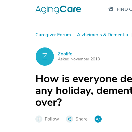
FIND 
Caregiver Forum
|
Alzheimer's & Dementia
|
Zoolife
Z
Asked November 2013
How is everyone de
any holiday, dementi
over?
Follow
Share