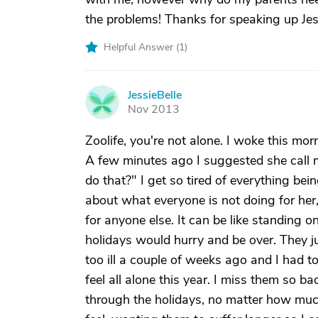
the problems! Thanks for speaking up Jessi
Helpful Answer (
1
)
JessieBelle
J
Nov 2013
Zoolife, you're not alone. I woke this mor
A few minutes ago I suggested she call 
do that?" I get so tired of everything be
about what everyone is not doing for he
for anyone else. It can be like standing o
holidays would hurry and be over. They ju
too ill a couple of weeks ago and I had t
feel all alone this year. I miss them so ba
through the holidays, no matter how much 