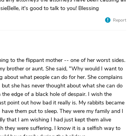
eBelle, it's good to talk to you! Blessing
Report
ning to the flippant mother -- one of her worst sides.
my brother or aunt. She said, "Why would I want to
ing about what people can do for her. She complains
r, but she has never thought about what she can do
n the edge of a black hole of despair. I wish the
st point out how bad it really is. My rabbits became
o have them put to sleep. They were my family and I
dly that I am wishing I had just kept them alive
they were suffering. I know it is a selfish way to