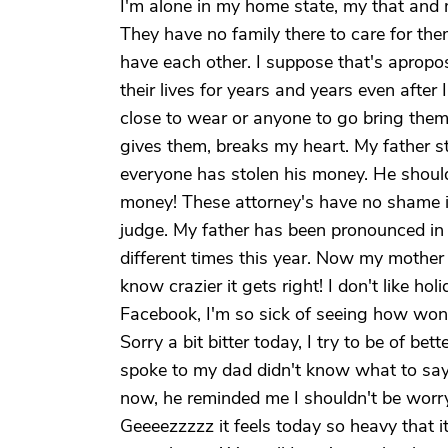
I'm alone in my home state, my that and 
They have no family there to care for the
have each other. I suppose that's apropos
their lives for years and years even after
close to wear or anyone to go bring them
gives them, breaks my heart. My father sti
everyone has stolen his money. He should 
money! These attorney's have no shame i
judge. My father has been pronounced in 
different times this year. Now my mother
know crazier it gets right! I don't like hol
Facebook, I'm so sick of seeing how wonder
Sorry a bit bitter today, I try to be of bett
spoke to my dad didn't know what to say. 
now, he reminded me I shouldn't be worr
Geeeezzzzz it feels today so heavy that it