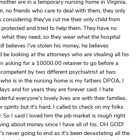
mother are in a temporary nursing home in Virginia.
m, no friends who care to deal with them, they only
 considering they've cut me their only child from
 I protested and tried to help them. They have no
 what they need, so they wear what the hospital
ll believes I've stolen his money, he believes
be looking at the attorneys who are stealing all his
n asking for a 10000.00 retainer to go before a
competent by two different psychiatrist at two
 who is in the nursing home is my fathers DPOA, I
idays and for years they are forever said. I hate
ful everyone's lovely lives are with their families.
er spirits but it's hard. I called to check on my folks
So I said I loved him the job market is rough right
ying about money since I have all of his, OH GOD!
's never going to end as it's been devastating all the