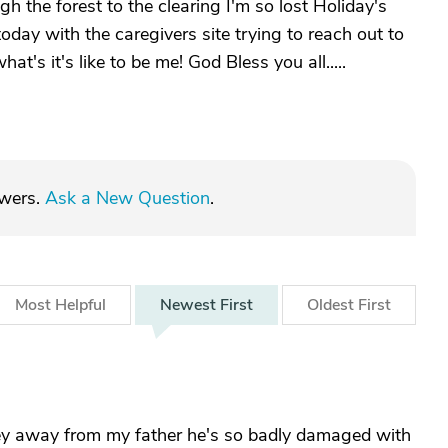
ugh the forest to the clearing I'm so lost Holiday's
oday with the caregivers site trying to reach out to
at's it's like to be me! God Bless you all.....
swers.
Ask a New Question
.
Most
Helpful
Newest
First
Oldest
First
rney away from my father he's so badly damaged with