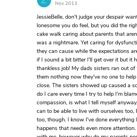
Z
Nov 2013
JessieBelle, don't judge your despair wan
lonesome you do feel, but you did the right
cake walk caring about parents that aren
was a nightmare. Yet caring for dysfunct
they can cause while the expectations are
if I sound a bit bitter I'll get over it but
thankless job! My dads sisters ran out of
them nothing now they've no one to help 
close. The sisters showed up caused a sc
do I care every time I try to help I'm bla
compassion, is what I tell myself anywa
can to be able to live with ourselves too,
too, though. I know I've done everything 
happens that needs even more attention.
with me, however why do my parents need