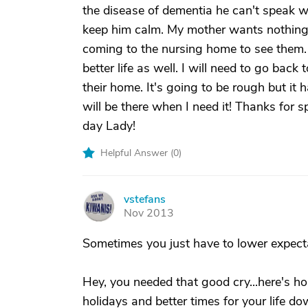
the disease of dementia he can't speak 
keep him calm. My mother wants nothing 
coming to the nursing home to see them. 
better life as well. I will need to go back
their home. It's going to be rough but it 
will be there when I need it! Thanks for 
day Lady!
Helpful Answer (
0
)
vstefans
V
Nov 2013
Sometimes you just have to lower expectati
Hey, you needed that good cry...here's h
holidays and better times for your life dow