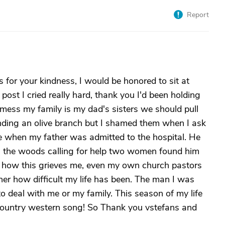
Report
 for your kindness, I would be honored to sit at
post I cried really hard, thank you I'd been holding
a mess my family is my dad's sisters we should pull
anding an olive branch but I shamed them when I ask
me when my father was admitted to the hospital. He
in the woods calling for help two women found him
you how this grieves me, even my own church pastors
her how difficult my life has been. The man I was
o deal with me or my family. This season of my life
 a country western song! So Thank you vstefans and