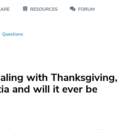
CARE
RESOURCES
FORUM
Questions
aling with Thanksgiving,
a and will it ever be