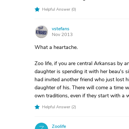
Helpful Answer (
0
)
vstefans
V
Nov 2013
What a heartache.
Zoo life, if you are central Arkansas by a
daughter is spending it with her beau's sid
had invited another friend who just lost h
daughter of his. There will come a time wh
own traditions, even if they start with a
Helpful Answer (
2
)
Zoolife