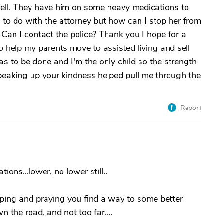
well. They have him on some heavy medications to
to do with the attorney but how can I stop her from
Can I contact the police? Thank you I hope for a
 to help my parents move to assisted living and sell
has to be done and I'm the only child so the strength
speaking up your kindness helped pull me through the
Report
ons...lower, no lower still...
oping and praying you find a way to some better
n the road, and not too far....