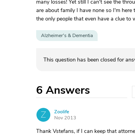
many losses! Yet still I can't see the thro
are about family I have none so I'm here t
the only people that even have a clue to wh
Alzheimer's & Dementia
This question has been closed for an
6
Answers
Zoolife
Z
Nov 2013
Thank Vstefans, if I can keep that atto