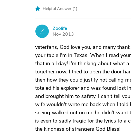
Helpful Answer (
1
)
Zoolife
Z
Nov 2013
vsterfans, God love you, and many thanks
your table I'm in Texas. When I read your 
that in all day! I'm thinking about what 
together now. I tried to open the door h
then how they could justify not calling 
totaled his explorer and was found lost 
and brought him to safety. I can't tell 
wife wouldn't write me back when I told 
seeing walked out on me he didn't want t
is even to sadly tragic for the lyrics to
the kindness of strangers God Bless!