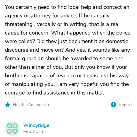
You certainly need to find local help and contact an
agency or attorney for advice. If he is really
threatening , verbally or in writing, that is a real
cause for concern. What happened when the police
were called? Did they just document it as domestic
discourse and move on? And yes, it sounds like any
formal guardian should be awarded to some one
other than either of you. But only you know if your
brother is capable of revenge or this is just his way
of manipulating you. I am very hopeful you find the
courage to find assistance in this matter.
Helpful Answer (
2
)
Report
Windyridge
W
Feb 2016