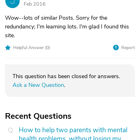
J
Feb 2016
Wow--lots of similar Posts. Sorry for the
redundancy; I'm learning lots. I'm glad I found this
site.
Helpful Answer (
0
)
Report
This question has been closed for answers.
Ask a New Question
.
Recent Questions
How to help two parents with mental
health problems, without losing my