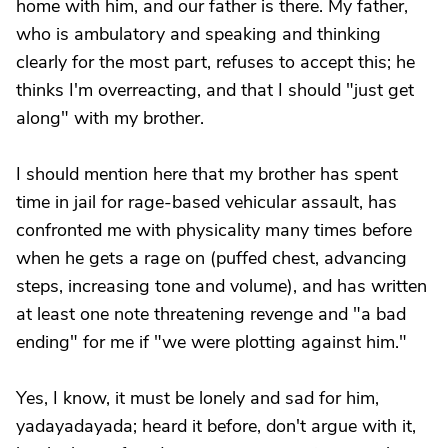
home with him, and our father is there. My father,
who is ambulatory and speaking and thinking
clearly for the most part, refuses to accept this; he
thinks I'm overreacting, and that I should "just get
along" with my brother.
I should mention here that my brother has spent
time in jail for rage-based vehicular assault, has
confronted me with physicality many times before
when he gets a rage on (puffed chest, advancing
steps, increasing tone and volume), and has written
at least one note threatening revenge and "a bad
ending" for me if "we were plotting against him."
Yes, I know, it must be lonely and sad for him,
yadayadayada; heard it before, don't argue with it,