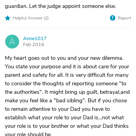
guardian. Let the judge appoint someone else.
Helpful Answer (
2
)
Report
Anne1017
A
Feb 2016
My heart goes out to you and your new dilemma.
You state your purpose and it is about care for your
parent and safety for all. It is very difficult for many
to consider the thoughts of reporting someone "to
the authorities". It might bring up guilt, betrayal,and
make you feel like a "bad sibling". But if you chose
to remain attentive to your Dad you have to
establish what your role to your Dad is...not what
your role is to your brother or what your Dad thinks
your role should be.