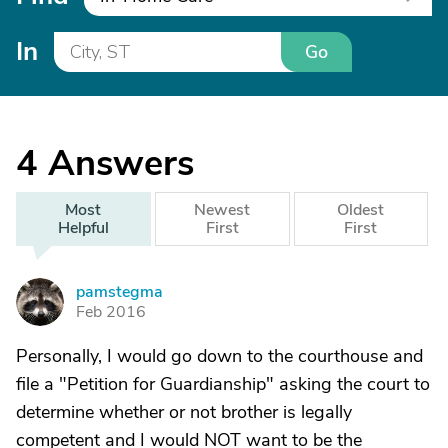
In
Go
4
Answers
Most
Newest
Oldest
Helpful
First
First
pamstegma
P
Feb 2016
Personally, I would go down to the courthouse and
file a "Petition for Guardianship" asking the court to
determine whether or not brother is legally
competent and I would NOT want to be the