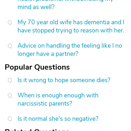
mind as well?
My 70 year old wife has dementia and I
have stopped trying to reason with her.
Advice on handling the feeling like I no
longer have a partner?
Popular Questions
Is it wrong to hope someone dies?
When is enough enough with
narcissistic parents?
Is it normal she's so negative?