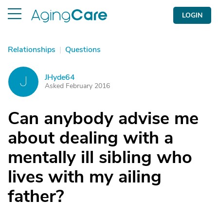
LOGIN
Relationships
|
Questions
JHyde64
J
Asked February 2016
Can anybody advise me
about dealing with a
mentally ill sibling who
lives with my ailing
father?