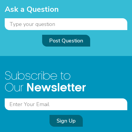
Ask a Question
Post Question
Subscribe to
Newsletter
Our
Sign Up