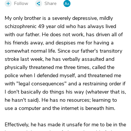
Follow
Share
My only brother is a severely depressive, mildly
schizophrenic 49 year old who has always lived
with our father. He does not work, has driven all of
his friends away, and despises me for having a
somewhat normal life. Since our father's transitory
stroke last week, he has verbally assaulted and
physically threatened me three times, called the
police when I defended myself, and threatened me
with "legal consequences" and a restraining order if
I don't basically do things his way (whatever that is,
he hasn't said). He has no resources; learning to
use a computer and the internet is beneath him.
Effectively, he has made it unsafe for me to be in the