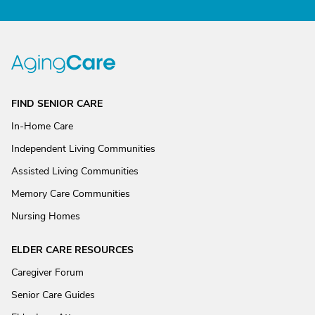
FIND SENIOR CARE
In-Home Care
Independent Living Communities
Assisted Living Communities
Memory Care Communities
Nursing Homes
ELDER CARE RESOURCES
Caregiver Forum
Senior Care Guides