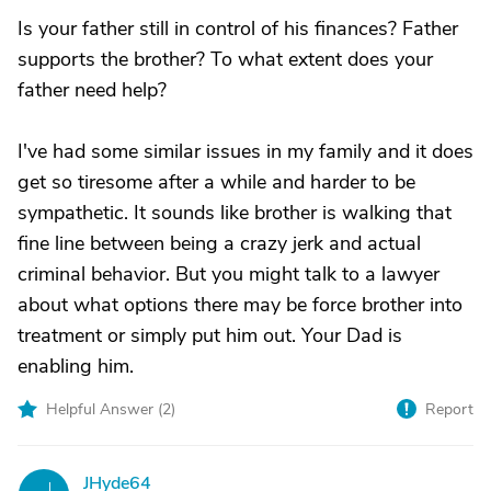
Is your father still in control of his finances? Father
supports the brother? To what extent does your
father need help?
I've had some similar issues in my family and it does
get so tiresome after a while and harder to be
sympathetic. It sounds like brother is walking that
fine line between being a crazy jerk and actual
criminal behavior. But you might talk to a lawyer
about what options there may be force brother into
treatment or simply put him out. Your Dad is
enabling him.
Helpful Answer (
2
)
Report
JHyde64