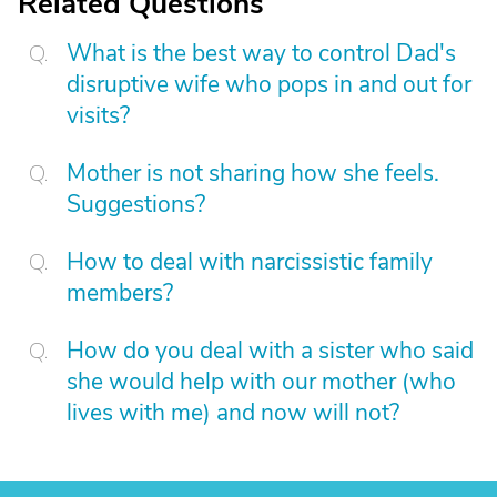
Related Questions
What is the best way to control Dad's
disruptive wife who pops in and out for
visits?
Mother is not sharing how she feels.
Suggestions?
How to deal with narcissistic family
members?
How do you deal with a sister who said
she would help with our mother (who
lives with me) and now will not?