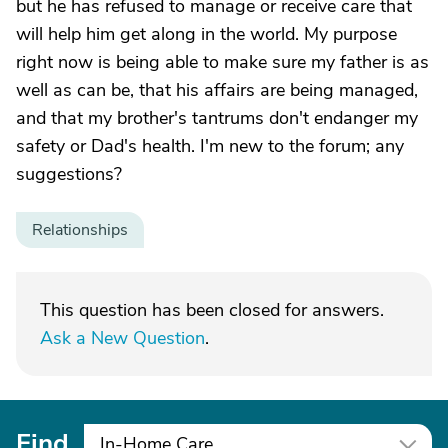
but he has refused to manage or receive care that
will help him get along in the world. My purpose
right now is being able to make sure my father is as
well as can be, that his affairs are being managed,
and that my brother's tantrums don't endanger my
safety or Dad's health. I'm new to the forum; any
suggestions?
Relationships
This question has been closed for answers.
Ask a New Question
.
Find
In-Home Care