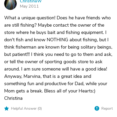
ChristinaW
C
May 2011
What a unique question! Does he have friends who
are still fishing? Maybe contact the owner of the
store where he buys bait and fishing equipment. I
don't fish and know NOTHING about fishing, but I
think fisherman are known for being solitary beings,
but patient!!! I think you need to go to them and ask,
or tell the owner of sporting goods store to ask
around. I am sure someone will have a good idea!
Anyway, Marvina, that is a great idea and
something fun and productive for Dad, while your
Mom gets a break. Bless all of your Hearts:)
Christina
Helpful Answer (
0
)
Report