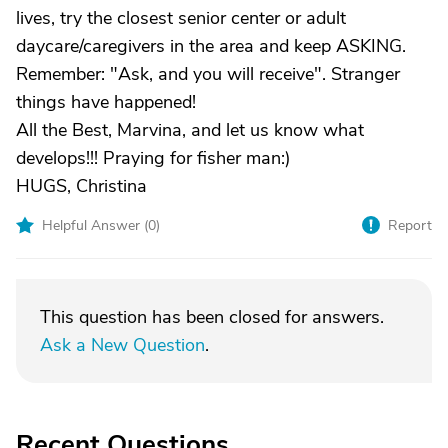
lives, try the closest senior center or adult
daycare/caregivers in the area and keep ASKING.
Remember: "Ask, and you will receive". Stranger
things have happened!
All the Best, Marvina, and let us know what
develops!!! Praying for fisher man:)
HUGS, Christina
Helpful Answer (
0
)
Report
This question has been closed for answers.
Ask a New Question
.
Recent Questions