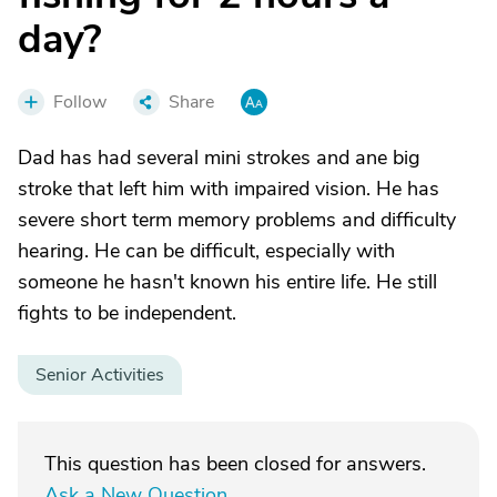
day?
Follow
Share
Dad has had several mini strokes and ane big
stroke that left him with impaired vision. He has
severe short term memory problems and difficulty
hearing. He can be difficult, especially with
someone he hasn't known his entire life. He still
fights to be independent.
Senior Activities
This question has been closed for answers.
Ask a New Question
.