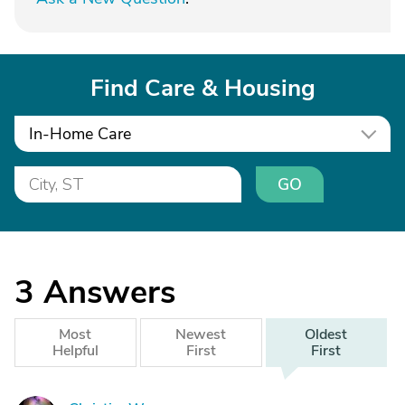
Find Care & Housing
In-Home Care
GO
3
Answers
Most
Newest
Oldest
Helpful
First
First