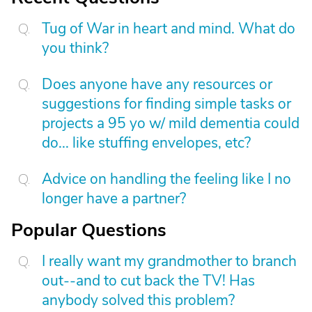
Tug of War in heart and mind. What do
you think?
Does anyone have any resources or
suggestions for finding simple tasks or
projects a 95 yo w/ mild dementia could
do... like stuffing envelopes, etc?
Advice on handling the feeling like I no
longer have a partner?
Popular Questions
I really want my grandmother to branch
out--and to cut back the TV! Has
anybody solved this problem?