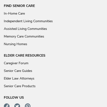
FIND SENIOR CARE
In-Home Care
Independent Living Communities
Assisted Living Communities
Memory Care Communities
Nursing Homes
ELDER CARE RESOURCES
Caregiver Forum
Senior Care Guides
Elder Law Attorneys
Senior Care Products
FOLLOW US