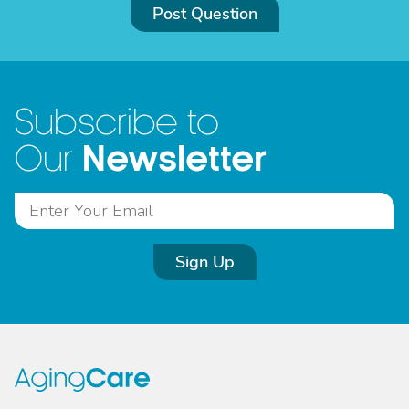
Post Question
Subscribe to
Newsletter
Our
Sign Up