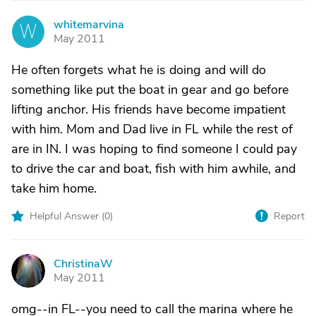
whitemarvina
W
May 2011
He often forgets what he is doing and will do
something like put the boat in gear and go before
lifting anchor. His friends have become impatient
with him. Mom and Dad live in FL while the rest of
are in IN. I was hoping to find someone I could pay
to drive the car and boat, fish with him awhile, and
take him home.
Helpful Answer (
0
)
Report
ChristinaW
C
May 2011
omg--in FL--you need to call the marina where he