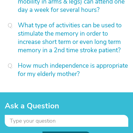
mobility in arms & legs) can attend one
day a week for several hours?
What type of activities can be used to
stimulate the memory in order to
increase short term or even long term
memory in a 2nd time stroke patient?
How much independence is appropriate
for my elderly mother?
Ask a Question