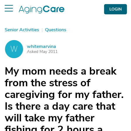
LOGIN
Senior Activities
|
Questions
whitemarvina
W
Asked May 2011
My mom needs a break
from the stress of
caregiving for my father.
Is there a day care that
will take my father
fishing for 2 hours a