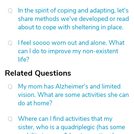
In the spirit of coping and adapting, let's
share methods we've developed or read
about to cope with sheltering in place.
I feel soooo worn out and alone. What
can I do to improve my non-existent
life?
Related Questions
My mom has Alzheimer's and limited
vision. What are some activities she can
do at home?
Where can I find activities that my
sister, who is a quadriplegic (has some