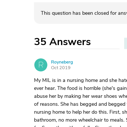
This question has been closed for an
35
Answers
Royneberg
R
Oct 2019
My MIL is in a nursing home and she hate
ever hear. The food is horrible (she's gain
abuse her by making her wear shoes when 
of reasons. She has begged and begged 
nursing home to help her do this. First,
bathroom, no more wheelchair to meals. 