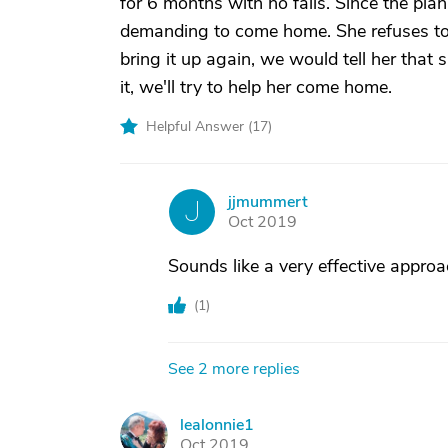
for 6 months with no falls. Since the pla
demanding to come home. She refuses to 
bring it up again, we would tell her that
it, we'll try to help her come home.
Helpful Answer (
17
)
jjmummert
J
Oct 2019
Sounds like a very effective approa
(
1
)
See 2 more replies
lealonnie1
L
Oct 2019