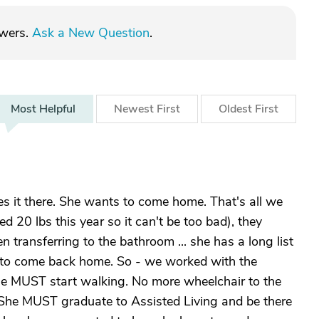
swers.
Ask a New Question
.
Most
Helpful
Newest
First
Oldest
First
s it there. She wants to come home. That's all we
ed 20 lbs this year so it can't be too bad), they
transferring to the bathroom ... she has a long list
to come back home. So - we worked with the
 she MUST start walking. No more wheelchair to the
She MUST graduate to Assisted Living and be there