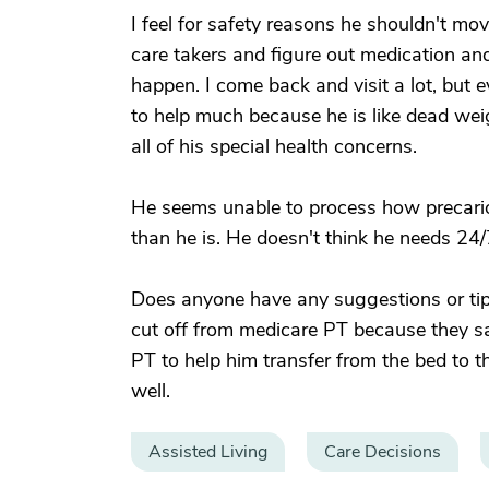
I feel for safety reasons he shouldn't mo
care takers and figure out medication an
happen. I come back and visit a lot, but e
to help much because he is like dead wei
all of his special health concerns.
He seems unable to process how precarious
than he is. He doesn't think he needs 24/
Does anyone have any suggestions or tips
cut off from medicare PT because they say
PT to help him transfer from the bed to t
well.
Assisted Living
Care Decisions