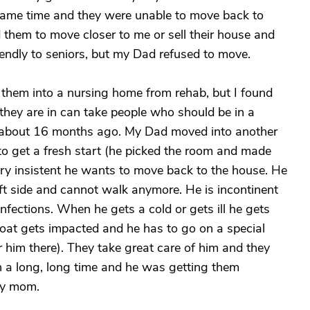
e same time and they were unable to move back to
 them to move closer to me or sell their house and
endly to seniors, but my Dad refused to move.
ve them into a nursing home from rehab, but I found
e they are in can take people who should be in a
about 16 months ago. My Dad moved into another
to get a fresh start (he picked the room and made
ery insistent he wants to move back to the house. He
eft side and cannot walk anymore. He is incontinent
infections. When he gets a cold or gets ill he gets
roat gets impacted and he has to go on a special
r him there). They take great care of him and they
in a long, long time and he was getting them
my mom.