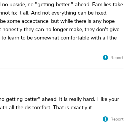
d no upside, no "getting better " ahead. Families take
nnot fix it all. And not everything can be fixed.
 be some acceptance, but while there is any hope
at honestly they can no longer make, they don't give
 to learn to be somewhat comfortable with all the
Report
getting better" ahead. It is really hard. I like your
h all the discomfort. That is exactly it.
Report