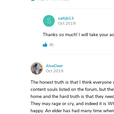
sallyb13
S
Oct 2019
Thanks so much! I will take your ad
(
6
)
AlvaDeer
A
Oct 2019
The honest truth is that I think everyon
content souls listed on the forum, but t
home and the hard truth is that they need t
They may rage or cry, and indeed it is WO
happy. An elder has had many time when 