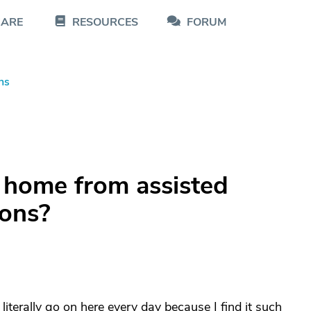
CARE
RESOURCES
FORUM
ns
 home from assisted
ions?
 literally go on here every day because I find it such