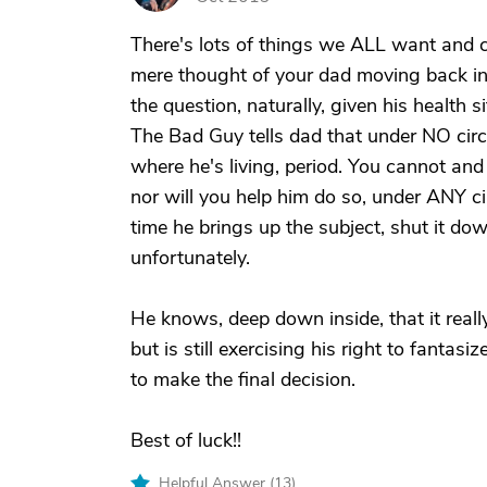
There's lots of things we ALL want and can
mere thought of your dad moving back in
the question, naturally, given his health 
The Bad Guy tells dad that under NO circ
where he's living, period. You cannot and
nor will you help him do so, under ANY ci
time he brings up the subject, shut it dow
unfortunately.
He knows, deep down inside, that it real
but is still exercising his right to fanta
to make the final decision.
Best of luck!!
Helpful Answer (
13
)