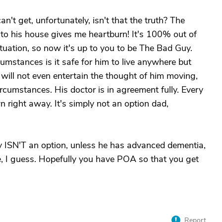
't get, unfortunately, isn't that the truth? The
to his house gives me heartburn! It's 100% out of
situation, so now it's up to you to be The Bad Guy.
umstances is it safe for him to live anywhere but
 will not even entertain the thought of him moving,
rcumstances. His doctor is in agreement fully. Every
n right away. It's simply not an option dad,
ly ISN'T an option, unless he has advanced dementia,
size, I guess. Hopefully you have POA so that you get
Report