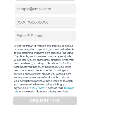
By contacting APFM, you are availing yourself of our
core service, which is providing customized referrals
to assisted living and home care facilities (including,
if applicable, via AI-powered tools or agents), who
will contact you by phone (including text, which may
be auto-dialed), to help you decide which facility
best meets your needs, or the needs of your loved
one. Your consent is not a condition to using our
services, but we cannot provide you with our core
service – a customized referral – without sharing
your contact information with the facilities to which
you have asked to be referred. By clicking, you
agree to our
Privacy Policy
. Please visit our
Terms of
Use
for information about our privacy practices.
REQUEST INFO