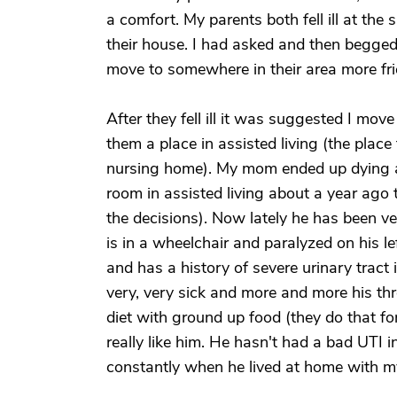
a comfort. My parents both fell ill at th
their house. I had asked and then begged
move to somewhere in their area more fri
After they fell ill it was suggested I mo
them a place in assisted living (the plac
nursing home). My mom ended up dying 
room in assisted living about a year ago 
the decisions). Now lately he has been v
is in a wheelchair and paralyzed on his l
and has a history of severe urinary tract 
very, very sick and more and more his th
diet with ground up food (they do that fo
really like him. He hasn't had a bad UTI 
constantly when he lived at home with 