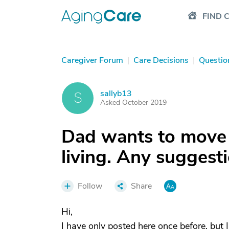
FIND 
Caregiver Forum
|
Care Decisions
|
Questio
sallyb13
S
Asked October 2019
Dad wants to move
living. Any suggest
Follow
Share
Hi,
I have only posted here once before, but I