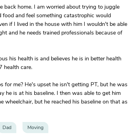
ve back home. I am worried about trying to juggle
d food and feel something catastrophic would
ven if I lived in the house with him I wouldn't be able
ght and he needs trained professionals because of
 his health is and believes he is in better health
7 health care.
 for me? He's upset he isn't getting PT, but he was
 he is at his baseline. I then was able to get him
he wheelchair, but he reached his baseline on that as
Dad
Moving