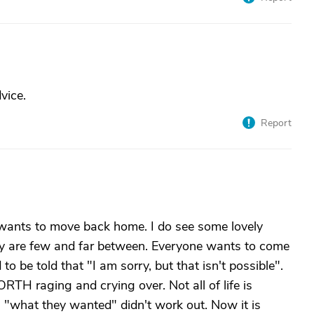
vice.
Report
e wants to move back home. I do see some lovely
hey are few and far between. Everyone wants to come
o be told that "I am sorry, but that isn't possible".
RTH raging and crying over. Not all of life is
"what they wanted" didn't work out. Now it is