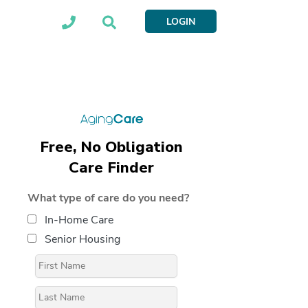
LOGIN
Free, No Obligation
Care Finder
What type of care do you need?
In-Home Care
Senior Housing