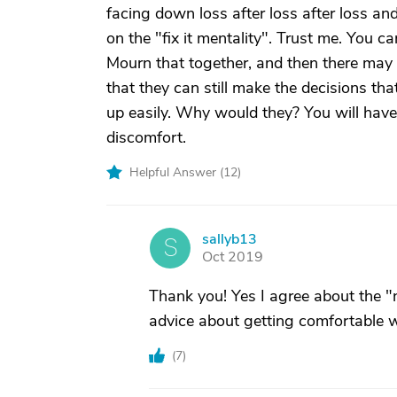
facing down loss after loss after loss an
on the "fix it mentality". Trust me. You ca
Mourn that together, and then there may
that they can still make the decisions th
up easily. Why would they? You will have
discomfort.
Helpful Answer (
12
)
sallyb13
S
Oct 2019
Thank you! Yes I agree about the "no 
advice about getting comfortable wit
(
7
)