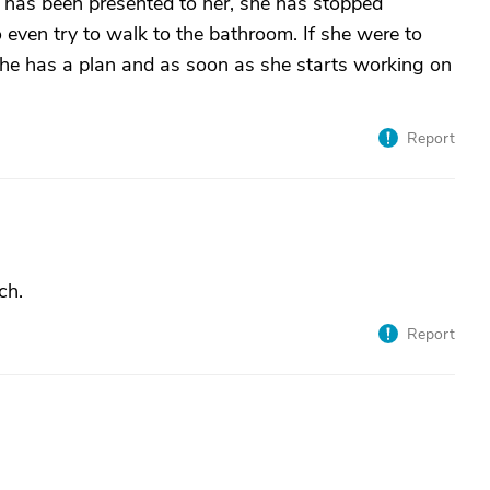
n has been presented to her, she has stopped
even try to walk to the bathroom. If she were to
 she has a plan and as soon as she starts working on
Report
ch.
Report