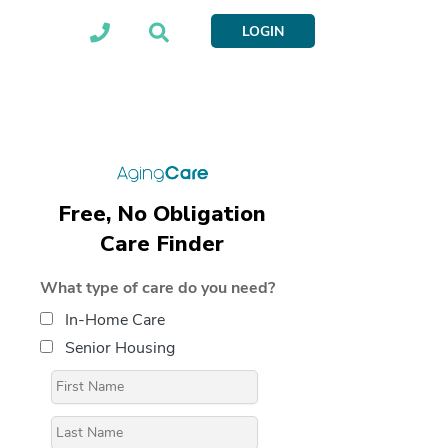
LOGIN
Free, No Obligation
Care Finder
What type of care do you need?
In-Home Care
Senior Housing