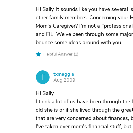
Hi Sally, it sounds like you have several
other family members. Concerning your 
Mom's Caregiver? I'm not a "professiona
and FIL. We've been through some major h
bounce some ideas around with you.
Helpful Answer (
1
)
txmaggie
T
Aug 2009
Hi Sally,
I think a lot of us have been through the
old she is or if she lived through the gre
that are very concerned about finances, b
I've taken over mom's financial stuff, but