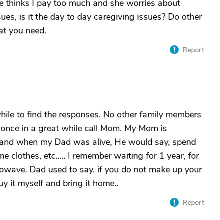
e thinks I pay too much and she worries about
ssues, is it the day to day caregiving issues? Do other
at you need.
Report
hile to find the responses. No other family members
y once in a great while call Mom. My Mom is
t and when my Dad was alive, He would say, spend
clothes, etc..... I remember waiting for 1 year, for
wave. Dad used to say, if you do not make up your
uy it myself and bring it home..
Report