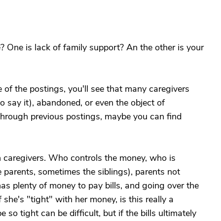
? One is lack of family support? An the other is your
e of the postings, you'll see that many caregivers
o say it), abandoned, or even the object of
 through previous postings, maybe you can find
 caregivers. Who controls the money, who is
 parents, sometimes the siblings), parents not
as plenty of money to pay bills, and going over the
f she's "tight" with her money, is this really a
o tight can be difficult, but if the bills ultimately