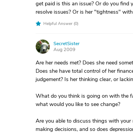
get paid is this an issue? Or do you find 
resolve issues? Or is her "tightness" wit
Helpful Answer (
0
)
SecretSister
S
Aug 2009
Are her needs met? Does she need somethi
Does she have total control of her financ
judgement? Is her thinking clear, or lacki
What do you think is going on with the 
what would you like to see change?
Are you able to discuss things with you
making decisions, and so does depressio