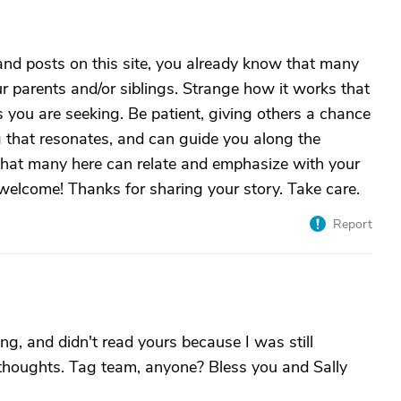
 and posts on this site, you already know that many
ur parents and/or siblings. Strange how it works that
 you are seeking. Be patient, giving others a chance
g that resonates, and can guide you along the
 that many here can relate and emphasize with your
 welcome! Thanks for sharing your story. Take care.
Report
g, and didn't read yours because I was still
r thoughts. Tag team, anyone? Bless you and Sally