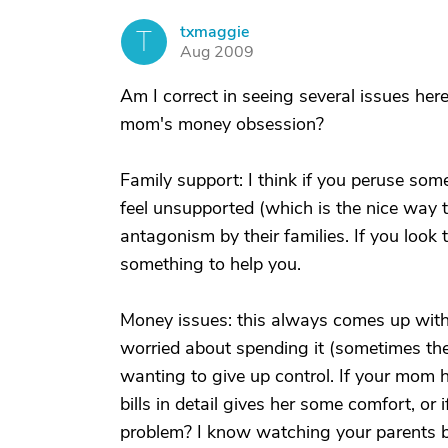
txmaggie
T
Aug 2009
Am I correct in seeing several issues here
mom's money obsession?
Family support: I think if you peruse som
feel unsupported (which is the nice way t
antagonism by their families. If you look
something to help you.
Money issues: this always comes up with
worried about spending it (sometimes the
wanting to give up control. If your mom h
bills in detail gives her some comfort, or i
problem? I know watching your parents be s