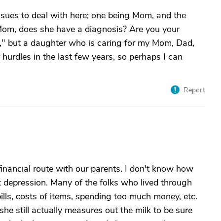
 issues to deal with here; one being Mom, and the
Mom, does she have a diagnosis? Are you your
l," but a daughter who is caring for my Mom, Dad,
urdles in the last few years, so perhaps I can
Report
 financial route with our parents. I don't know how
at depression. Many of the folks who lived through
ills, costs of items, spending too much money, etc.
 she still actually measures out the milk to be sure