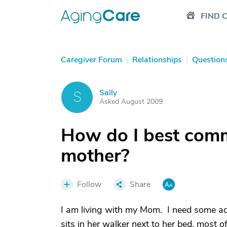
FIND 
Caregiver Forum
|
Relationships
|
Question
Sally
S
Asked August 2009
How do I best comm
mother?
Follow
Share
I am living with my Mom. I need some a
sits in her walker next to her bed, most o