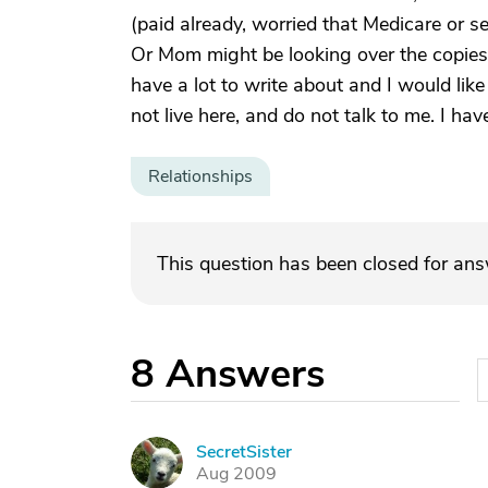
(paid already, worried that Medicare or 
Or Mom might be looking over the copies o
have a lot to write about and I would like
not live here, and do not talk to me. I ha
Relationships
This question has been closed for an
8
Answers
SecretSister
S
Aug 2009