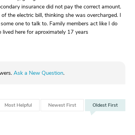
secondary insurance did not pay the correct amount.
f the electric bill, thinking she was overcharged. I
 some one to talk to. Family members act like I do
ve lived here for aproximately 17 years
swers.
Ask a New Question
.
Most
Helpful
Newest
First
Oldest
First