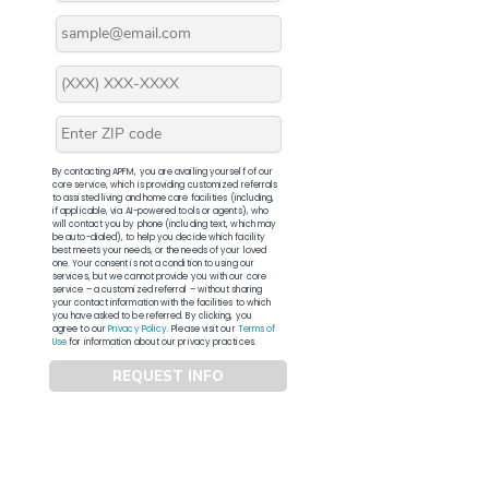
By contacting APFM, you are availing yourself of our
core service, which is providing customized referrals
to assisted living and home care facilities (including,
if applicable, via AI-powered tools or agents), who
will contact you by phone (including text, which may
be auto-dialed), to help you decide which facility
best meets your needs, or the needs of your loved
one. Your consent is not a condition to using our
services, but we cannot provide you with our core
service – a customized referral – without sharing
your contact information with the facilities to which
you have asked to be referred. By clicking, you
agree to our
Privacy Policy
. Please visit our
Terms of
Use
for information about our privacy practices.
REQUEST INFO