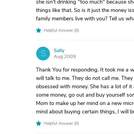
she isn't drinking "too much" because sh
things like that. So is it just the money i
family members live with you? Tell us wh
Helpful Answer (
0
)
Sally
S
Aug 2009
Thank You for responding. It took me a w
will talk to me. They do not call me. The
obsessed with money. She has a lot of i
some money, go out and buy yourself some 
Mom to make up her mind on a new micro
mind about buying certain things, I will b
Helpful Answer (
0
)