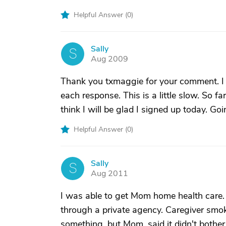
Helpful Answer (
0
)
Sally
S
Aug 2009
Thank you txmaggie for your comment. I g
each response. This is a little slow. So fa
think I will be glad I signed up today. Goi
Helpful Answer (
0
)
Sally
S
Aug 2011
I was able to get Mom home health care. 
through a private agency. Caregiver smok
something, but Mom, said it didn't bother 