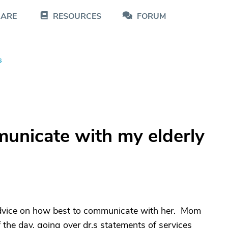
CARE
RESOURCES
FORUM
s
unicate with my elderly
dvice on how best to communicate with her. Mom
f the day, going over dr.s statements of services