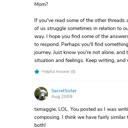
Mom?
If you've read some of the other threads
of us struggle sometimes in relation to o
way. I hope you find some of the answers
to respond. Perhaps you'll find somethin
journey. Just know you're not alone, and
situation and feelings. Keep writing, and
Helpful Answer (
0
)
SecretSister
S
Aug 2009
txmaggie, LOL. You posted as I was writin
composing. I think we have fairly simila
both!