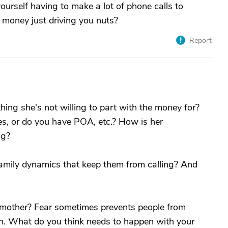
yourself having to make a lot of phone calls to
h money just driving you nuts?
Report
ng she's not willing to part with the money for?
es, or do you have POA, etc.? How is her
ng?
family dynamics that keep them from calling? And
r mother? Fear sometimes prevents people from
n. What do you think needs to happen with your