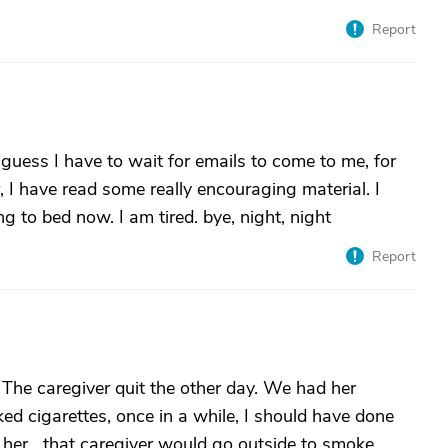
Report
uess I have to wait for emails to come to me, for
r, I have read some really encouraging material. I
ng to bed now. I am tired. bye, night, night
Report
The caregiver quit the other day. We had her
ed cigarettes, once in a while, I should have done
her....that caregiver would go outside to smoke. ..