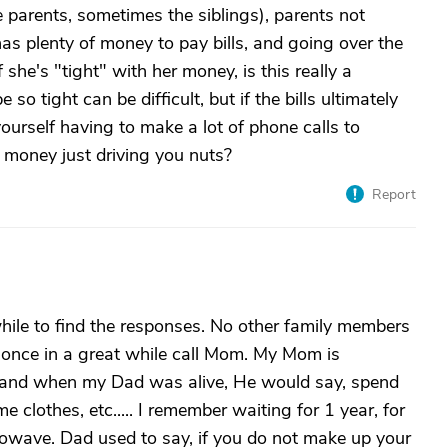
 parents, sometimes the siblings), parents not
as plenty of money to pay bills, and going over the
f she's "tight" with her money, is this really a
o tight can be difficult, but if the bills ultimately
yourself having to make a lot of phone calls to
h money just driving you nuts?
Report
hile to find the responses. No other family members
y once in a great while call Mom. My Mom is
t and when my Dad was alive, He would say, spend
clothes, etc..... I remember waiting for 1 year, for
wave. Dad used to say, if you do not make up your