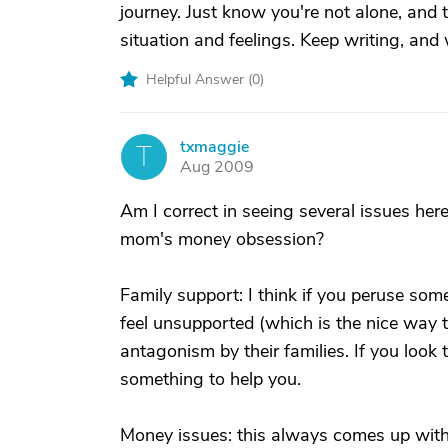
journey. Just know you're not alone, and
situation and feelings. Keep writing, and
Helpful Answer (
0
)
txmaggie
T
Aug 2009
Am I correct in seeing several issues here
mom's money obsession?
Family support: I think if you peruse som
feel unsupported (which is the nice way t
antagonism by their families. If you look
something to help you.
Money issues: this always comes up with