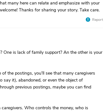
 that many here can relate and emphasize with your
 welcome! Thanks for sharing your story. Take care.
Report
? One is lack of family support? An the other is your
e of the postings, you'll see that many caregivers
o say it), abandoned, or even the object of
 through previous postings, maybe you can find
 caregivers. Who controls the money, who is