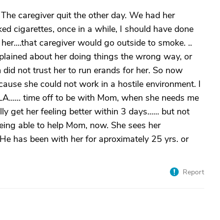
The caregiver quit the other day. We had her
ed cigarettes, once in a while, I should have done
her....that caregiver would go outside to smoke. ..
plained about her doing things the wrong way, or
 did not trust her to run erands for her. So now
ause she could not work in a hostile environment. I
LA...... time off to be with Mom, when she needs me
ly get her feeling better within 3 days...... but not
 being able to help Mom, now. She sees her
. He has been with her for aproximately 25 yrs. or
Report