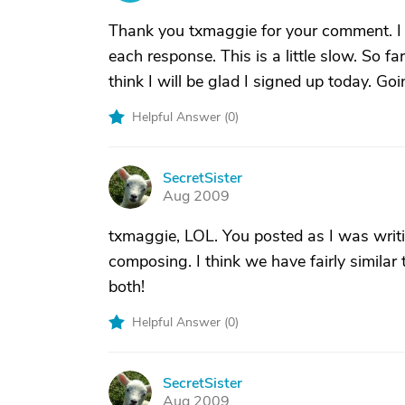
Thank you txmaggie for your comment. I g
each response. This is a little slow. So fa
think I will be glad I signed up today. Goi
Helpful Answer (
0
)
SecretSister
S
Aug 2009
txmaggie, LOL. You posted as I was writin
composing. I think we have fairly simila
both!
Helpful Answer (
0
)
SecretSister
S
Aug 2009