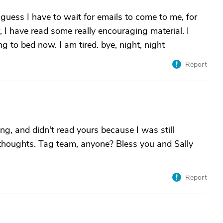
uess I have to wait for emails to come to me, for
r, I have read some really encouraging material. I
ng to bed now. I am tired. bye, night, night
Report
g, and didn't read yours because I was still
r thoughts. Tag team, anyone? Bless you and Sally
Report