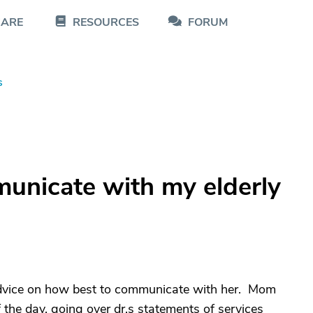
CARE
RESOURCES
FORUM
s
unicate with my elderly
dvice on how best to communicate with her. Mom
f the day, going over dr.s statements of services