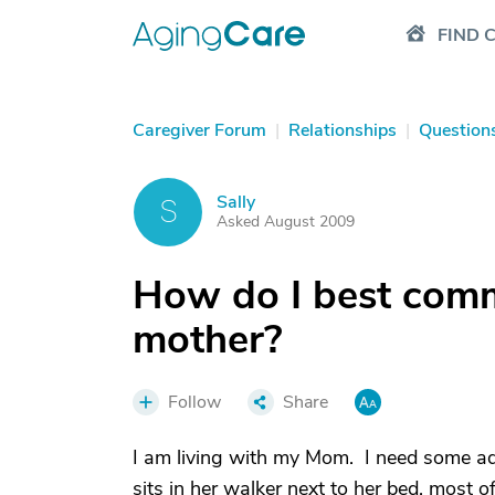
FIND 
Caregiver Forum
|
Relationships
|
Question
Sally
S
Asked August 2009
How do I best comm
mother?
Follow
Share
I am living with my Mom. I need some a
sits in her walker next to her bed, most o