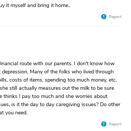
uy it myself and bring it home..
Report
 financial route with our parents. I don't know how
at depression. Many of the folks who lived through
ills, costs of items, spending too much money, etc.
 she still actually measures out the milk to be sure
e thinks I pay too much and she worries about
ssues, is it the day to day caregiving issues? Do other
at you need.
Report