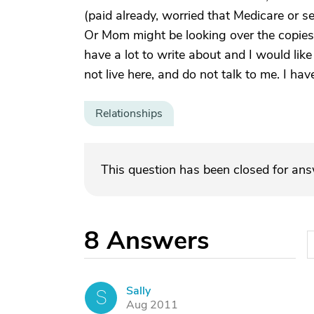
(paid already, worried that Medicare or 
Or Mom might be looking over the copies o
have a lot to write about and I would like
not live here, and do not talk to me. I ha
Relationships
This question has been closed for an
8
Answers
Sally
S
Aug 2011