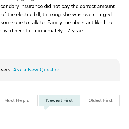
secondary insurance did not pay the correct amount.
f the electric bill, thinking she was overcharged. I
 some one to talk to. Family members act like I do
ve lived here for aproximately 17 years
swers.
Ask a New Question
.
Most
Helpful
Newest
First
Oldest
First