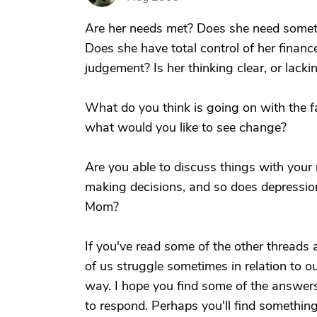
Are her needs met? Does she need somethi
Does she have total control of her financ
judgement? Is her thinking clear, or lacki
What do you think is going on with the 
what would you like to see change?
Are you able to discuss things with you
making decisions, and so does depressio
Mom?
If you've read some of the other threads
of us struggle sometimes in relation to o
way. I hope you find some of the answers
to respond. Perhaps you'll find somethin