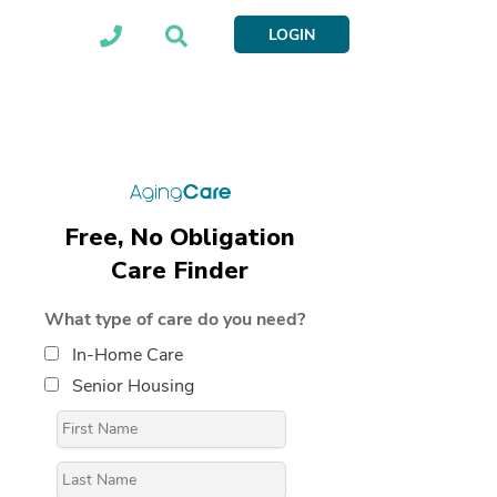
LOGIN
Free, No Obligation
Care Finder
What type of care do you need?
In-Home Care
Senior Housing