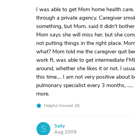
I was able to get Mom home health care. 
through a private agency. Caregiver smok
something, but Mom, said it didn't bother 
Mom says she will miss her, but she com
not putting things in the right place. Mom
what? Mom told me the caregiver quit bec
work ft, was able to get intermediate FM
around, whether she likes it or not. I usual
this time.... I am not very positive about
pulmonary specialist every 3 months, ....
more.
Helpful Answer (
0
)
Sally
S
Aug 2009