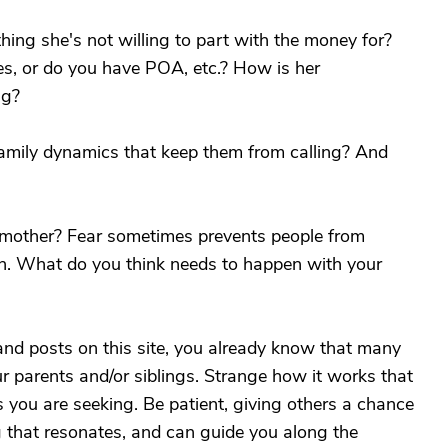
ng she's not willing to part with the money for?
es, or do you have POA, etc.? How is her
ng?
family dynamics that keep them from calling? And
r mother? Fear sometimes prevents people from
n. What do you think needs to happen with your
 and posts on this site, you already know that many
ur parents and/or siblings. Strange how it works that
 you are seeking. Be patient, giving others a chance
g that resonates, and can guide you along the