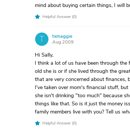
mind about buying certain things, I will b
Helpful Answer (
0
)
txmaggie
T
Aug 2009
Hi Sally,
I think a lot of us have been through the
old she is or if she lived through the gre
that are very concerned about finances, b
I've taken over mom's financial stuff, but
she isn't drinking "too much" because sh
things like that. So is it just the money i
family members live with you? Tell us wh
Helpful Answer (
0
)