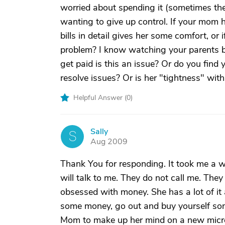
worried about spending it (sometimes the
wanting to give up control. If your mom h
bills in detail gives her some comfort, or i
problem? I know watching your parents be s
get paid is this an issue? Or do you find 
resolve issues? Or is her "tightness" wit
Helpful Answer (
0
)
Sally
S
Aug 2009
Thank You for responding. It took me a w
will talk to me. They do not call me. The
obsessed with money. She has a lot of i
some money, go out and buy yourself some 
Mom to make up her mind on a new micro