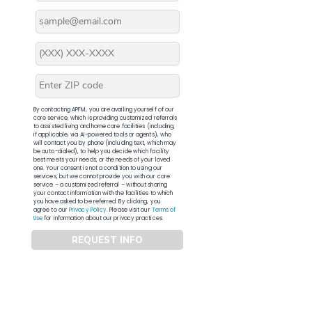
By contacting APFM, you are availing yourself of our
core service, which is providing customized referrals
to assisted living and home care facilities (including,
if applicable, via AI-powered tools or agents), who
will contact you by phone (including text, which may
be auto-dialed), to help you decide which facility
best meets your needs, or the needs of your loved
one. Your consent is not a condition to using our
services, but we cannot provide you with our core
service – a customized referral – without sharing
your contact information with the facilities to which
you have asked to be referred. By clicking, you
agree to our
Privacy Policy
. Please visit our
Terms of
Use
for information about our privacy practices.
REQUEST INFO