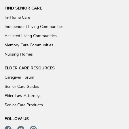
FIND SENIOR CARE
In-Home Care
Independent Living Communities
Assisted Living Communities
Memory Care Communities
Nursing Homes
ELDER CARE RESOURCES
Caregiver Forum
Senior Care Guides
Elder Law Attorneys
Senior Care Products
FOLLOW US