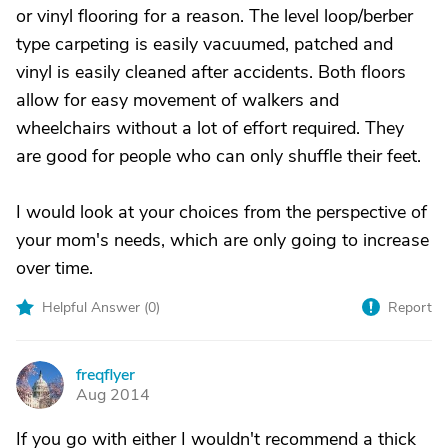
or vinyl flooring for a reason. The level loop/berber
type carpeting is easily vacuumed, patched and
vinyl is easily cleaned after accidents. Both floors
allow for easy movement of walkers and
wheelchairs without a lot of effort required. They
are good for people who can only shuffle their feet.
I would look at your choices from the perspective of
your mom's needs, which are only going to increase
over time.
Helpful Answer (
0
)
Report
freqflyer
F
Aug 2014
If you go with either I wouldn't recommend a thick