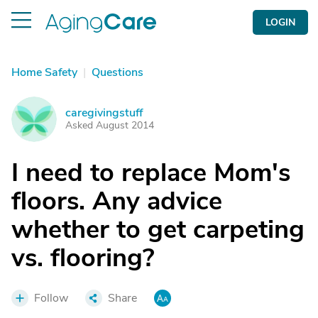
LOGIN
Home Safety
|
Questions
caregivingstuff
C
Asked August 2014
I need to replace Mom's
floors. Any advice
whether to get carpeting
vs. flooring?
Follow
Share