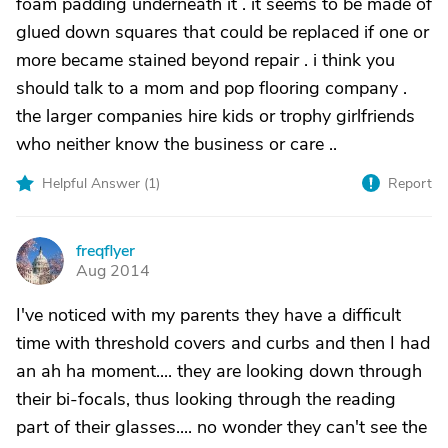
foam padding underneath it . it seems to be made of
glued down squares that could be replaced if one or
more became stained beyond repair . i think you
should talk to a mom and pop flooring company .
the larger companies hire kids or trophy girlfriends
who neither know the business or care ..
Helpful Answer (
1
)
Report
freqflyer
F
Aug 2014
I've noticed with my parents they have a difficult
time with threshold covers and curbs and then I had
an ah ha moment.... they are looking down through
their bi-focals, thus looking through the reading
part of their glasses.... no wonder they can't see the