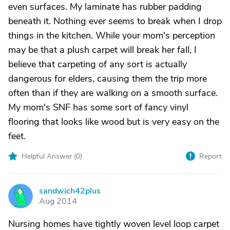
even surfaces. My laminate has rubber padding
beneath it. Nothing ever seems to break when I drop
things in the kitchen. While your mom's perception
may be that a plush carpet will break her fall, I
believe that carpeting of any sort is actually
dangerous for elders, causing them the trip more
often than if they are walking on a smooth surface.
My mom's SNF has some sort of fancy vinyl
flooring that looks like wood but is very easy on the
feet.
Helpful Answer (
0
)
Report
sandwich42plus
S
Aug 2014
Nursing homes have tightly woven level loop carpet