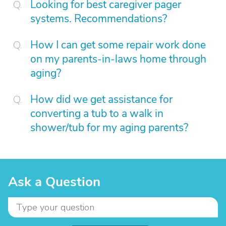
Looking for best caregiver pager
systems. Recommendations?
How I can get some repair work done
on my parents-in-laws home through
aging?
How did we get assistance for
converting a tub to a walk in
shower/tub for my aging parents?
Ask a Question