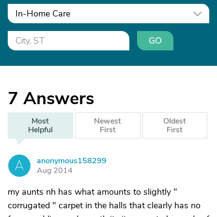
In-Home Care
GO
7
Answers
Most
Newest
Oldest
Helpful
First
First
anonymous158299
A
Aug 2014
my aunts nh has what amounts to slightly "
corrugated " carpet in the halls that clearly has no