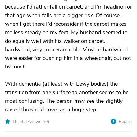
because I'd rather fall on carpet, and I'm heading for
that age when falls are a bigger risk. Of course,
when I get there I'd reconsider if the carpet makes
me less steady on my feet. My husband seemed to
do equally well with his walker on carpet,
hardwood, vinyl, or ceramic tile. Vinyl or hardwood
were easier for pushing him in a wheelchair, but not
by much.
With dementia (at least with Lewy bodies) the
transition from one surface to another seems to be
most confusing. The person may see the slightly
raised threshold cover as a huge step.
Helpful Answer (
0
)
Report