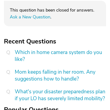
This question has been closed for answers.
Ask a New Question
.
Recent Questions
Which in home camera system do you
like?
Mom keeps falling in her room. Any
suggestions how to handle?
What's your disaster preparedness plan
if your LO has severely limited mobility?
Popular Questions