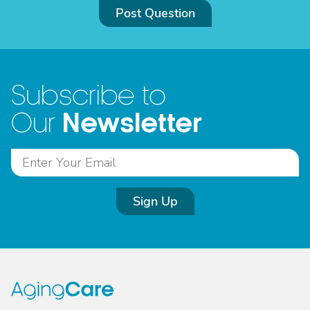
Post Question
Subscribe to
Newsletter
Our
Sign Up