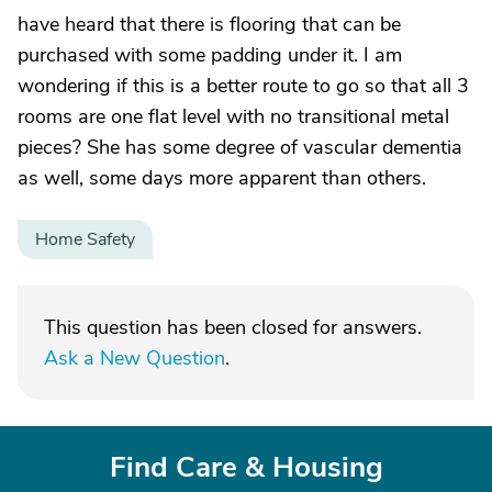
have heard that there is flooring that can be
purchased with some padding under it. I am
wondering if this is a better route to go so that all 3
rooms are one flat level with no transitional metal
pieces? She has some degree of vascular dementia
as well, some days more apparent than others.
Home Safety
This question has been closed for answers.
Ask a New Question
.
Find Care & Housing