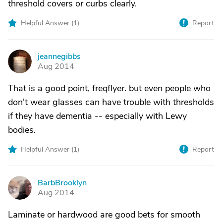
threshold covers or curbs clearly.
Helpful Answer (
1
)
Report
jeannegibbs
J
Aug 2014
That is a good point, freqflyer. but even people who
don't wear glasses can have trouble with thresholds
if they have dementia -- especially with Lewy
bodies.
Helpful Answer (
1
)
Report
BarbBrooklyn
B
Aug 2014
Laminate or hardwood are good bets for smooth