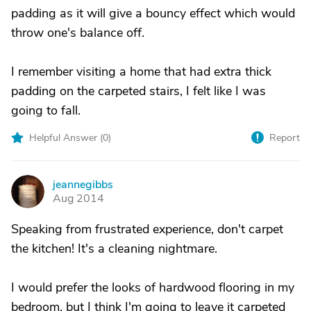
padding as it will give a bouncy effect which would
throw one's balance off.
I remember visiting a home that had extra thick
padding on the carpeted stairs, I felt like I was
going to fall.
Helpful Answer (
0
)
Report
jeannegibbs
J
Aug 2014
Speaking from frustrated experience, don't carpet
the kitchen! It's a cleaning nightmare.
I would prefer the looks of hardwood flooring in my
bedroom, but I think I'm going to leave it carpeted