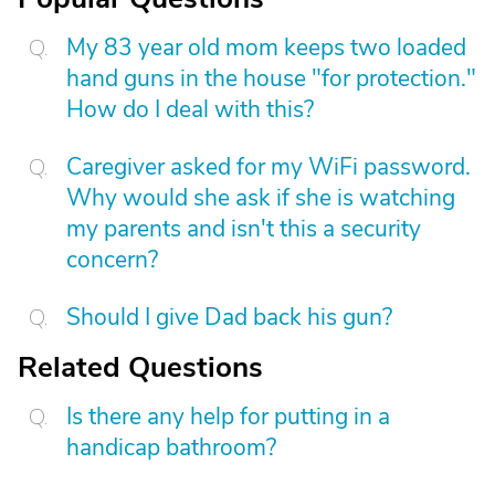
My 83 year old mom keeps two loaded
hand guns in the house "for protection."
How do I deal with this?
Caregiver asked for my WiFi password.
Why would she ask if she is watching
my parents and isn't this a security
concern?
Should I give Dad back his gun?
Related Questions
Is there any help for putting in a
handicap bathroom?