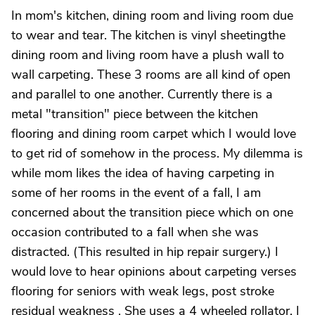
In mom's kitchen, dining room and living room due
to wear and tear. The kitchen is vinyl sheetingthe
dining room and living room have a plush wall to
wall carpeting. These 3 rooms are all kind of open
and parallel to one another. Currently there is a
metal "transition" piece between the kitchen
flooring and dining room carpet which I would love
to get rid of somehow in the process. My dilemma is
while mom likes the idea of having carpeting in
some of her rooms in the event of a fall, I am
concerned about the transition piece which on one
occasion contributed to a fall when she was
distracted. (This resulted in hip repair surgery.) I
would love to hear opinions about carpeting verses
flooring for seniors with weak legs, post stroke
residual weakness . She uses a 4 wheeled rollator. I